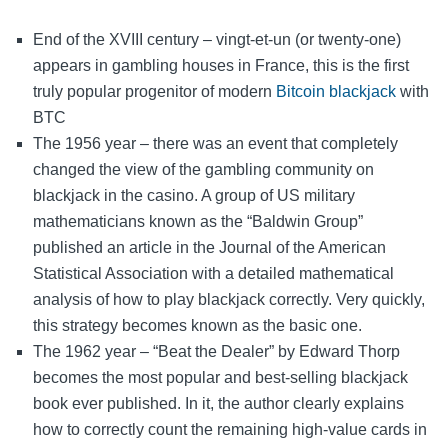
End of the XVIII century – vingt-et-un (or twenty-one)
appears in gambling houses in France, this is the first
truly popular progenitor of modern
Bitcoin blackjack
with
BTC
The 1956 year – there was an event that completely
changed the view of the gambling community on
blackjack in the casino. A group of US military
mathematicians known as the “Baldwin Group”
published an article in the Journal of the American
Statistical Association with a detailed mathematical
analysis of how to play blackjack correctly. Very quickly,
this strategy becomes known as the basic one.
The 1962 year – “Beat the Dealer” by Edward Thorp
becomes the most popular and best-selling blackjack
book ever published. In it, the author clearly explains
how to correctly count the remaining high-value cards in