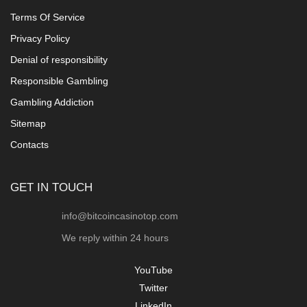
Terms Of Service
Privacy Policy
Denial of responsibility
Responsible Gambling
Gambling Addiction
Sitemap
Contacts
GET IN TOUCH
info@bitcoincasinotop.com
We reply within 24 hours
YouTube
Twitter
LinkedIn