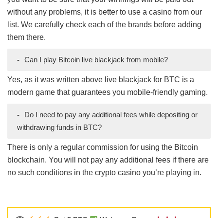
without any problems, it is better to use a casino from our
list. We carefully check each of the brands before adding
them there.
-
Can I play Bitcoin live blackjack from mobile?
Yes, as it was written above live blackjack for BTC is a
modern game that guarantees you mobile-friendly gaming.
-
Do I need to pay any additional fees while depositing or
withdrawing funds in BTC?
There is only a regular commission for using the Bitcoin
blockchain. You will not pay any additional fees if there are
no such conditions in the crypto casino you’re playing in.