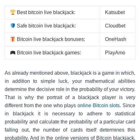
Best bitcoin live blackjack:
Katsubet
Safe bitcoin live blackjack:
Cloudbet
Bitcoin live blackjack bonuses:
OneHash
Bitcoin live blackjack games:
PlayAmo
As already mentioned above, blackjack is a game in which,
in addition to simple luck, your mathematical abilities
determine the decisive role in the probability of your victory.
That is why the portrait of a blackjack player is very
different from the one who plays
online Bitcoin slots
. Since
in blackjack it is necessary to adhere to statistical
probability and calculate the probability of a particular card
falling out, the number of cards itself determines this
probability. And in the online versions of Bitcoin blackjack,