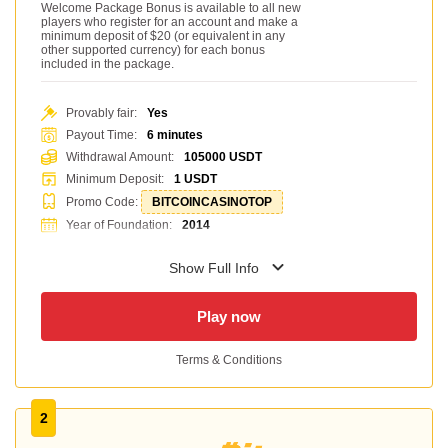
Welcome Package Bonus is available to all new
players who register for an account and make a
minimum deposit of $20 (or equivalent in any
other supported currency) for each bonus
included in the package.
Provably fair:
Yes
Payout Time:
6 minutes
Withdrawal Amount:
105000 USDT
Minimum Deposit:
1 USDT
Promo Code:
BITCOINCASINOTOP
Year of Foundation:
2014
Bonus Wagering:
45 multiplier
License:
Curacao
VIP Program:
Yes
Languages:
English, French, Italian, Polish, Russian,
Play now
German
Self-Exclusion Register Participation:
Yes
Terms & Conditions
Tournaments:
Yes
Active Chat With Gamblers:
No
2
Active Live Winning Statistics:
No
Mobile App:
No