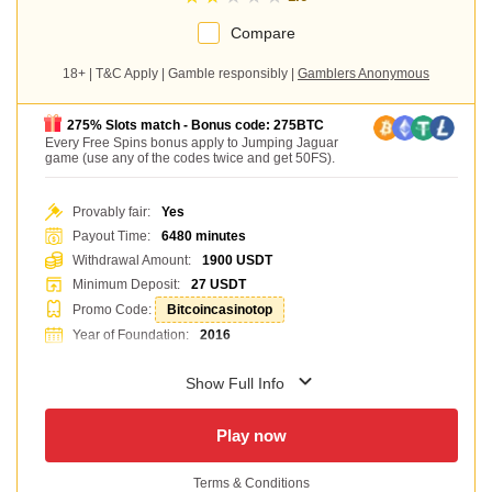
Compare
18+ | T&C Apply | Gamble responsibly |
Gamblers Anonymous
275% Slots match - Bonus code: 275BTC
Every Free Spins bonus apply to Jumping Jaguar
game (use any of the codes twice and get 50FS).
Provably fair:
Yes
Payout Time:
6480 minutes
Withdrawal Amount:
1900 USDT
Minimum Deposit:
27 USDT
Promo Code:
Bitcoincasinotop
Year of Foundation:
2016
Bonus Wagering:
35 multiplier
License:
Curacao
VIP Program:
Yes
Languages:
English, French
Play now
Self-Exclusion Register Participation:
Yes
Tournaments:
No
Terms & Conditions