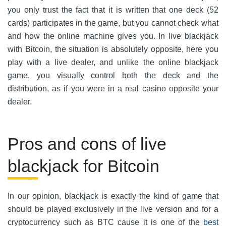
you only trust the fact that it is written that one deck (52
cards) participates in the game, but you cannot check what
and how the online machine gives you. In live blackjack
with Bitcoin, the situation is absolutely opposite, here you
play with a live dealer, and unlike the online blackjack
game, you visually control both the deck and the
distribution, as if you were in a real casino opposite your
dealer.
Pros and cons of live
blackjack for Bitcoin
In our opinion, blackjack is exactly the kind of game that
should be played exclusively in the live version and for a
cryptocurrency such as BTC cause it is one of the
best