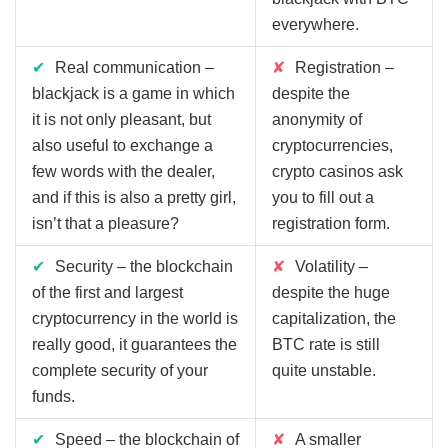
everywhere.
Real communication –
Registration –
blackjack is a game in which
despite the
it is not only pleasant, but
anonymity of
also useful to exchange a
cryptocurrencies,
few words with the dealer,
crypto casinos ask
and if this is also a pretty girl,
you to fill out a
isn’t that a pleasure?
registration form.
Security – the blockchain
Volatility –
of the first and largest
despite the huge
cryptocurrency in the world is
capitalization, the
really good, it guarantees the
BTC rate is still
complete security of your
quite unstable.
funds.
Speed – the blockchain of
A smaller