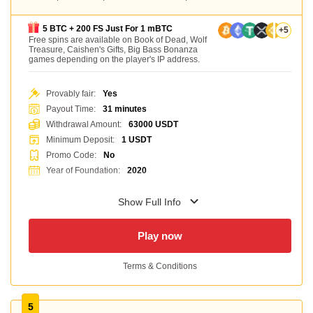
5 BTC + 200 FS Just For 1 mBTC
+5
Free spins are available on Book of Dead, Wolf
Treasure, Caishen's Gifts, Big Bass Bonanza
games depending on the player's IP address.
Provably fair:
Yes
Payout Time:
31 minutes
Withdrawal Amount:
63000 USDT
Minimum Deposit:
1 USDT
Promo Code:
No
Year of Foundation:
2020
Bonus Wagering:
40 multiplier
License:
Curacao
VIP Program:
Yes
Languages:
English
Play now
Self-Exclusion Register Participation:
Yes
Tournaments:
Yes
Terms & Conditions
Active Chat With Gamblers:
No
Active Live Winning Statistics:
No
5
Mobile App:
No