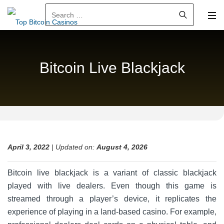
Search for:
Bitcoin Live Blackjack
April 3, 2022
| Updated on:
August 4, 2026
Bitcoin live blackjack is a variant of classic blackjack
played with live dealers. Even though this game is
streamed through a player’s device, it replicates the
experience of playing in a land-based casino. For example,