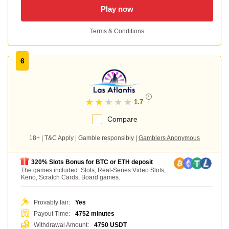
Languages:
English, German, Chinese, Spanish, French,
Play now
Portuguese (Brazil), Russian, Polish, Korean, Indonesian,
Hindi, Turkish, Japanese, Vietnamese, Thai
Terms & Conditions
Self-Exclusion Register Participation:
No
Tournaments:
Yes
Active Chat With Gamblers:
Yes
6
Active Live Winning Statistics:
Yes
Mobile App:
No
Lottery:
Yes
Sport Betting Option:
Yes
1.7
Compare
18+ | T&C Apply | Gamble responsibly |
Gamblers Anonymous
320% Slots Bonus for BTC or ETH deposit
The games included: Slots, Real-Series Video Slots,
Keno, Scratch Cards, Board games.
Provably fair:
Yes
Payout Time:
4752 minutes
Withdrawal Amount:
4750 USDT