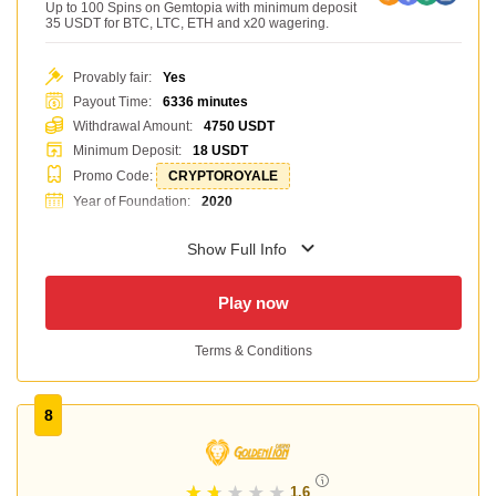
Up to 100 Spins on Gemtopia with minimum deposit
35 USDT for BTC, LTC, ETH and x20 wagering.
Provably fair:
Yes
Payout Time:
6336 minutes
Withdrawal Amount:
4750 USDT
Minimum Deposit:
18 USDT
Promo Code:
CRYPTOROYALE
Year of Foundation:
2020
Bonus Wagering:
35 multiplier
License:
Curacao
VIP Program:
Yes
Languages:
English
Play now
Self-Exclusion Register Participation:
No
Tournaments:
Yes
Terms & Conditions
Active Chat With Gamblers:
No
Active Live Winning Statistics:
Yes
8
Mobile App:
No
Lottery:
No
Sport Betting Option:
No
1.6