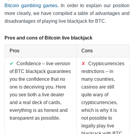
Bitcoin gambling games
. In order to explain our position
more clearly, we have compiled a table of advantages and
disadvantages of playing live blackjack for BTC.
Pros and cons of Bitcoin live blackjack
Pros
Cons
Сonfidence – live version
Cryptocurrencies
of BTC blackjack guarantees
restrictions – in
you the confidence that no
many countries,
one is deceiving you. Here
casinos are still
you see both a live dealer
quite wary of
and a real deck of cards,
cryptocurrencies,
everything is as honest and
which is why it is
transparent as possible.
not possible to
legally play live
blackjack with BTC