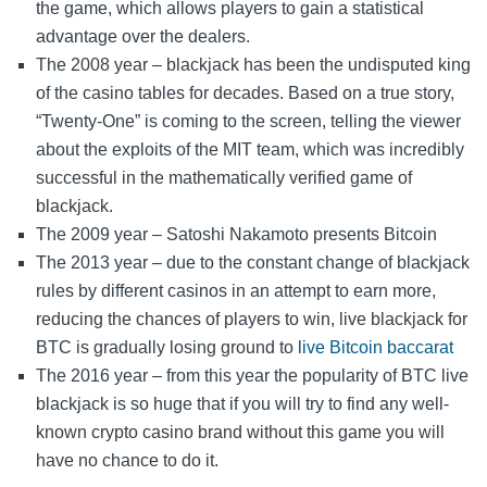
the game, which allows players to gain a statistical
advantage over the dealers.
The 2008 year – blackjack has been the undisputed king
of the casino tables for decades. Based on a true story,
“Twenty-One” is coming to the screen, telling the viewer
about the exploits of the MIT team, which was incredibly
successful in the mathematically verified game of
blackjack.
The 2009 year – Satoshi Nakamoto presents Bitcoin
The 2013 year – due to the constant change of blackjack
rules by different casinos in an attempt to earn more,
reducing the chances of players to win, live blackjack for
BTC is gradually losing ground to
live Bitcoin baccarat
The 2016 year – from this year the popularity of BTC live
blackjack is so huge that if you will try to find any well-
known crypto casino brand without this game you will
have no chance to do it.