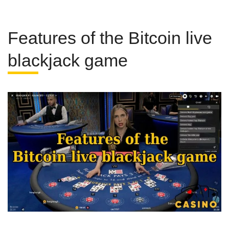
Features of the Bitcoin live
blackjack game