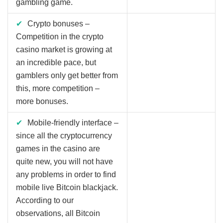
gambling game.
Crypto bonuses –
Competition in the crypto
casino market is growing at
an incredible pace, but
gamblers only get better from
this, more competition –
more bonuses.
Mobile-friendly interface –
since all the cryptocurrency
games in the casino are
quite new, you will not have
any problems in order to find
mobile live Bitcoin blackjack.
According to our
observations, all Bitcoin