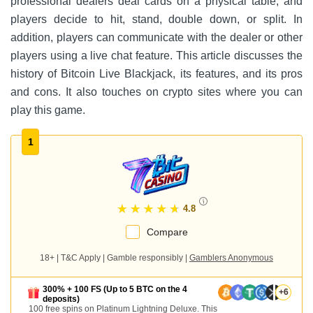
professional dealers deal cards on a physical table, and
players decide to hit, stand, double down, or split. In
addition, players can communicate with the dealer or other
players using a live chat feature. This article discusses the
history of Bitcoin Live Blackjack, its features, and its pros
and cons. It also touches on crypto sites where you can
play this game.
1
4.8
Compare
18+ | T&C Apply | Gamble responsibly |
Gamblers Anonymous
300% + 100 FS (Up to 5 BTC on the 4
+6
deposits)
100 free spins on Platinum Lightning Deluxe. This