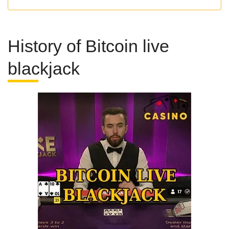
Active Chat With Gamblers:
Yes
Active Live Winning Statistics:
No
Mobile App:
No
Lottery:
No
History of Bitcoin live
Sport Betting Option:
No
blackjack