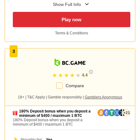
License:
Curacao
VIP Program:
Yes
Languages:
English, German
Play now
Self-Exclusion Register Participation:
No
Tournaments:
Yes
Terms & Conditions
Active Chat With Gamblers:
Yes
Active Live Winning Statistics:
Yes
3
Mobile App:
No
Lottery:
Yes
Sport Betting Option:
No
4.4
Compare
18+ | T&C Apply | Gamble responsibly |
Gamblers Anonymous
180% Deposit bonus when you deposit a
+21
minimum of $400 / maximum 1 BTC
180% Deposit bonus when you deposit a
minimum of $400 / maximum 1 BTC
Provably fair:
Yes