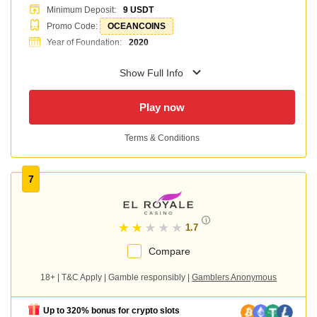
Minimum Deposit:
9 USDT
Promo Code:
OCEANCOINS
Year of Foundation:
2020
Bonus Wagering:
35 multiplier
License:
Curacao
VIP Program:
Yes
Languages:
ENG
Play now
Self-Exclusion Register Participation:
No
Tournaments:
Yes
Terms & Conditions
Active Chat With Gamblers:
No
Active Live Winning Statistics:
Yes
7
Mobile App:
No
Lottery:
No
Sport Betting Option:
No
1.7
Compare
18+ | T&C Apply | Gamble responsibly |
Gamblers Anonymous
Up to 320% bonus for crypto slots