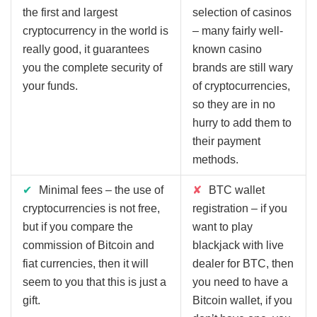
the first and largest
selection of casinos
cryptocurrency in the world is
– many fairly well-
really good, it guarantees
known casino
you the complete security of
brands are still wary
your funds.
of cryptocurrencies,
so they are in no
hurry to add them to
their payment
methods.
Minimal fees – the use of
BTC wallet
cryptocurrencies is not free,
registration – if you
but if you compare the
want to play
commission of Bitcoin and
blackjack with live
fiat currencies, then it will
dealer for BTC, then
seem to you that this is just a
you need to have a
gift.
Bitcoin wallet, if you