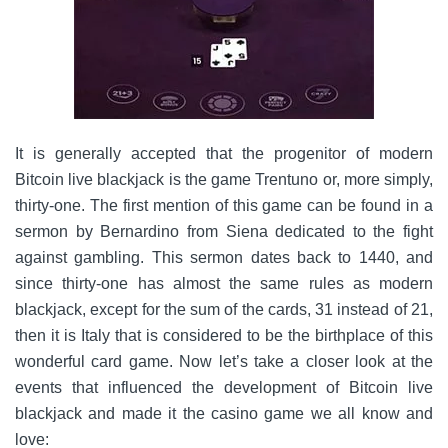
It is generally accepted that the progenitor of modern
Bitcoin live blackjack is the game Trentuno or, more simply,
thirty-one. The first mention of this game can be found in a
sermon by Bernardino from Siena dedicated to the fight
against gambling. This sermon dates back to 1440, and
since thirty-one has almost the same rules as modern
blackjack, except for the sum of the cards, 31 instead of 21,
then it is Italy that is considered to be the birthplace of this
wonderful card game. Now let’s take a closer look at the
events that influenced the development of Bitcoin live
blackjack and made it the casino game we all know and
love: