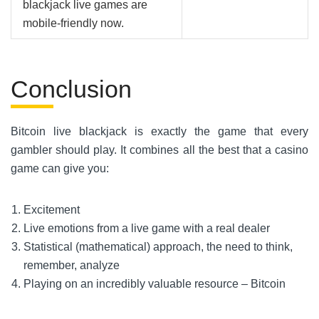
blackjack live games are
mobile-friendly now.
Conclusion
Bitcoin live blackjack is exactly the game that every
gambler should play. It combines all the best that a casino
game can give you:
Excitement
Live emotions from a live game with a real dealer
Statistical (mathematical) approach, the need to think,
remember, analyze
Playing on an incredibly valuable resource – Bitcoin