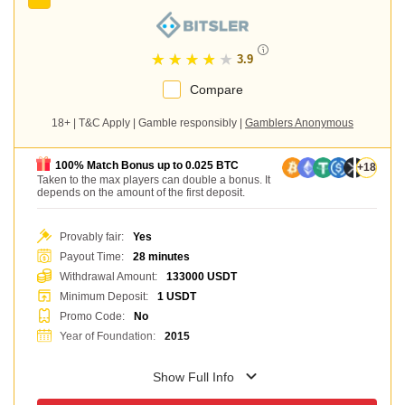
Lottery:
No
Sport Betting Option:
No
3.9
Compare
18+ | T&C Apply | Gamble responsibly |
Gamblers Anonymous
100% Match Bonus up to 0.025 BTC
+18
Taken to the max players can double a bonus. It
depends on the amount of the first deposit.
Provably fair:
Yes
Payout Time:
28 minutes
Withdrawal Amount:
133000 USDT
Minimum Deposit:
1 USDT
Promo Code:
No
Year of Foundation:
2015
Bonus Wagering:
40 multiplier
License:
Curacao
VIP Program:
Yes