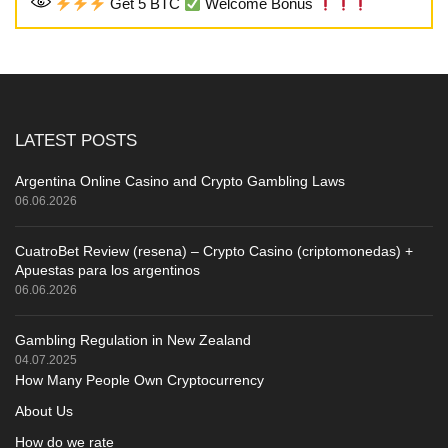
Get 5 BTC
Welcome Bonus
LATEST POSTS
Argentina Online Casino and Crypto Gambling Laws
06.06.2026
CuatroBet Review (resena) – Crypto Casino (criptomonedas) +
Apuestas para los argentinos
06.06.2026
Gambling Regulation in New Zealand
04.07.2025
How Many People Own Cryptocurrency
About Us
How do we rate