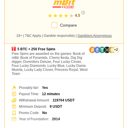
Lottery:
No
Sport Betting Option:
No
4.5
Compare
18+ | T&C Apply | Gamble responsibly |
Gamblers Anonymous
5 BTC + 250 Free Spins
+2
Free Spins are awarded on the games: Book of
mBit, Book of Pyramids, Cherry fiesta, Dig Dig
digger, Domnitors Deluxe, Four Lucky Clover,
Four Lucky Diamonds, Lucky Blue, Lucky Dama
Muerta, Lucky Lady Clover, Princess Royal, West
Town.
Provably fair:
Yes
Payout Time:
12 minutes
Withdrawal Amount:
119704 USDT
Minimum Deposit:
9 USDT
Promo Code:
No
Year of Foundation:
2014
Bonus Wagering:
40 multiplier