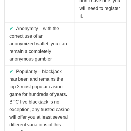
don’t have one, you
will need to register
it.
Anonymity – with the
correct use of an
anonymized wallet, you can
remain a completely
anonymous gambler.
Popularity – blackjack
has been and remains the
top 3 most popular casino
game for hundreds of years.
BTC live blackjack is no
exception, any trusted casino
will offer you at least several
different variations of this