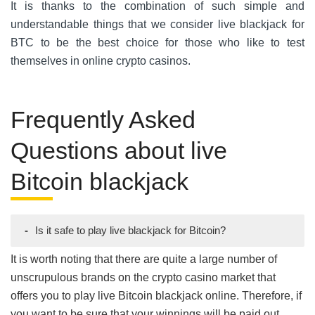
It is thanks to the combination of such simple and
understandable things that we consider live blackjack for
BTC to be the best choice for those who like to test
themselves in online crypto casinos.
Frequently Asked
Questions about live
Bitcoin blackjack
-
Is it safe to play live blackjack for Bitcoin?
It is worth noting that there are quite a large number of
unscrupulous brands on the crypto casino market that
offers you to play live Bitcoin blackjack online. Therefore, if
you want to be sure that your winnings will be paid out