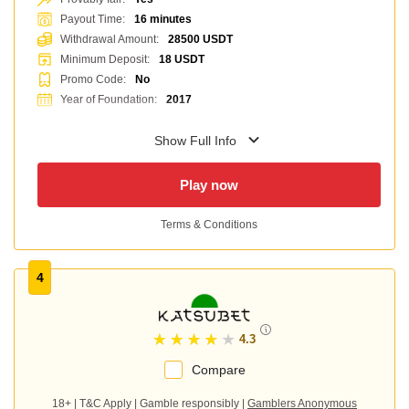
Payout Time:
16 minutes
Withdrawal Amount:
28500 USDT
Minimum Deposit:
18 USDT
Promo Code:
No
Year of Foundation:
2017
Bonus Wagering:
40 multiplier
License:
Curacao
VIP Program:
Yes
Languages:
EN, KO, AR, PT, FI, UR, MR, VI, FR, HI, RU, PL,
Play now
TA, ID, ES, TR, DE, IT, JP, TL, FIL, FA, TH, MY, BN
Self-Exclusion Register Participation:
Yes
Terms & Conditions
Tournaments:
Yes
Active Chat With Gamblers:
Yes
Active Live Winning Statistics:
Yes
4
Mobile App:
No
Lottery:
No
Sport Betting Option:
Yes
4.3
Compare
18+ | T&C Apply | Gamble responsibly |
Gamblers Anonymous