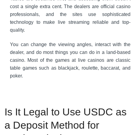
cost a single extra cent. The dealers are official casino
professionals, and the sites use sophisticated
technology to make live streaming reliable and top-
quality.
You can change the viewing angles, interact with the
dealer, and do most things you can do in a land-based
casino. Most of the games at live casinos are classic
table games such as blackjack, roulette, baccarat, and
poker.
Is It Legal to Use USDC as
a Deposit Method for