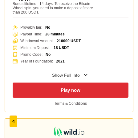
Bonus lifetime - 14 days. To receive the Bitcoin
Wheel spin, you need to make a deposit of more
than 200 USDT.
Provably fair:
No
Payout Time:
28 minutes
Withdrawal Amount:
210000 USDT
Minimum Deposit:
18 USDT
Promo Code:
No
Year of Foundation:
2021
Bonus Wagering:
35 multiplier
License:
Curacao
VIP Program:
Yes
Languages:
EN, FR, CZ, DE, GR, FI, PL, IT, TR
Play now
Self-Exclusion Register Participation:
Yes
Tournaments:
Yes
Terms & Conditions
Active Chat With Gamblers:
No
Active Live Winning Statistics:
Yes
4
Mobile App:
Yes
Lottery:
No
Sport Betting Option:
Yes