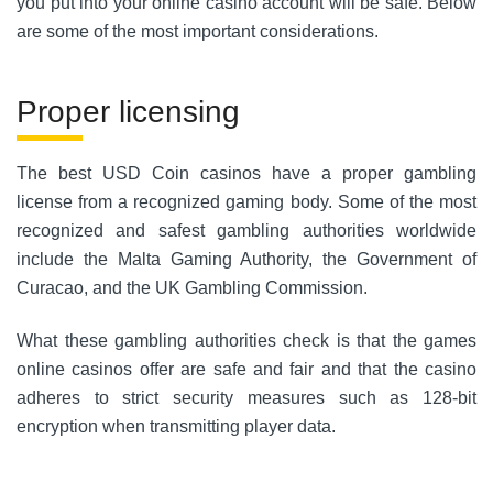
you put into your online casino account will be safe. Below
are some of the most important considerations.
Proper licensing
The best USD Coin casinos have a proper gambling
license from a recognized gaming body. Some of the most
recognized and safest gambling authorities worldwide
include the Malta Gaming Authority, the Government of
Curacao, and the UK Gambling Commission.
What these gambling authorities check is that the games
online casinos offer are safe and fair and that the casino
adheres to strict security measures such as 128-bit
encryption when transmitting player data.