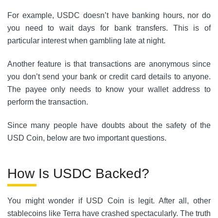
For example, USDC doesn’t have banking hours, nor do
you need to wait days for bank transfers. This is of
particular interest when gambling late at night.
Another feature is that transactions are anonymous since
you don’t send your bank or credit card details to anyone.
The payee only needs to know your wallet address to
perform the transaction.
Since many people have doubts about the safety of the
USD Coin, below are two important questions.
How Is USDC Backed?
You might wonder if USD Coin is legit. After all, other
stablecoins like Terra have crashed spectacularly. The truth