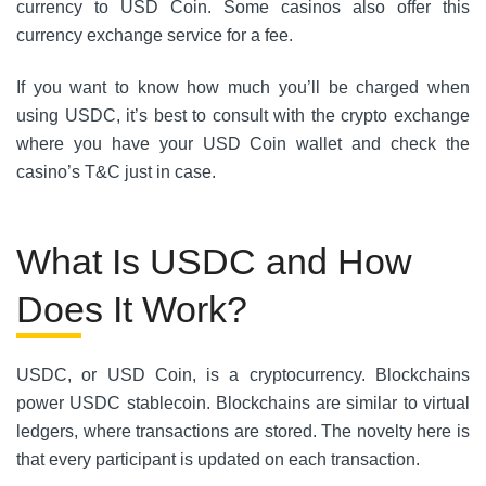
currency to USD Coin. Some casinos also offer this
currency exchange service for a fee.
If you want to know how much you’ll be charged when
using USDC, it’s best to consult with the crypto exchange
where you have your USD Coin wallet and check the
casino’s T&C just in case.
What Is USDC and How
Does It Work?
USDC, or USD Coin, is a cryptocurrency. Blockchains
power USDC stablecoin. Blockchains are similar to virtual
ledgers, where transactions are stored. The novelty here is
that every participant is updated on each transaction.