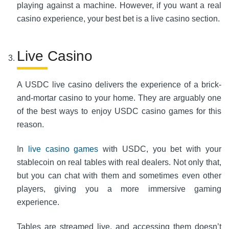
playing against a machine. However, if you want a real
casino experience, your best bet is a live casino section.
Live Casino
A USDC live casino delivers the experience of a brick-
and-mortar casino to your home. They are arguably one
of the best ways to enjoy USDC casino games for this
reason.
In
live casino games
with USDC, you bet with your
stablecoin on real tables with real dealers. Not only that,
but you can chat with them and sometimes even other
players, giving you a more immersive gaming
experience.
Tables are streamed live, and accessing them doesn’t