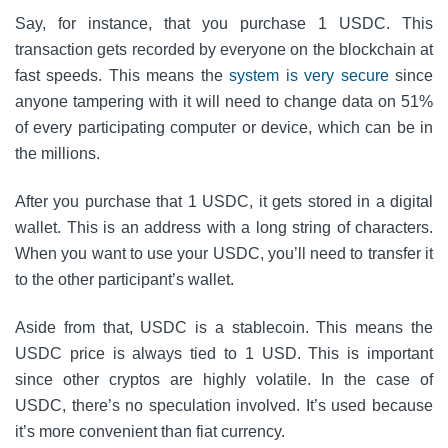
Say, for instance, that you purchase 1 USDC. This
transaction gets recorded by everyone on the blockchain at
fast speeds. This means the
system is very secure
since
anyone tampering with it will need to change data on 51%
of every participating computer or device, which can be in
the millions.
After you purchase that 1 USDC, it gets stored in a digital
wallet. This is an address with a long string of characters.
When you want to use your USDC, you’ll need to transfer it
to the other participant’s wallet.
Aside from that, USDC is a stablecoin. This means the
USDC price is always tied to 1 USD. This is important
since other cryptos are highly volatile. In the case of
USDC, there’s no speculation involved. It’s used because
it’s more convenient than fiat currency.