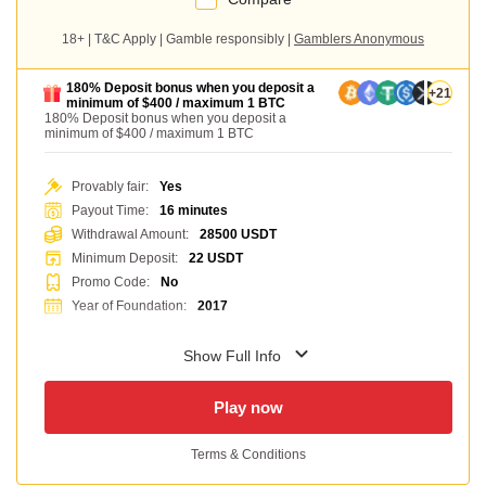
18+ | T&C Apply | Gamble responsibly |
Gamblers Anonymous
180% Deposit bonus when you deposit a
+21
minimum of $400 / maximum 1 BTC
180% Deposit bonus when you deposit a
minimum of $400 / maximum 1 BTC
Provably fair:
Yes
Payout Time:
16 minutes
Withdrawal Amount:
28500 USDT
Minimum Deposit:
22 USDT
Promo Code:
No
Year of Foundation:
2017
Bonus Wagering:
40 multiplier
License:
Curacao
VIP Program:
Yes
Languages:
EN, KO, AR, PT, FI, UR, MR, VI, FR, HI, RU, PL,
Play now
TA, ID, ES, TR, DE, IT, JP, TL, FIL, FA, TH, MY, BN
Self-Exclusion Register Participation:
Yes
Terms & Conditions
Tournaments:
Yes