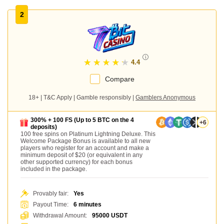
Active Chat With Gamblers:
Yes
Active Live Winning Statistics:
Yes
2
Mobile App:
No
Lottery:
No
Sport Betting Option:
Yes
4.4
Compare
18+ | T&C Apply | Gamble responsibly |
Gamblers Anonymous
300% + 100 FS (Up to 5 BTC on the 4
+6
deposits)
100 free spins on Platinum Lightning Deluxe. This
Welcome Package Bonus is available to all new
players who register for an account and make a
minimum deposit of $20 (or equivalent in any
other supported currency) for each bonus
included in the package.
Provably fair:
Yes
Payout Time:
6 minutes
Withdrawal Amount:
95000 USDT