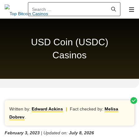
Search for:
USD Coin (USDC)
Casinos
Written by:
Edward Ackins
|
Fact checked by:
Melisa
Dobrev
.
February 3, 2023
| Updated on:
July 8, 2026