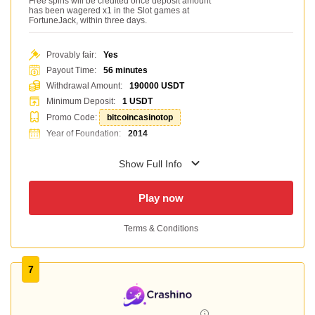
Free spins will be credited once deposit amount
has been wagered x1 in the Slot games at
FortuneJack, within three days.
Provably fair:
Yes
Payout Time:
56 minutes
Withdrawal Amount:
190000 USDT
Minimum Deposit:
1 USDT
Promo Code:
bitcoincasinotop
Year of Foundation:
2014
Bonus Wagering:
30 multiplier
License:
Curacao
VIP Program:
Yes
Languages:
English
Play now
Self-Exclusion Register Participation:
Yes
Tournaments:
Yes
Terms & Conditions
Active Chat With Gamblers:
No
Active Live Winning Statistics:
Yes
7
Mobile App:
No
Lottery:
No
Sport Betting Option:
Yes