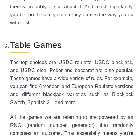
there’s probably a slot about it. And most importantly,
you bet on these cryptocurrency games the way you do
with cash.
Table Games
The top choices are USDC roulette, USDC blackjack,
and USDC dice. Poker and baccarat are also popular.
These games have a wide variety of rules. For example,
you can find American and European Roulette versions
and different blackjack varieties such as Blackjack
Switch, Spanish 21, and more.
All the games we are referring to are powered by an
RNG (random number generator) that randomly
computes an outcome. That essentially means you’re