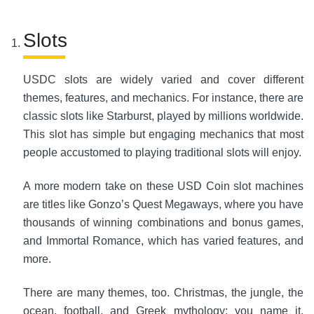
Slots
USDC slots are widely varied and cover different
themes, features, and mechanics. For instance, there are
classic slots like Starburst, played by millions worldwide.
This slot has simple but engaging mechanics that most
people accustomed to playing traditional slots will enjoy.
A more modern take on these USD Coin slot machines
are titles like Gonzo’s Quest Megaways, where you have
thousands of winning combinations and bonus games,
and Immortal Romance, which has varied features, and
more.
There are many themes, too. Christmas, the jungle, the
ocean, football, and Greek mythology: you name it,