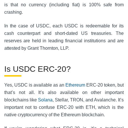
is that no currency (including fiat) is 100% safe from
crashing.
In the case of USDC, each USDC is redeemable for its
cash counterpart and short-dated US treasuries. The
reserves are held in leading financial institutions and are
attested by Grant Thornton, LLP.
Is USDC ERC-20?
Yes, USDC is available as an
Ethereum
ERC-20 token, but
that’s not all. It’s also available on other important
blockchains like
Solana
, Stellar, TRON, and Avalanche. It’s
important not to confuse ERC-20 with ETH, which is the
native cryptocurrency of the Ethereum blockchain.