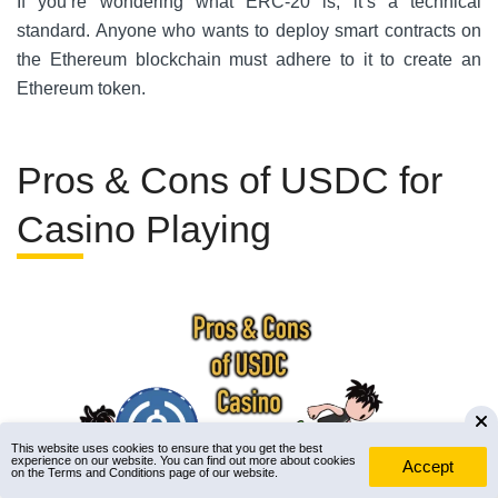
If you’re wondering what ERC-20 is, it’s a technical
standard. Anyone who wants to deploy smart contracts on
the Ethereum blockchain must adhere to it to create an
Ethereum token.
Pros & Cons of USDC for
Casino Playing
This website uses cookies to ensure that you get the best
experience on our website. You can find out more about cookies
Accept
on the Terms and Conditions page of our website.