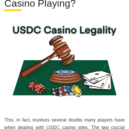
Casino Playing?
This, in fact, involves several doubts many players have
when dealing with USDC casino sites. The two crucial