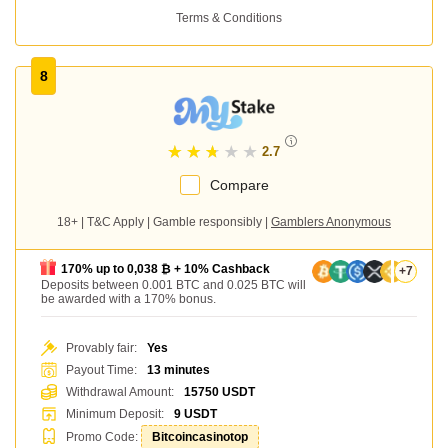
Tournaments:
Yes
Terms & Conditions
Active Chat With Gamblers:
No
Active Live Winning Statistics:
Yes
8
Mobile App:
No
Lottery:
No
Sport Betting Option:
Yes
2.7
Compare
18+ | T&C Apply | Gamble responsibly |
Gamblers Anonymous
170% up to 0,038 ₿ + 10% Cashback
+7
Deposits between 0.001 BTC and 0.025 BTC will
be awarded with a 170% bonus.
Provably fair:
Yes
Payout Time:
13 minutes
Withdrawal Amount:
15750 USDT
Minimum Deposit:
9 USDT
Promo Code:
Bitcoincasinotop