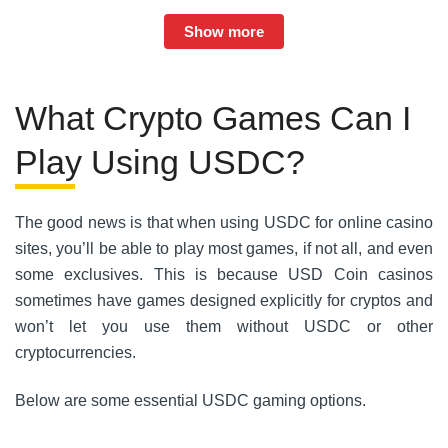
Active Live Winning Statistics:
Yes
Mobile App:
No
Show more
Lottery:
No
Sport Betting Option:
Yes
What Crypto Games Can I
Play Using USDC?
The good news is that when using USDC for online casino
sites, you’ll be able to play most games, if not all, and even
some exclusives. This is because USD Coin casinos
sometimes have games designed explicitly for cryptos and
won’t let you use them without USDC or other
cryptocurrencies.
Below are some essential USDC gaming options.