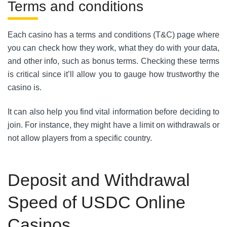
Terms and conditions
Each casino has a terms and conditions (T&C) page where
you can check how they work, what they do with your data,
and other info, such as bonus terms. Checking these terms
is critical since it’ll allow you to gauge how trustworthy the
casino is.
It can also help you find vital information before deciding to
join. For instance, they might have a limit on withdrawals or
not allow players from a specific country.
Deposit and Withdrawal
Speed of USDC Online
Casinos