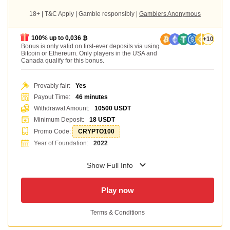
18+ | T&C Apply | Gamble responsibly |
Gamblers Anonymous
100% up to 0,036 ₿
+10
Bonus is only valid on first-ever deposits via using
Bitcoin or Ethereum. Only players in the USA and
Canada qualify for this bonus.
Provably fair:
Yes
Payout Time:
46 minutes
Withdrawal Amount:
10500 USDT
Minimum Deposit:
18 USDT
Promo Code:
CRYPTO100
Year of Foundation:
2022
Bonus Wagering:
40 multiplier
License:
Curacao
VIP Program:
Yes
Languages:
ENGLISH
Play now
Self-Exclusion Register Participation:
No
Tournaments:
Yes
Terms & Conditions
Active Chat With Gamblers:
No