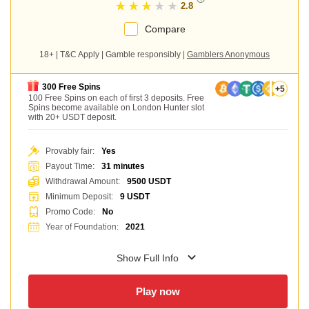
2.8
Compare
18+ | T&C Apply | Gamble responsibly |
Gamblers Anonymous
300 Free Spins
+5
100 Free Spins on each of first 3 deposits. Free
Spins become available on London Hunter slot
with 20+ USDT deposit.
Provably fair:
Yes
Payout Time:
31 minutes
Withdrawal Amount:
9500 USDT
Minimum Deposit:
9 USDT
Promo Code:
No
Year of Foundation:
2021
Bonus Wagering:
15 multiplier
License:
Curacao
VIP Program:
Yes
Languages:
English, German, Portoguese, Russian
Play now
Self-Exclusion Register Participation:
Yes