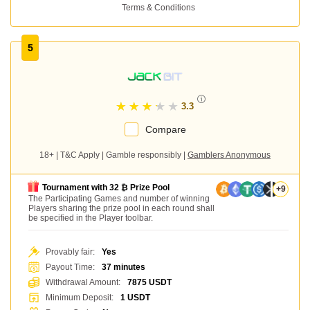
Tournaments:
Yes
Terms & Conditions
Active Chat With Gamblers:
Yes
Active Live Winning Statistics:
Yes
5
Mobile App:
No
Lottery:
No
Sport Betting Option:
No
3.3
Compare
18+ | T&C Apply | Gamble responsibly |
Gamblers Anonymous
Tournament with 32 ₿ Prize Pool
+9
The Participating Games and number of winning
Players sharing the prize pool in each round shall
be specified in the Player toolbar.
Provably fair:
Yes
Payout Time:
37 minutes
Withdrawal Amount:
7875 USDT
Minimum Deposit:
1 USDT