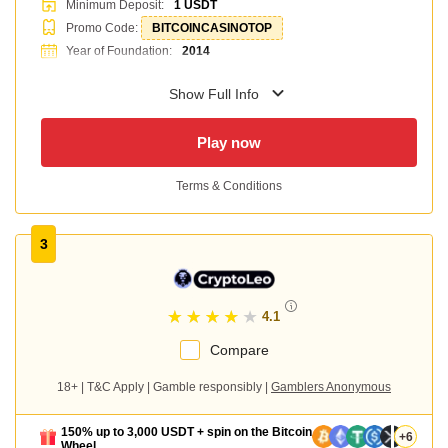
Minimum Deposit:
1 USDT
Promo Code:
BITCOINCASINOTOP
Year of Foundation:
2014
Bonus Wagering:
45 multiplier
License:
Curacao
VIP Program:
Yes
Languages:
English, French, Italian, Polish, Russian,
Play now
German
Self-Exclusion Register Participation:
Yes
Terms & Conditions
Tournaments:
Yes
Active Chat With Gamblers:
No
3
Active Live Winning Statistics:
No
Mobile App:
No
Lottery:
No
Sport Betting Option:
No
4.1
Compare
18+ | T&C Apply | Gamble responsibly |
Gamblers Anonymous
150% up to 3,000 USDT + spin on the Bitcoin
+6
Wheel