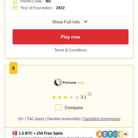
Promo Code:
No
Year of Foundation:
2022
Bonus Wagering:
40 multiplier
License:
Curacao
VIP Program:
Yes
Languages:
en/ru/tr/es/jp/de/fi/fr/kr/it/br
Play now
Self-Exclusion Register Participation:
Yes
Tournaments:
Yes
Terms & Conditions
Active Chat With Gamblers:
No
Active Live Winning Statistics:
No
6
Mobile App:
No
Lottery:
Yes
Sport Betting Option:
Yes
3.1
Compare
18+ | T&C Apply | Gamble responsibly |
Gamblers Anonymous
1.5 BTC + 250 Free Spins
+6