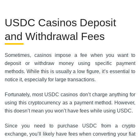
USDC Casinos Deposit
and Withdrawal Fees
Sometimes, casinos impose a fee when you want to
deposit or withdraw money using specific payment
methods. While this is usually a low figure, it’s essential to
notice it, especially for large transactions.
Fortunately, most USDC casinos don’t charge anything for
using this cryptocurrency as a payment method. However,
this doesn’t mean you won’t have fees while using USDC.
Since you need to purchase USDC from a crypto
exchange, you’ll likely have fees when converting your fiat