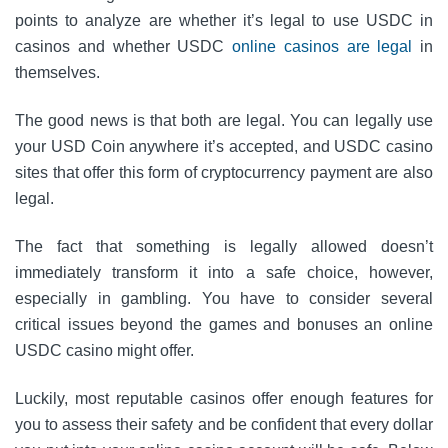
points to analyze are whether it’s legal to use USDC in
casinos and whether USDC
online casinos are legal
in
themselves.
The good news is that both are legal. You can legally use
your USD Coin anywhere it’s accepted, and USDC casino
sites that offer this form of cryptocurrency payment are also
legal.
The fact that something is legally allowed doesn’t
immediately transform it into a safe choice, however,
especially in gambling. You have to consider several
critical issues beyond the games and bonuses an online
USDC casino might offer.
Luckily, most reputable casinos offer enough features for
you to assess their safety and be confident that every dollar