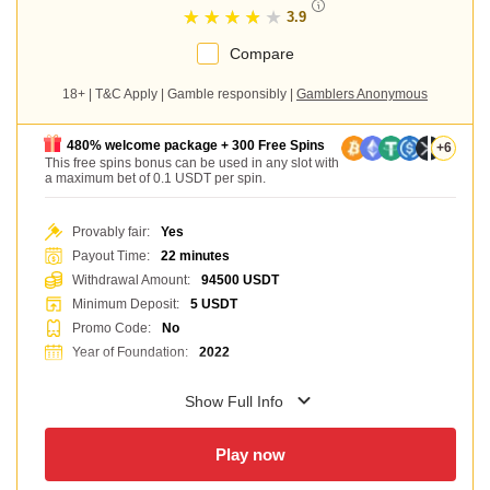
3.9
Compare
18+ | T&C Apply | Gamble responsibly |
Gamblers Anonymous
480% welcome package + 300 Free Spins
+6
This free spins bonus can be used in any slot with
a maximum bet of 0.1 USDT per spin.
Provably fair:
Yes
Payout Time:
22 minutes
Withdrawal Amount:
94500 USDT
Minimum Deposit:
5 USDT
Promo Code:
No
Year of Foundation:
2022
Bonus Wagering:
40 multiplier
License:
Curacao
VIP Program:
Yes
Languages:
English
Play now
Self-Exclusion Register Participation:
Yes