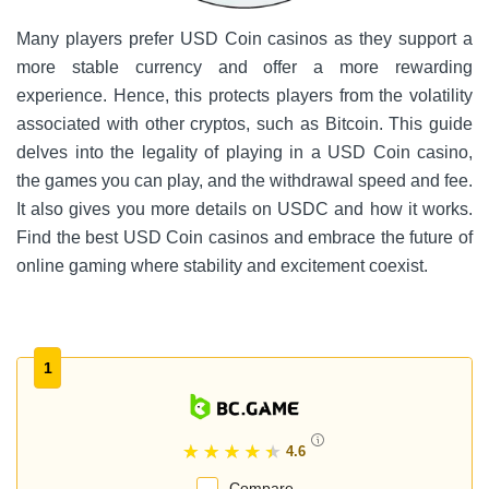
Many players prefer USD Coin casinos as they support a
more stable currency and offer a more rewarding
experience. Hence, this protects players from the volatility
associated with other cryptos, such as Bitcoin. This guide
delves into the legality of playing in a USD Coin casino,
the games you can play, and the withdrawal speed and fee.
It also gives you more details on USDC and how it works.
Find the best USD Coin casinos and embrace the future of
online gaming where stability and excitement coexist.
1
4.6
Compare