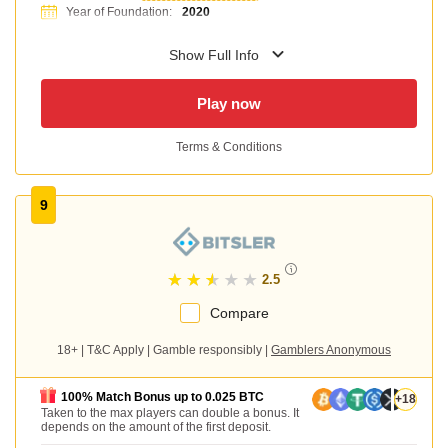
Year of Foundation:
2020
Bonus Wagering:
35 multiplier
License:
Curacao
VIP Program:
Yes
Languages:
ENG, RUS, ES, FI, SE, ARG, AR, BR, DE, FR,
Play now
IT
Self-Exclusion Register Participation:
Yes
Terms & Conditions
Tournaments:
Yes
Active Chat With Gamblers:
Yes
9
Active Live Winning Statistics:
Yes
Mobile App:
No
Lottery:
No
Sport Betting Option:
Yes
2.5
Compare
18+ | T&C Apply | Gamble responsibly |
Gamblers Anonymous
100% Match Bonus up to 0.025 BTC
+18
Taken to the max players can double a bonus. It
depends on the amount of the first deposit.