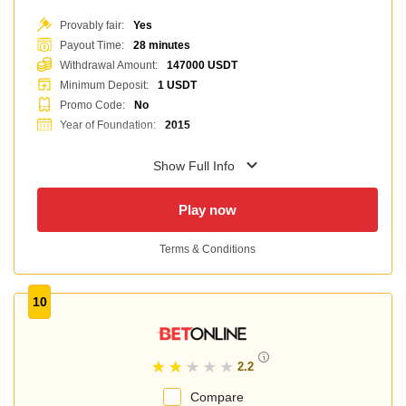
Provably fair:
Yes
Payout Time:
28 minutes
Withdrawal Amount:
147000 USDT
Minimum Deposit:
1 USDT
Promo Code:
No
Year of Foundation:
2015
Bonus Wagering:
40 multiplier
License:
Curacao
VIP Program:
Yes
Languages:
English, German, Chinese, Spanish, French,
Play now
Portuguese (Brazil), Russian, Polish, Korean, Indonesian,
Hindi, Turkish, Japanese, Vietnamese, Thai
Terms & Conditions
Self-Exclusion Register Participation:
No
Tournaments:
Yes
Active Chat With Gamblers:
Yes
10
Active Live Winning Statistics:
Yes
Mobile App:
No
Lottery:
Yes
2.2
Sport Betting Option:
Yes
Compare