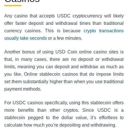
Any casino that accepts USDC cryptocurrency will likely
offer faster deposit and withdrawal times than traditional
currency casinos. This is because
crypto transactions
usually take seconds
or a few minutes.
Another bonus of using USD Coin online casino sites is
that, in many cases, there are no deposit or withdrawal
limits, meaning you can deposit and withdraw as much as
you like. Online stablecoin casinos that do impose limits
set them substantially higher than when you use traditional
payment methods.
For USDC casinos specifically, using this stablecoin offers
more benefits than other cryptos. Since USDC is a
stablecoin pegged to the dollar value, it’s effortless to
calculate how much you’re depositing and withdrawing.