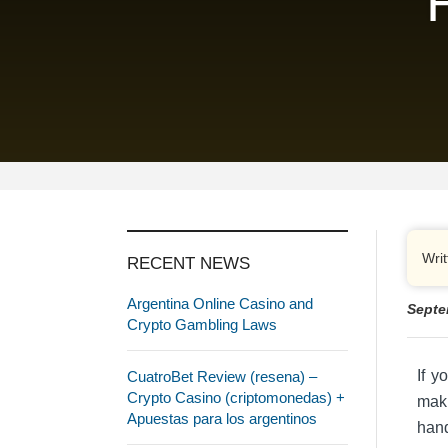
Wri
RECENT NEWS
Argentina Online Casino and
Septe
Crypto Gambling Laws
If y
CuatroBet Review (resena) –
Crypto Casino (criptomonedas) +
maki
Apuestas para los argentinos
hand