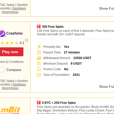
Bonus Wagering:
30 multiplier
 T&C Apply | Gamble
onsibly |
Gamblers
License:
Curacao
Anonymous
VIP Program:
Yes
Languages:
English
Self-Exclusion Register Participation:
Yes
300 Free Spins
100 Free Spins on each of first 3 deposits. Free Spins
Tournaments:
Yes
Hunter slot with 20+ USDT deposit.
Active Chat With Gamblers:
No
Active Live Winning Statistics:
Yes
4.1
Provably fair:
Yes
Mobile App:
No
Play now
Payout Time:
27 minutes
Lottery:
No
Withdrawal Amount:
10500 USDT
Sport Betting Option:
Yes
rms & Conditions
Minimum Deposit:
9 USDT
Promo Code:
No
Compare
Year of Foundation:
2021
Bonus Wagering:
15 multiplier
 T&C Apply | Gamble
onsibly |
Gamblers
License:
Curacao
Anonymous
VIP Program:
Yes
Languages:
English, German, Portoguese,
Russian
5 BTC + 250 Free Spins
Free Spins are awarded on the games: Book of mBit, Boo
Self-Exclusion Register Participation:
Yes
Dig digger, Domnitors Deluxe, Four Lucky Clover, Four
Tournaments:
Yes