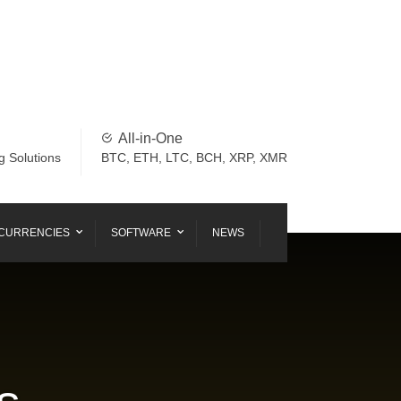
All-in-One
g Solutions
BTC, ETH, LTC, BCH, XRP, XMR
CURRENCIES
SOFTWARE
NEWS