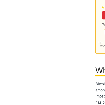
Te
18+ |
resp
Wh
Bitco
among
(most
has b