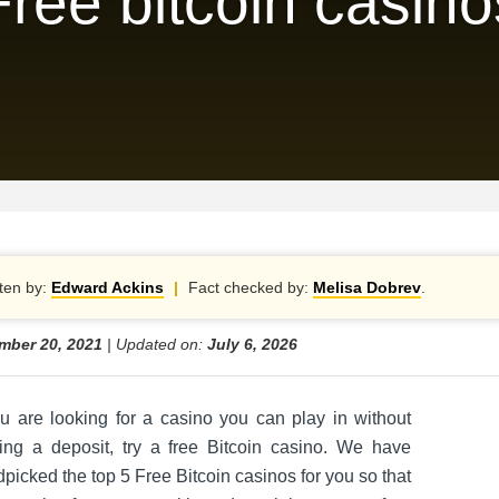
Free bitcoin casino
tten by:
Edward Ackins
|
Fact checked by:
Melisa Dobrev
.
mber 20, 2021
| Updated on:
July 6, 2026
ou are looking for a casino you can play in without
ng a deposit, try a free Bitcoin casino. We have
picked the top 5 Free Bitcoin casinos for you so that