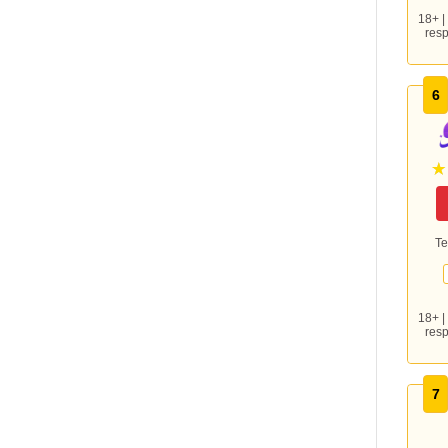
18+ |
resp
6
Te
18+ |
resp
7