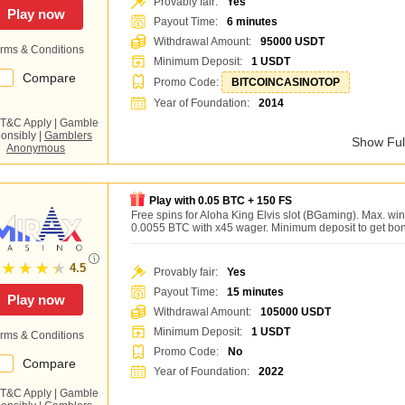
Provably fair:
Yes
Play now
Payout Time:
6 minutes
Withdrawal Amount:
95000 USDT
rms & Conditions
Minimum Deposit:
1 USDT
Compare
Promo Code:
BITCOINCASINOTOP
Year of Foundation:
2014
 T&C Apply | Gamble
Bonus Wagering:
45 multiplier
onsibly |
Gamblers
License:
Curacao
Anonymous
VIP Program:
Yes
Languages:
English, French, Italian, Polish,
Russian, German
Play with 0.05 BTC + 150 FS
Free spins for Aloha King Elvis slot (BGaming). Max. win
Self-Exclusion Register Participation:
Yes
0.0055 BTC with x45 wager. Minimum deposit to get bonu
Tournaments:
Yes
Active Chat With Gamblers:
No
4.5
Provably fair:
Yes
Active Live Winning Statistics:
No
Payout Time:
15 minutes
Mobile App:
No
Play now
Withdrawal Amount:
105000 USDT
Lottery:
No
Minimum Deposit:
1 USDT
rms & Conditions
Sport Betting Option:
No
Promo Code:
No
Compare
Year of Foundation:
2022
Bonus Wagering:
40 multiplier
 T&C Apply | Gamble