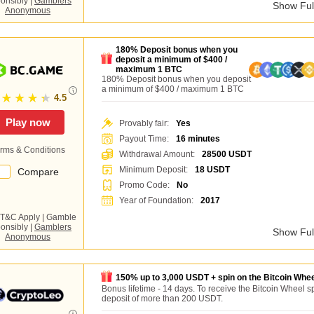
onsibly |
Gamblers
License:
Curacao
Anonymous
VIP Program:
Yes
Languages:
English
180% Deposit bonus when you
Self-Exclusion Register Participation:
Yes
deposit a minimum of $400 /
Tournaments:
Yes
maximum 1 BTC
180% Deposit bonus when you deposit
Active Chat With Gamblers:
No
a minimum of $400 / maximum 1 BTC
Active Live Winning Statistics:
No
4.5
Mobile App:
No
Play now
Provably fair:
Yes
Lottery:
No
Payout Time:
16 minutes
Sport Betting Option:
No
rms & Conditions
Withdrawal Amount:
28500 USDT
Minimum Deposit:
18 USDT
Compare
Promo Code:
No
Year of Foundation:
2017
Bonus Wagering:
40 multiplier
 T&C Apply | Gamble
onsibly |
Gamblers
License:
Curacao
Anonymous
VIP Program:
Yes
Languages:
EN, KO, AR, PT, FI, UR, MR, VI,
FR, HI, RU, PL, TA, ID, ES, TR, DE, IT, JP, TL,
150% up to 3,000 USDT + spin on the Bitcoin Whe
FIL, FA, TH, MY, BN
Bonus lifetime - 14 days. To receive the Bitcoin Wheel 
deposit of more than 200 USDT.
Self-Exclusion Register Participation:
Yes