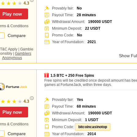
Tournaments:
Yes
4.3
Active Chat With Gamblers:
Yes
Provably fair:
No
Play now
Active Live Winning Statistics:
Yes
Payout Time:
28 minutes
Mobile App:
No
Withdrawal Amount:
190000 USDT
rms & Conditions
Lottery:
No
Minimum Deposit:
22 USDT
Sport Betting Option:
Yes
Promo Code:
No
Compare
Year of Foundation:
2021
Bonus Wagering:
35 multiplier
 T&C Apply | Gamble
onsibly |
Gamblers
License:
Curacao
Anonymous
VIP Program:
Yes
Languages:
EN, FR, CZ, DE, GR, FI, PL, IT, TR
1.5 BTC + 250 Free Spins
Self-Exclusion Register Participation:
Yes
Free spins will be credited once deposit amount has be
Tournaments:
Yes
games at FortuneJack, within three days.
Active Chat With Gamblers:
No
Active Live Winning Statistics:
Yes
Provably fair:
Yes
4.3
Mobile App:
Yes
Payout Time:
68 minutes
Lottery:
No
Play now
Withdrawal Amount:
190000 USDT
Sport Betting Option:
Yes
Minimum Deposit:
1 USDT
rms & Conditions
Promo Code:
bitcoincasinotop
Compare
Year of Foundation:
2014