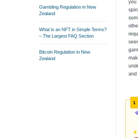
you 
Gambling Regulation in New
spin
Zealand
som
oth
What is an NFT in Simple Terms?
requ
– The Largest FAQ Section
seem
gam
Bitcoin Regulation in New
mak
Zealand
unde
and 
1