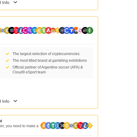
The largest selection of cryptocurrencies
The most titled brand at gambling exhibitions
Official partner of Argentine soccer (AFA) &
Cloud9 eSport team
el
spin, you need to make a