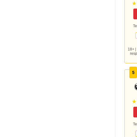
Te
18+ |
resp
5
Te