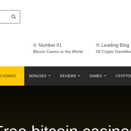
Number #1
Leading Blog
Bitcoin Casino in the World
Of Crypto Gamblin
CASINOS
BONUSES
REVIEWS
GAMES
CRYPTO