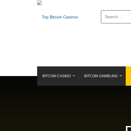
Search for:
BITCOIN CASINO
BITCOIN GAMBLING