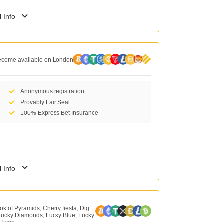
 become available on London
Anonymous registration
Provably Fair Seal
100% Express Bet Insurance
k of Pyramids, Cherry fiesta, Dig
 Lucky Diamonds, Lucky Blue, Lucky