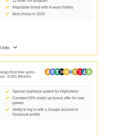
12-level VIP program
Reputable brand with 9-years history
Best choice in 2025
nings from free spins -
s - 0.001 Bitcoins.
Special cashback system for Highrollers
Constant 50% match up bonus offer for new
games
Ability to log in with a Google account or
Facebook profile