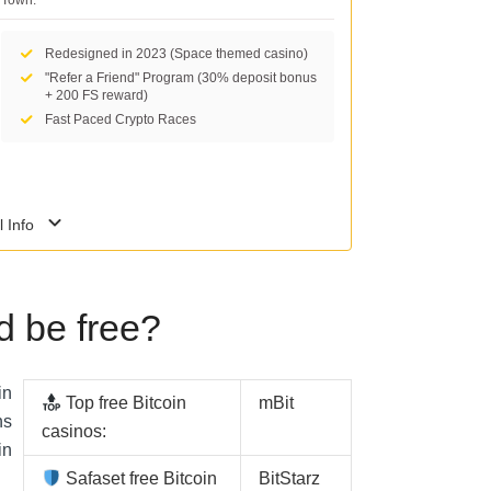
 Town.
Redesigned in 2023 (Space themed casino)
"Refer a Friend" Program (30% deposit bonus
+ 200 FS reward)
Fast Paced Crypto Races
d be free?
in
Top free Bitcoin
mBit
ns
casinos:
in
Safaset free Bitcoin
BitStarz