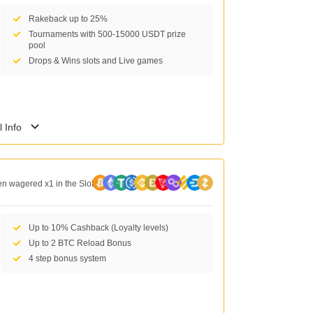
Rakeback up to 25%
Tournaments with 500-15000 USDT prize
pool
Drops & Wins slots and Live games
en wagered x1 in the Slot
Up to 10% Cashback (Loyalty levels)
Up to 2 BTC Reload Bonus
4 step bonus system