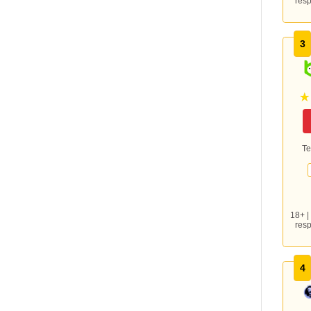
resp
3
Te
18+ |
resp
4