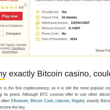
Dama Muerta, Lucky Lady Clover, Princess Royal, West
Active Chat With Gamblers:
No
4.0
Active Live Winning Statistics:
Yes
Provably fair:
Yes
Mobile App:
No
Play now
Payout Time:
10 minutes
Lottery:
No
Withdrawal Amount:
119704 USDT
Sport Betting Option:
Yes
rms & Conditions
Minimum Deposit:
11 USDT
Compare
Promo Code:
No
Year of Foundation:
2014
Bonus Wagering:
40 multiplier
 T&C Apply | Gamble
onsibly |
Gamblers
License:
Curacao
Anonymous
VIP Program:
Yes
Languages:
English, German
Self-Exclusion Register Participation:
No
y exactly Bitcoin casino, coul
Tournaments:
Yes
Active Chat With Gamblers:
Yes
Active Live Winning Statistics:
Yes
in is the first cryptocurrency, so it is still the most popular co
Mobile App:
No
Lottery:
Yes
 its peers. Although BTC casinos offer to use other altcoi
Sport Betting Option:
No
 often
Ethereum
,
Bitcoin Cash
,
Litecoin
,
Ripple
), exactly Bitco
ecome the key.