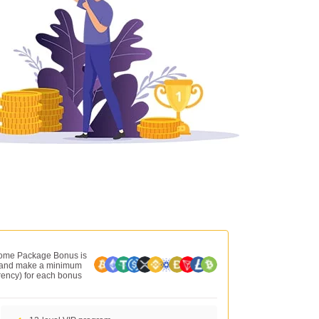
lcome Package Bonus is
nt and make a minimum
rrency) for each bonus