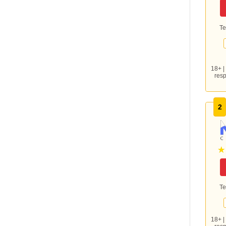
Te
18+ |
resp
2
Te
18+ |