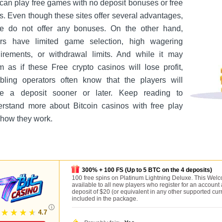
can play free games with no deposit bonuses or free
s. Even though these sites offer several advantages,
e do not offer any bonuses. On the other hand,
ers have limited game selection, high wagering
irements, or withdrawal limits. And while it may
 as if these Free crypto casinos will lose profit,
bling operators often know that the players will
e a deposit sooner or later. Keep reading to
rstand more about Bitcoin casinos with free play
how they work.
300% + 100 FS (Up to 5 BTC on the 4 deposits)
100 free spins on Platinum Lightning Deluxe. This We
available to all new players who register for an accou
deposit of $20 (or equivalent in any other supported cu
included in the package.
4.7