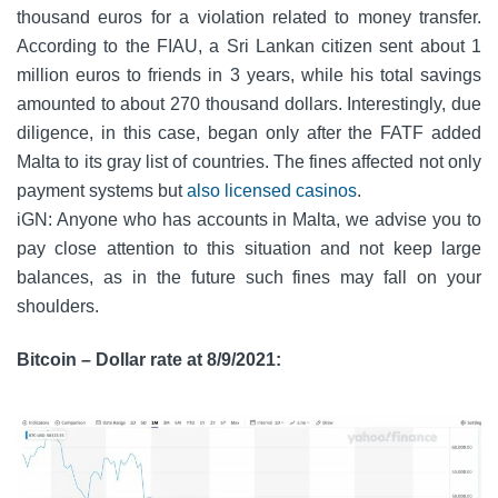
thousand euros for a violation related to money transfer.
According to the FIAU, a Sri Lankan citizen sent about 1
million euros to friends in 3 years, while his total savings
amounted to about 270 thousand dollars. Interestingly, due
diligence, in this case, began only after the FATF added
Malta to its gray list of countries. The fines affected not only
payment systems but
also licensed casinos
.
iGN: Anyone who has accounts in Malta, we advise you to
pay close attention to this situation and not keep large
balances, as in the future such fines may fall on your
shoulders.
Bitcoin – Dollar rate at 8/9/2021: