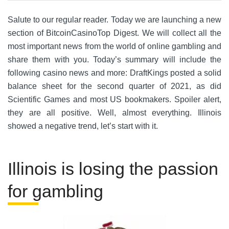
Salute to our regular reader. Today we are launching a new
section of BitcoinCasinoTop Digest. We will collect all the
most important news from the world of online gambling and
share them with you. Today’s summary will include the
following casino news and more: DraftKings posted a solid
balance sheet for the second quarter of 2021, as did
Scientific Games and most US bookmakers. Spoiler alert,
they are all positive. Well, almost everything. Illinois
showed a negative trend, let’s start with it.
Illinois is losing the passion
for gambling