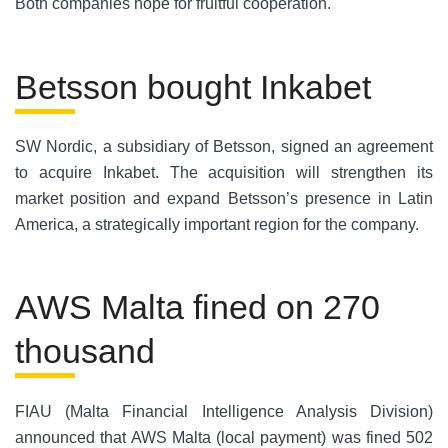
Both companies hope for fruitful cooperation.
Betsson bought Inkabet
SW Nordic, a subsidiary of Betsson, signed an agreement
to acquire Inkabet. The acquisition will strengthen its
market position and expand Betsson’s presence in Latin
America, a strategically important region for the company.
AWS Malta fined on 270
thousand
FIAU (Malta Financial Intelligence Analysis Division)
announced that AWS Malta (local payment) was fined 502