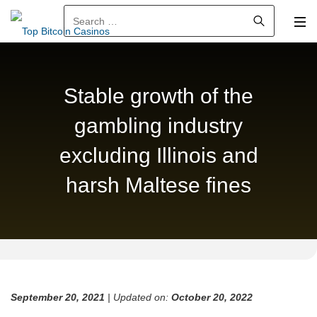
Search for:
Stable growth of the
gambling industry
excluding Illinois and
harsh Maltese fines
September 20, 2021
| Updated on:
October 20, 2022