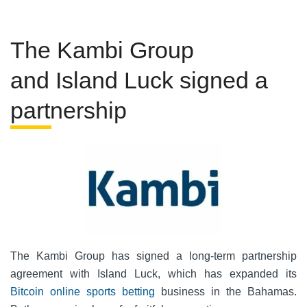
The Kambi Group
and Island Luck signed a
partnership
The Kambi Group has signed a long-term partnership
agreement with Island Luck, which has expanded its
Bitcoin online sports betting
business in the Bahamas.