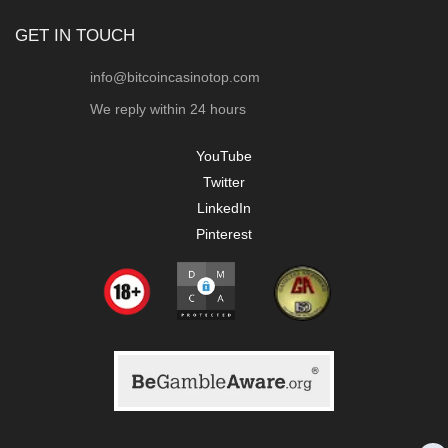
GET IN TOUCH
info@bitcoincasinotop.com
We reply within 24 hours
YouTube
Twitter
LinkedIn
Pinterest