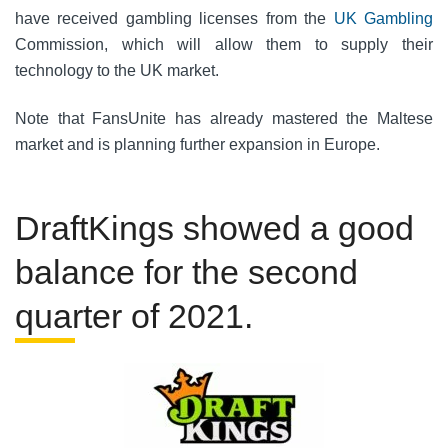
have received gambling licenses from the
UK Gambling
Commission, which will allow them to supply their
technology to the UK market.
Note that FansUnite has already mastered the Maltese
market and is planning further expansion in Europe.
DraftKings showed a good
balance for the second
quarter of 2021.