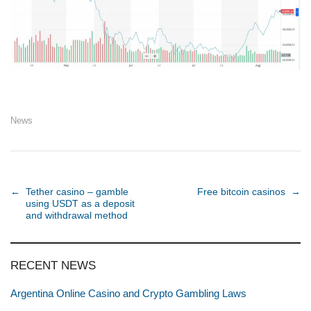
News
Post navigation
←
Tether casino – gamble
Free bitcoin casinos
→
using USDT as a deposit
and withdrawal method
RECENT NEWS
Argentina Online Casino and Crypto Gambling Laws