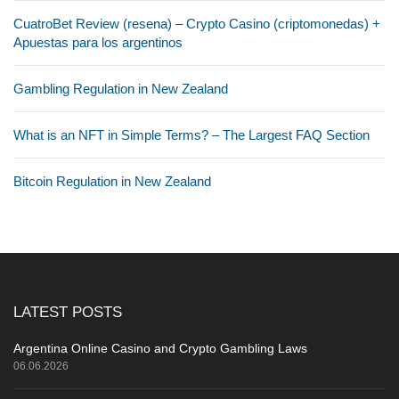
CuatroBet Review (resena) – Crypto Casino (criptomonedas) +
Apuestas para los argentinos
Gambling Regulation in New Zealand
What is an NFT in Simple Terms? – The Largest FAQ Section
Bitcoin Regulation in New Zealand
LATEST POSTS
Argentina Online Casino and Crypto Gambling Laws
06.06.2026