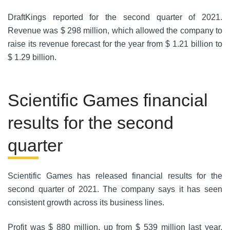
DraftKings reported for the second quarter of 2021.
Revenue was $ 298 million, which allowed the company to
raise its revenue forecast for the year from $ 1.21 billion to
$ 1.29 billion.
Scientific Games financial
results for the second
quarter
Scientific Games has released financial results for the
second quarter of 2021. The company says it has seen
consistent growth across its business lines.
Profit was $ 880 million, up from $ 539 million last year.