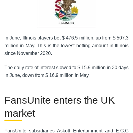
In June, Illinois players bet $ 476.5 million, up from $ 507.3
million in May. This is the lowest betting amount in Illinois
since November 2020.
The daily rate of interest slowed to $ 15.9 million in 30 days
in June, down from $ 16.9 million in May.
FansUnite enters the UK
market
FansUnite subsidiaries Askott Entertainment and E.G.G