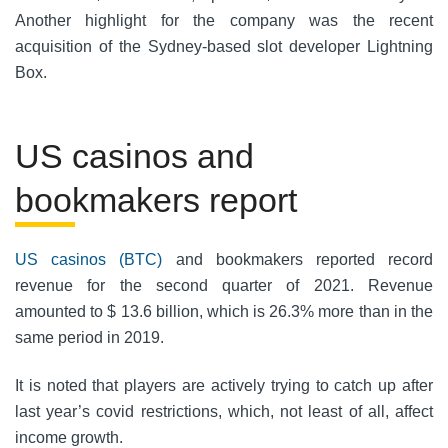
Another highlight for the company was the recent
acquisition of the Sydney-based slot developer Lightning
Box.
US casinos and
bookmakers report
US casinos (BTC)
and bookmakers reported record
revenue for the second quarter of 2021. Revenue
amounted to $ 13.6 billion, which is 26.3% more than in the
same period in 2019.
It is noted that players are actively trying to catch up after
last year’s covid restrictions, which, not least of all, affect
income growth.