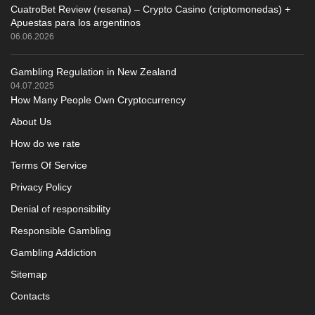
CuatroBet Review (resena) – Crypto Casino (criptomonedas) +
Apuestas para los argentinos
06.06.2026
Gambling Regulation in New Zealand
04.07.2025
How Many People Own Cryptocurrency
About Us
How do we rate
Terms Of Service
Privacy Policy
Denial of responsibility
Responsible Gambling
Gambling Addiction
Sitemap
Contacts