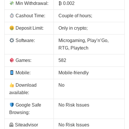
Min Withdrawal:
₿ 0.002
Cashout Time:
Couple of hours;
Deposit Limit:
Only in crypto;
Software:
Microgaming, Play’n’Go,
RTG, Playtech
Games:
582
Mobile:
Mobile-friendly
Download
No
available:
Google Safe
No Risk Issues
Browsing:
🦺 Siteadvisor
No Risk Issues