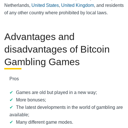
Netherlands,
United States
,
United Kingdom
, and residents
of any other country where prohibited by local laws.
Advantages and
disadvantages of Bitcoin
Gambling Games
Pros
Games are old but played in a new way;
More bonuses;
The latest developments in the world of gambling are
available;
Many different game modes.