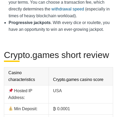
your terms. You can choose a transaction fee, which
directly determines the
withdrawal speed
(especially in
times of heavy blockchain workload).
Progressive jackpots
. With every dice or roulette, you
have an opportunity to win an ever-growing jackpot.
Crypto.games short review
Casino
characteristics
Crypto.games casino score
Hosted IP
USA
Address:
Min Deposit:
₿ 0.0001