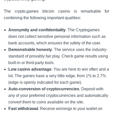
The crypto.games bitcoin casino is remarkable for
combining the following important qualities:
Anonymity and confidentiality
. The Cryptogames
does not collect sensitive personal information such as
bank accounts, which ensures the safety of the user.
Demonstrable honesty
. The service uses the industry-
standard of provably fair play. Check game results using
built-in or third-party tools.
Low casino advantage
. You are here to win often and a
lot. The games have a very little edge, from 1% to 2.7%
(edge is openly indicated for each game).
Auto-conversion of cryptocurrencies
. Deposit with
any of your preferred cryptocurrencies and automatically
convert them to coins available on the site.
Fast withdrawal
. Receive winnings to your wallet on