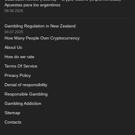
Apuestas para los argentinos
06.06.2026
Gambling Regulation in New Zealand
04.07.2025
How Many People Own Cryptocurrency
About Us
How do we rate
Terms Of Service
Privacy Policy
Denial of responsibility
Responsible Gambling
Gambling Addiction
Sitemap
Contacts