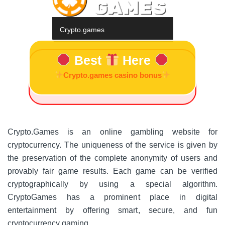
Crypto.games
Best
Here
Crypto.games casino bonus
Crypto.Games is an online gambling website for
cryptocurrency. The uniqueness of the service is given by
the preservation of the complete anonymity of users and
provably fair game results. Each game can be verified
cryptographically by using a special algorithm.
CryptoGames has a prominent place in digital
entertainment by offering smart, secure, and fun
cryptocurrency gaming.