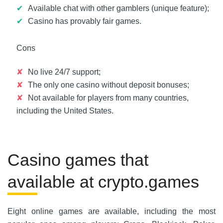
Available chat with other gamblers (unique feature);
Casino has provably fair games.
Cons
No live 24/7 support;
The only one casino without deposit bonuses;
Not available for players from many countries,
including the United States.
Casino games that
available at crypto.games
Eight online games are available, including the most