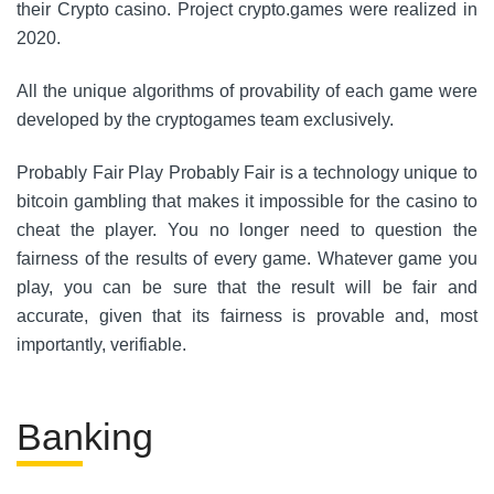
their Crypto casino. Project crypto.games were realized in
2020.
All the unique algorithms of provability of each game were
developed by the cryptogames team exclusively.
Probably Fair Play Probably Fair is a technology unique to
bitcoin gambling that makes it impossible for the casino to
cheat the player. You no longer need to question the
fairness of the results of every game. Whatever game you
play, you can be sure that the result will be fair and
accurate, given that its fairness is provable and, most
importantly, verifiable.
Banking