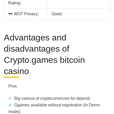
Rating:
WOT Privacy:
Good
Advantages and
disadvantages of
Crypto.games bitcoin
casino
Pros
Big various of cryptocurrencies for deposit;
Ggames available without registration (in Demo
mode);