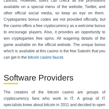
casinos. However, users can check all the promotions
available on a special menu of the website, Twitter, and
other official social media, so keep an eye on them.
Cryptogames bonus codes are not provided officially, but
the casino offers a free cryptocurrency as a welcome bonus
to encourage players. Also, it provides an opportunity to
win cryptogames free spins. All wagering details of the
game available on the official website. The unique bonus
which is available at this casino is the free Satoshi that you
can get in the
bitcoin casino faucet
.
Software Providers
The creators of the bitcoin casino are groups of
cryptocurrency fans who work in IT. A group of IT
specialists knew about bitcoin in 2011 and decided to open