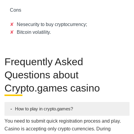
Cons
Nesecurity to buy cryptocurrency;
Bitcoin volatility.
Frequently Asked
Questions about
Crypto.games casino
-
How to play in crypto.games?
You need to submit quick registration process and play.
Casino is accepting only crypto currencies. During