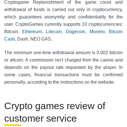
Cryptogame Replenishment of the game count and
withdrawal of funds is carried out only in cryptocurrency,
which guarantees anonymity and confidentiality for the
user. CryptoGames currently supports 10 cryptocurrencies:
Bitcoin,
Ethereum
,
Litecoin
,
Dogecoin
,
Monero
,
Bitcoin
Cash
, Dash, NEO GAS.
The minimum one-time withdrawal amount is 0.002 bitcoin
or altcoin. A commission isn’t charged from the casino and
depends on the payout rate requested by the player. In
some cases, financial transactions must be confirmed
personally, according to the instructions on the website.
Crypto games review of
customer service