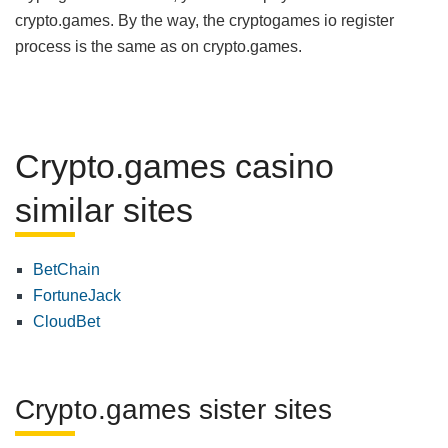
crypto.games. By the way, the cryptogames io register
process is the same as on crypto.games.
Crypto.games casino
similar sites
BetChain
FortuneJack
CloudBet
Crypto.games sister sites