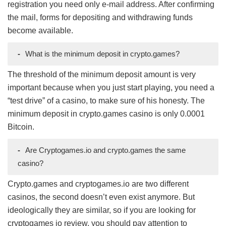
registration you need only e-mail address. After confirming
the mail, forms for depositing and withdrawing funds
become available.
-
What is the minimum deposit in crypto.games?
The threshold of the minimum deposit amount is very
important because when you just start playing, you need a
“test drive” of a casino, to make sure of his honesty. The
minimum deposit in crypto.games casino is only 0.0001
Bitcoin.
-
Are Cryptogames.io and crypto.games the same
casino?
Crypto.games and cryptogames.io are two different
casinos, the second doesn’t even exist anymore. But
ideologically they are similar, so if you are looking for
cryptogames io review, you should pay attention to