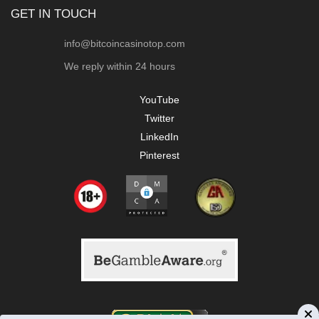
GET IN TOUCH
info@bitcoincasinotop.com
We reply within 24 hours
YouTube
Twitter
LinkedIn
Pinterest