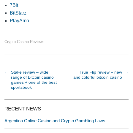
7Bit
BitStarz
PlayAmo
Crypto Casino Reviews
Post navigation
←
Stake review – wide
True Flip review – new
→
range of Bitcoin casino
and colorful bitcoin casino
games + one of the best
sportsbook
RECENT NEWS
Argentina Online Casino and Crypto Gambling Laws