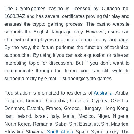
The Crypto.games casino is licensed by Curacao no.
1668/JAZ and has several certificates proving fair play and
ensures the crypto gaming process. The casino website
supports the English language only. However, users can
chat with other players in a public forum in any language.
By the way, the forum performs the function of technical
support chat. By using it you can ask a question or raise an
interesting topic for discussion. But if you don’t want to
communicate through the forum, you can still write to
support directly by e-mail –
support@crypto.games
.
Registration is prohibited to residents of
Australia
, Aruba,
Belgium, Bonaire, Colombia, Curacao, Cyprus, Czechia,
Denmark, Estonia, France, Greece, Hungary, Hong Kong,
Iran, Ireland, Israel, Italy, Malta, Mexico, Niger, Nigeria,
North Korea, Romania, Saba, Sint Eustatius, Sint Maarten,
Slovakia, Slovenia,
South Africa
, Spain, Syria, Turkey, The