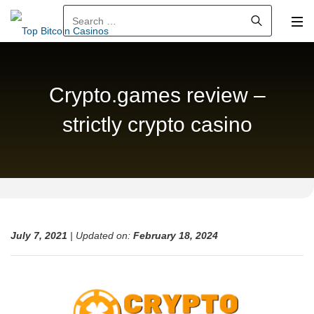
Search for:
Crypto.games review –
strictly crypto casino
July 7, 2021
| Updated on:
February 18, 2024