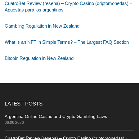
CuatroBet Review (resena) – Crypto Casino (criptomonedas) +
Apuestas para los argentinos
Gambling Regulation in New Zealand
What is an NFT in Simple Terms? – The Largest FAQ Section
Bitcoin Regulation in New Zealand
LATEST POSTS
Argentina Online Casino and Crypto Gambling Laws
06.06.2026
CuatroBet Review (resena) – Crypto Casino (criptomonedas) +