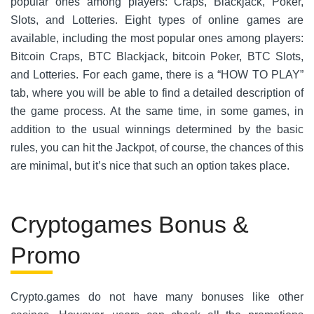
popular ones among players: Craps, Blackjack, Poker,
Slots, and Lotteries. Eight types of online games are
available, including the most popular ones among players:
Bitcoin Craps, BTC Blackjack, bitcoin Poker, BTC Slots,
and Lotteries. For each game, there is a “HOW TO PLAY”
tab, where you will be able to find a detailed description of
the game process. At the same time, in some games, in
addition to the usual winnings determined by the basic
rules, you can hit the Jackpot, of course, the chances of this
are minimal, but it’s nice that such an option takes place.
Cryptogames Bonus &
Promo
Crypto.games do not have many bonuses like other