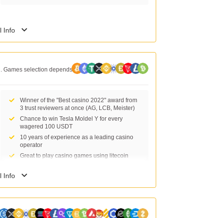
ing. Games selection depends
Winner of the "Best casino 2022" award from
3 trust reviewers at once (AG, LCB, Meister)
Chance to win Tesla Moldel Y for every
wagered 100 USDT
10 years of experience as a leading casino
operator
Great to play casino games using litecoin