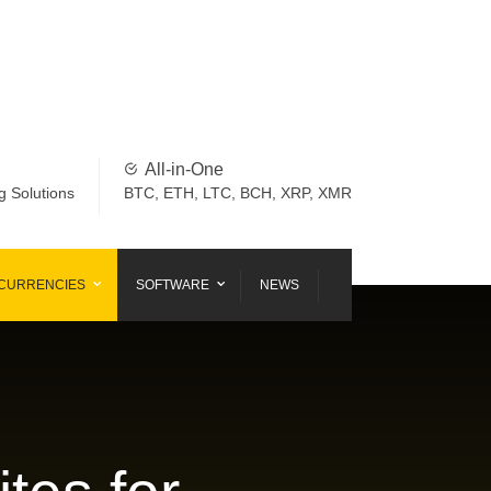
All-in-One
g Solutions
BTC, ETH, LTC, BCH, XRP, XMR
CURRENCIES
SOFTWARE
NEWS