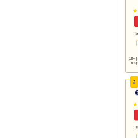
Te
18+ |
resp
2
Te