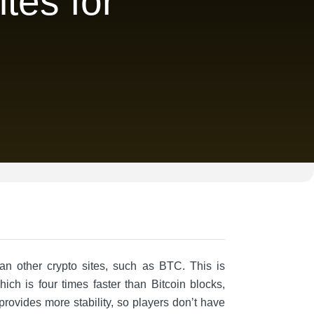
tes for
an other crypto sites, such as BTC. This is
ch is four times faster than Bitcoin blocks,
provides more stability, so players don’t have