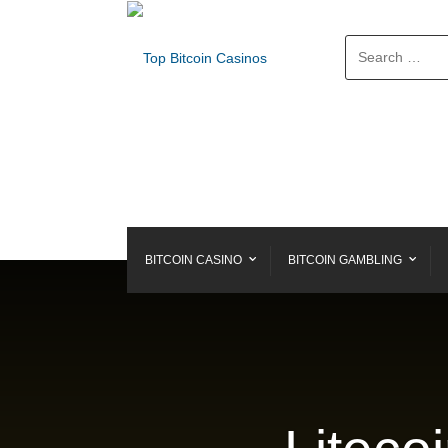
Search for:
BITCOIN CASINO
BITCOIN GAMBLING