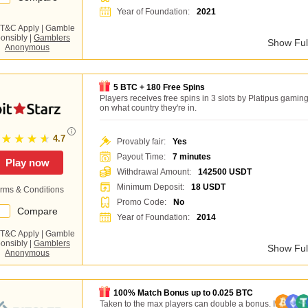
Year of Foundation:
2021
Bonus Wagering:
35 multiplier
 T&C Apply | Gamble
onsibly |
Gamblers
License:
Curacao
Anonymous
VIP Program:
Yes
Languages:
EN, FR, CZ, DE, GR, FI, PL, IT, TR
5 BTC + 180 Free Spins
Self-Exclusion Register Participation:
Yes
Players receives free spins in 3 slots by Platipus gam
Tournaments:
Yes
on what country they're in.
Active Chat With Gamblers:
No
Active Live Winning Statistics:
Yes
4.7
Provably fair:
Yes
Mobile App:
Yes
Payout Time:
7 minutes
Play now
Lottery:
No
Withdrawal Amount:
142500 USDT
Sport Betting Option:
Yes
Minimum Deposit:
18 USDT
rms & Conditions
Promo Code:
No
Compare
Year of Foundation:
2014
Bonus Wagering:
40 multiplier
 T&C Apply | Gamble
onsibly |
Gamblers
License:
Curacao
Anonymous
VIP Program:
Yes
Languages:
English, Brazilian, Japanese,
Chinese, Russian
100% Match Bonus up to 0.025 BTC
Taken to the max players can double a bonus. It
Self-Exclusion Register Participation:
Yes