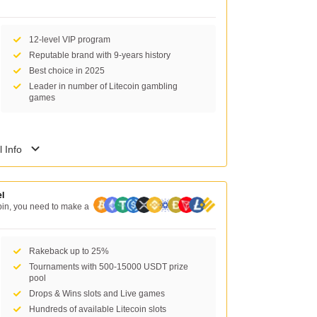
12-level VIP program
Reputable brand with 9-years history
Best choice in 2025
Leader in number of Litecoin gambling
games
el
spin, you need to make a
Rakeback up to 25%
Tournaments with 500-15000 USDT prize
pool
Drops & Wins slots and Live games
Hundreds of available Litecoin slots