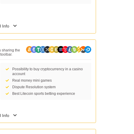
 sharing the
toolbar.
Possibility to buy cryptocurrency in a casino
account
Real money mini games
Dispute Resolution system
Best Litecoin sports betting experience