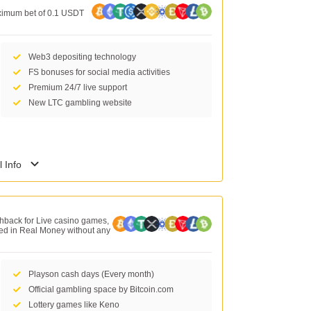
aximum bet of 0.1 USDT
Web3 depositing technology
FS bonuses for social media activities
Premium 24/7 live support
New LTC gambling website
back for Live casino games,
red in Real Money without any
Playson cash days (Every month)
Official gambling space by Bitcoin.com
Lottery games like Keno