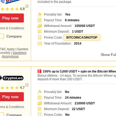
included in the package.
4.8
Provably fair:
Yes
Play now
Payout Time:
6 minutes
Withdrawal Amount:
105000 USDT
rms & Conditions
Minimum Deposit:
1 USDT
Compare
Promo Code:
BITCOINCASINOTOP
Year of Foundation:
2014
 T&C Apply | Gamble
Bonus Wagering:
45 multiplier
onsibly |
Gamblers
License:
Curacao
Anonymous
VIP Program:
Yes
Languages:
English, French, Italian, Polish,
Russian, German
150% up to 3,000 USDT + spin on the Bitcoin Whe
Bonus lifetime - 14 days. To receive the Bitcoin Wheel 
Self-Exclusion Register Participation:
Yes
deposit of more than 200 USDT.
Tournaments:
Yes
Active Chat With Gamblers:
No
4.7
Provably fair:
No
Active Live Winning Statistics:
No
Play now
Payout Time:
24 minutes
Mobile App:
No
Withdrawal Amount:
210000 USDT
Lottery:
No
rms & Conditions
Minimum Deposit:
22 USDT
Sport Betting Option:
No
Promo Code:
No
Compare