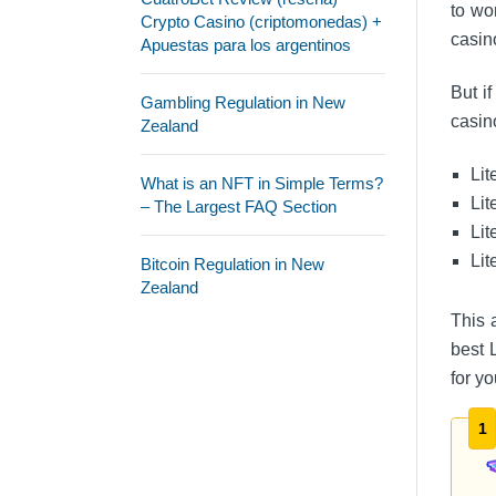
to wo
Crypto Casino (criptomonedas) +
casin
Apuestas para los argentinos
But i
Gambling Regulation in New
casin
Zealand
Lit
What is an NFT in Simple Terms?
Lit
– The Largest FAQ Section
Lit
Lit
Bitcoin Regulation in New
Zealand
This 
best 
for yo
1