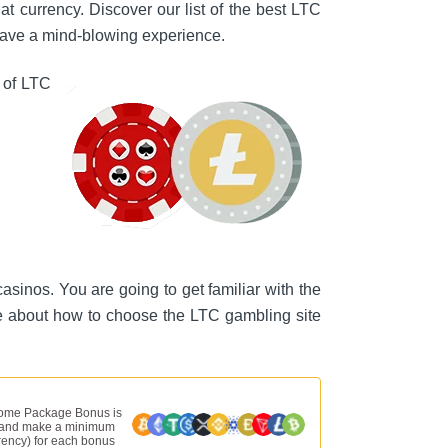
iat currency. Discover our list of the best LTC
 have a mind-blowing experience.
t of LTC
casinos. You are going to get familiar with the
ice about how to choose the LTC gambling site
lcome Package Bonus is
nt and make a minimum
rrency) for each bonus