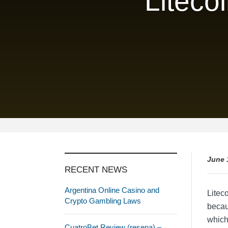
Liteco
June 
RECENT NEWS
Argentina Online Casino and
Litec
Crypto Gambling Laws
becau
which
CuatroBet Review (resena) –