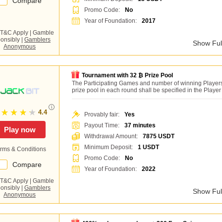
Compare
Sport Betting Option:
Yes
Promo Code:
No
Year of Foundation:
2017
Bonus Wagering:
40 multiplier
 T&C Apply | Gamble
onsibly |
Gamblers
License:
Curacao
Anonymous
VIP Program:
Yes
Languages:
EN, KO, AR, PT, FI, UR, MR, VI,
FR, HI, RU, PL, TA, ID, ES, TR, DE, IT, JP, TL,
Tournament with 32 ₿ Prize Pool
FIL, FA, TH, MY, BN
The Participating Games and number of winning Players
prize pool in each round shall be specified in the Player 
Self-Exclusion Register Participation:
Yes
Tournaments:
Yes
4.4
Active Chat With Gamblers:
Yes
Provably fair:
Yes
Active Live Winning Statistics:
Yes
Payout Time:
37 minutes
Play now
Mobile App:
No
Withdrawal Amount:
7875 USDT
Lottery:
No
Minimum Deposit:
1 USDT
rms & Conditions
Sport Betting Option:
Yes
Promo Code:
No
Compare
Year of Foundation:
2022
Bonus Wagering:
40 multiplier
 T&C Apply | Gamble
onsibly |
Gamblers
License:
Curacao
Anonymous
VIP Program:
Yes
Languages:
en/ru/tr/es/jp/de/fi/fr/kr/it/br