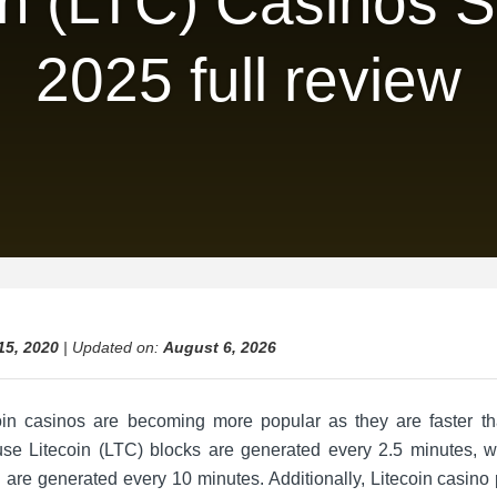
in (LTC) Casinos Si
2025 full review
15, 2020
| Updated on:
August 6, 2026
oin casinos are becoming more popular as they are faster th
se Litecoin (LTC) blocks are generated every 2.5 minutes, whi
 are generated every 10 minutes. Additionally, Litecoin casino 