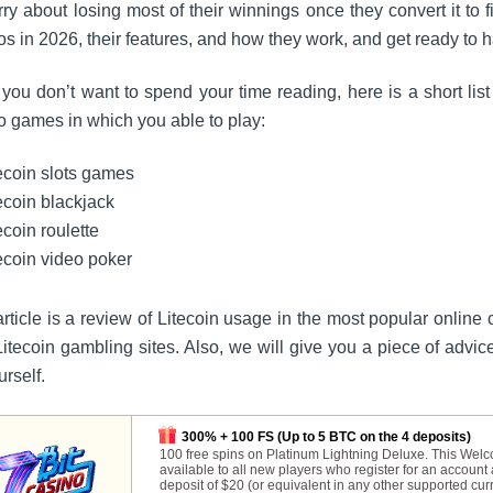
rry about losing most of their winnings once they convert it to f
os in 2026, their features, and how they work, and get ready to
f you don’t want to spend your time reading, here is a short lis
o games in which you able to play:
ecoin slots games
ecoin blackjack
ecoin roulette
ecoin video poker
article is a review of Litecoin usage in the most popular online 
Litecoin gambling sites. Also, we will give you a piece of adv
urself.
300% + 100 FS (Up to 5 BTC on the 4 deposits)
100 free spins on Platinum Lightning Deluxe. This We
available to all new players who register for an accou
deposit of $20 (or equivalent in any other supported cu