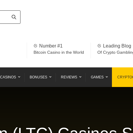
Number #1
Leading Blog
Bitcoin Casino in the World
Of Crypto Gamblin
CASINOS
BONUSES
REVIEWS
GAMES
CRYPTO