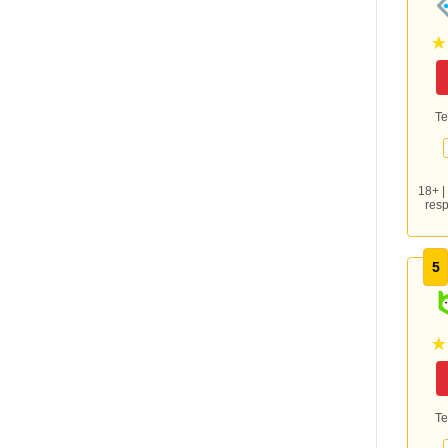
Te
18+ |
resp
5
Te