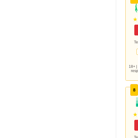
Te
18+ |
resp
8
Te