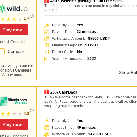
480% welcome package + 300 Free Spins
Self-Exclusion Register Participation:
Yes
This free spins bonus can be used in any slot with a m
Tournaments:
Yes
per spin.
Active Chat With Gamblers:
No
4.2
Active Live Winning Statistics:
No
Provably fair:
Yes
Mobile App:
No
Play now
Payout Time:
22 minutes
Lottery:
Yes
Withdrawal Amount:
85500 USDT
Sport Betting Option:
Yes
rms & Conditions
Minimum Deposit:
5 USDT
Compare
Promo Code:
No
Year of Foundation:
2022
Bonus Wagering:
40 multiplier
 T&C Apply | Gamble
onsibly |
Gamblers
License:
Curacao
Anonymous
VIP Program:
Yes
Languages:
English
25% CashBack
Self-Exclusion Register Participation:
Yes
15% - Welcome cashback for Slots, 10% - Welcome cash
Tournaments:
Yes
25% - VIP cashback for slots. The cashback will be offe
wagering requirements.
Active Chat With Gamblers:
Yes
Active Live Winning Statistics:
Yes
3.3
Mobile App:
No
Provably fair:
Yes
Play now
Lottery:
No
Payout Time:
49 minutes
Sport Betting Option:
No
Withdrawal Amount:
142500 USDT
rms & Conditions