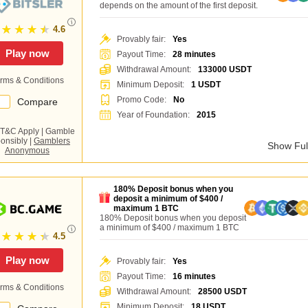
depends on the amount of the first deposit.
Tournaments:
Yes
Active Chat With Gamblers:
No
4.6
Provably fair:
Yes
Active Live Winning Statistics:
Yes
Play now
Payout Time:
28 minutes
Mobile App:
No
Withdrawal Amount:
133000 USDT
Lottery:
No
rms & Conditions
Minimum Deposit:
1 USDT
Sport Betting Option:
No
Promo Code:
No
Compare
Year of Foundation:
2015
Bonus Wagering:
40 multiplier
 T&C Apply | Gamble
onsibly |
Gamblers
License:
Curacao
Anonymous
VIP Program:
Yes
Languages:
English, German, Chinese,
Spanish, French, Portuguese (Brazil),
180% Deposit bonus when you
Russian, Polish, Korean, Indonesian, Hindi,
deposit a minimum of $400 /
maximum 1 BTC
Turkish, Japanese, Vietnamese, Thai
180% Deposit bonus when you deposit
Self-Exclusion Register Participation:
No
a minimum of $400 / maximum 1 BTC
4.5
Tournaments:
Yes
Active Chat With Gamblers:
Yes
Play now
Provably fair:
Yes
Active Live Winning Statistics:
Yes
Payout Time:
16 minutes
Mobile App:
No
rms & Conditions
Withdrawal Amount:
28500 USDT
Lottery:
Yes
Minimum Deposit:
18 USDT