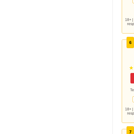
18+ |
resp
6
Te
18+ |
resp
7