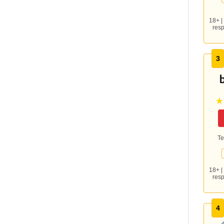
18+ |
resp
3
Te
18+ |
resp
4