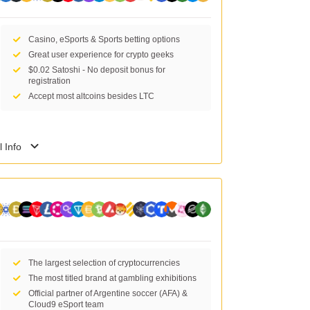
Casino, eSports & Sports betting options
Great user experience for crypto geeks
$0.02 Satoshi - No deposit bonus for
registration
Accept most altcoins besides LTC
The largest selection of cryptocurrencies
The most titled brand at gambling exhibitions
Official partner of Argentine soccer (AFA) &
Cloud9 eSport team