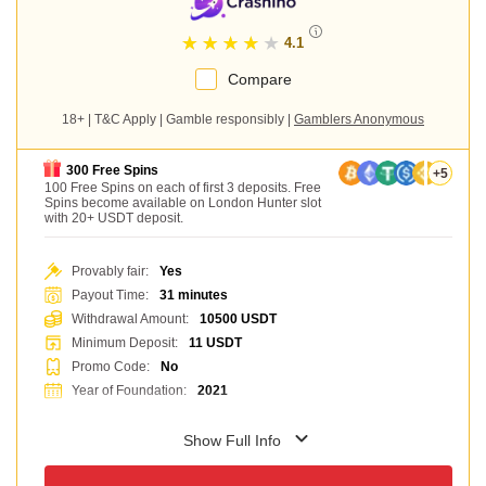
Sport Betting Option:
Yes
4.1
Compare
18+ | T&C Apply | Gamble responsibly |
Gamblers Anonymous
300 Free Spins
+5
100 Free Spins on each of first 3 deposits. Free
Spins become available on London Hunter slot
with 20+ USDT deposit.
Provably fair:
Yes
Payout Time:
31 minutes
Withdrawal Amount:
10500 USDT
Minimum Deposit:
11 USDT
Promo Code:
No
Year of Foundation:
2021
Bonus Wagering:
15 multiplier
License:
Curacao
VIP Program:
Yes