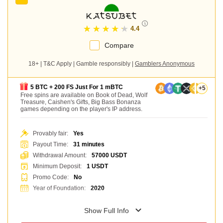
Lottery:
Yes
Sport Betting Option:
No
4.4
Compare
18+ | T&C Apply | Gamble responsibly |
Gamblers Anonymous
5 BTC + 200 FS Just For 1 mBTC
+5
Free spins are available on Book of Dead, Wolf
Treasure, Caishen's Gifts, Big Bass Bonanza
games depending on the player's IP address.
Provably fair:
Yes
Payout Time:
31 minutes
Withdrawal Amount:
57000 USDT
Minimum Deposit:
1 USDT
Promo Code:
No
Year of Foundation:
2020
Bonus Wagering:
40 multiplier
License:
Curacao
VIP Program:
Yes