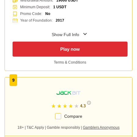
Withdrawal Amount:
19000 USDT
Minimum Deposit:
1 USDT
Promo Code:
No
Year of Foundation:
2017
Bonus Wagering:
30 multiplier
License:
Curacao
VIP Program:
Yes
Languages:
English, German, and French
Play now
Self-Exclusion Register Participation:
No
Tournaments:
Yes
Terms & Conditions
Active Chat With Gamblers:
No
Active Live Winning Statistics:
No
9
Mobile App:
No
Lottery:
No
Sport Betting Option:
No
4.3
Compare
18+ | T&C Apply | Gamble responsibly |
Gamblers Anonymous