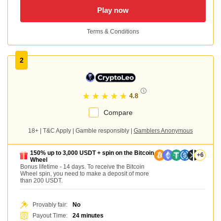
Languages:
English, French, Italian, Polish, Russian,
Play now
German
Self-Exclusion Register Participation:
Yes
Terms & Conditions
Tournaments:
Yes
Active Chat With Gamblers:
No
2
Active Live Winning Statistics:
No
Mobile App:
No
Lottery:
No
Sport Betting Option:
No
4.8
Compare
18+ | T&C Apply | Gamble responsibly |
Gamblers Anonymous
150% up to 3,000 USDT + spin on the Bitcoin
+6
Wheel
Bonus lifetime - 14 days. To receive the Bitcoin
Wheel spin, you need to make a deposit of more
than 200 USDT.
Provably fair:
No
Payout Time:
24 minutes