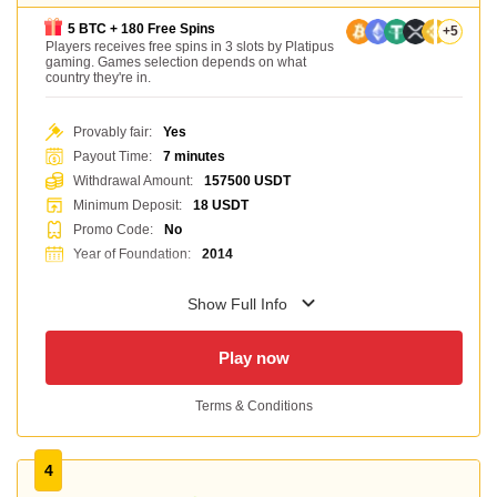
5 BTC + 180 Free Spins
+5
Players receives free spins in 3 slots by Platipus
gaming. Games selection depends on what
country they're in.
Provably fair:
Yes
Payout Time:
7 minutes
Withdrawal Amount:
157500 USDT
Minimum Deposit:
18 USDT
Promo Code:
No
Year of Foundation:
2014
Bonus Wagering:
40 multiplier
License:
Curacao
VIP Program:
Yes
Languages:
English, Brazilian, Japanese, Chinese,
Play now
Russian
Self-Exclusion Register Participation:
Yes
Terms & Conditions
Tournaments:
Yes
Active Chat With Gamblers:
No
Active Live Winning Statistics:
Yes
4
Mobile App:
No