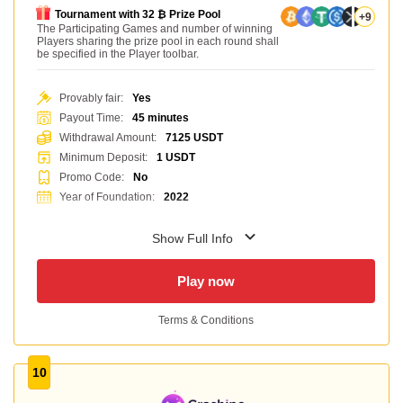
Tournament with 32 ₿ Prize Pool
+9
The Participating Games and number of winning
Players sharing the prize pool in each round shall
be specified in the Player toolbar.
Provably fair:
Yes
Payout Time:
45 minutes
Withdrawal Amount:
7125 USDT
Minimum Deposit:
1 USDT
Promo Code:
No
Year of Foundation:
2022
Bonus Wagering:
40 multiplier
License:
Curacao
VIP Program:
Yes
Languages:
en/ru/tr/es/jp/de/fi/fr/kr/it/br
Play now
Self-Exclusion Register Participation:
Yes
Tournaments:
Yes
Terms & Conditions
Active Chat With Gamblers:
No
Active Live Winning Statistics:
No
10
Mobile App:
No
Lottery:
Yes