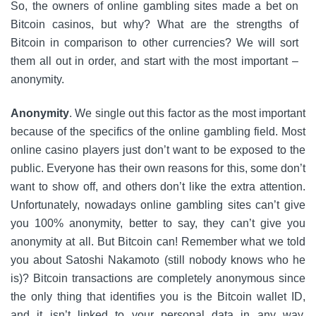
So, the owners of online gambling sites made a bet on
Bitcoin casinos, but why? What are the strengths of
Bitcoin in comparison to other currencies? We will sort
them all out in order, and start with the most important –
anonymity.
Anonymity
. We single out this factor as the most important
because of the specifics of the online gambling field. Most
online casino players just don’t want to be exposed to the
public. Everyone has their own reasons for this, some don’t
want to show off, and others don’t like the extra attention.
Unfortunately, nowadays online gambling sites can’t give
you 100% anonymity, better to say, they can’t give you
anonymity at all. But Bitcoin can! Remember what we told
you about Satoshi Nakamoto (still nobody knows who he
is)? Bitcoin transactions are completely anonymous since
the only thing that identifies you is the Bitcoin wallet ID,
and it isn’t linked to your personal data in any way.