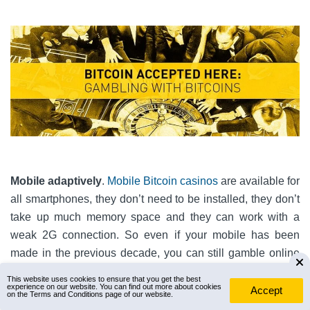
Mobile adaptively
.
Mobile Bitcoin casinos
are available for
all smartphones, they don’t need to be installed, they don’t
take up much memory space and they can work with a
weak 2G connection. So even if your mobile has been
made in the previous decade, you can still gamble online
with Bitcoins. For the owners of new powerful
This website uses cookies to ensure that you get the best
experience on our website. You can find out more about cookies
smartphones, colorful design, and high speed are
Accept
on the Terms and Conditions page of our website.
guaranteed.