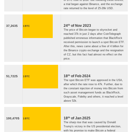
of BTC rose to $31k. But following these events,
a trial began against Binance, and the exchange
rate returned to the level of 25-26k USD.
th
24
of Nov 2023
37,263$
1 BTC
The price of Bitcoin began to skyrocket and
reached 37k in just 2 days after CoinTelegraph
published erroneous information that BlackRock
received permission to launch a spot Bitcoin ETF.
After this, news came about a fine of 4 billion for
the Binance crypto exchange and the resignation
of CZ, but this fact had almost no effect on the
price.
th
18
of Feb 2024
51,722$
1 BTC
The spot Bitcoin ETF was approved in the USA,
after which the rate rose to 47k. Further, due to
the constant injection of money into Bitcoin from
such asset management funds as BlackRock,
Grayscale, Fidelity and others, it reached a level
above 52k.
th
18
of Jan 2025
100,470$
1 BTC
The sharp rise that was caused by Donald
Trump’s victory in the US presidential election,
with his promise to make Bitcoin a federal