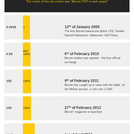
The name of the document was “Bitcoin P2P e-cash paper”
th
12
of January 2009
0.003$
1
The first Bitcoin transaction (block 170). Sender:
Satoshi Nakamoto; Addressee: Hal Finney
BTC
th
6
of February 2010
0.5$
1 BTC
Bitcoin market was opened – the first official
exchange
th
9
of February 2011
10$
1 BTC
Bitcoin has caught up in value with the dollar. At
the MtGox auction, a coin cost 1 USD
th
27
of February 2012
10$
1 BTC
Bitcoin” magazine is launched