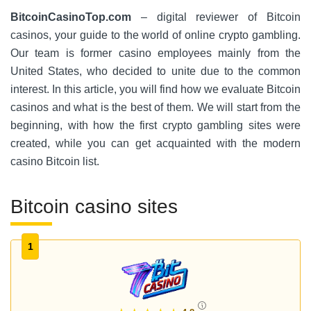
BitcoinCasinoTop.com
– digital reviewer of Bitcoin
casinos, your guide to the world of online crypto gambling.
Our team is former casino employees mainly from the
United States, who decided to unite due to the common
interest. In this article, you will find how we evaluate Bitcoin
casinos and what is the best of them. We will start from the
beginning, with how the first crypto gambling sites were
created, while you can get acquainted with the modern
casino Bitcoin list.
Bitcoin casino sites
1