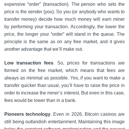
expensive “order” (transaction). The person who sets the
price is the sender (you). So you (or anybody who wants to
transfer money) decide how much money will earn miner
by performing your transaction. Accordingly, the lower the
price, the longer your “order” will stand in the queue. The
principle is the same as on any free market, and it gives
another advantage that we’ll make out.
Low transaction fees
. So, prices for transactions are
formed on the free market, which means that fees are
always as minimal as possible. Yes, if you want to make a
transfer quicker than usual, you’ll have to raise the price in
order to increase the miner’s interest. But even in this case,
fees would be lower than in a bank.
Pioneers technology
. Even in 2026, Bitcoin casinos are
still being outlandish entertainment. Maintaining this image