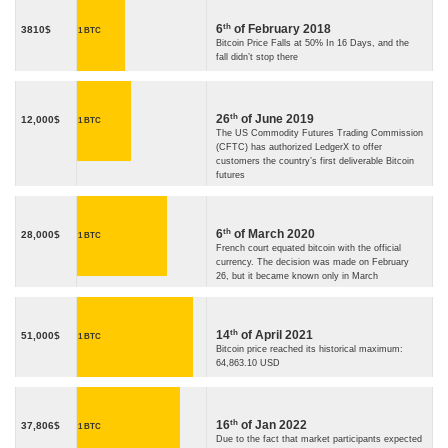
th
6
of February 2018
3810$
1 BTC
Bitcoin Price Falls at 50% In 16 Days, and the
fall didn’t stop there
th
26
of June 2019
12,000$
1 BTC
The US Commodity Futures Trading Commission
(CFTC) has authorized LedgerX to offer
customers the country’s first deliverable Bitcoin
futures
th
6
of March 2020
28,000$
1 BTC
French court equated bitcoin with the official
currency. The decision was made on February
26, but it became known only in March
th
14
of April 2021
51,000$
1 BTC
Bitcoin price reached its historical maximum:
64,863.10 USD
th
16
of Jan 2022
37,806$
1 BTC
Due to the fact that market participants expected