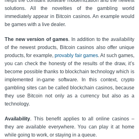
helps the constant software modernization and the newest
solutions. All the novelties of the gambling world
immediately appear in Bitcoin casinos. An example would
be games with a live dealer.
The new version of games
. In addition to the availability
of the newest products, Bitcoin casinos also offer unique
products, for example,
provably fair games
. At such games,
you can check the honesty of the results of the draw, it’s
become possible thanks to blockchain technology which is
implemented in-game software. In this context, crypto
gambling sites can be called blockchain casinos, because
they use Bitcoin not only as a currency but also as a
technology.
Availability
. This benefit applies to all online casinos –
they are available everywhere. You can play it at home
while going to work, or staying in a queue.