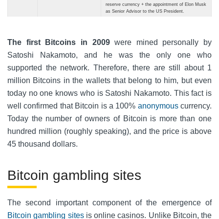
reserve currency + the appointment of Elon Musk
as Senior Advisor to the US President.
The first Bitcoins in 2009
were mined personally by
Satoshi Nakamoto, and he was the only one who
supported the network. Therefore, there are still about 1
million Bitcoins in the wallets that belong to him, but even
today no one knows who is Satoshi Nakamoto. This fact is
well confirmed that Bitcoin is a 100%
anonymous
currency.
Today the number of owners of Bitcoin is more than one
hundred million (roughly speaking), and the price is above
45 thousand dollars.
Bitcoin gambling sites
The second important component of the emergence of
Bitcoin gambling sites
is online casinos. Unlike Bitcoin, the