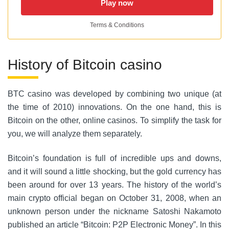
Languages:
English, German, Portoguese, Russian
Play now
Self-Exclusion Register Participation:
Yes
Tournaments:
Yes
Terms & Conditions
Active Chat With Gamblers:
No
Active Live Winning Statistics:
Yes
Mobile App:
No
History of Bitcoin casino
Lottery:
No
Sport Betting Option:
Yes
BTC casino was developed by combining two unique (at
the time of 2010) innovations. On the one hand, this is
Bitcoin on the other, online casinos. To simplify the task for
you, we will analyze them separately.
Bitcoin’s foundation is full of incredible ups and downs,
and it will sound a little shocking, but the gold currency has
been around for over 13 years. The history of the world’s
main crypto official began on October 31, 2008, when an
unknown person under the nickname Satoshi Nakamoto
published an article “Bitcoin: P2P Electronic Money”. In this