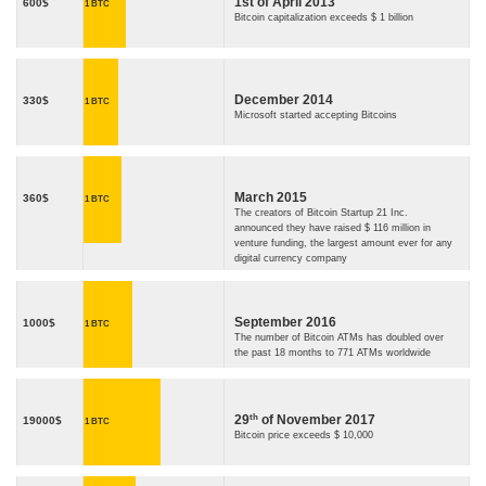
1st of April 2013
600$
1 BTC
Bitcoin capitalization exceeds $ 1 billion
December 2014
330$
1 BTC
Microsoft started accepting Bitcoins
March 2015
360$
1 BTC
The creators of Bitcoin Startup 21 Inc.
announced they have raised $ 116 million in
venture funding, the largest amount ever for any
digital currency company
September 2016
1000$
1 BTC
The number of Bitcoin ATMs has doubled over
the past 18 months to 771 ATMs worldwide
th
29
of November 2017
19000$
1 BTC
Bitcoin price exceeds $ 10,000