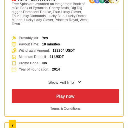
+2
Free Spins are awarded on the games: Book of
mBit, Book of Pyramids, Cherry fiesta, Dig Dig
digger, Domnitors Deluxe, Four Lucky Clover,
Four Lucky Diamonds, Lucky Blue, Lucky Dama
Muerta, Lucky Lady Clover, Princess Royal, West
Town.
Provably fair:
Yes
Payout Time:
10 minutes
Withdrawal Amount:
132304 USDT
Minimum Deposit:
11 USDT
Promo Code:
No
Year of Foundation:
2014
Bonus Wagering:
40 multiplier
License:
Curacao
VIP Program:
Yes
Languages:
English, German
Play now
Self-Exclusion Register Participation:
No
Tournaments:
Yes
Terms & Conditions
Active Chat With Gamblers:
Yes
Active Live Winning Statistics:
Yes
7
Mobile App:
No