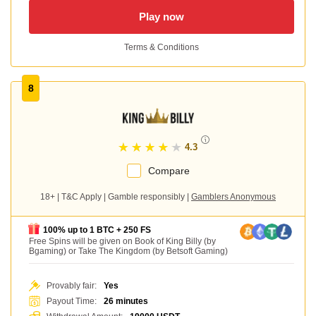
Languages:
English
Play now
Self-Exclusion Register Participation:
Yes
Tournaments:
Yes
Terms & Conditions
Active Chat With Gamblers:
No
Active Live Winning Statistics:
No
8
Mobile App:
No
Lottery:
No
Sport Betting Option:
No
4.3
Compare
18+ | T&C Apply | Gamble responsibly |
Gamblers Anonymous
100% up to 1 BTC + 250 FS
Free Spins will be given on Book of King Billy (by
Bgaming) or Take The Kingdom (by Betsoft Gaming)
Provably fair:
Yes
Payout Time:
26 minutes