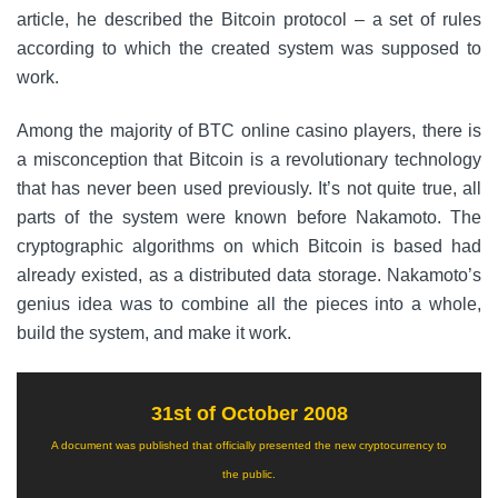
article, he described the Bitcoin protocol – a set of rules
according to which the created system was supposed to
work.
Among the majority of BTC online casino players, there is
a misconception that Bitcoin is a revolutionary technology
that has never been used previously. It’s not quite true, all
parts of the system were known before Nakamoto. The
cryptographic algorithms on which Bitcoin is based had
already existed, as a distributed data storage. Nakamoto’s
genius idea was to combine all the pieces into a whole,
build the system, and make it work.
31st of October 2008
A document was published that officially presented the new cryptocurrency to
the public.