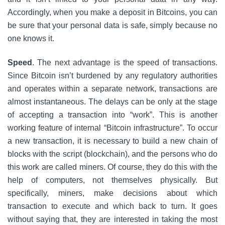
Accordingly, when you make a deposit in Bitcoins, you can
be sure that your personal data is safe, simply because no
one knows it.
Speed
. The next advantage is the speed of transactions.
Since Bitcoin isn’t burdened by any regulatory authorities
and operates within a separate network, transactions are
almost instantaneous. The delays can be only at the stage
of accepting a transaction into “work”. This is another
working feature of internal “Bitcoin infrastructure”. To occur
a new transaction, it is necessary to build a new chain of
blocks with the script (blockchain), and the persons who do
this work are called miners. Of course, they do this with the
help of computers, not themselves physically. But
specifically, miners, make decisions about which
transaction to execute and which back to turn. It goes
without saying that, they are interested in taking the most