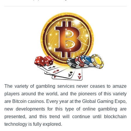
The variety of gambling services never ceases to amaze
players around the world, and the pioneers of this variety
are Bitcoin casinos. Every year at the Global Gaming Expo,
new developments for this type of online gambling are
presented, and this trend will continue until blockchain
technology is fully explored.