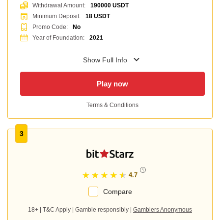
Withdrawal Amount:
190000 USDT
Minimum Deposit:
18 USDT
Promo Code:
No
Year of Foundation:
2021
Bonus Wagering:
35 multiplier
License:
Curacao
VIP Program:
Yes
Languages:
EN, FR, CZ, DE, GR, FI, PL, IT, TR
Play now
Self-Exclusion Register Participation:
Yes
Tournaments:
Yes
Terms & Conditions
Active Chat With Gamblers:
No
Active Live Winning Statistics:
Yes
3
Mobile App:
Yes
Lottery:
No
Sport Betting Option:
Yes
4.7
Compare
18+ | T&C Apply | Gamble responsibly |
Gamblers Anonymous