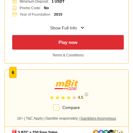
Minimum Deposit:
1 USDT
Promo Code:
No
Year of Foundation:
2015
Bonus Wagering:
40 multiplier
License:
Curacao
VIP Program:
Yes
Languages:
English, German, Chinese, Spanish, French,
Play now
Portuguese (Brazil), Russian, Polish, Korean, Indonesian,
Hindi, Turkish, Japanese, Vietnamese, Thai
Terms & Conditions
Self-Exclusion Register Participation:
No
Tournaments:
Yes
Active Chat With Gamblers:
Yes
6
Active Live Winning Statistics:
Yes
Mobile App:
No
Lottery:
Yes
Sport Betting Option:
Yes
4.5
Compare
18+ | T&C Apply | Gamble responsibly |
Gamblers Anonymous
5 BTC + 250 Free Spins