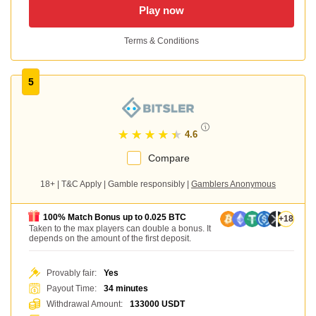
Languages:
EN, KO, AR, PT, FI, UR, MR, VI, FR, HI, RU, PL,
Play now
TA, ID, ES, TR, DE, IT, JP, TL, FIL, FA, TH, MY, BN
Self-Exclusion Register Participation:
Yes
Terms & Conditions
Tournaments:
Yes
Active Chat With Gamblers:
Yes
Active Live Winning Statistics:
Yes
5
Mobile App:
No
Lottery:
No
Sport Betting Option:
Yes
4.6
Compare
18+ | T&C Apply | Gamble responsibly |
Gamblers Anonymous
100% Match Bonus up to 0.025 BTC
+18
Taken to the max players can double a bonus. It
depends on the amount of the first deposit.
Provably fair:
Yes
Payout Time:
34 minutes
Withdrawal Amount:
133000 USDT