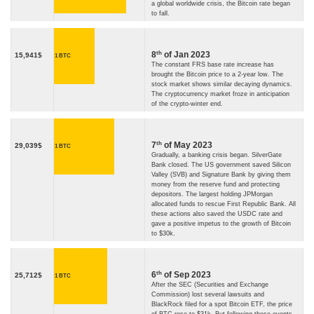
a global worldwide crisis, the Bitcoin rate began
to fall.
th
8
of Jan 2023
15,941$
1 BTC
The constant FRS base rate increase has
brought the Bitcoin price to a 2-year low. The
stock market shows similar decaying dynamics.
The cryptocurrency market froze in anticipation
of the crypto-winter end.
th
7
of May 2023
29,039$
1 BTC
Gradually, a banking crisis began. SilverGate
Bank closed. The US government saved Silicon
Valley (SVB) and Signature Bank by giving them
money from the reserve fund and protecting
depositors. The largest holding JPMorgan
allocated funds to rescue First Republic Bank. All
these actions also saved the USDC rate and
gave a positive impetus to the growth of Bitcoin
to $30k.
th
6
of Sep 2023
25,712$
1 BTC
After the SEC (Securities and Exchange
Commission) lost several lawsuits and
BlackRock filed for a spot Bitcoin ETF, the price