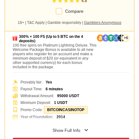
4.8
Compare
18+ | T&C Apply | Gamble responsibly |
Gamblers Anonymous
300% + 100 FS (Up to 5 BTC on the 4
+6
deposits)
100 free spins on Platinum Lightning Deluxe. This
Welcome Package Bonus is available to all new
players who register for an account and make a
minimum deposit of $20 (or equivalent in any
other supported currency) for each bonus
included in the package.
Provably fair:
Yes
Payout Time:
6 minutes
Withdrawal Amount:
95000 USDT
Minimum Deposit:
1 USDT
Promo Code:
BITCOINCASINOTOP
Year of Foundation:
2014
Bonus Wagering:
45 multiplier
License:
Curacao
VIP Program:
Yes