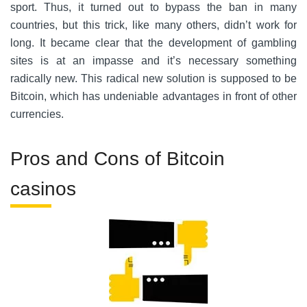
sport. Thus, it turned out to bypass the ban in many
countries, but this trick, like many others, didn’t work for
long. It became clear that the development of gambling
sites is at an impasse and it’s necessary something
radically new. This radical new solution is supposed to be
Bitcoin, which has undeniable advantages in front of other
currencies.
Pros and Cons of Bitcoin
casinos