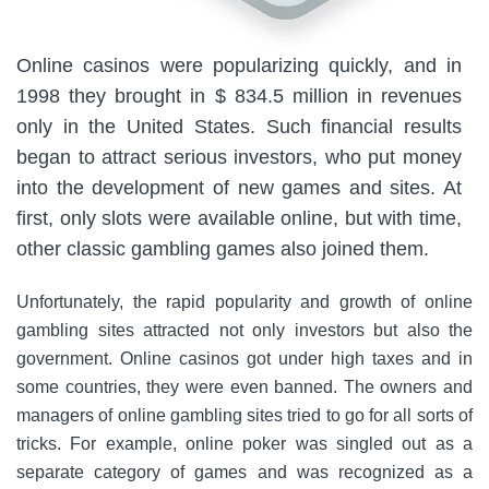
Online casinos were popularizing quickly, and in
1998 they brought in $ 834.5 million in revenues
only in the United States. Such financial results
began to attract serious investors, who put money
into the development of new games and sites. At
first, only slots were available online, but with time,
other classic gambling games also joined them.
Unfortunately, the rapid popularity and growth of online
gambling sites attracted not only investors but also the
government. Online casinos got under high taxes and in
some countries, they were even banned. The owners and
managers of online gambling sites tried to go for all sorts of
tricks. For example, online poker was singled out as a
separate category of games and was recognized as a