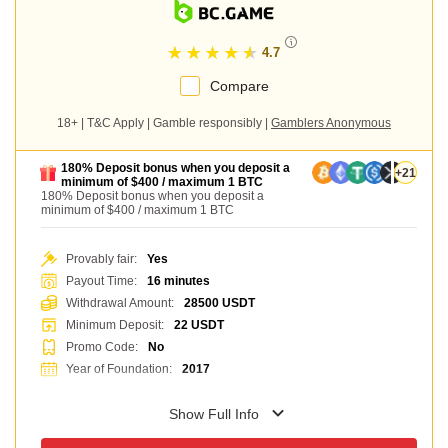
Lottery:
No
Sport Betting Option:
No
4.7
Compare
18+ | T&C Apply | Gamble responsibly |
Gamblers Anonymous
180% Deposit bonus when you deposit a
+21
minimum of $400 / maximum 1 BTC
180% Deposit bonus when you deposit a
minimum of $400 / maximum 1 BTC
Provably fair:
Yes
Payout Time:
16 minutes
Withdrawal Amount:
28500 USDT
Minimum Deposit:
22 USDT
Promo Code:
No
Year of Foundation:
2017
Bonus Wagering:
40 multiplier
License:
Curacao
VIP Program:
Yes