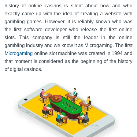
history of online casinos is silent about how and who
exactly came up with the idea of creating a website with
gambling games. However, it is reliably known who was
the first software developer who release the first online
slots. This company is still the leader in the online
gambling industry and we know it as Microgaming. The first
Microgaming
online slot machine was created in 1994 and
that moment is considered as the beginning of the history
of digital casinos.