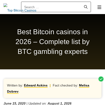
Search for:
Best Bitcoin casinos in
2026 – Complete list by
BTC gambling experts
Written by:
Edward Ackins
|
Fact checked by:
Melisa
Dobrev
.
June 15, 2020
| Updated on:
August 1, 2026