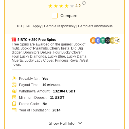
Sport Betting Option:
Yes
4.2
Compare
18+ | T&C Apply | Gamble responsibly |
Gamblers Anonymous
5 BTC + 250 Free Spins
+2
Free Spins are awarded on the games: Book of
mBit, Book of Pyramids, Cherry fiesta, Dig Dig
digger, Domnitors Deluxe, Four Lucky Clover,
Four Lucky Diamonds, Lucky Blue, Lucky Dama
Muerta, Lucky Lady Clover, Princess Royal, West
Town.
Provably fair:
Yes
Payout Time:
10 minutes
Withdrawal Amount:
132304 USDT
Minimum Deposit:
11 USDT
Promo Code:
No
Year of Foundation:
2014
Bonus Wagering:
40 multiplier
License:
Curacao