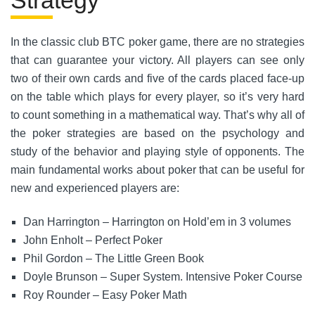
Strategy
In the classic club BTC poker game, there are no strategies
that can guarantee your victory. All players can see only
two of their own cards and five of the cards placed face-up
on the table which plays for every player, so it’s very hard
to count something in a mathematical way. That’s why all of
the poker strategies are based on the psychology and
study of the behavior and playing style of opponents. The
main fundamental works about poker that can be useful for
new and experienced players are:
Dan Harrington – Harrington on Hold’em in 3 volumes
John Enholt – Perfect Poker
Phil Gordon – The Little Green Book
Doyle Brunson – Super System. Intensive Poker Course
Roy Rounder – Easy Poker Math