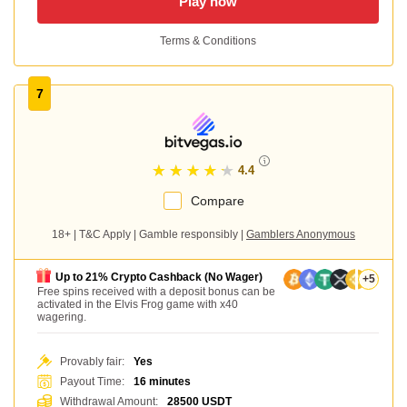
Play now
Russian
Self-Exclusion Register Participation:
Yes
Terms & Conditions
Tournaments:
Yes
Active Chat With Gamblers:
No
Active Live Winning Statistics:
Yes
7
Mobile App:
No
Lottery:
No
Sport Betting Option:
No
4.4
Compare
18+ | T&C Apply | Gamble responsibly |
Gamblers Anonymous
Up to 21% Crypto Cashback (No Wager)
+5
Free spins received with a deposit bonus can be
activated in the Elvis Frog game with x40
wagering.
Provably fair:
Yes
Payout Time:
16 minutes
Withdrawal Amount:
28500 USDT