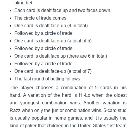
blind bet.
Each card is dealt face up and two faces down.
The circle of trade comes
One card is dealt face-up (4 in total)
Followed by a circle of trade
One card is dealt face-up (a total of 5)
Followed by a circle of trade
One card is dealt face up (there are 6 in total)
Followed by a circle of trade
One card is dealt face-up (a total of 7)
The last round of betting follows
The player chooses a combination of 5 cards in his
hand. A variation of the herd is Hi-Lo when the oldest
and youngest combination wins. Another variation is
Razz when only the junior combination wins. 5-card stud
is usually popular in home games, and it is usually the
kind of poker that children in the United States first learn