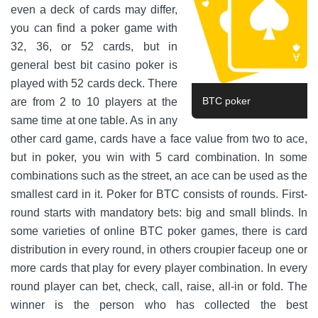
even a deck of cards may differ,
you can find a poker game with
32, 36, or 52 cards, but in
general best bit casino poker is
played with 52 cards deck. There
BTC poker
are from 2 to 10 players at the
same time at one table. As in any
other card game, cards have a face value from two to ace,
but in poker, you win with 5 card combination. In some
combinations such as the street, an ace can be used as the
smallest card in it. Poker for BTC consists of rounds. First-
round starts with mandatory bets: big and small blinds. In
some varieties of online BTC poker games, there is card
distribution in every round, in others croupier faceup one or
more cards that play for every player combination. In every
round player can bet, check, call, raise, all-in or fold. The
winner is the person who has collected the best