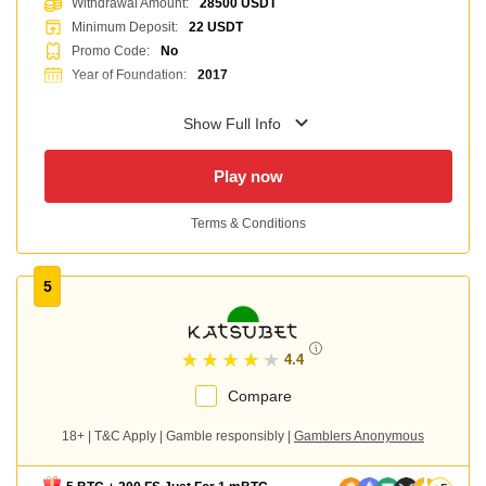
Withdrawal Amount:
28500 USDT
Minimum Deposit:
22 USDT
Promo Code:
No
Year of Foundation:
2017
Bonus Wagering:
40 multiplier
License:
Curacao
VIP Program:
Yes
Languages:
EN, KO, AR, PT, FI, UR, MR, VI, FR, HI, RU, PL,
Play now
TA, ID, ES, TR, DE, IT, JP, TL, FIL, FA, TH, MY, BN
Self-Exclusion Register Participation:
Yes
Terms & Conditions
Tournaments:
Yes
Active Chat With Gamblers:
Yes
Active Live Winning Statistics:
Yes
5
Mobile App:
No
Lottery:
No
Sport Betting Option:
Yes
4.4
Compare
18+ | T&C Apply | Gamble responsibly |
Gamblers Anonymous