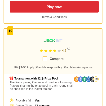
VIP Program:
Yes
Languages:
English, German
Play now
Self-Exclusion Register Participation:
No
Tournaments:
Yes
Terms & Conditions
Active Chat With Gamblers:
Yes
Active Live Winning Statistics:
Yes
10
Mobile App:
No
Lottery:
Yes
Sport Betting Option:
No
4.2
Compare
18+ | T&C Apply | Gamble responsibly |
Gamblers Anonymous
Tournament with 32 ₿ Prize Pool
+9
The Participating Games and number of winning
Players sharing the prize pool in each round shall
be specified in the Player toolbar.
Provably fair:
Yes
Payout Time:
37 minutes