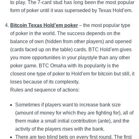
to play. The 7-card stud has long been the most popular
form of poker until it was superseded by Texas Hold’em.
Bitcoin Texas Hold’em poker
– the most popular type
of poker in the world. The success depends on the
balance of own (hidden from other players) and opened
(cards faced up on the table) cards. BTC Hold’em gives
you more opportunities in your playstyle than any other
poker game. BTC Omaha with its popularity is the
closest one type of poker to Hold’em for bitcoin but still, it
loses because of its complexity.
Rules and sequence of actions:
Sometimes if players want to increase bank size
(amount of money for which they are fighting for), all of
them make a small initial contribution (ante), and the
activity of the players rises with the bank.
There are two blind bets on every first round. The first