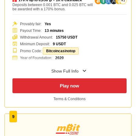
+7
Deposits between 0.001 BTC and 0.025 BTC will
be awarded with a 170% bonus.
Provably fair:
Yes
Payout Time:
13 minutes
Withdrawal Amount:
15750 USDT
Minimum Deposit:
9 USDT
Promo Code:
Bitcoincasinotop
Year of Foundation:
2020
Bonus Wagering:
35 multiplier
License:
Curacao
VIP Program:
Yes
Languages:
ENG, RUS, ES, FI, SE, ARG, AR, BR, DE, FR,
Play now
IT
Self-Exclusion Register Participation:
Yes
Terms & Conditions
Tournaments:
Yes
Active Chat With Gamblers:
Yes
9
Active Live Winning Statistics:
Yes
Mobile App:
No
Lottery:
No