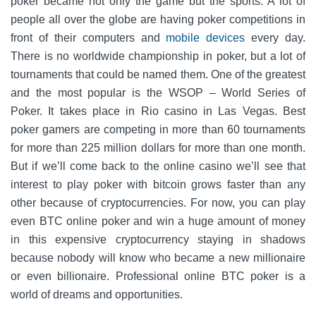
poker became not only the game but the sports. A lot of
people all over the globe are having poker competitions in
front of their computers and
mobile devices
every day.
There is no worldwide championship in poker, but a lot of
tournaments that could be named them. One of the greatest
and the most popular is the WSOP – World Series of
Poker. It takes place in Rio casino in Las Vegas. Best
poker gamers are competing in more than 60 tournaments
for more than 225 million dollars for more than one month.
But if we’ll come back to the online casino we’ll see that
interest to play poker with bitcoin grows faster than any
other because of cryptocurrencies. For now, you can play
even BTC online poker and win a huge amount of money
in this expensive cryptocurrency staying in shadows
because nobody will know who became a new millionaire
or even billionaire. Professional online BTC poker is a
world of dreams and opportunities.