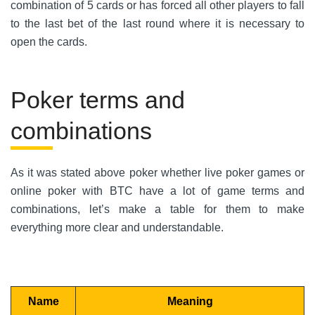
combination of 5 cards or has forced all other players to fall
to the last bet of the last round where it is necessary to
open the cards.
Poker terms and
combinations
As it was stated above poker whether live poker games or
online poker with BTC have a lot of game terms and
combinations, let’s make a table for them to make
everything more clear and understandable.
Name
Meaning