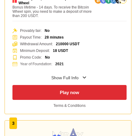
+6
Wheel
Bonus lifetime - 14 days. To receive the Bitcoin
Wheel spin, you need to make a deposit of more
than 200 USDT.
Provably fair:
No
Payout Time:
28 minutes
Withdrawal Amount:
210000 USDT
Minimum Deposit:
18 USDT
Promo Code:
No
Year of Foundation:
2021
Bonus Wagering:
35 multiplier
License:
Curacao
VIP Program:
Yes
Languages:
EN, FR, CZ, DE, GR, FI, PL, IT, TR
Play now
Self-Exclusion Register Participation:
Yes
Tournaments:
Yes
Terms & Conditions
Active Chat With Gamblers:
No
Active Live Winning Statistics:
Yes
3
Mobile App:
Yes
Lottery:
No