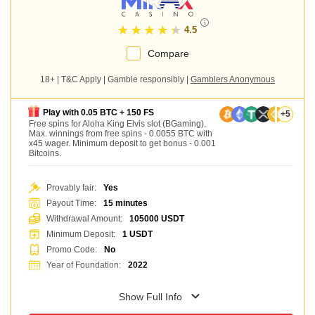
Sport Betting Option:
Yes
4.5
Compare
18+ | T&C Apply | Gamble responsibly |
Gamblers Anonymous
Play with 0.05 BTC + 150 FS
+5
Free spins for Aloha King Elvis slot (BGaming).
Max. winnings from free spins - 0.0055 BTC with
x45 wager. Minimum deposit to get bonus - 0.001
Bitcoins.
Provably fair:
Yes
Payout Time:
15 minutes
Withdrawal Amount:
105000 USDT
Minimum Deposit:
1 USDT
Promo Code:
No
Year of Foundation:
2022
Bonus Wagering:
40 multiplier
License:
Curacao
VIP Program:
Yes