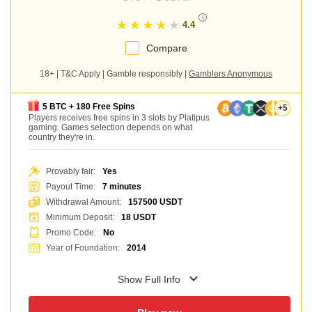
4.4
Compare
18+ | T&C Apply | Gamble responsibly |
Gamblers Anonymous
5 BTC + 180 Free Spins
+5
Players receives free spins in 3 slots by Platipus
gaming. Games selection depends on what
country they're in.
Provably fair:
Yes
Payout Time:
7 minutes
Withdrawal Amount:
157500 USDT
Minimum Deposit:
18 USDT
Promo Code:
No
Year of Foundation:
2014
Bonus Wagering:
40 multiplier
License:
Curacao
VIP Program:
Yes
Languages:
English, Brazilian, Japanese, Chinese,