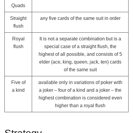
Quads
Straight
any five cards of the same suit in order
flush
Royal
It is not a separate combination but is a
flush
special case of a straight flush, the
highest of all possible, and consists of 5
elder (ace, king, queen, jack, ten) cards
of the same suit
Five of
available only in variations of poker with
a kind
a joker – four of a kind and a joker – the
highest combination is considered even
higher than a royal flush