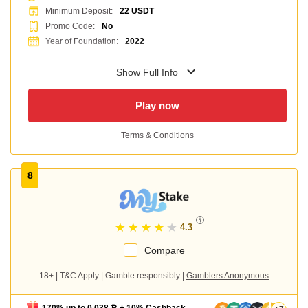
Minimum Deposit:
22 USDT
Promo Code:
No
Year of Foundation:
2022
Bonus Wagering:
40 multiplier
License:
Curacao
VIP Program:
Yes
Languages:
EN FR DE, PT, NO, PL
Play now
Self-Exclusion Register Participation:
Yes
Tournaments:
Yes
Terms & Conditions
Active Chat With Gamblers:
No
Active Live Winning Statistics:
No
8
Mobile App:
No
Lottery:
No
Sport Betting Option:
No
4.3
Compare
18+ | T&C Apply | Gamble responsibly |
Gamblers Anonymous
170% up to 0,038 ₿ + 10% Cashback