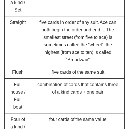
a kind /
Set
Straight
five cards in order of any suit. Ace can
both begin the order and end it. The
smallest street (from five to ace) is
sometimes called the “wheel”, the
highest (from ace to ten) is called
“Broadway”
Flush
five cards of the same suit
Full
combination of cards that contains three
house /
of a kind cards + one pair
Full
boat
Four of
four cards of the same value
a kind /