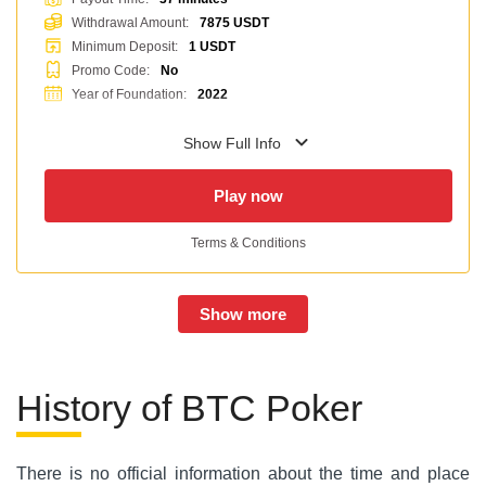
Withdrawal Amount:
7875 USDT
Minimum Deposit:
1 USDT
Promo Code:
No
Year of Foundation:
2022
Bonus Wagering:
40 multiplier
License:
Curacao
VIP Program:
Yes
Languages:
en/ru/tr/es/jp/de/fi/fr/kr/it/br
Play now
Self-Exclusion Register Participation:
Yes
Tournaments:
Yes
Terms & Conditions
Active Chat With Gamblers:
No
Active Live Winning Statistics:
No
Mobile App:
No
Show more
Lottery:
Yes
Sport Betting Option:
Yes
History of BTC Poker
There is no official information about the time and place