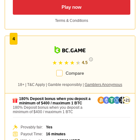
Languages:
English
Play now
Self-Exclusion Register Participation:
Yes
Tournaments:
Yes
Terms & Conditions
Active Chat With Gamblers:
No
Active Live Winning Statistics:
No
4
Mobile App:
No
Lottery:
No
Sport Betting Option:
No
4.5
Compare
18+ | T&C Apply | Gamble responsibly |
Gamblers Anonymous
180% Deposit bonus when you deposit a
+21
minimum of $400 / maximum 1 BTC
180% Deposit bonus when you deposit a
minimum of $400 / maximum 1 BTC
Provably fair:
Yes
Payout Time:
16 minutes