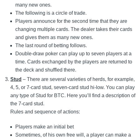
many new ones.
The following is a circle of trade.
Players announce for the second time that they are
changing multiple cards. The dealer takes their cards
and gives them as many new ones.
The last round of betting follows.
Double-draw poker can play up to seven players at a
time. Cards exchanged by the players are returned to
the deck and shuffled there.
Stud
– There are several varieties of herds, for example,
4, 5, or 7-card stud, seven-card stud hi-low. You can play
any type of Stud for BTC. Here you’ll find a description of
the 7-card stud.
Rules and sequence of actions:
Players make an initial bet
Sometimes, of his own free will, a player can make a