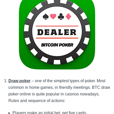
Draw poker
– one of the simplest types of poker. Most
common in home games, in friendly meetings. BTC draw
poker online is quite popular in casinos nowadays.
Rules and sequence of actions:
Players make an initial bet, get five cards.