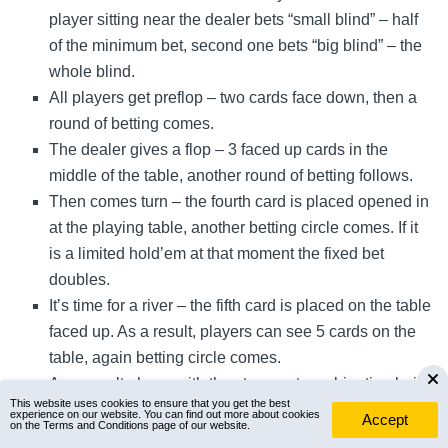
player sitting near the dealer bets “small blind” – half
of the minimum bet, second one bets “big blind” – the
whole blind.
All players get preflop – two cards face down, then a
round of betting comes.
The dealer gives a flop – 3 faced up cards in the
middle of the table, another round of betting follows.
Then comes turn – the fourth card is placed opened in
at the playing table, another betting circle comes. If it
is a limited hold’em at that moment the fixed bet
doubles.
It’s time for a river – the fifth card is placed on the table
faced up. As a result, players can see 5 cards on the
table, again betting circle comes.
As a result player with the strongest combination built
This website uses cookies to ensure that you get the best
with 5 cards wins. You can use any combination of
experience on our website. You can find out more about cookies
Accept
on the Terms and Conditions page of our website.
your own 2 cards and 5 opened cards on the table, but