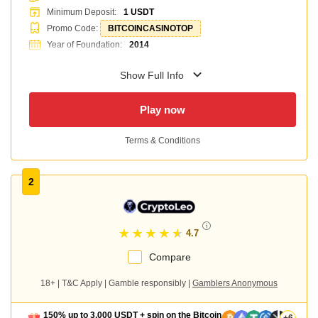
Minimum Deposit:
1 USDT
Promo Code:
BITCOINCASINOTOP
Year of Foundation:
2014
Bonus Wagering:
45 multiplier
License:
Curacao
VIP Program:
Yes
Languages:
English, French, Italian, Polish, Russian,
Play now
German
Self-Exclusion Register Participation:
Yes
Terms & Conditions
Tournaments:
Yes
Active Chat With Gamblers:
No
2
Active Live Winning Statistics:
No
Mobile App:
No
Lottery:
No
Sport Betting Option:
No
4.7
Compare
18+ | T&C Apply | Gamble responsibly |
Gamblers Anonymous
150% up to 3,000 USDT + spin on the Bitcoin