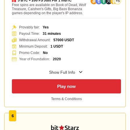
5 BTC + 200 FS Just For 1 mBTC
+5
Free spins are available on Book of Dead, Wolf
Treasure, Caishen's Gifts, Big Bass Bonanza
games depending on the player's IP address.
Provably fair:
Yes
Payout Time:
31 minutes
Withdrawal Amount:
57000 USDT
Minimum Deposit:
1 USDT
Promo Code:
No
Year of Foundation:
2020
Bonus Wagering:
40 multiplier
License:
Curacao
VIP Program:
Yes
Languages:
English
Play now
Self-Exclusion Register Participation:
Yes
Tournaments:
Yes
Terms & Conditions
Active Chat With Gamblers:
No
Active Live Winning Statistics:
No
6
Mobile App:
No
Lottery:
No
Sport Betting Option:
No