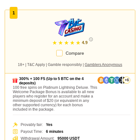
1
4.9
Compare
18+ | T&C Apply | Gamble responsibly |
Gamblers Anonymous
300% + 100 FS (Up to 5 BTC on the 4
+6
deposits)
100 free spins on Platinum Lightning Deluxe. This
Welcome Package Bonus is available to all new
players who register for an account and make a
minimum deposit of $20 (or equivalent in any
other supported currency) for each bonus
included in the package.
Provably fair:
Yes
Payout Time:
6 minutes
Withdrawal Amount:
95000 USDT