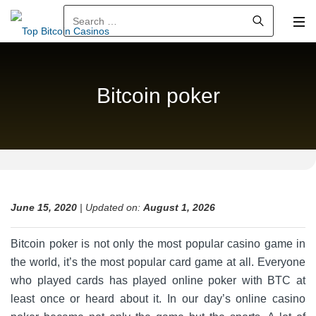
Search for:
Bitcoin poker
June 15, 2020
| Updated on:
August 1, 2026
Bitcoin poker is not only the most popular casino game in
the world, it’s the most popular card game at all. Everyone
who played cards has played online poker with BTC at
least once or heard about it. In our day’s online casino