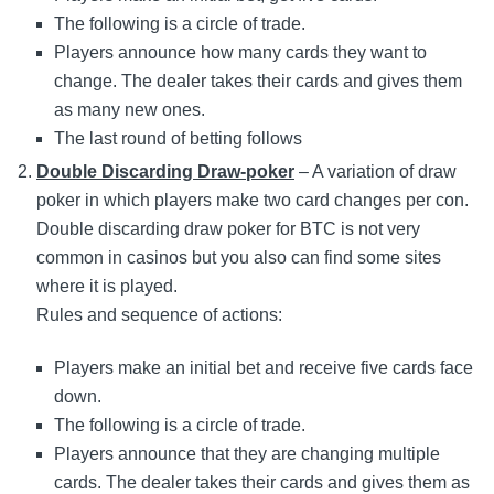
The following is a circle of trade.
Players announce how many cards they want to
change. The dealer takes their cards and gives them
as many new ones.
The last round of betting follows
Double Discarding Draw-poker
– A variation of draw
poker in which players make two card changes per con.
Double discarding draw poker for BTC is not very
common in casinos but you also can find some sites
where it is played.
Rules and sequence of actions:
Players make an initial bet and receive five cards face
down.
The following is a circle of trade.
Players announce that they are changing multiple
cards. The dealer takes their cards and gives them as