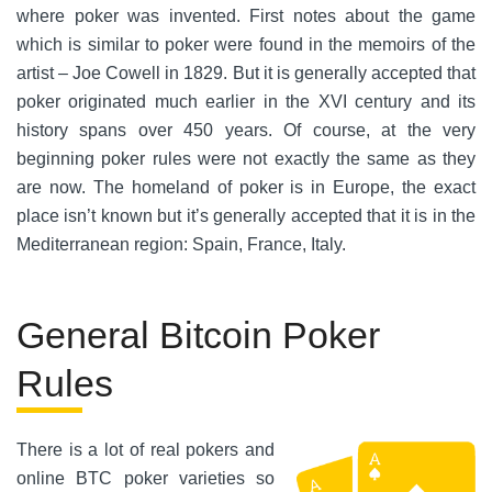
where poker was invented. First notes about the game
which is similar to poker were found in the memoirs of the
artist – Joe Cowell in 1829. But it is generally accepted that
poker originated much earlier in the XVI century and its
history spans over 450 years. Of course, at the very
beginning poker rules were not exactly the same as they
are now. The homeland of poker is in Europe, the exact
place isn’t known but it’s generally accepted that it is in the
Mediterranean region: Spain, France, Italy.
General Bitcoin Poker
Rules
There is a lot of real pokers and
online BTC poker varieties so