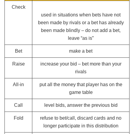
Check
used in situations when bets have not
been made by rivals or a bet has already
been made blindly – do not add a bet,
leave “as is”
Bet
make a bet
Raise
increase your bid – bet more than your
rivals
All-in
put all the money that player has on the
game table
Сall
level bids, answer the previous bid
Fold
refuse to bet/call, discard cards and no
longer participate in this distribution