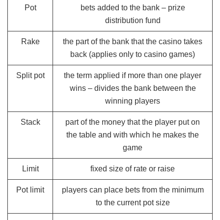
Pot
bets added to the bank – prize
distribution fund
Rake
the part of the bank that the casino takes
back (applies only to casino games)
Split pot
the term applied if more than one player
wins – divides the bank between the
winning players
Stack
part of the money that the player put on
the table and with which he makes the
game
Limit
fixed size of rate or raise
Pot limit
players can place bets from the minimum
to the current pot size