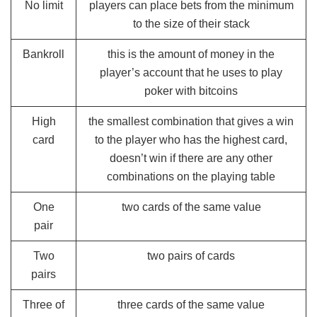
No limit
players can place bets from the minimum
to the size of their stack
Bankroll
this is the amount of money in the
player’s account that he uses to play
poker with bitcoins
High
the smallest combination that gives a win
card
to the player who has the highest card,
doesn’t win if there are any other
combinations on the playing table
One
two cards of the same value
pair
Two
two pairs of cards
pairs
Three of
three cards of the same value