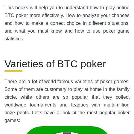
This books will help you to understand how to play online
BTC poker more effectively. How to analyze your chances
and how to make a correct choice in different situations,
and what you must know and how to use poker game
statistics.
Varieties of BTC poker
There are a lot of world-famous varieties of poker games.
Some of them are customary to play at home in the family
circle, while others are so popular that they collect
worldwide tournaments and leagues with multi-million
prize pools. Let’s have a look at the most popular poker
games: