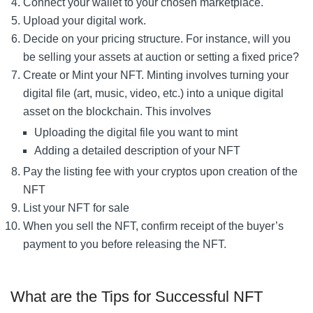
Connect your wallet to your chosen marketplace.
Upload your digital work.
Decide on your pricing structure. For instance, will you
be selling your assets at auction or setting a fixed price?
Create or Mint your NFT. Minting involves turning your
digital file (art, music, video, etc.) into a unique digital
asset on the blockchain. This involves
Uploading the digital file you want to mint
Adding a detailed description of your NFT
Pay the listing fee with your cryptos upon creation of the
NFT
List your NFT for sale
When you sell the NFT, confirm receipt of the buyer’s
payment to you before releasing the NFT.
What are the Tips for Successful NFT