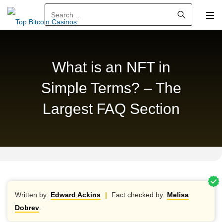
Search for:
What is an NFT in
Simple Terms? – The
Largest FAQ Section
Written by:
Edward Ackins
|
Fact checked by:
Melisa
Dobrev
.