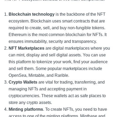
Blockchain technology
is the backbone of the NFT
ecosystem. Blockchain uses smart contracts that are
required to create, sell, and buy non-fungible tokens.
Ethereum is the most common blockchain for NFTs. It
ensures immutability, security and transparency.
NFT Marketplaces
are digital marketplaces where you
can mint, display and sell digital assets. You can use
this platform to tokenize your work, find your audience
and sell them.
Some popular marketplaces include
OpenSea, Mintable, and Rarible.
Crypto Wallets
are vital for trading, transferring, and
managing NFTs and accepting payment in
cryptocurrencies. These wallets act as safe places to
store any crypto assets.
Minting platforms
. To create NFTs, you need to have
access to one of the minting platforms. Mintbase and