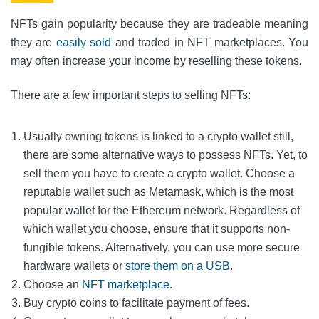
NFTs gain popularity because they are tradeable meaning
they
are
easily
sold
and traded in NFT marketplaces. You
may often increase your income by reselling these tokens.
There are a few important steps to selling NFTs:
Usually owning tokens is linked to a crypto wallet still,
there are some alternative ways to possess NFTs. Yet, to
sell them you have to create a crypto wallet. Choose a
reputable wallet such as Metamask, which is the most
popular wallet for the Ethereum network. Regardless of
which wallet you choose, ensure that it supports non-
fungible tokens. Alternatively, you can use more secure
hardware wallets or
store them on a USB
.
Choose an
NFT marketplace
.
Buy crypto coins to facilitate payment of fees.