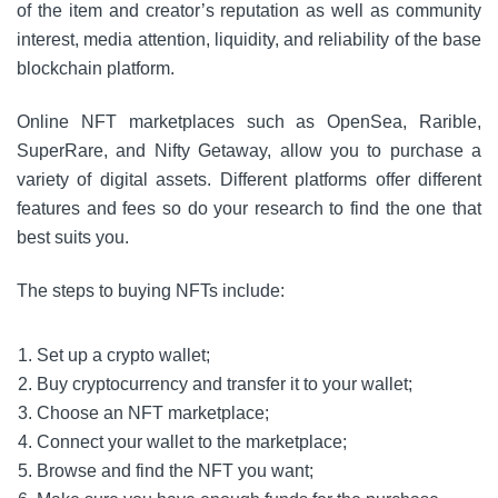
of the item and creator’s reputation as well as community
interest, media attention, liquidity, and reliability of the base
blockchain platform.
Online NFT marketplaces such as OpenSea, Rarible,
SuperRare, and Nifty Getaway, allow you to purchase a
variety of digital assets.
Different platforms offer different
features and fees so do your research to find the one that
best suits you.
The steps to buying NFTs include:
Set up a crypto wallet;
Buy cryptocurrency and transfer it to your wallet;
Choose an NFT marketplace;
Connect your wallet to the marketplace;
Browse and find the NFT you want;