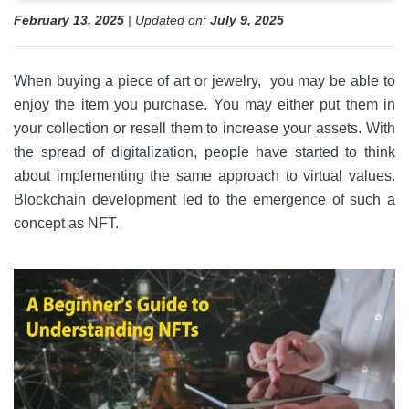
February 13, 2025
| Updated on:
July 9, 2025
When buying a piece of art or jewelry, you may be able to
enjoy the item you purchase. You may either put them in
your collection or resell them to increase your assets. With
the spread of digitalization, people have started to think
about implementing the same approach to virtual values.
Blockchain development led to the emergence of such a
concept as NFT.