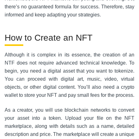
there’s no guaranteed formula for success. Therefore, stay
informed and keep adapting your strategies.
How to Create an NFT
Although it is complex in its essence, the creation of an
NTF does not require advanced technical knowledge. To
begin, you need a digital asset that you want to tokenize.
You can proceed with digital art, music, video, virtual
objects, or other digital content. You’ll also need a crypto
wallet to store your NFT and pay small fees for the process.
As a creator, you will use blockchain networks to convert
your asset into a token. Upload your file on the NFT
marketplace, along with details such as a name, detailed
description and price. The marketplace will create a unique