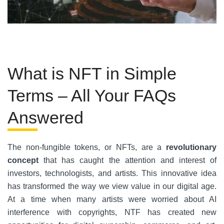
What is NFT in Simple
Terms – All Your FAQs
Answered
The non-fungible tokens, or NFTs, are a
revolutionary
concept
that has caught the attention and interest of
investors, technologists, and artists. This innovative idea
has transformed the way we view value in our digital age.
At a time when many artists were worried about AI
interference with copyrights, NTF has created new