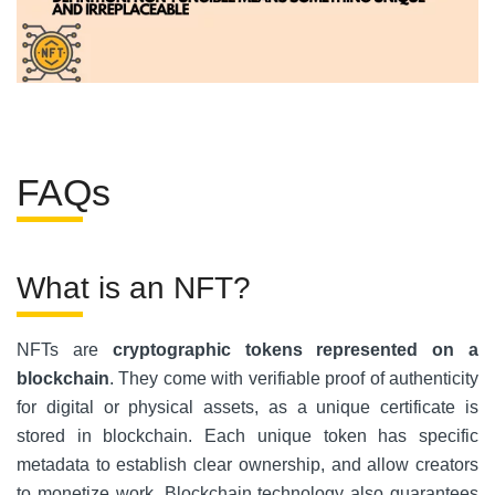
FAQs
What is an NFT?
NFTs are
cryptographic tokens represented on a
blockchain
.
They come with verifiable proof of authenticity
for digital or physical assets, as a unique certificate is
stored in blockchain. Each unique token has specific
metadata to establish clear ownership, and allow creators
to monetize work. Blockchain technology also guarantees