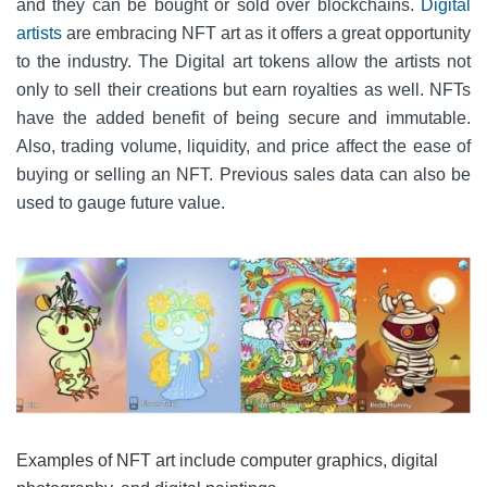
and they can be bought or sold over blockchains.
Digital
artists
are embracing NFT art as it offers a great opportunity
to the industry. The Digital art tokens allow the artists not
only to sell their creations but earn royalties as well. NFTs
have the added benefit of being secure and immutable.
Also, trading volume, liquidity, and price affect the ease of
buying or selling an NFT. Previous sales data can also be
used to gauge future value.
Examples of NFT art include computer graphics, digital