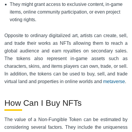
They might grant access to exclusive content, in-game
items, online community participation, or even project
voting rights.
Opposite to ordinary digitalized art, artists can create, sell,
and trade their works as NFTs allowing them to reach a
global audience and earn royalties on secondary sales.
The tokens also represent in-game assets such as
characters, skins, and items players can own, trade, or sell.
In addition, the tokens can be used to buy, sell, and trade
virtual land and properties in online worlds and
metaverse
.
How Can I Buy NFTs
The value of a Non-Fungible Token can be estimated by
considering several factors. They include the uniqueness