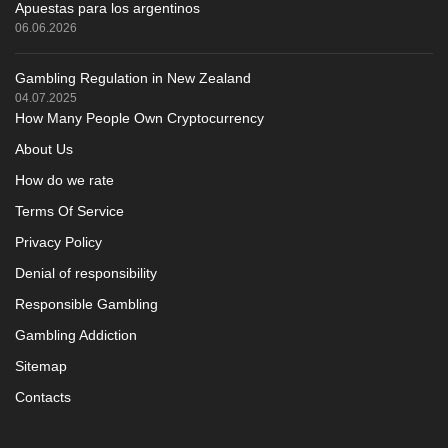
Apuestas para los argentinos
06.06.2026
Gambling Regulation in New Zealand
04.07.2025
How Many People Own Cryptocurrency
About Us
How do we rate
Terms Of Service
Privacy Policy
Denial of responsibility
Responsible Gambling
Gambling Addiction
Sitemap
Contacts