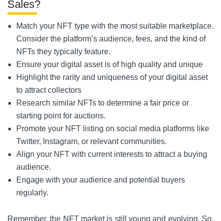
Sales?
Match your NFT type with the most suitable marketplace.
Consider the platform’s audience, fees, and the kind of
NFTs they typically feature.
Ensure your digital asset is of high quality and unique
Highlight the rarity and uniqueness of your digital asset
to attract collectors
Research similar NFTs to determine a fair price or
starting point for auctions.
Promote your NFT listing on social media platforms like
Twitter, Instagram, or relevant communities.
Align your NFT with current interests to attract a buying
audience.
Engage with your audience and potential buyers
regularly.
Remember, the NFT market is still young and evolving. So,