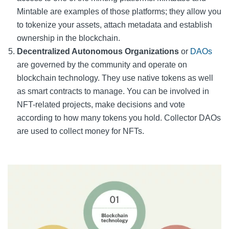
Mintable are examples of those platforms; they allow you
to tokenize your assets, attach metadata and establish
ownership in the blockchain.
Decentralized Autonomous Organizations
or
DAOs
are governed by the community and operate on
blockchain technology. They use native tokens as well
as smart contracts to manage. You can be involved in
NFT-related projects, make decisions and vote
according to how many tokens you hold. Collector DAOs
are used to collect money for NFTs.