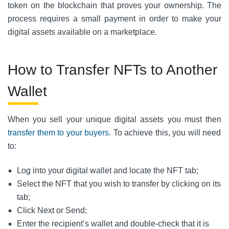
token on the blockchain that proves your ownership. The
process requires a small payment in order to make your
digital assets available on a marketplace.
How to Transfer NFTs to Another
Wallet
When you sell your unique digital assets you must then
transfer them to your buyers
.
To achieve this, you will need
to:
Log into your digital wallet and locate the NFT tab;
Select the NFT that you wish to transfer by clicking on its
tab;
Click Next or Send;
Enter the recipient’s wallet and double-check that it is