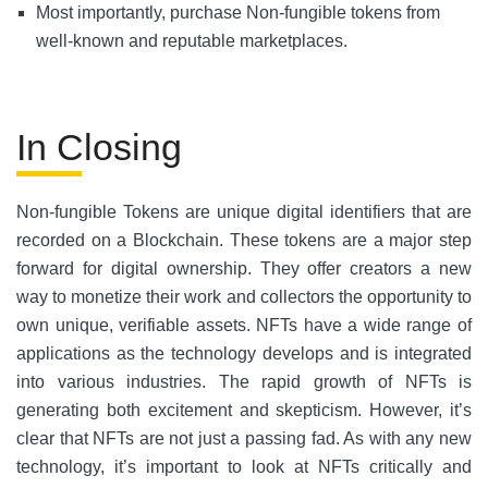
Most importantly, purchase Non-fungible tokens from
well-known and reputable marketplaces.
In Closing
Non-fungible Tokens are unique digital identifiers that are
recorded on a Blockchain. These tokens are a major step
forward for digital ownership. They offer creators a new
way to monetize their work and collectors the opportunity to
own unique, verifiable assets. NFTs have a wide range of
applications as the technology develops and is integrated
into various industries. The rapid growth of NFTs is
generating both excitement and skepticism. However, it’s
clear that NFTs are not just a passing fad. As with any new
technology, it’s important to look at NFTs critically and