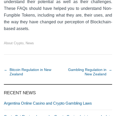
understand their potential as well as their challenges.
These FAQs should have helped you to understand Non-
Fungible Tokens, including what they are, their uses, and
the way they have changed our perception of Blockchain-
based assets.
About Crypto
,
News
Post navigation
←
Bitcoin Regulation in New
Gambling Regulation in
→
Zealand
New Zealand
RECENT NEWS
Argentina Online Casino and Crypto Gambling Laws