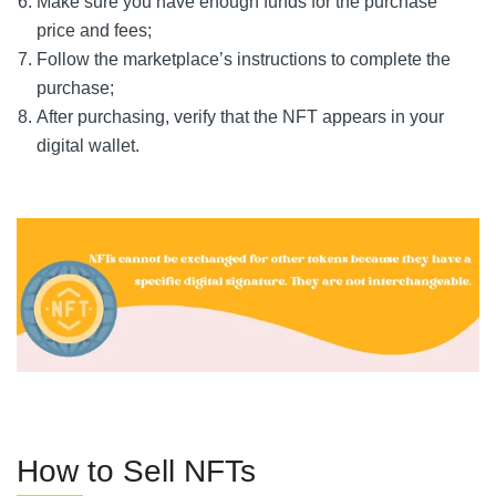
Make sure you have enough funds for the purchase
price and fees;
Follow the marketplace’s instructions to complete the
purchase;
After purchasing, verify that the NFT appears in your
digital wallet.
How to Sell NFTs