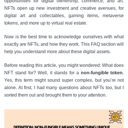
opportunities for digital ownership, commerce, and art.
NFTs open up new investment and creative avenues, for
digital art and collectables, gaming items, metaverse
tokens, and more up to virtual real estate.
Now is the best time to acknowledge ourselves with what
exactly are NFTs, and how they work. This FAQ section will
help you understand more about these digital assets.
Before reading this article, you might wondered: What does
NFT stand for? Well, it stands for a
non-fungible token
.
Yes, this term might sound super complex, but you’re not
alone. At first, I had many questions about NFTs too, but I
sorted them out and brought them to your attention.