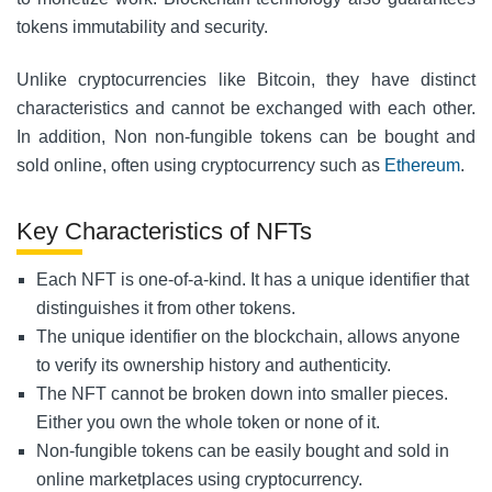
tokens immutability and security.
Unlike cryptocurrencies like Bitcoin, they have distinct
characteristics and cannot be exchanged with each other.
In addition, Non non-fungible tokens can be bought and
sold online, often using cryptocurrency such as
Ethereum
.
Key Characteristics of NFTs
Each NFT is one-of-a-kind. It has a unique identifier that
distinguishes it from other tokens.
The unique identifier on the blockchain, allows anyone
to verify its ownership history and authenticity.
The NFT cannot be broken down into smaller pieces.
Either you own the whole token or none
of it.
Non-fungible tokens can be easily bought and sold in
online marketplaces using cryptocurrency.