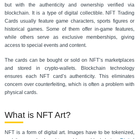
but with the authenticity and ownership verified via
blockchain. It is a type of digital collectible. NFT Trading
Cards usually feature game characters, sports figures or
historical games.
Some of them offer in-game features,
while others serve as exclusive memberships, giving
access to special events and content.
The cards can be bought or sold on NFT’s marketplaces
and stored in crypto-wallets. Blockchain technology
ensures each NFT card’s authenticity. This eliminates
concern over counterfeiting, which is often a problem with
physical cards.
What is NFT Art?
NFT is a form of digital art. Images have to be tokenized,