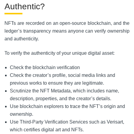
Authentic?
NFTs are recorded on an open-source blockchain, and the
ledger’s transparency means anyone can verify ownership
and authenticity.
To verify the authenticity of your unique digital asset:
Check the blockchain verification
Check the creator’s profile, social media links and
previous works to ensure they are legitimate.
Scrutinize the NFT Metadata, which includes name,
description, properties, and the creator’s details.
Use blockchain explorers to trace the NFT’s origin and
ownership.
Use Third-Party Verification Services such as Verisart,
which certifies digital art and NFTs.