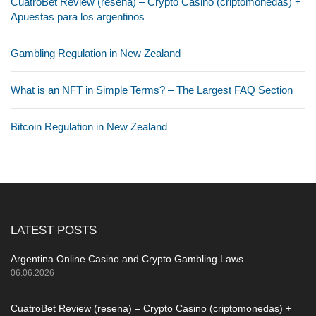
CuatroBet Review (resena) – Crypto Casino (criptomonedas) +
Apuestas para los argentinos
Gambling Regulation in New Zealand
What is an NFT in Simple Terms? – The Largest FAQ Section
Bitcoin Regulation in New Zealand
LATEST POSTS
Argentina Online Casino and Crypto Gambling Laws
06.06.2026
CuatroBet Review (resena) – Crypto Casino (criptomonedas) +