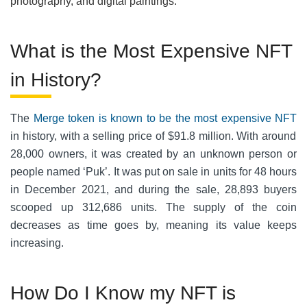
photography, and digital paintings.
What is the Most Expensive NFT
in History?
The
Merge token is known to be the most expensive NFT
in history, with a selling price of $91.8 million. With around
28,000 owners, it was created by an unknown person or
people named ‘Puk’. It was put on sale in units for 48 hours
in December 2021, and during the sale, 28,893 buyers
scooped up 312,686 units. The supply of the coin
decreases as time goes by, meaning its value keeps
increasing.
How Do I Know my NFT is