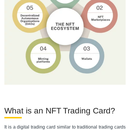
What is an NFT Trading Card?
It is a digital trading card similar to traditional trading cards