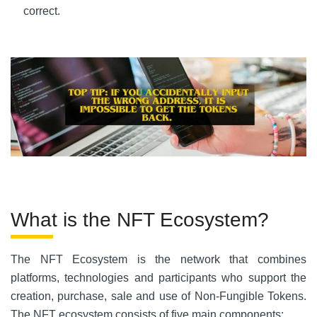
correct.
What is the NFT Ecosystem?
The NFT Ecosystem is the network that combines
platforms, technologies and participants who support the
creation, purchase, sale and use of Non-Fungible Tokens.
The NFT ecosystem consists of five main components: