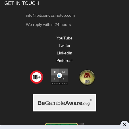
GET IN TOUCH
info@bitcoincasinotop.com
We reply within 24 hours
YouTube
Twitter
LinkedIn
Pinterest