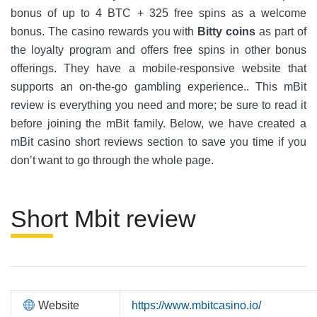
bonus of up to 4 BTC + 325 free spins as a welcome
bonus. The casino rewards you with
Bitty coins
as part of
the loyalty program and offers free spins in other bonus
offerings. They have a mobile-responsive website that
supports an on-the-go gambling experience.. This mBit
review is everything you need and more; be sure to read it
before joining the mBit family. Below, we have created a
mBit casino short reviews section to save you time if you
don’t want to go through the whole page.
Short Mbit review
Website
https://www.mbitcasino.io/