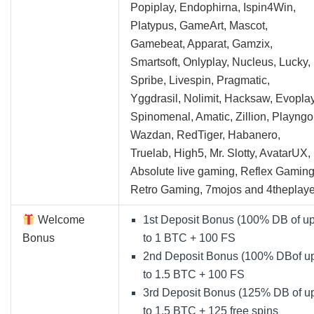
Popiplay, Endophirna, Ispin4Win,
Platypus, GameArt, Mascot,
Gamebeat, Apparat, Gamzix,
Smartsoft, Onlyplay, Nucleus, Lucky,
Spribe, Livespin, Pragmatic,
Yggdrasil, Nolimit, Hacksaw, Evoplay
Spinomenal, Amatic, Zillion, Playngo
Wazdan, RedTiger, Habanero,
Truelab, High5, Mr. Slotty, AvatarUX,
Absolute live gaming, Reflex Gaming
Retro Gaming, 7mojos and 4theplaye
Welcome
1st Deposit Bonus (100% DB of u
Bonus
to 1 BTC + 100 FS
2nd Deposit Bonus (100% DBof u
to 1.5 BTC + 100 FS
3rd Deposit Bonus (125% DB of u
to 1.5 BTC + 125 free spins