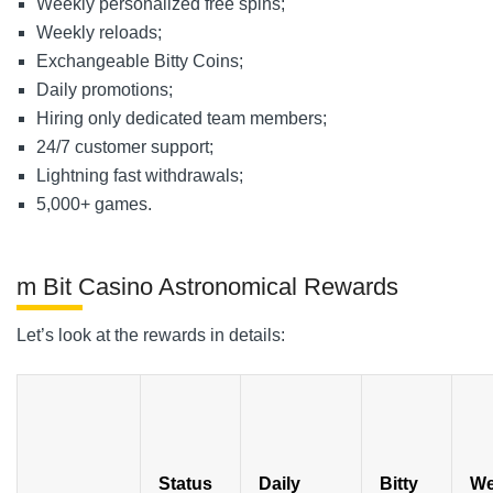
Weekly personalized free spins;
Weekly reloads;
Exchangeable Bitty Coins;
Daily promotions;
Hiring only dedicated team members;
24/7 customer support;
Lightning fast withdrawals;
5,000+ games.
m Bit Casino Astronomical Rewards
Let’s look at the rewards in details:
Status
Daily
Bitty
We