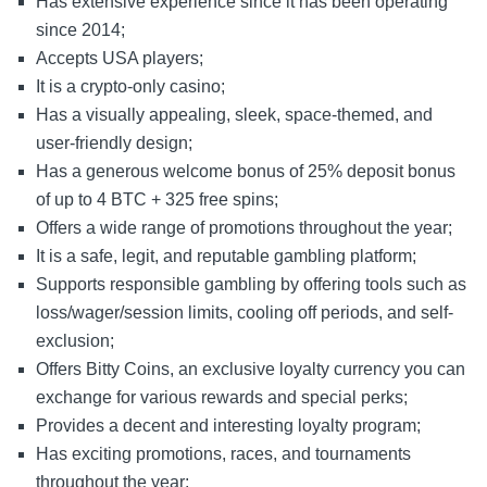
Has extensive experience since it has been operating
since 2014;
Accepts USA players;
It is a crypto-only casino;
Has a visually appealing, sleek, space-themed, and
user-friendly design;
Has a generous welcome bonus of 25% deposit bonus
of up to 4 BTC + 325 free spins;
Offers a wide range of promotions throughout the year;
It is a safe, legit, and reputable gambling platform;
Supports responsible gambling by offering tools such as
loss/wager/session limits, cooling off periods, and self-
exclusion;
Offers Bitty Coins, an exclusive loyalty currency you can
exchange for various rewards and special perks;
Provides a decent and interesting loyalty program;
Has exciting promotions, races, and tournaments
throughout the year;