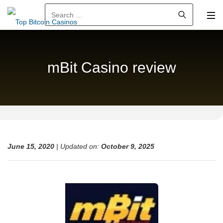
Search for:
mBit Casino review
June 15, 2020
| Updated on:
October 9, 2025