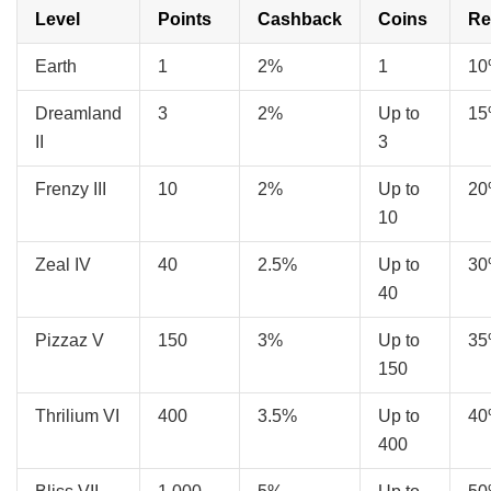
Level
Points
Cashback
Coins
Re
Earth
1
2%
1
1
Dreamland
3
2%
Up to
1
II
3
Frenzy III
10
2%
Up to
2
10
Zeal IV
40
2.5%
Up to
3
40
Pizzaz V
150
3%
Up to
3
150
Thrilium VI
400
3.5%
Up to
4
400