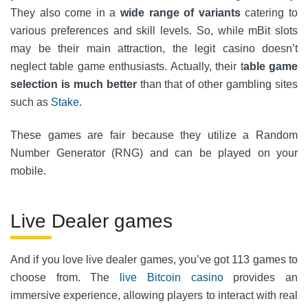
They also come in a
wide range of variants
catering to
various preferences and skill levels. So, while mBit slots
may be their main attraction, the legit casino doesn’t
neglect table game enthusiasts. Actually, their t
able game
selection is much better
than that of other gambling sites
such as
Stake
.
These games are fair because they utilize a Random
Number Generator (RNG) and can be played on your
mobile.
Live Dealer games
And if you love live dealer games, you’ve got 113 games to
choose from. The
live Bitcoin casino
provides an
immersive experience, allowing players to interact with real