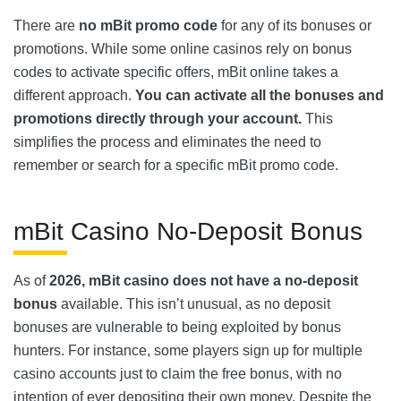
There are
no mBit promo code
for any of its bonuses or
promotions. While some online casinos rely on bonus
codes to activate specific offers, mBit online takes a
different approach.
You can activate all the bonuses and
promotions directly through your account.
This
simplifies the process and eliminates the need to
remember or search for a specific mBit promo code.
mBit Casino No-Deposit Bonus
As of
2026,
mBit casino does not have a no-deposit
bonus
available. This isn’t unusual, as no deposit
bonuses are vulnerable to being exploited by bonus
hunters. For instance, some players sign up for multiple
casino accounts just to claim the free bonus, with no
intention of ever depositing their own money. Despite the