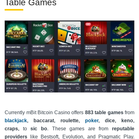
Table Games
Currently mBit Bitcoin Casino offers
883 table games
from
blackjack
, baccarat, roulette,
poker
, dice, keno,
craps,
to
sic bo
. These games are from
reputable
providers
like Bestsoft, Evolution, and Pragmatic Play.