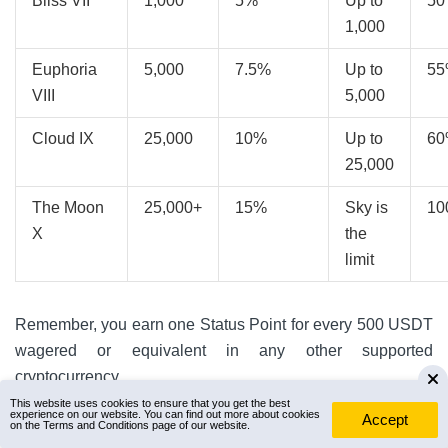
Bliss VII
1,000
5%
Up to
5
1,000
Euphoria
5,000
7.5%
Up to
5
VIII
5,000
Cloud IX
25,000
10%
Up to
6
25,000
The Moon
25,000+
15%
Sky is
10
X
the
limit
Remember, you earn one Status Point for every 500 USDT
wagered or equivalent in any other supported
cryptocurrency.
This website uses cookies to ensure that you get the best
experience on our website. You can find out more about cookies
Accept
on the Terms and Conditions page of our website.