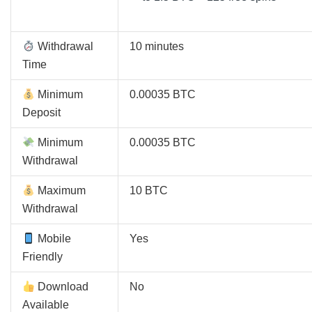
Withdrawal
10 minutes
Time
Minimum
0.00035 BTC
Deposit
Minimum
0.00035 BTC
Withdrawal
Maximum
10 BTC
Withdrawal
Mobile
Yes
Friendly
Download
No
Available