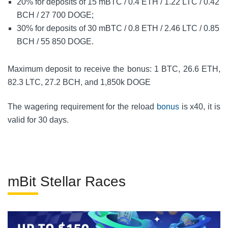
20% for deposits of 15 mBTC / 0.4 ETH / 1.22 LTC / 0.42
BCH / 27 700 DOGE;
30% for deposits of 30 mBTC / 0.8 ETH / 2.46 LTC / 0.85
BCH / 55 850 DOGE.
Maximum deposit to receive the bonus: 1 BTC, 26.6 ETH,
82.3 LTC, 27.2 BCH, and 1,850k DOGE
The wagering requirement for the reload
bonus
is x40, it is
valid for 30 days.
mBit Stellar Races