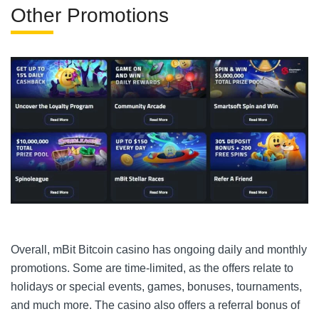
Other Promotions
Overall, mBit Bitcoin casino has ongoing daily and monthly
promotions. Some are time-limited, as the offers relate to
holidays or special events, games, bonuses, tournaments,
and much more. The casino also offers a referral bonus of