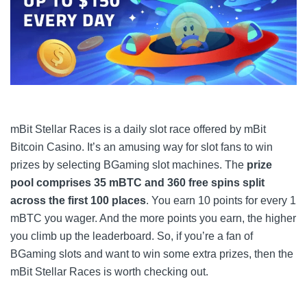
mBit Stellar Races is a daily slot race offered by mBit
Bitcoin Casino. It’s an amusing way for slot fans to win
prizes by selecting BGaming slot machines. The
prize
pool comprises 35 mBTC and 360 free spins
split
across the first 100 places
. You earn 10 points for every 1
mBTC you wager. And the more points you earn, the higher
you climb up the leaderboard. So, if you’re a fan of
BGaming slots and want to win some extra prizes, then the
mBit Stellar Races is worth checking out.