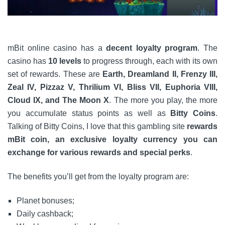
mBit online casino has a
decent loyalty program
. The
casino has
10 levels
to progress through, each with its own
set of rewards. These are
Earth, Dreamland II, Frenzy III,
Zeal IV, Pizzaz V, Thrilium VI, Bliss VII, Euphoria VIII,
Cloud IX, and The Moon X
. The more you play, the more
you accumulate status points as well as
Bitty Coins
.
Talking of Bitty Coins, I love that this gambling site
rewards
mBit coin, an exclusive loyalty currency you can
exchange for various rewards and special perks
.
The benefits you’ll get from the loyalty program are:
Planet bonuses;
Daily cashback;