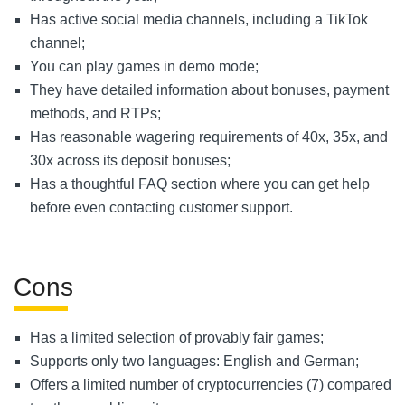
Has active social media channels, including a TikTok
channel;
You can play games in demo mode;
They have detailed information about bonuses, payment
methods, and RTPs;
Has reasonable wagering requirements of 40x, 35x, and
30x across its deposit bonuses;
Has a thoughtful FAQ section where you can get help
before even contacting customer support.
Cons
Has a limited selection of provably fair games;
Supports only two languages: English and German;
Offers a limited number of cryptocurrencies (7) compared