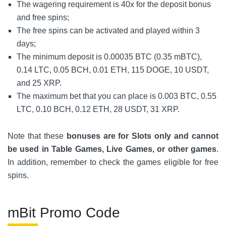
The wagering requirement is 40x for the deposit bonus
and free spins;
The free spins can be activated and played within 3
days;
The minimum deposit is 0.00035 BTC (0.35 mBTC),
0.14 LTC, 0.05 BCH, 0.01 ETH, 115 DOGE, 10 USDT,
and 25 XRP.
The maximum bet that you can place is 0.003 BTC, 0.55
LTC, 0.10 BCH, 0.12 ETH, 28 USDT, 31 XRP.
Note that these
bonuses are for Slots only and cannot
be used in Table Games, Live Games, or other games
.
In addition, remember to check the games eligible for free
spins.
mBit Promo Code