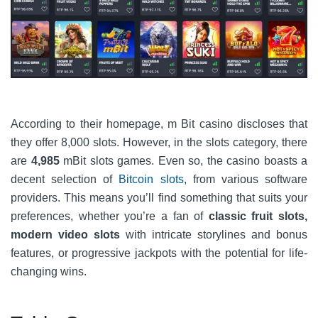
According to their homepage, m Bit casino discloses that
they offer 8,000 slots. However, in the slots category, there
are
4,985
mBit slots games. Even so, the casino boasts a
decent selection of
Bitcoin slots
, from various software
providers. This means you’ll find something that suits your
preferences, whether you’re a fan of
classic fruit slots,
modern video slots
with intricate storylines and bonus
features, or progressive jackpots with the potential for life-
changing wins.