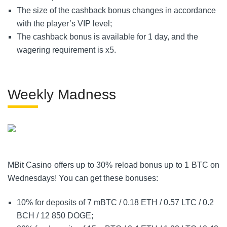
The size of the cashback bonus changes in accordance
with the player’s VIP level;
The cashback bonus is available for 1 day, and the
wagering requirement is x5.
Weekly Madness
MBit Casino offers up to 30% reload bonus up to 1 BTC on
Wednesdays! You can get these bonuses:
10% for deposits of 7 mBTC / 0.18 ETH / 0.57 LTC ​​/ 0.2
BCH / 12 850 DOGE;