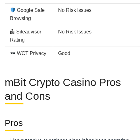
Google Safe
No Risk Issues
Browsing
🦺 Siteadvisor
No Risk Issues
Rating
WOT Privacy
Good
mBit Crypto Casino Pros
and Cons
Pros