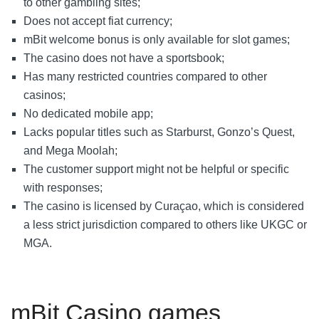
to other gambling sites;
Does not accept fiat currency;
mBit welcome bonus is only available for slot games;
The casino does not have a sportsbook;
Has many restricted countries compared to other
casinos;
No dedicated mobile app;
Lacks popular titles such as Starburst, Gonzo’s Quest,
and Mega Moolah;
The customer support might not be helpful or specific
with responses;
The casino is licensed by Curaçao, which is considered
a less strict jurisdiction compared to others like UKGC or
MGA.
mBit Casino games