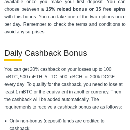
available once you make your first deposit. You can
choose between
a 15% reload bonus or 35 free spins
with this bonus. You can take one of the two options once
per day. Remember to check the terms and conditions to
avoid any surprises.
Daily Cashback Bonus
You can get 20% cashback on your losses up to 100
mBTC, 500 mETH, 5 LTC, 500 mBCH, or 200k DOGE
every day! To qualify for the cashback, you need to lose at
least 1 mBTC or the equivalent in another currency. Then
the cashback will be added automatically. The
requirements to receive a cashback bonus are as follows:
Only non-bonus (deposit) funds are credited to
cashback;