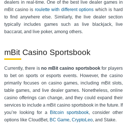
dealers in real-time. One of the best live dealer games in
mBit casino is
roulette with different options
which is hard
to find anywhere else. Similarly, the live dealer section
typically includes games such as live blackjack, live
baccarat, and live poker, among others.
mBit Casino Sportsbook
Currently, there is
no mBit casino sportsbook
for players
to bet on sports or esports events. However, the casino
primarily focuses on casino games, including mBit slots,
table games, and live dealer games. Nonetheless, online
casino offerings can change, and they could expand their
services to include a mBit casino sportsbook in the future. If
you’re looking for a
Bitcoin sportsbook
, consider other
options like CloudBet,
BC Game
,
CryptoLeo
, and Stake.