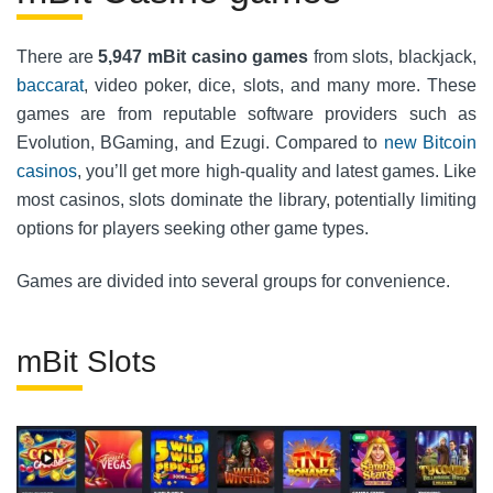
There are
5,947 mBit casino games
from slots, blackjack,
baccarat
, video poker, dice, slots, and many more. These
games are from reputable software providers such as
Evolution, BGaming, and Ezugi. Compared to
new Bitcoin
casinos
, you’ll get more high-quality and latest games. Like
most casinos, slots dominate the library, potentially limiting
options for players seeking other game types.
Games are divided into several groups for convenience.
mBit Slots