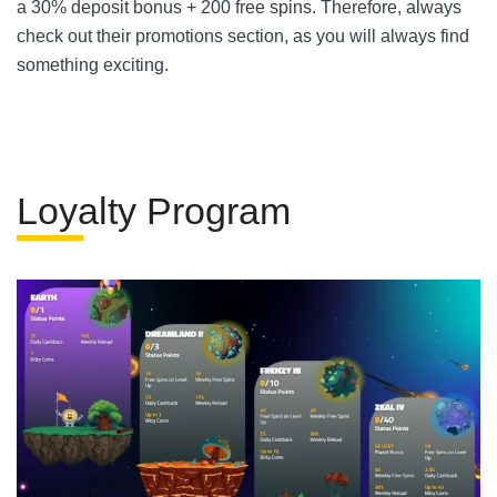
a 30% deposit bonus + 200 free spins. Therefore, always
check out their promotions section, as you will always find
something exciting.
Loyalty Program