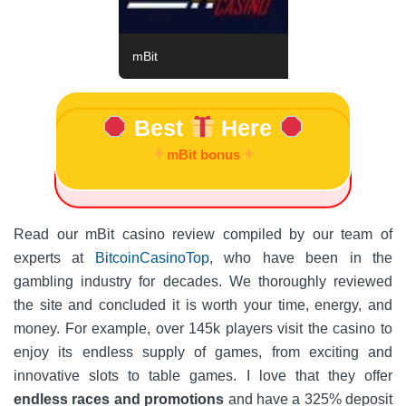
mBit
Best
Here
mBit bonus
Read our mBit casino review compiled by our team of
experts at
BitcoinCasinoTop
, who have been in the
gambling industry for decades. We thoroughly reviewed
the site and concluded it is worth your time, energy, and
money. For example, over 145k players visit the casino to
enjoy its endless supply of games, from exciting and
innovative slots to table games. I love that they offer
endless races and promotions
and have a 325% deposit