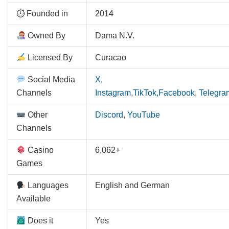
⏱︎ Founded in
2014
Owned By
Dama N.V.
Licensed By
Curacao
Social Media
X,
Channels
Instagram
,
TikTok,
Facebook
,
Telegra
Other
Discord
,
YouTube
Channels
Casino
6,062+
Games
Languages
English and German
Available
Does it
Yes