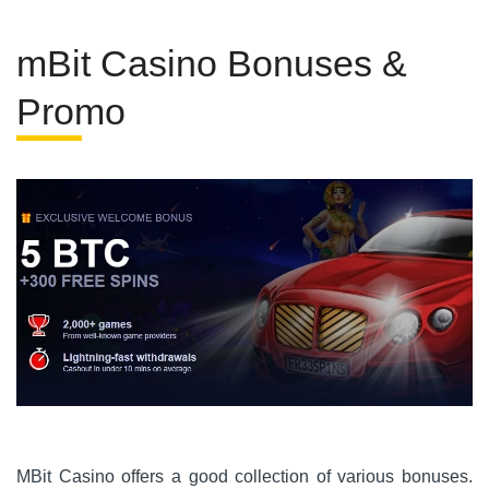
mBit Casino Bonuses &
Promo
MBit Casino offers a good collection of various bonuses.