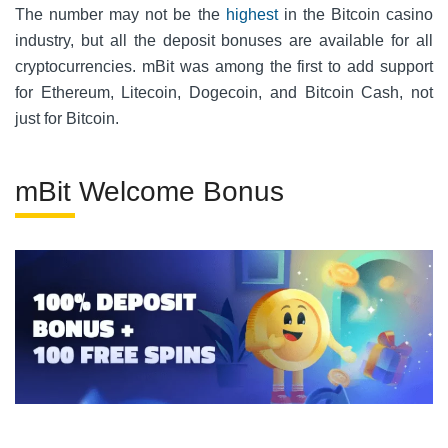
The number may not be the
highest
in the Bitcoin casino
industry, but all the deposit bonuses are available for all
cryptocurrencies. mBit was among the first to add support
for Ethereum, Litecoin, Dogecoin, and Bitcoin Cash, not
just for Bitcoin.
mBit Welcome Bonus