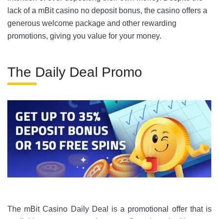
lack of a mBit casino no deposit bonus, the casino offers a
generous welcome package and other rewarding
promotions, giving you value for your money.
The Daily Deal Promo
The mBit Casino Daily Deal is a promotional offer that is