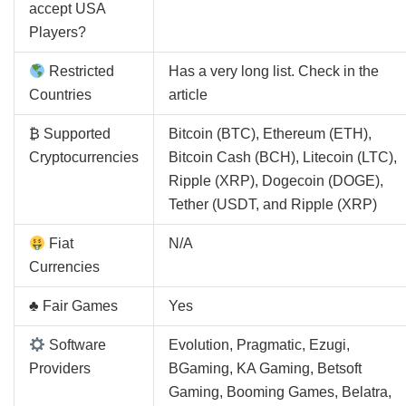
accept USA
Players?
Restricted
Has a very long list. Check in the
Countries
article
₿ Supported
Bitcoin (BTC), Ethereum (ETH),
Cryptocurrencies
Bitcoin Cash (BCH), Litecoin (LTC),
Ripple (XRP), Dogecoin (DOGE),
Tether (USDT, and Ripple (XRP)
Fiat
N/A
Currencies
♣ Fair Games
Yes
Software
Evolution, Pragmatic, Ezugi,
Providers
BGaming, KA Gaming, Betsoft
Gaming, Booming Games, Belatra,