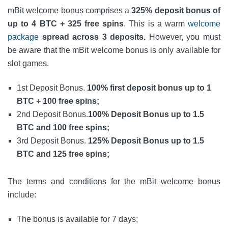
mBit welcome bonus comprises a
325% deposit bonus of
up to 4 BTC + 325 free spins
. This is a warm
welcome
package
spread across 3 deposits.
However, you must
be aware that the mBit welcome bonus is only available for
slot games.
1st Deposit Bonus.
100% first deposit bonus up to 1
BTC + 100 free spins;
2nd Deposit Bonus.
100% Deposit Bonus up to 1.5
BTC and 100 free spins;
3rd Deposit Bonus.
125% Deposit Bonus up to 1.5
BTC and 125 free spins;
The terms and conditions for the mBit welcome bonus
include:
The bonus is available for 7 days;