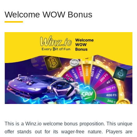
Welcome WOW Bonus
This is a Winz.io welcome bonus proposition. This unique
offer stands out for its wager-free nature. Players are