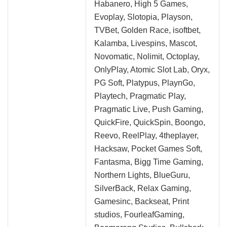
Habanero, High 5 Games,
Evoplay, Slotopia, Playson,
TVBet, Golden Race, isoftbet,
Kalamba, Livespins, Mascot,
Novomatic, Nolimit, Octoplay,
OnlyPlay, Atomic Slot Lab, Oryx,
PG Soft, Platypus, PlaynGo,
Playtech, Pragmatic Play,
Pragmatic Live, Push Gaming,
QuickFire, QuickSpin, Boongo,
Reevo, ReelPlay, 4theplayer,
Hacksaw, Pocket Games Soft,
Fantasma, Bigg Time Gaming,
Northern Lights, BlueGuru,
SilverBack, Relax Gaming,
Gamesinc, Backseat, Print
studios, FourleafGaming,