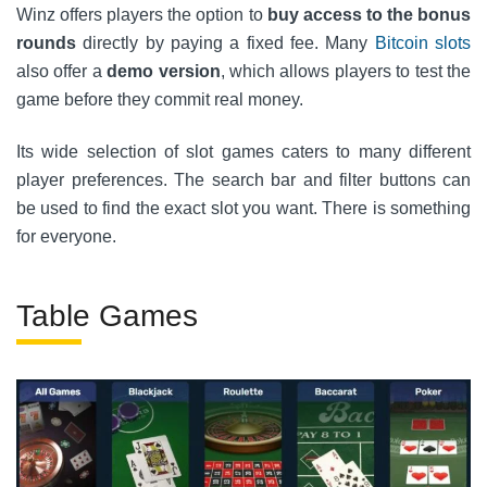
Winz offers players the option to
buy access to the bonus
rounds
directly by paying a fixed fee. Many
Bitcoin slots
also offer a
demo version
, which allows players to test the
game before they commit real money.
Its wide selection of slot games caters to many different
player preferences.
The search bar and filter buttons can
be used to find the exact slot you want.
There is something
for everyone.
Table Games