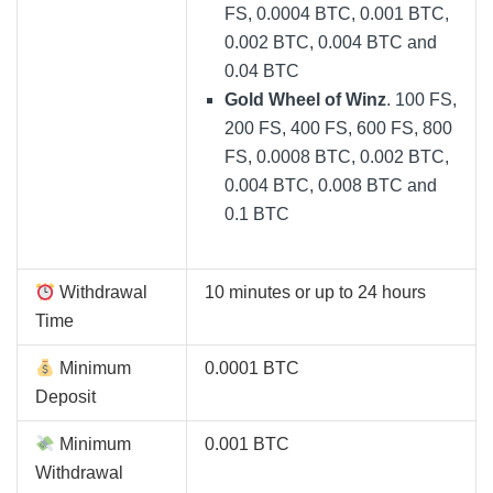
FS, 0.0004 BTC, 0.001 BTC,
0.002 BTC, 0.004 BTC and
0.04 BTC
Gold Wheel of Winz
. 100 FS,
200 FS, 400 FS, 600 FS, 800
FS, 0.0008 BTC, 0.002 BTC,
0.004 BTC, 0.008 BTC and
0.1 BTC
Withdrawal
10 minutes or up to 24 hours
Time
Minimum
0.0001 BTC
Deposit
Minimum
0.001 BTC
Withdrawal