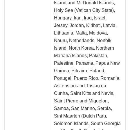
Island and McDonald Islands,
Holy See (Vatican City State),
Hungary, Iran, Iraq, Israel,
Jersey, Jordan, Kiribati, Latvia,
Lithuania, Malta, Moldova,
Nauru, Netherlands, Norfolk
Island, North Korea, Northern
Mariana Islands, Pakistan,
Palestine, Panama, Papua New
Guinea, Pitcairn, Poland,
Portugal, Puerto Rico, Romania,
Ascension and Tristan da
Cunha, Saint Kitts and Nevis,
Saint Pierre and Miquelon,
Samoa, San Marino, Serbia,
Sint Maarten (Dutch Part),
Solomon Islands, South Georgia