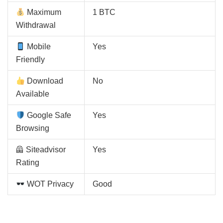
Maximum
1 BTC
Withdrawal
Mobile
Yes
Friendly
Download
No
Available
Google Safe
Yes
Browsing
🦺 Siteadvisor
Yes
Rating
WOT Privacy
Good