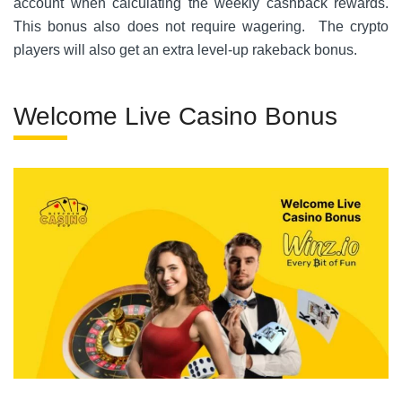
account when calculating the weekly cashback rewards.
This bonus also does not require wagering.
The crypto
players will also get an extra level-up rakeback bonus.
Welcome Live Casino Bonus