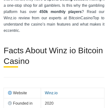
a one-stop shop for all gamblers. Is this why the gambling
platform has over
450k monthly players
? Read our
Winz.io review from our experts at BitcoinCasinoTop to
understand the casino’s main features and what makes it
eccentric.
Facts About Winz io Bitcoin
Casino
Website
Winz.io
Founded in
2020