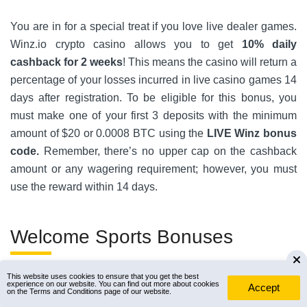
You are in for a special treat if you love live dealer games.
Winz.io crypto casino allows you to get
10% daily
cashback for 2 weeks
! This means the casino will return a
percentage of your losses incurred in live casino games 14
days after registration. To be eligible for this bonus, you
must make one of your first 3 deposits with the minimum
amount of $20 or 0.0008 BTC using the
LIVE Winz bonus
code.
Remember, there’s no upper cap on the cashback
amount or any wagering requirement; however, you must
use the reward within 14 days.
Welcome Sports Bonuses
This website uses cookies to ensure that you get the best
experience on our website. You can find out more about cookies
Accept
on the Terms and Conditions page of our website.