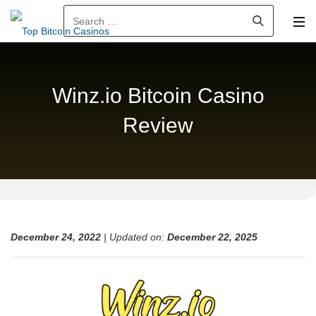
Search for:
Winz.io Bitcoin Casino
Review
December 24, 2022
| Updated on:
December 22, 2025