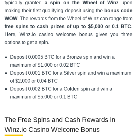
typically granted
a spin on the Wheel of Winz
upon
making their first qualifying deposit using the
bonus code
WOW
. The rewards from the Wheel of Winz can range from
free spins to cash prizes of up to $5,000 or 0.1 BTC
.
Here, Winz.io casino welcome bonus gives you three
options to get a spin.
Deposit 0.0005 BTC for a Bronze spin and win a
maximum of $1,000 or 0.02 BTC
Deposit 0.001 BTC for a Silver spin and win a maximum
of $2,000 or 0.04 BTC
Deposit 0.002 BTC for a Golden spin and win a
maximum of $5,000 or 0.1 BTC
The Free Spins and Cash Rewards in
Winz.io Casino Welcome Bonus