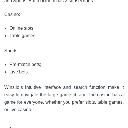
and Sports. Each of them has 2 subsections:
Casino:
Online slots;
Table games.
Sports:
Pre-match bets;
Live bets.
Winz.io’s
intuitive interface and search function make it
easy to navigate the large game library. The casino
has a
game for everyone, whether you prefer slots, table games,
or live casino.