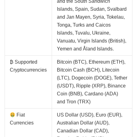
and the South Sandwich
Islands, Spain, Sudan, Svalbard
and Jan Mayen, Syria, Tokelau,
Tonga, Turks and Caicos
Islands, Tuvalu, Ukraine,
Vanuatu, Virgin Islands (British),
Yemen and Åland Islands.
₿ Supported
Bitcoin (BTC), Ethereum (ETH),
Cryptocurrencies
Bitcoin Cash (BCH), Litecoin
(LTC), Dogecoin (DOGE), Tether
(USDT), Ripple (XRP), Binance
Coin (BNB), Cardano (ADA)
and Tron (TRX)
Fiat
US Dollar (USD), Euro (EUR),
Currencies
Australian Dollar (AUD),
Canadian Dollar (CAD),