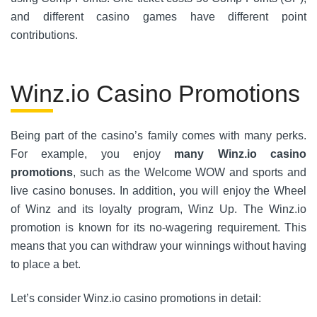
and different casino games have different point
contributions.
Winz.io Casino Promotions
Being part of the casino’s family comes with many perks.
For example, you enjoy
many Winz.io casino
promotions
, such as the Welcome WOW and sports and
live casino bonuses. In addition, you will enjoy the Wheel
of Winz and its loyalty program, Winz Up. The Winz.io
promotion is known for its no-wagering requirement. This
means that you can withdraw your winnings without having
to place a bet.
Let’s consider Winz.io casino promotions in detail: