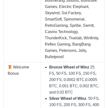
Boomerang Studios, Bullshark
Games, Electric Elephant,
Skywind, Sot Factory,
SmartSoft, Spinomenal,
RetroGaming, Spribe, Swintt,
Casino Technology,
ThunderKick, Truelab, Winfinity,
Reflex Gaming, BangBang
Games, Petersons, Jolly,
Bulletproof.
Welcome
Bronze Wheel of Winz
25
Bonus
FS, 50 FS, 100 FS, 150 FS,
200 FS, 0.0002 BTC,0.0005
BTC, 0.001 BTC, 0.002 BTC,
and 0.02 BTC
Silver Wheel of Winz
. 50 FS,
100 FS, 200 FS, 300 FS, 400