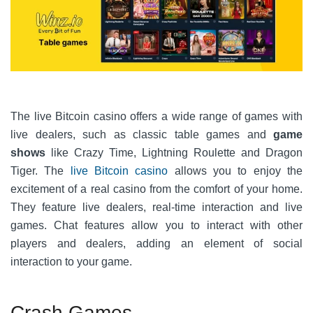
The live Bitcoin casino offers a wide range of games with
live dealers, such as classic table games and
game
shows
like Crazy Time, Lightning Roulette and Dragon
Tiger. The
live Bitcoin casino
allows you to enjoy the
excitement of a real casino from the comfort of your home.
They feature live dealers, real-time interaction and live
games. Chat features allow you to interact with other
players and dealers, adding an element of social
interaction to your game.
Crash Games