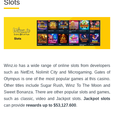
Slots
Winz.io has a wide range of online slots from developers
such as NetEnt, Nolimit City and Microgaming.
Gates of
Olympus is one of the most popular games at this casino.
Other titles include Sugar Rush, Winz To The Moon and
Sweet Bonanza.
There are other popular slots and games,
such as classic, video and Jackpot slots.
Jackpot slots
can provide
rewards up to $53,127.600
.