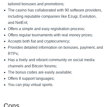
tailored bonuses and promotions;
The casino has collaborated with 90 software providers,
including reputable companies like Ezugi, Evolution,
and NetEnt;
Offers a simple and easy registration process;
Offers regular tournaments with real money prizes;
Accepts both fiat and cryptocurrency;
Provides detailed information on bonuses, payment, and
RTPs;
Has a lively and vibrant community on social media
channels and Bitcoin forums;
The bonus codes are easily available;
Offers 8 support languages;
You can play virtual sports.
Cons