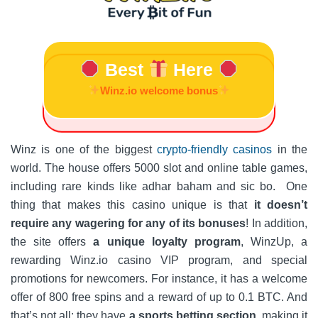
Best
Here
Winz.io welcome bonus
Winz is one of the biggest
crypto-friendly casinos
in the
world. The house offers 5000 slot and online table games,
including rare kinds like adhar baham and sic bo. One
thing that makes this casino unique is that
it doesn’t
require any wagering for any of its bonuses
! In addition,
the site offers
a unique loyalty program
, WinzUp, a
rewarding Winz.io casino VIP program, and special
promotions for newcomers. For instance, it has a welcome
offer of 800 free spins and a reward of up to 0.1 BTC. And
that’s not all; they have
a sports betting section
, making it