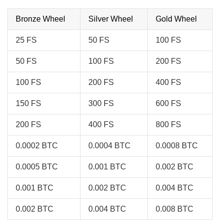
Bronze Wheel
Silver Wheel
Gold Wheel
25 FS
50 FS
100 FS
50 FS
100 FS
200 FS
100 FS
200 FS
400 FS
150 FS
300 FS
600 FS
200 FS
400 FS
800 FS
0.0002 BTC
0.0004 BTC
0.0008 BTC
0.0005 BTC
0.001 BTC
0.002 BTC
0.001 BTC
0.002 BTC
0.004 BTC
0.002 BTC
0.004 BTC
0.008 BTC