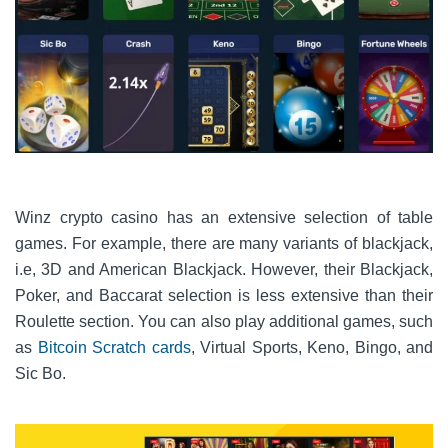
Winz crypto casino has an extensive selection of table
games. For example, there are many variants of blackjack,
i.e, 3D and American Blackjack. However, their Blackjack,
Poker, and Baccarat selection is less extensive than their
Roulette section. You can also play additional games, such
as
Bitcoin Scratch cards
, Virtual Sports, Keno, Bingo, and
Sic Bo.