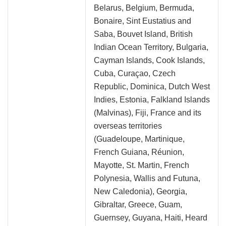
Belarus, Belgium, Bermuda,
Bonaire, Sint Eustatius and
Saba, Bouvet Island, British
Indian Ocean Territory, Bulgaria,
Cayman Islands, Cook Islands,
Cuba, Curaçao, Czech
Republic, Dominica, Dutch West
Indies, Estonia, Falkland Islands
(Malvinas), Fiji, France and its
overseas territories
(Guadeloupe, Martinique,
French Guiana, Réunion,
Mayotte, St. Martin, French
Polynesia, Wallis and Futuna,
New Caledonia), Georgia,
Gibraltar, Greece, Guam,
Guernsey, Guyana, Haiti, Heard