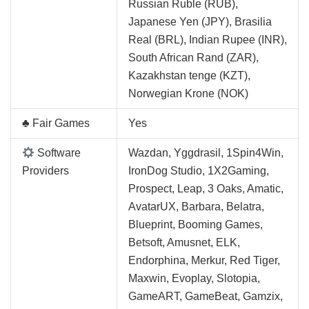
Russian Ruble (RUB),
Japanese Yen (JPY), Brasilia
Real (BRL), Indian Rupee (INR),
South African Rand (ZAR),
Kazakhstan tenge (KZT),
Norwegian Krone (NOK)
♣ Fair Games
Yes
Software
Wazdan, Yggdrasil, 1Spin4Win,
Providers
IronDog Studio, 1X2Gaming,
Prospect, Leap, 3 Oaks, Amatic,
AvatarUX, Barbara, Belatra,
Blueprint, Booming Games,
Betsoft, Amusnet, ELK,
Endorphina, Merkur, Red Tiger,
Maxwin, Evoplay, Slotopia,
GameART, GameBeat, Gamzix,