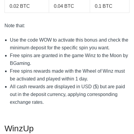
0.02 BTC
0.04 BTC
0.1 BTC
Note that:
Use the code WOW to activate this bonus and check the
minimum deposit for the specific spin you want.
Free spins are granted in the game Winz to the Moon by
BGaming.
Free spins rewards made with the Wheel of Winz must
be activated and played within 1 day.
All cash rewards are displayed in USD ($) but are paid
out in the deposit currency, applying corresponding
exchange rates.
WinzUp