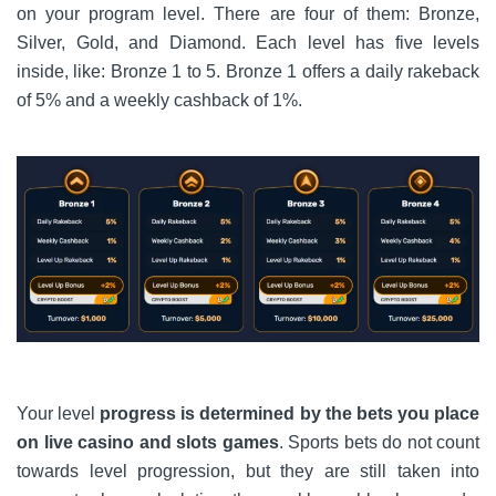
on your program level. There are four of them: Bronze,
Silver, Gold, and Diamond. Each level has five levels
inside, like: Bronze 1 to 5. Bronze 1 offers a daily rakeback
of 5% and a weekly cashback of 1%.
Your level
progress is determined by the bets you place
on live casino and slots games
. Sports bets do not count
towards level progression, but they are still taken into