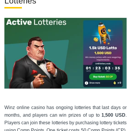
Lotteries
Winz online casino has ongoing lotteries that last days or
months, and players can win prizes of up to
1,500 USD
.
Players can join these lotteries by purchasing lottery tickets
using Comp Points. One ticket costs 50 Comp Points (CP),