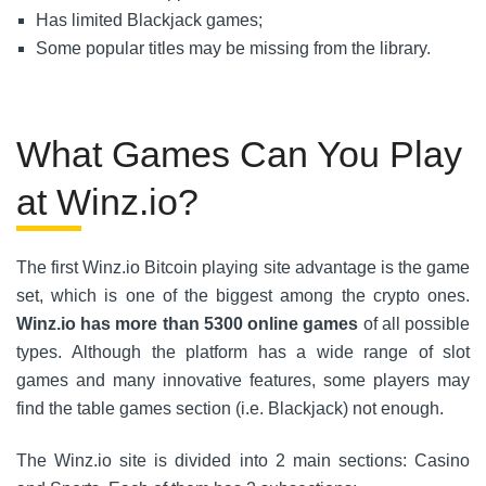
Has limited Blackjack games;
Some popular titles may be missing from the library.
What Games Can You Play
at Winz.io?
The first Winz.io Bitcoin playing site advantage is the game
set, which is one of the biggest among the crypto ones.
Winz.io has more than 5300 online games
of all possible
types. Although the platform has a wide range of slot
games and many innovative features, some players may
find the table games section (i.e. Blackjack) not enough.
The Winz.io site is divided into 2 main sections: Casino