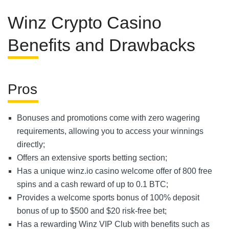
Winz Crypto Casino
Benefits and Drawbacks
Pros
Bonuses and promotions come with zero wagering
requirements, allowing you to access your winnings
directly;
Offers an extensive sports betting section;
Has a unique winz.io casino welcome offer of 800 free
spins and a cash reward of up to 0.1 BTC;
Provides a welcome sports bonus of 100% deposit
bonus of up to $500 and $20 risk-free bet;
Has a rewarding Winz VIP Club with benefits such as