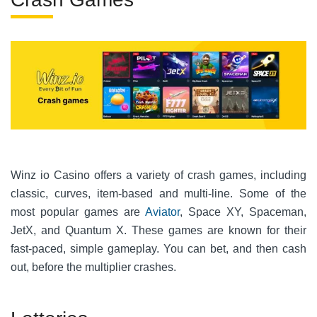
Winz io Casino offers a variety of crash games, including
classic, curves, item-based and multi-line. Some of the
most popular games are
Aviator
, Space XY, Spaceman,
JetX, and Quantum X. These games are known for their
fast-paced, simple gameplay. You can bet, and then cash
out, before the multiplier crashes.