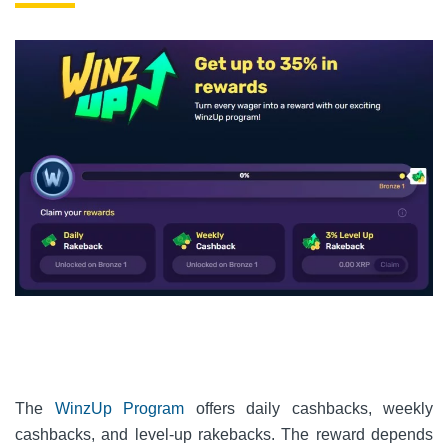
The
WinzUp Program
offers daily cashbacks, weekly
cashbacks, and level-up rakebacks. The reward depends