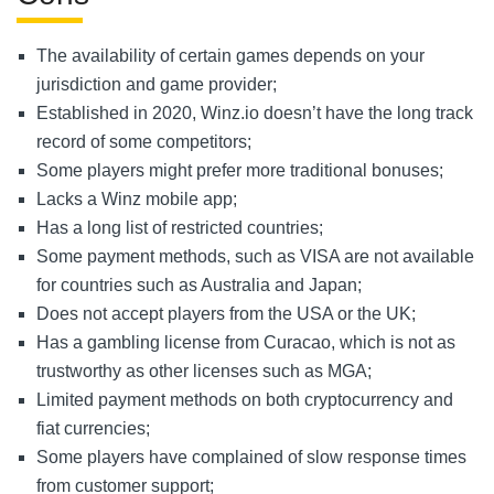
The availability of certain games depends on your
jurisdiction and game provider;
Established in 2020, Winz.io doesn’t have the long track
record of some competitors;
Some players might prefer more traditional bonuses;
Lacks a Winz mobile app;
Has a long list of restricted countries;
Some payment methods, such as VISA are not available
for countries such as Australia and Japan;
Does not accept players from the USA or the UK;
Has a gambling license from Curacao, which is not as
trustworthy as other licenses such as MGA;
Limited payment methods on both cryptocurrency and
fiat currencies;
Some players have complained of slow response times
from customer support;