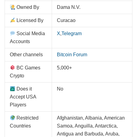
Owned By
Dama N.V.
Licensed By
Curacao
Social Media
X
,
Telegram
Accounts
Other channels
Bitcoin Forum
BC Games
5,000+
Crypto
Does it
No
Accept USA
Players
Restricted
Afghanistan, Albania, American
Countries
Samoa, Anguilla, Antarctica,
Antigua and Barbuda, Aruba,