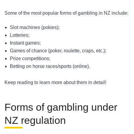
Some of the most popular forms of gambling in NZ include:
Slot machines (pokies);
Lotteries;
Instant games;
Games of chance (poker, roulette, craps, etc.);
Prize competitions;
Betting on horse races/sports (online).
Keep reading to learn more about them in detail!
Forms of gambling under
NZ regulation