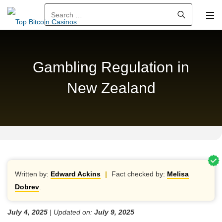
Search for:
Gambling Regulation in
New Zealand
Written by:
Edward Ackins
|
Fact checked by:
Melisa
Dobrev
.
July 4, 2025
| Updated on:
July 9, 2025