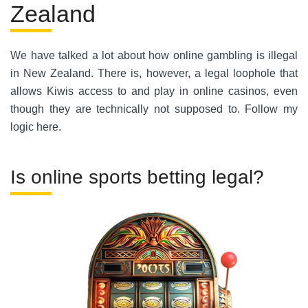
Zealand
We have talked a lot about how online gambling is illegal
in New Zealand. There is, however, a legal loophole that
allows Kiwis access to and play in online casinos, even
though they are technically not supposed to. Follow my
logic here.
Is online sports betting legal?