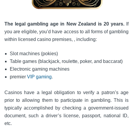
The legal gambling age in New Zealand is 20 years.
If
you are eligible, you’d have access to all forms of gambling
within licensed casino premises, , including:
Slot machines (pokies)
Table games (blackjack, roulette, poker, and baccarat)
Electronic gaming machines
premier
VIP gaming
.
Casinos have a legal obligation to verify a patron’s age
prior to allowing them to participate in gambling. This is
typically accomplished by checking a government-issued
document, such a driver’s license, passport, national ID,
etc.