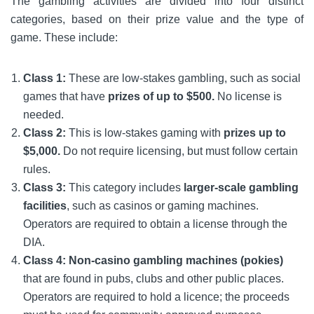
The gambling activities are divided into four distinct
categories, based on their prize value and the type of
game. These include:
Class 1:
These are low-stakes gambling, such as social
games that have
prizes of up to $500.
No license is
needed.
Class 2:
This is low-stakes gaming with
prizes up to
$5,000.
Do not require licensing, but must follow certain
rules.
Class 3:
This category includes
larger-scale gambling
facilities
, such as casinos or gaming machines.
Operators are required to obtain a license through the
DIA.
Class 4: Non-casino gambling machines (pokies)
that are found in pubs, clubs and other public places.
Operators are required to hold a licence; the proceeds