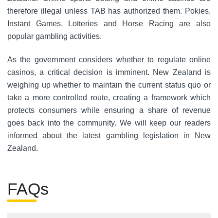
therefore illegal unless TAB has authorized them. Pokies,
Instant Games, Lotteries and Horse Racing are also
popular gambling activities.
As the government considers whether to regulate online
casinos, a critical decision is imminent. New Zealand is
weighing up whether to maintain the current status quo or
take a more controlled route, creating a framework which
protects consumers while ensuring a share of revenue
goes back into the community. We will keep our readers
informed about the latest gambling legislation in New
Zealand.
FAQs