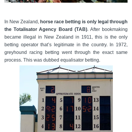
In New Zealand,
horse race betting is only legal through
the Totalisator Agency Board (TAB)
. After bookmaking
became illegal in New Zealand in 1911, this is the only
betting operator that’s legitimate in the country. In 1972,
greyhound racing betting went through the exact same
process. This was dubbed equalisator betting.