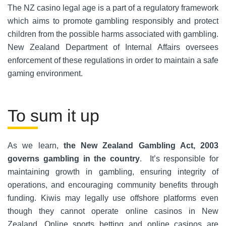
The NZ casino legal age is a part of a regulatory framework
which aims to promote gambling responsibly and protect
children from the possible harms associated with gambling.
New Zealand Department of Internal Affairs oversees
enforcement of these regulations in order to maintain a safe
gaming environment.
To sum it up
As we learn,
the
New Zealand Gambling Act, 2003
governs gambling in the country
. It’s responsible for
maintaining growth in gambling, ensuring integrity of
operations, and encouraging community benefits through
funding. Kiwis may legally use offshore platforms even
though they cannot operate online casinos in New
Zealand. Online sports betting and online casinos are