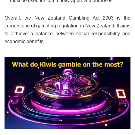
must be used for community-approved purposes.
Overall, the New Zealand Gambling Act 2003 is the
cornerstone of gambling regulation in New Zealand. It aims
to achieve a balance between social responsibility and
economic benefits.