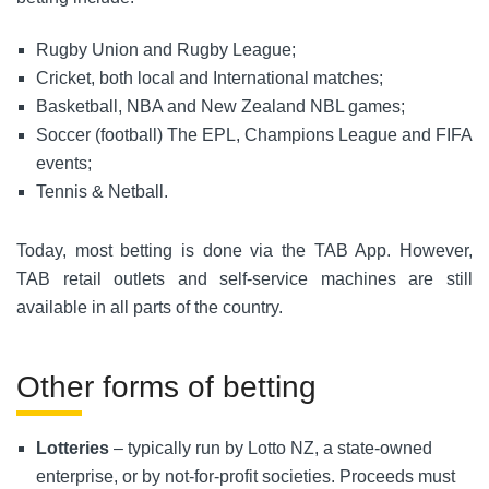
Rugby Union and Rugby League;
Cricket, both local and International matches;
Basketball, NBA and New Zealand NBL games;
Soccer (football) The EPL, Champions League and FIFA
events;
Tennis & Netball.
Today, most betting is done via the TAB App. However,
TAB retail outlets and self-service machines are still
available in all parts of the country.
Other forms of betting
Lotteries
– typically run by Lotto NZ, a state-owned
enterprise, or by not-for-profit societies. Proceeds must