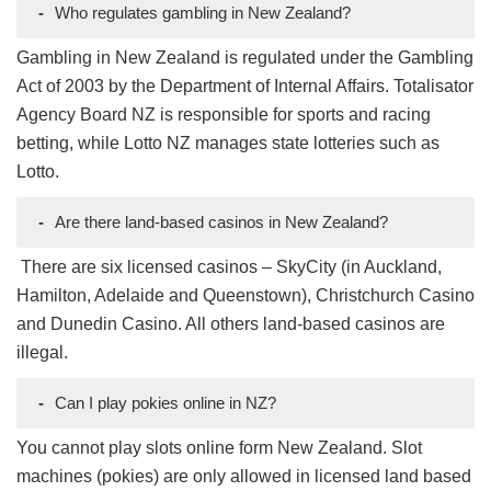
-
Who regulates gambling in New Zealand?
Gambling in New Zealand is regulated under the Gambling
Act of 2003 by the Department of Internal Affairs. Totalisator
Agency Board NZ is responsible for sports and racing
betting, while Lotto NZ manages state lotteries such as
Lotto.
-
Are there land-based casinos in New Zealand?
There are six licensed casinos – SkyCity (in Auckland,
Hamilton, Adelaide and Queenstown), Christchurch Casino
and Dunedin Casino. All others land-based casinos are
illegal.
-
Can I play pokies online in NZ?
You cannot play slots online form New Zealand. Slot
machines (pokies) are only allowed in licensed land based