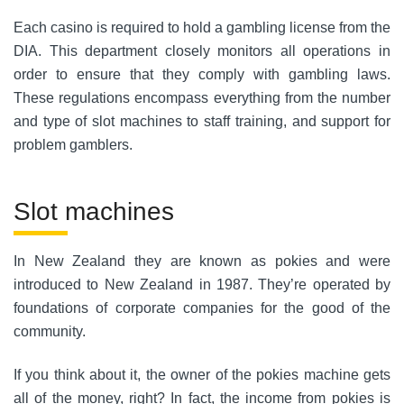
Each casino is required to hold a gambling license from the
DIA. This department closely monitors all operations in
order to ensure that they comply with gambling laws.
These regulations encompass everything from the number
and type of slot machines to staff training, and support for
problem gamblers.
Slot machines
In New Zealand they are known as pokies and were
introduced to New Zealand in 1987. They’re operated by
foundations of corporate companies for the good of the
community.
If you think about it, the owner of the pokies machine gets
all of the money, right? In fact, the income from pokies is