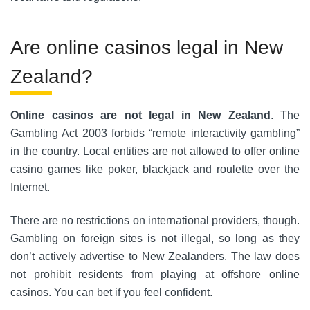
Are online casinos legal in New
Zealand?
Online casinos are not legal in New Zealand
. The
Gambling Act 2003 forbids “remote interactivity gambling”
in the country. Local entities are not allowed to offer online
casino games like poker, blackjack and roulette over the
Internet.
There are no restrictions on international providers, though.
Gambling on foreign sites is not illegal, so long as they
don’t actively advertise to New Zealanders. The law does
not prohibit residents from playing at offshore online
casinos. You can bet if you feel confident.