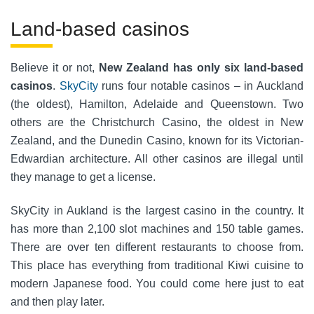
Land-based casinos
Believe it or not,
New Zealand has only six land-based
casinos
.
SkyCity
runs four notable casinos – in Auckland
(the oldest), Hamilton, Adelaide and Queenstown. Two
others are the Christchurch Casino, the oldest in New
Zealand, and the Dunedin Casino, known for its Victorian-
Edwardian architecture. All other casinos are illegal until
they manage to get a license.
SkyCity in Aukland is the largest casino in the country. It
has more than 2,100 slot machines and 150 table games.
There are over ten different restaurants to choose from.
This place has everything from traditional Kiwi cuisine to
modern Japanese food. You could come here just to eat
and then play later.