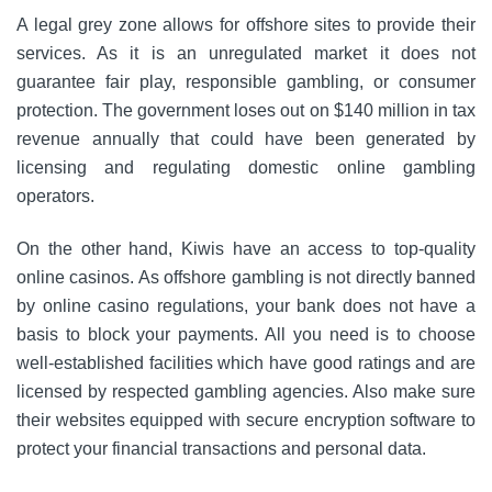
A legal grey zone allows for offshore sites to provide their
services. As it is an unregulated market it does not
guarantee fair play, responsible gambling, or consumer
protection. The government loses out on $140 million in tax
revenue annually that could have been generated by
licensing and regulating domestic online gambling
operators.
On the other hand, Kiwis have an access to top-quality
online casinos. As offshore gambling is not directly banned
by online casino regulations, your bank does not have a
basis to block your payments. All you need is to choose
well-established facilities which have good ratings and are
licensed by respected gambling agencies. Also make sure
their websites equipped with secure encryption software to
protect your financial transactions and personal data.