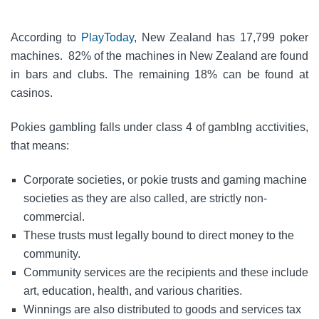
According to
PlayToday
, New Zealand has 17,799 poker
machines. 82% of the machines in New Zealand are found
in bars and clubs. The remaining 18% can be found at
casinos.
Pokies gambling falls under class 4 of gamblng acctivities,
that means:
Corporate societies, or pokie trusts and gaming machine
societies as they are also called, are strictly non-
commercial.
These trusts must legally bound to direct money to the
community.
Community services are the recipients and these include
art, education, health, and various charities.
Winnings are also distributed to goods and services tax