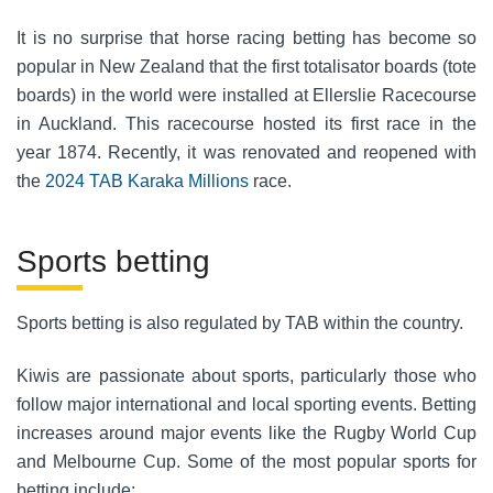
It is no surprise that horse racing betting has become so
popular in New Zealand that the first totalisator boards (tote
boards) in the world were installed at Ellerslie Racecourse
in Auckland. This racecourse hosted its first race in the
year 1874. Recently, it was renovated and reopened with
the
2024 TAB Karaka Millions
race
.
Sports betting
Sports betting is also regulated by TAB within the country.
Kiwis are passionate about sports, particularly those who
follow major international and local sporting events. Betting
increases around major events like the Rugby World Cup
and Melbourne Cup. Some of the most popular sports for
betting include: