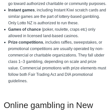
go toward authorized charitable or community purposes.
Instant games
, including Instant Kiwi scratch cards and
similar games are the part of lottery-based gambling.
Only Lotto NZ is authorized to run these.
Games of chance
(poker, roulette, craps etc) only
allowed in licensed land-based casinos.
Prize competitions
, includes raffles, sweepstakes, or
promotional competitions are usually operated by non-
commercial or charitable organizations. They fall ubder
class 1–3 gambling, depending on scale and prize
value. Commercial promotions with prize elements must
follow both Fair Trading Act and DIA promotional
guidelines.
Online gambling in New