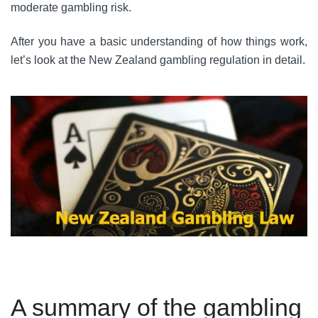
moderate gambling risk.
After you have a basic understanding of how things work,
let’s look at the New Zealand gambling regulation in detail.
A summary of the gambling