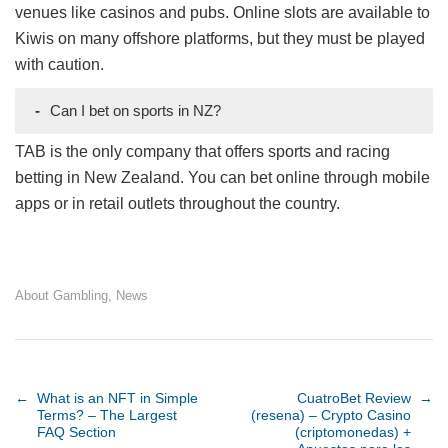
venues like casinos and pubs. Online slots are available to
Kiwis on many offshore platforms, but they must be played
with caution.
-
Can I bet on sports in NZ?
TAB is the only company that offers sports and racing
betting in New Zealand. You can bet online through mobile
apps or in retail outlets throughout the country.
About Gambling
,
News
Post navigation
←
What is an NFT in Simple
CuatroBet Review
→
Terms? – The Largest
(resena) – Crypto Casino
FAQ Section
(criptomonedas) +