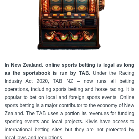
In New Zealand, online sports betting is legal as long
as the sportsbook is run by TAB.
Under the Racing
Industry Act 2020, TAB NZ – now runs all betting
operations, including sports betting and horse racing. It is
popular to bet on local and foreign sports events. Online
sports betting is a major contributor to the economy of New
Zealand. The TAB uses a portion its revenues for funding
sporting events and local projects. Kiwis have access to
international betting sites but they are not protected by
local laws and regulations.