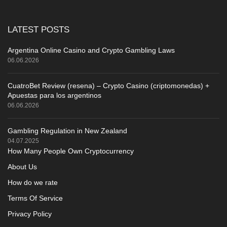
LATEST POSTS
Argentina Online Casino and Crypto Gambling Laws
06.06.2026
CuatroBet Review (resena) – Crypto Casino (criptomonedas) +
Apuestas para los argentinos
06.06.2026
Gambling Regulation in New Zealand
04.07.2025
How Many People Own Cryptocurrency
About Us
How do we rate
Terms Of Service
Privacy Policy