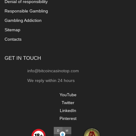
Denial of responsibility
Responsible Gambling
Gambling Addiction
Sitemap
Contacts
GET IN TOUCH
info@bitcoincasinotop.com
We reply within 24 hours
YouTube
Twitter
LinkedIn
Pinterest