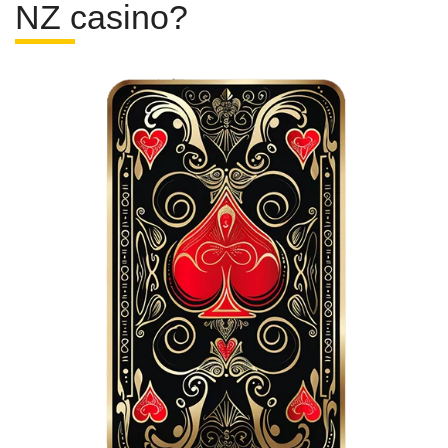
NZ casino?