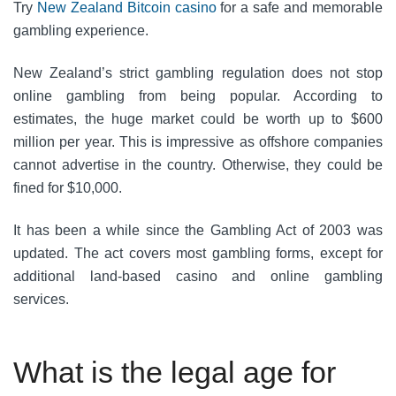
Try
New Zealand Bitcoin casino
for a safe and memorable
gambling experience.
New Zealand’s strict gambling regulation does not stop
online gambling from being popular. According to
estimates, the huge market could be worth up to $600
million per year. This is impressive as offshore companies
cannot advertise in the country. Otherwise, they could be
fined for $10,000.
It has been a while since the Gambling Act of 2003 was
updated. The act covers most gambling forms, except for
additional land-based casino and online gambling
services.
What is the legal age for