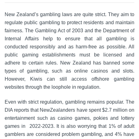
New Zealand’s gambling laws are quite strict. They aim to
regulate public gambling to protect residents and maintain
fairness. The Gambling Act of 2003 and the Department of
Internal Affairs help to ensure that all gambling is
conducted responsibly and as harm-free as possible. All
public gaming establishments must be licensed and
adhere to certain rules. New Zealand has banned some
types of gambling, such as online casinos and slots.
However, Kiwis can still access offshore gambling
websites through the loophole in regulation.
Even with strict regulation, gambling remains popular. The
DIA reports that NewZealanders have spent $2.7 million on
entertainment such as casino games, pokies and lottery
games in 2022-2023. It is also worrying that 1% of adult
gamblers are considered problem gambling, and 4% have