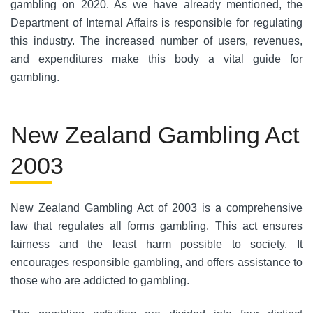
gambling on 2020. As we have already mentioned, the
Department of Internal Affairs is responsible for regulating
this industry. The increased number of users, revenues,
and expenditures make this body a vital guide for
gambling.
New Zealand Gambling Act
2003
New Zealand Gambling Act of 2003 is a comprehensive
law that regulates all forms gambling. This act ensures
fairness and the least harm possible to society. It
encourages responsible gambling, and offers assistance to
those who are addicted to gambling.