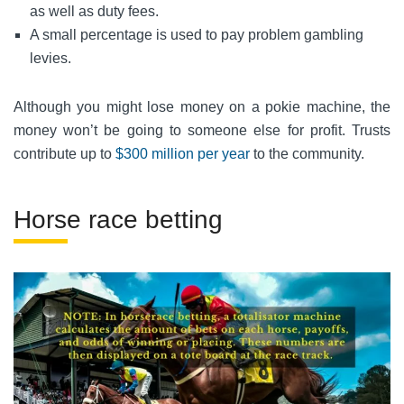
as well as duty fees.
A small percentage is used to pay problem gambling
levies.
Although you might lose money on a pokie machine, the
money won’t be going to someone else for profit. Trusts
contribute up to
$300 million per year
to the community.
Horse race betting