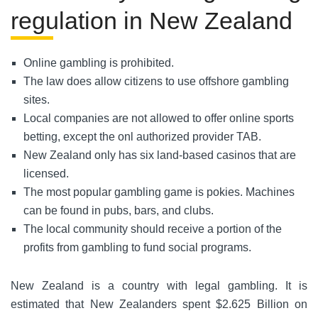
regulation in New Zealand
Online gambling is prohibited.
The law does allow citizens to use offshore gambling
sites.
Local companies are not allowed to offer online sports
betting, except the onl authorized provider TAB.
New Zealand only has six land-based casinos that are
licensed.
The most popular gambling game is pokies. Machines
can be found in pubs, bars, and clubs.
The local community should receive a portion of the
profits from gambling to fund social programs.
New Zealand is a country with legal gambling. It is
estimated that New Zealanders spent $2.625 Billion on