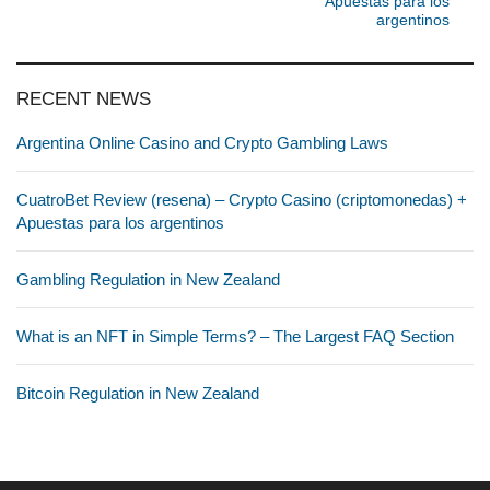
Apuestas para los
argentinos
RECENT NEWS
Argentina Online Casino and Crypto Gambling Laws
CuatroBet Review (resena) – Crypto Casino (criptomonedas) +
Apuestas para los argentinos
Gambling Regulation in New Zealand
What is an NFT in Simple Terms? – The Largest FAQ Section
Bitcoin Regulation in New Zealand