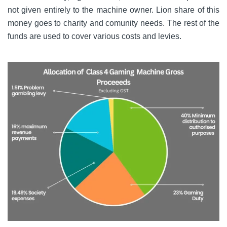
not given entirely to the machine owner. Lion share of this
money goes to charity and comunity needs. The rest of the
funds are used to cover various costs and levies.