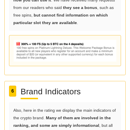
from our readers who said
they see a bonus
, such as
free spins,
but cannot find information on which
particular slot they are available
.
Brand Indicators
6
Also, here in the rating we display the main indicators of
the crypto brand.
Many of them are involved in the
ranking, and some are simply informational
, but all