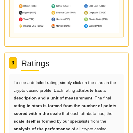
Ratings
3
To see a detailed rating, simply click on the stars in the
crypto casino profile. Each rating
attribute has a
description and a unit of measurement
. The final
rating in stars is formed from the number of points
scored within the scale
that each attribute has, the
scale itself is formed
by our specialists from the
analysis of the performance
of all crypto casino