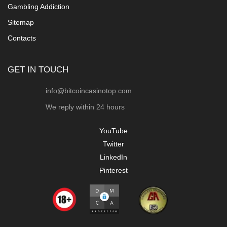
Gambling Addiction
Sitemap
Contacts
GET IN TOUCH
info@bitcoincasinotop.com
We reply within 24 hours
YouTube
Twitter
LinkedIn
Pinterest