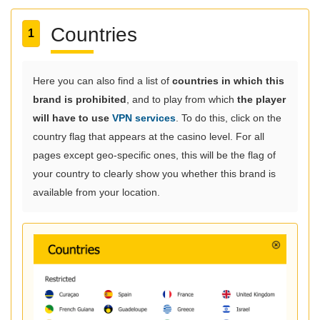
Countries
1
Here you can also find a list of
countries in which this
brand is prohibited
, and to play from which
the player
will have to use
VPN services
. To do this, click on the
country flag that appears at the casino level. For all
pages except geo-specific ones, this will be the flag of
your country to clearly show you whether this brand is
available from your location.