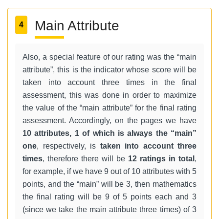
Main Attribute
4
Also, a special feature of our rating was the “main
attribute”, this is the indicator whose score will be
taken into account three times in the final
assessment, this was done in order to maximize
the value of the “main attribute” for the final rating
assessment. Accordingly, on the pages we have
10 attributes, 1 of which is always the “main”
one
, respectively, is
taken into account three
times
, therefore there will be
12 ratings in total
,
for example, if we have 9 out of 10 attributes with 5
points, and the “main” will be 3, then mathematics
the final rating will be 9 of 5 points each and 3
(since we take the main attribute three times) of 3