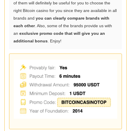
of them will definitely be useful for you to choose the
right Bitcoin casino for you since they are available in all
brands and
you can clearly compare brands with
each other
. Also, some of the brands provide us with
an
exclusive promo code that will give you an
additional bonus
. Enjoy!