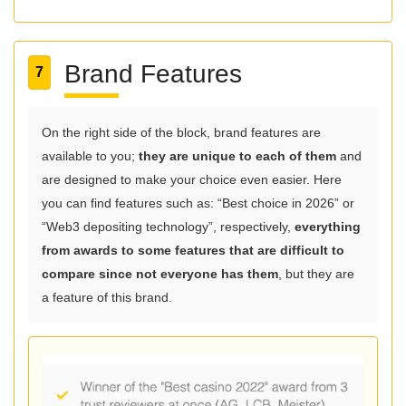
Brand Features
7
On the right side of the block, brand features are
available to you;
they are unique to each of them
and
are designed to make your choice even easier. Here
you can find features such as: “Best choice in 2026” or
“Web3 depositing technology”, respectively,
everything
from awards to some features that are difficult to
compare since not everyone has them
, but they are
a feature of this brand.