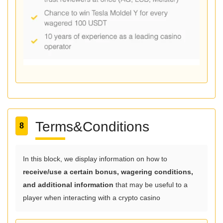
Terms&Conditions
8
In this block, we display information on how to
receive/use a certain bonus, wagering conditions,
and additional information
that may be useful to a
player when interacting with a crypto casino