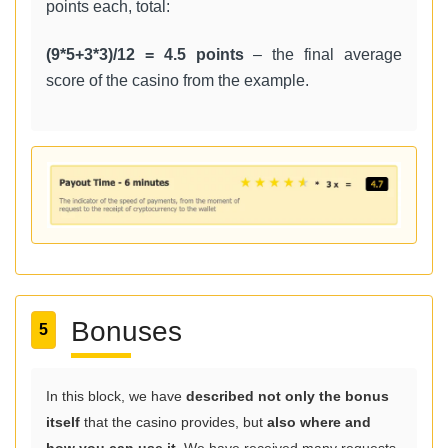
points each, total:
(9*5+3*3)/12 = 4.5 points
– the final average
score of the casino from the example.
Bonuses
5
In this block, we have
described not only the bonus
itself
that the casino provides, but
also where and
how you can use it
. We have received many requests