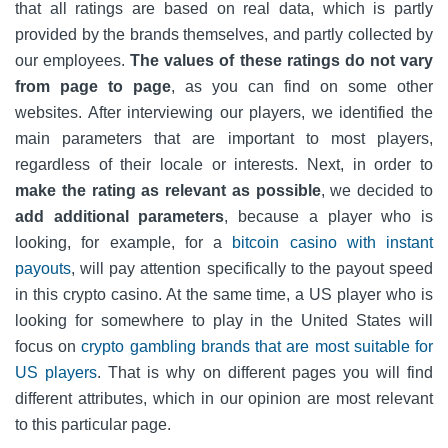
that all ratings are based on real data, which is partly
provided by the brands themselves, and partly collected by
our employees.
The values ​​of these ratings do not vary
from page to page
, as you can find on some other
websites. After interviewing our players, we identified the
main parameters that are important to most players,
regardless of their locale or interests. Next, in order to
make the rating as relevant as possible
, we decided to
add additional parameters
, because a player who is
looking, for example, for a
bitcoin casino with instant
payouts
, will pay attention specifically to the payout speed
in this crypto casino. At the same time, a US player who is
looking for somewhere to play in the United States will
focus on
crypto gambling brands that are most suitable for
US players
. That is why on different pages you will find
different attributes, which in our opinion are most relevant
to this particular page.