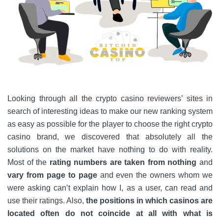
Looking through all the crypto casino reviewers’ sites in
search of interesting ideas to make our new ranking system
as easy as possible for the player to choose the right crypto
casino brand, we discovered that absolutely all the
solutions on the market have nothing to do with reality.
Most of the
rating numbers are taken from nothing
and
vary from page to page
and even the owners whom we
were asking can’t explain how I, as a user, can read and
use their ratings. Also,
the positions in which casinos are
located often do not coincide at all with what is