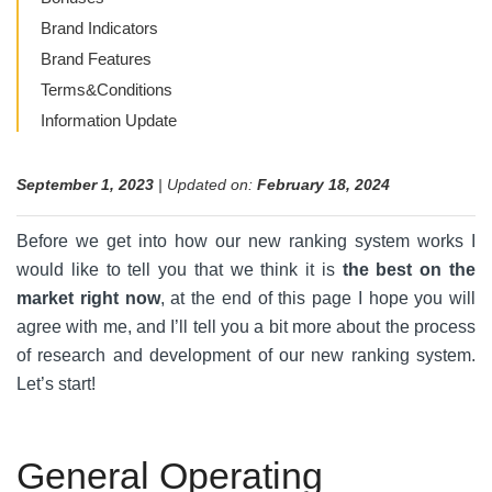
Brand Indicators
Brand Features
Terms&Conditions
Information Update
September 1, 2023
| Updated on:
February 18, 2024
Before we get into how our new ranking system works I
would like to tell you that we think it is
the best on the
market right now
, at the end of this page I hope you will
agree with me, and I’ll tell you a bit more about the process
of research and development of our new ranking system.
Let’s start!
General Operating