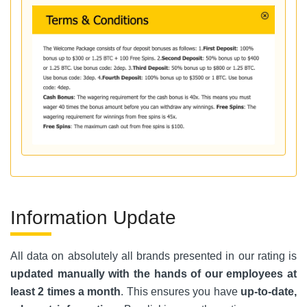
Information Update
All data on absolutely all brands presented in our rating is
updated manually with the hands of our employees at
least 2 times a month
. This ensures you have
up-to-date,