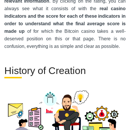
relevant information
. By clicking on the rating, you can
always see what it consists of with the
real casino
indicators and the score for each of these indicators in
order to understand what the final average score is
made up
of for which the Bitcoin casino takes a well-
deserved position on this or that page. There is no
confusion, everything is as simple and clear as possible.
History of Creation