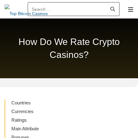
Search for:
How Do We Rate Crypto
Casinos?
Countries
Currencies
Ratings
Main Attribute
Bonuses