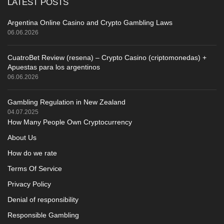
LATEST POSTS
Argentina Online Casino and Crypto Gambling Laws
06.06.2026
CuatroBet Review (resena) – Crypto Casino (criptomonedas) +
Apuestas para los argentinos
06.06.2026
Gambling Regulation in New Zealand
04.07.2025
How Many People Own Cryptocurrency
About Us
How do we rate
Terms Of Service
Privacy Policy
Denial of responsibility
Responsible Gambling