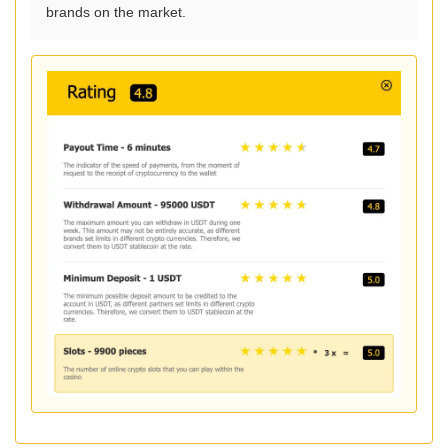
brands on the market.