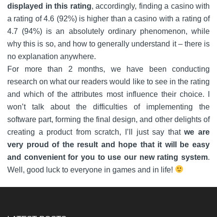
displayed in this rating
, accordingly, finding a casino with
a rating of 4.6 (92%) is higher than a casino with a rating of
4.7 (94%) is an absolutely ordinary phenomenon, while
why this is so, and how to generally understand it – there is
no explanation anywhere.
For more than 2 months, we have been conducting
research on what our readers would like to see in the rating
and which of the attributes most influence their choice. I
won’t talk about the difficulties of implementing the
software part, forming the final design, and other delights of
creating a product from scratch, I’ll just say that
we are
very proud of the result and hope that it will be easy
and convenient for you to use our new rating system
.
Well, good luck to everyone in games and in life!