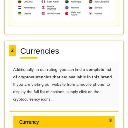
Currencies
2
Additionally, in our rating, you can find a
complete list
of cryptocurrencies that are available in this brand
.
If you are visiting our website from a mobile phone, to
display the full list of casinos, simply click on the
cryptocurrency icons.