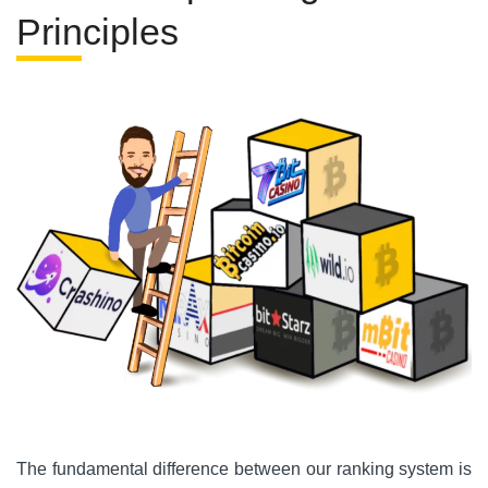
Principles
The fundamental difference between our ranking system is