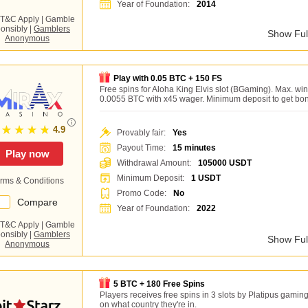
Year of Foundation:
2014
 T&C Apply | Gamble
Bonus Wagering:
45 multiplier
onsibly |
Gamblers
License:
Curacao
Anonymous
VIP Program:
Yes
Languages:
English, French, Italian, Polish,
Russian, German
Play with 0.05 BTC + 150 FS
Free spins for Aloha King Elvis slot (BGaming). Max. win
Self-Exclusion Register Participation:
Yes
0.0055 BTC with x45 wager. Minimum deposit to get bonu
Tournaments:
Yes
Active Chat With Gamblers:
No
4.9
Provably fair:
Yes
Active Live Winning Statistics:
No
Payout Time:
15 minutes
Mobile App:
No
Play now
Withdrawal Amount:
105000 USDT
Lottery:
No
Minimum Deposit:
1 USDT
rms & Conditions
Sport Betting Option:
No
Promo Code:
No
Compare
Year of Foundation:
2022
Bonus Wagering:
40 multiplier
 T&C Apply | Gamble
onsibly |
Gamblers
License:
Curacao
Anonymous
VIP Program:
Yes
Languages:
English
5 BTC + 180 Free Spins
Self-Exclusion Register Participation:
Yes
Players receives free spins in 3 slots by Platipus gam
Tournaments:
Yes
on what country they're in.