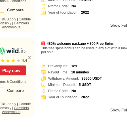
Minimum Deposit:
18 USDT
rms & Conditions
Promo Code:
No
Compare
Year of Foundation:
2022
Bonus Wagering:
40 multiplier
 T&C Apply | Gamble
onsibly |
Gamblers
License:
Curacao
Anonymous
VIP Program:
Yes
Languages:
EN FR DE, PT, NO, PL
480% welcome package + 300 Free Spins
Self-Exclusion Register Participation:
Yes
This free spins bonus can be used in any slot with a m
Tournaments:
Yes
per spin.
Active Chat With Gamblers:
No
4.4
Active Live Winning Statistics:
No
Provably fair:
Yes
Mobile App:
No
Play now
Payout Time:
18 minutes
Lottery:
No
Withdrawal Amount:
85500 USDT
Sport Betting Option:
No
rms & Conditions
Minimum Deposit:
5 USDT
Compare
Promo Code:
No
Year of Foundation:
2022
Bonus Wagering:
40 multiplier
 T&C Apply | Gamble
onsibly |
Gamblers
License:
Curacao
Anonymous
VIP Program:
Yes
Languages:
English