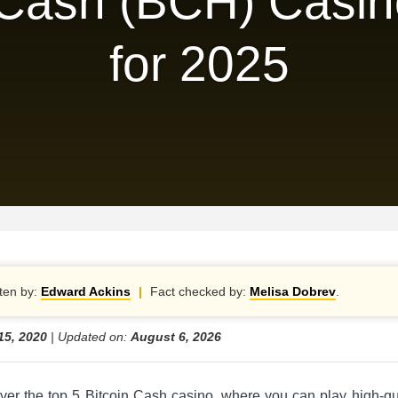
 Cash (BCH) Casin
for 2025
tten by:
Edward Ackins
|
Fact checked by:
Melisa Dobrev
.
15, 2020
| Updated on:
August 6, 2026
ver the top 5 Bitcoin Cash casino, where you can play high-qu