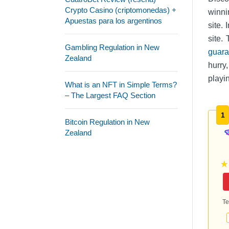
Crypto Casino (criptomonedas) +
winni
Apuestas para los argentinos
site.
site.
Gambling Regulation in New
guara
Zealand
hurry
playi
What is an NFT in Simple Terms?
– The Largest FAQ Section
1
Bitcoin Regulation in New
Zealand
Te