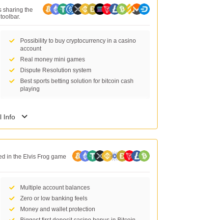
 sharing the
toolbar.
Possibility to buy cryptocurrency in a casino
account
Real money mini games
Dispute Resolution system
Best sports betting solution for bitcoin cash
playing
ed in the Elvis Frog game
Multiple account balances
Zero or low banking feels
Money and wallet protection