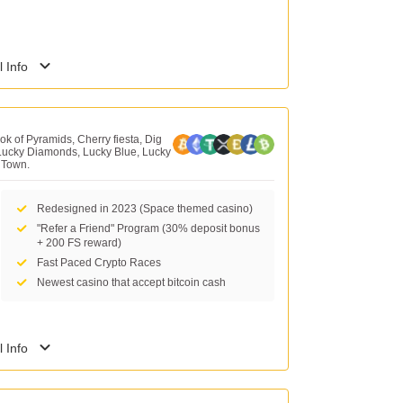
k of Pyramids, Cherry fiesta, Dig
 Lucky Diamonds, Lucky Blue, Lucky
 Town.
Redesigned in 2023 (Space themed casino)
"Refer a Friend" Program (30% deposit bonus
+ 200 FS reward)
Fast Paced Crypto Races
Newest casino that accept bitcoin cash