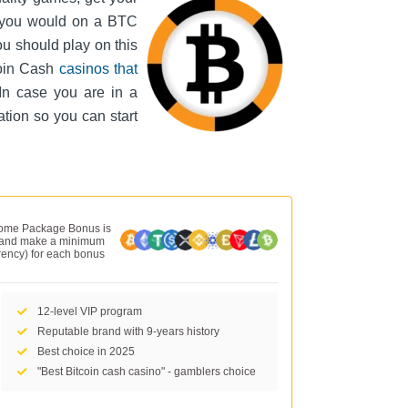
n you would on a BTC
ou should play on this
coin Cash
casinos that
In case you are in a
ation so you can start
lcome Package Bonus is
nt and make a minimum
rrency) for each bonus
12-level VIP program
Reputable brand with 9-years history
Best choice in 2025
"Best Bitcoin cash casino" - gamblers choice