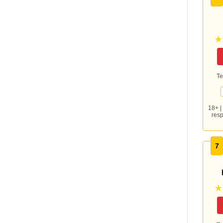
Te
18+ |
resp
7