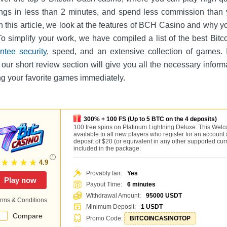
ngs in less than 2 minutes, and spend less commission tha
 In this article, we look at the features of BCH Casino and why y
 To simplify your work, we have compiled a list of the best Bit
ntee security
, speed, and an extensive collection of games. 
, our short review section will give you all the necessary inform
ng your favorite games immediately.
300% + 100 FS (Up to 5 BTC on the 4 deposits)
100 free spins on Platinum Lightning Deluxe. This We
available to all new players who register for an accou
deposit of $20 (or equivalent in any other supported cu
included in the package.
4.9
Provably fair:
Yes
Play now
Payout Time:
6 minutes
Withdrawal Amount:
95000 USDT
rms & Conditions
Minimum Deposit:
1 USDT
Compare
Promo Code:
BITCOINCASINOTOP