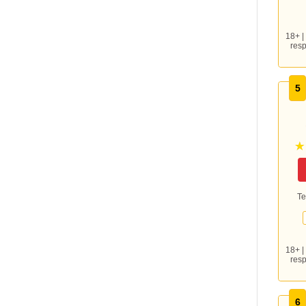
18+ |
resp
5
Te
18+ |
resp
6