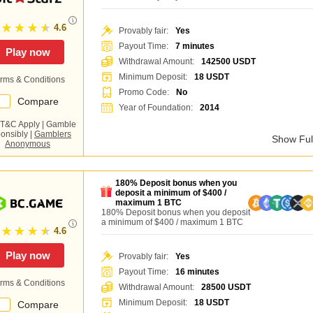
Active Chat With Gamblers:
No
Active Live Winning Statistics:
No
4.6
Provably fair:
Yes
Mobile App:
No
Payout Time:
7 minutes
Play now
Lottery:
No
Withdrawal Amount:
142500 USDT
Sport Betting Option:
No
Minimum Deposit:
18 USDT
rms & Conditions
Promo Code:
No
Compare
Year of Foundation:
2014
Bonus Wagering:
40 multiplier
 T&C Apply | Gamble
onsibly |
Gamblers
License:
Curacao
Anonymous
VIP Program:
Yes
Languages:
English, Brazilian, Japanese,
Chinese, Russian
180% Deposit bonus when you
deposit a minimum of $400 /
Self-Exclusion Register Participation:
Yes
maximum 1 BTC
Tournaments:
Yes
180% Deposit bonus when you deposit
a minimum of $400 / maximum 1 BTC
Active Chat With Gamblers:
No
4.6
Active Live Winning Statistics:
Yes
Play now
Provably fair:
Yes
Mobile App:
No
Payout Time:
16 minutes
Lottery:
No
rms & Conditions
Withdrawal Amount:
28500 USDT
Sport Betting Option:
No
Minimum Deposit:
18 USDT
Compare