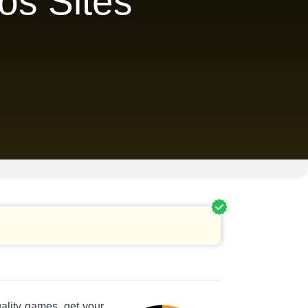
os Sites
ality games, get your