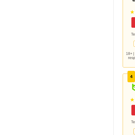
Te
18+ |
resp
4
Te