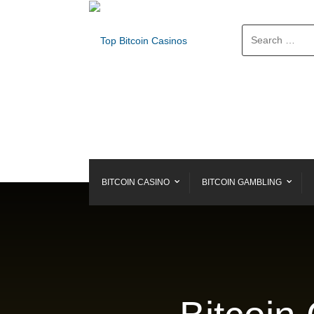
Search for:
BITCOIN CASINO
BITCOIN GAMBLING