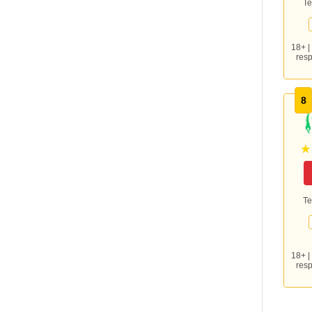
Te
18+ |
resp
8
Te
18+ |
resp