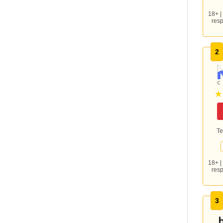
18+ |
resp
2
Te
18+ |
resp
3