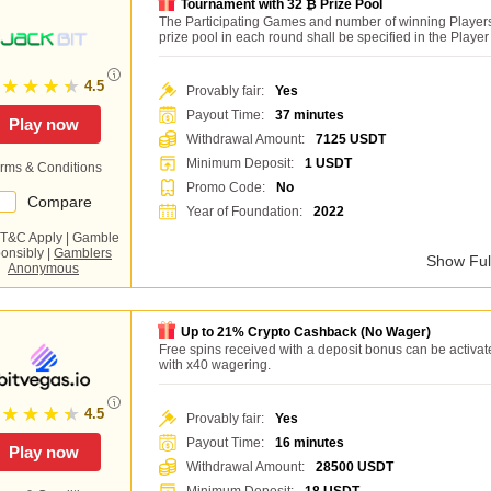
Tournament with 32 ₿ Prize Pool
Self-Exclusion Register Participation:
No
The Participating Games and number of winning Players
Tournaments:
Yes
prize pool in each round shall be specified in the Player 
Active Chat With Gamblers:
Yes
Active Live Winning Statistics:
Yes
4.5
Provably fair:
Yes
Mobile App:
No
Payout Time:
37 minutes
Play now
Lottery:
Yes
Withdrawal Amount:
7125 USDT
Sport Betting Option:
No
Minimum Deposit:
1 USDT
rms & Conditions
Promo Code:
No
Compare
Year of Foundation:
2022
Bonus Wagering:
40 multiplier
 T&C Apply | Gamble
onsibly |
Gamblers
License:
Curacao
Anonymous
VIP Program:
Yes
Languages:
en/ru/tr/es/jp/de/fi/fr/kr/it/br
Up to 21% Crypto Cashback (No Wager)
Self-Exclusion Register Participation:
Yes
Free spins received with a deposit bonus can be activat
Tournaments:
Yes
with x40 wagering.
Active Chat With Gamblers:
No
Active Live Winning Statistics:
No
4.5
Provably fair:
Yes
Mobile App:
No
Payout Time:
16 minutes
Play now
Lottery:
Yes
Withdrawal Amount:
28500 USDT
Sport Betting Option:
Yes