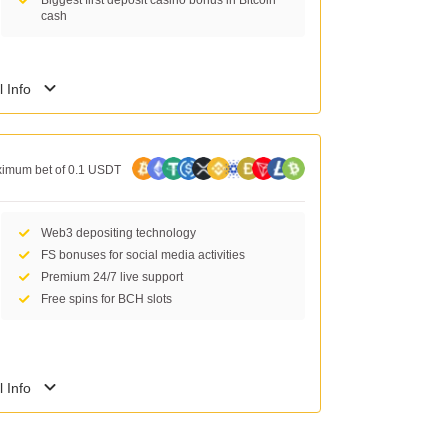
Biggest first deposit casino bonus in Bitcoin
cash
aximum bet of 0.1 USDT
Web3 depositing technology
FS bonuses for social media activities
Premium 24/7 live support
Free spins for BCH slots