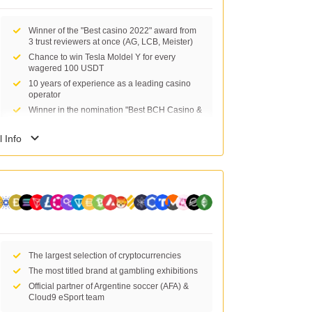
Winner of the "Best casino 2022" award from
3 trust reviewers at once (AG, LCB, Meister)
Chance to win Tesla Moldel Y for every
wagered 100 USDT
10 years of experience as a leading casino
operator
Winner in the nomination "Best BCH Casino &
Sportsbook"
The largest selection of cryptocurrencies
The most titled brand at gambling exhibitions
Official partner of Argentine soccer (AFA) &
Cloud9 eSport team