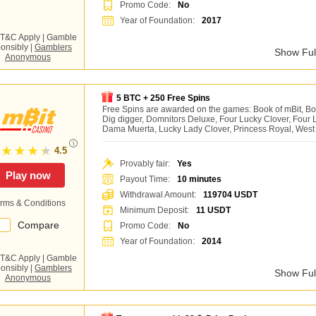
Promo Code:
No
Year of Foundation:
2017
Bonus Wagering:
40 multiplier
 T&C Apply | Gamble
onsibly |
Gamblers
License:
Curacao
Anonymous
VIP Program:
Yes
Languages:
EN, KO, AR, PT, FI, UR, MR, VI,
FR, HI, RU, PL, TA, ID, ES, TR, DE, IT, JP, TL,
5 BTC + 250 Free Spins
FIL, FA, TH, MY, BN
Free Spins are awarded on the games: Book of mBit, Boo
Dig digger, Domnitors Deluxe, Four Lucky Clover, Four
Self-Exclusion Register Participation:
Yes
Dama Muerta, Lucky Lady Clover, Princess Royal, West
Tournaments:
Yes
4.5
Active Chat With Gamblers:
Yes
Provably fair:
Yes
Active Live Winning Statistics:
Yes
Play now
Payout Time:
10 minutes
Mobile App:
No
Withdrawal Amount:
119704 USDT
Lottery:
No
rms & Conditions
Minimum Deposit:
11 USDT
Sport Betting Option:
Yes
Compare
Promo Code:
No
Year of Foundation:
2014
Bonus Wagering:
40 multiplier
 T&C Apply | Gamble
onsibly |
Gamblers
License:
Curacao
Anonymous
VIP Program:
Yes
Languages:
English, German