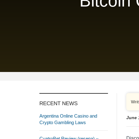
Bitcoin
Wri
RECENT NEWS
Argentina Online Casino and
June 
Crypto Gambling Laws
Disco
CuatroBet Review (resena) –