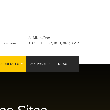
All-in-One
g Solutions
BTC, ETH, LTC, BCH, XRP, XMR
CURRENCIES
SOFTWARE
NEWS