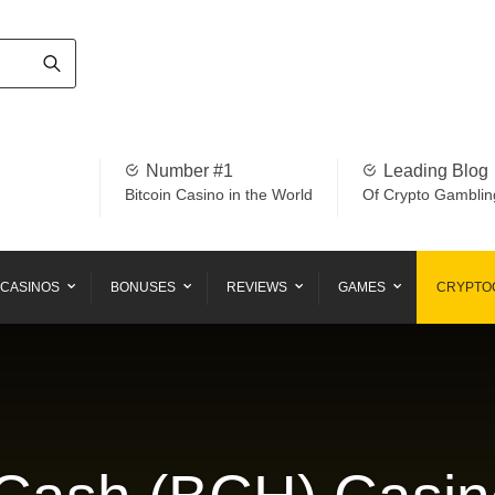
Number #1
Leading Blog
Bitcoin Casino in the World
Of Crypto Gamblin
CASINOS
BONUSES
REVIEWS
GAMES
CRYPTO