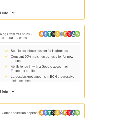
nings from free spins -
s - 0.001 Bitcoins.
Special cashback system for Highrollers
Constant 50% match up bonus offer for new
games
Ability to log in with a Google account or
Facebook profile
Largest jackpot amounts in BCH progressive
slot machines
ing. Games selection depends