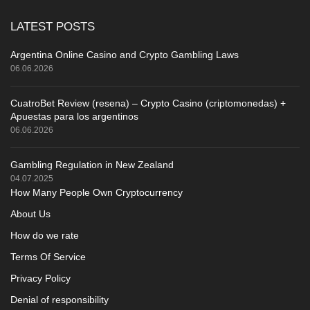
LATEST POSTS
Argentina Online Casino and Crypto Gambling Laws
06.06.2026
CuatroBet Review (resena) – Crypto Casino (criptomonedas) +
Apuestas para los argentinos
06.06.2026
Gambling Regulation in New Zealand
04.07.2025
How Many People Own Cryptocurrency
About Us
How do we rate
Terms Of Service
Privacy Policy
Denial of responsibility