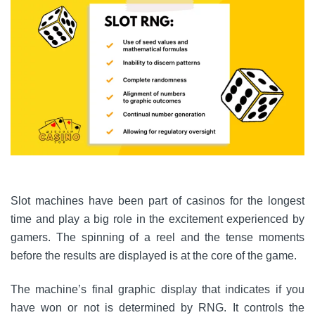
Slot machines have been part of casinos for the longest
time and play a big role in the excitement experienced by
gamers. The spinning of a reel and the tense moments
before the results are displayed is at the core of the game.
The machine’s final graphic display that indicates if you
have won or not is determined by RNG. It controls the