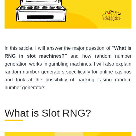
In this article, I will answer the major question of
“What is
RNG in slot machines?”
and how random number
generation works in gambling machines. I will also explain
random number generators specifically for online casinos
and look at the possibility of hacking casino random
number generators.
What is Slot RNG?