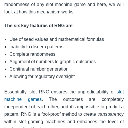
randomness of any slot machine game and here, we will
look at how this mechanism works.
The six key features of RNG are
:
Use of seed values and mathematical formulas
Inability to discern patterns
Complete randomness
Alignment of numbers to graphic outcomes
Continual number generation
Allowing for regulatory oversight
Essentially, slot RNG ensures the unpredictability of
slot
machine games
. The outcomes are completely
independent of each other, and it’s impossible to predict a
pattern. RNG is a fool-proof method to create transparency
within slot gaming machines and enhances the level of