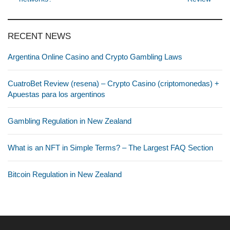
RECENT NEWS
Argentina Online Casino and Crypto Gambling Laws
CuatroBet Review (resena) – Crypto Casino (criptomonedas) +
Apuestas para los argentinos
Gambling Regulation in New Zealand
What is an NFT in Simple Terms? – The Largest FAQ Section
Bitcoin Regulation in New Zealand