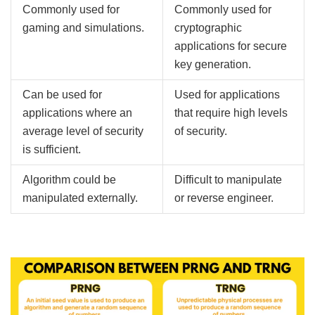
Commonly used for
Commonly used for
gaming and simulations.
cryptographic
applications for secure
key generation.
Can be used for
Used for applications
applications where an
that require high levels
average level of security
of security.
is sufficient.
Algorithm could be
Difficult to manipulate
manipulated externally.
or reverse engineer.