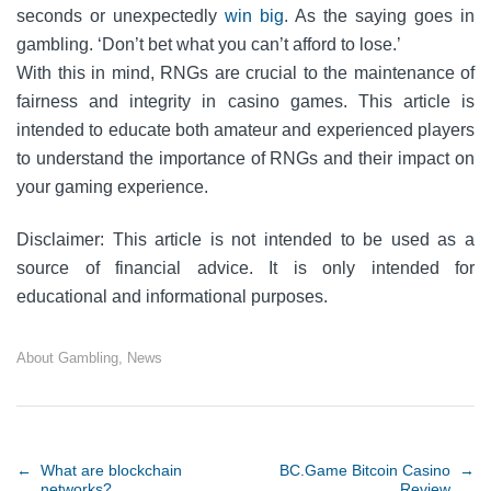
seconds or unexpectedly
win big
. As the saying goes in
gambling. ‘Don’t bet what you can’t afford to lose.’
With this in mind, RNGs are crucial to the maintenance of
fairness and integrity in casino games. This article is
intended to educate both amateur and experienced players
to understand the importance of RNGs and their impact on
your gaming experience.
Disclaimer: This article is not intended to be used as a
source of financial advice. It is only intended for
educational and informational purposes.
About Gambling
,
News
Post navigation
←
What are blockchain
BC.Game Bitcoin Casino
→
networks?
Review