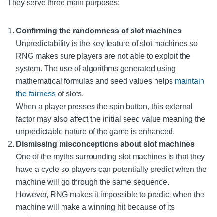
They serve three main purposes:
Confirming the randomness of slot machines
Unpredictability is the key feature of slot machines so
RNG makes sure players are not able to exploit the
system. The use of algorithms generated using
mathematical formulas and seed values helps
maintain
the fairness
of slots.
When a player presses the spin button, this external
factor may also affect the initial seed value meaning the
unpredictable nature of the game is enhanced.
Dismissing misconceptions about slot machines
One of the myths surrounding slot machines is that they
have a cycle so players can potentially predict when the
machine will go through the same sequence.
However, RNG makes it impossible to predict when the
machine will make a winning hit because of its