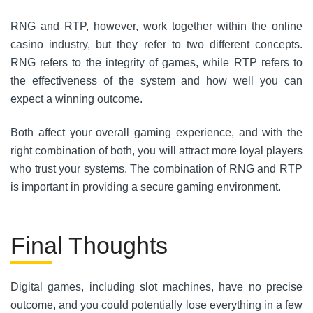
RNG and RTP, however, work together within the online
casino industry, but they refer to two different concepts.
RNG refers to the integrity of games, while RTP refers to
the effectiveness of the system and how well you can
expect a winning outcome.
Both affect your overall gaming experience, and with the
right combination of both, you will attract more loyal players
who trust your systems. The combination of RNG and RTP
is important in providing a secure gaming environment.
Final Thoughts
Digital games, including slot machines, have no precise
outcome, and you could potentially lose everything in a few