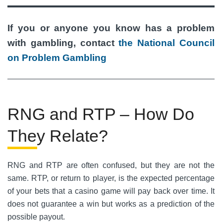
If you or anyone you know has a problem
with gambling, contact
the National Council
on Problem Gambling
RNG and RTP – How Do
They Relate?
RNG and RTP are often confused, but they are not the
same. RTP, or return to player, is the expected percentage
of your bets that a casino game will pay back over time. It
does not guarantee a win but works as a prediction of the
possible payout.