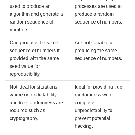
used to produce an
processes are used to
algorithm and generate a
produce a random
random sequence of
sequence of numbers.
numbers.
Can produce the same
Are not capable of
sequence of numbers if
producing the same
provided with the same
sequence of numbers.
seed value for
reproducibility.
Not ideal for situations
Ideal for providing true
where unpredictability
randomness with
and true randomness are
complete
required such as
unpredictability to
cryptography.
prevent potential
hacking.