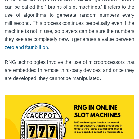
can be called the ‘ brains of slot machines.’ It refers to the
use of algorithms to generate random numbers every
millisecond. This process continues perpetually even if the
machine is not in use, so players can be sure the numbers
they see are completely new. It generates a value between
zero and four billion
.
RNG technologies involve the use of microprocessors that
are embedded in remote third-party devices, and once they
are developed, they cannot be manipulated.