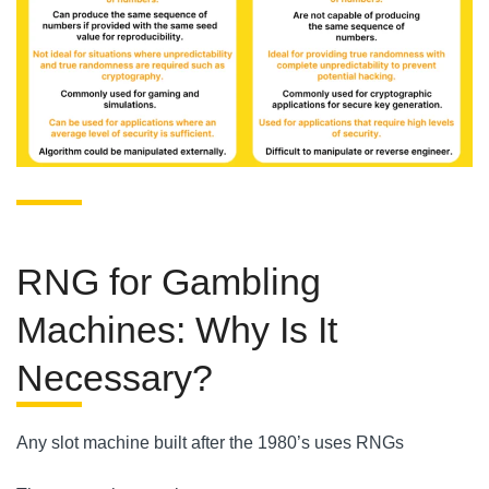
RNG for Gambling
Machines: Why Is It
Necessary?
Any slot machine built after the 1980’s uses RNGs