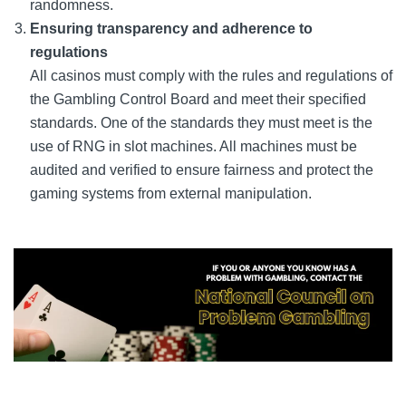
randomness.
Ensuring transparency and adherence to
regulations
All casinos must comply with the rules and regulations of
the Gambling Control Board and meet their specified
standards. One of the standards they must meet is the
use of RNG in slot machines. All machines must be
audited and verified to ensure fairness and protect the
gaming systems from external manipulation.