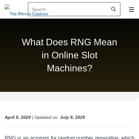
Search for:
What Does RNG Mean
in Online Slot
Machines?
April 9, 2024
| Updated on:
July 9, 2025
RNG is an acronym for random number generation, which