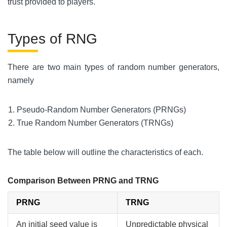
trust provided to players.
Types of RNG
There are two main types of random number generators,
namely
Pseudo-Random Number Generators (PRNGs)
True Random Number Generators (TRNGs)
The table below will outline the characteristics of each.
Comparison Between PRNG and TRNG
PRNG
TRNG
An initial seed value is
Unpredictable physical