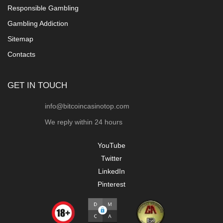
Responsible Gambling
Gambling Addiction
Sitemap
Contacts
GET IN TOUCH
info@bitcoincasinotop.com
We reply within 24 hours
YouTube
Twitter
LinkedIn
Pinterest