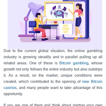
Due to the current global situation, the online gambling
industry is growing steadily and in parallel pulling up all
related areas. One of these is
Bitcoin gambling
, whose
growth not only follows the entire industry but also outstrips
it. As a result, on the market, unique conditions were
created, which contributed to the opening of
new Bitcoin
casinos
, and many people want to take advantage of this
opportunity.
If you are one of them and think about starting your own