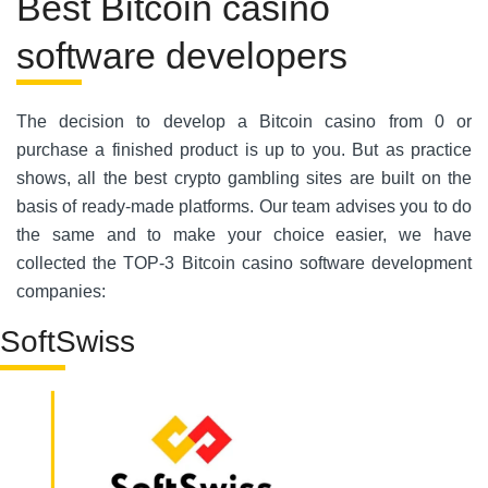
Best Bitcoin casino
software developers
The decision to develop a Bitcoin casino from 0 or
purchase a finished product is up to you. But as practice
shows, all the best crypto gambling sites are built on the
basis of ready-made platforms. Our team advises you to do
the same and to make your choice easier, we have
collected the TOP-3 Bitcoin casino software development
companies:
SoftSwiss