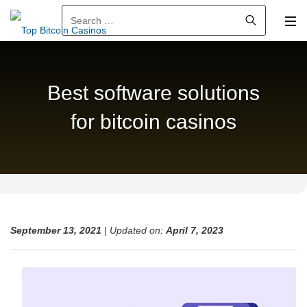
Search for:
Best software solutions
for bitcoin casinos
September 13, 2021
| Updated on:
April 7, 2023