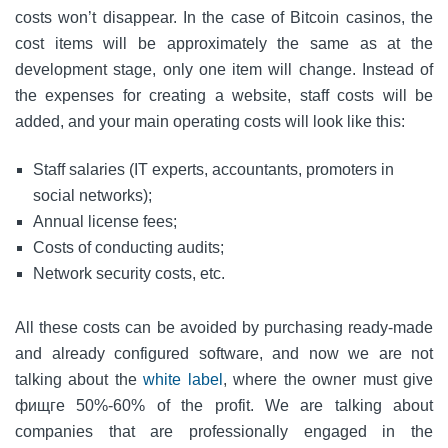
costs won’t disappear. In the case of Bitcoin casinos, the
cost items will be approximately the same as at the
development stage, only one item will change. Instead of
the expenses for creating a website, staff costs will be
added, and your main operating costs will look like this:
Staff salaries (IT experts, accountants, promoters in
social networks);
Annual license fees;
Costs of conducting audits;
Network security costs, etc.
All these costs can be avoided by purchasing ready-made
and already configured software, and now we are not
talking about the
white label
, where the owner must give
фищге 50%-60% of the profit. We are talking about
companies that are professionally engaged in the