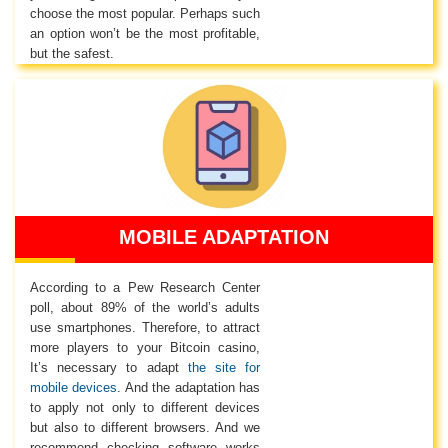
choose the most popular. Perhaps such
an option won’t be the most profitable,
but the safest.
MOBILE ADAPTATION
According to a Pew Research Center
poll, about 89% of the world’s adults
use smartphones. Therefore, to attract
more players to your Bitcoin casino,
It’s necessary to adapt
the site for
mobile devices
. And the adaptation has
to apply not only to different devices
but also to different browsers. And we
recommend checking software works