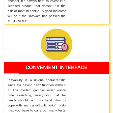
cheaper, it’s always best to invest in a
licensed product that doesn’t run the
risk of malfunctioning. A good indicator
will be if the software has passed the
eCOGRA test.
CONVENIENT INTERFACE
Playability is a unique characteristic
since the casino can’t function without
it. The modern gambler won’t waste
time searching, everything that he
needs should be in his hand. How to
cope with such a difficult task? To do
this, you have to carry out many tests