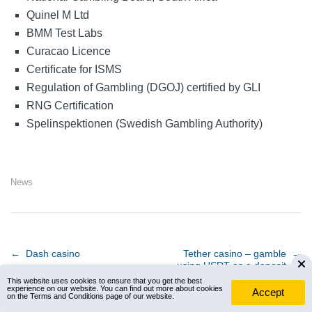
Quinel M Ltd
BMM Test Labs
Curacao Licence
Certiﬁcate for ISMS
Regulation of Gambling (DGOJ) certified by GLI
RNG Certiﬁcation
Spelinspektionen (Swedish Gambling Authority)
News
Post navigation
←
Dash casino
Tether casino – gamble
→
using USDT as a deposit
and withdrawal method
This website uses cookies to ensure that you get the best
experience on our website. You can find out more about cookies
Accept
on the Terms and Conditions page of our website.