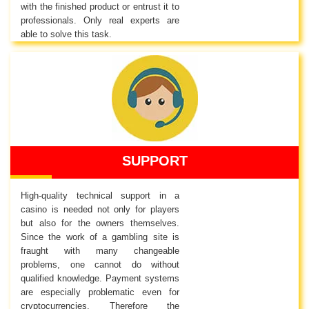
with the finished product or entrust it to
professionals. Only real experts are
able to solve this task.
SUPPORT
High-quality technical support in a
casino is needed not only for players
but also for the owners themselves.
Since the work of a gambling site is
fraught with many changeable
problems, one cannot do without
qualified knowledge. Payment systems
are especially problematic even for
cryptocurrencies. Therefore the