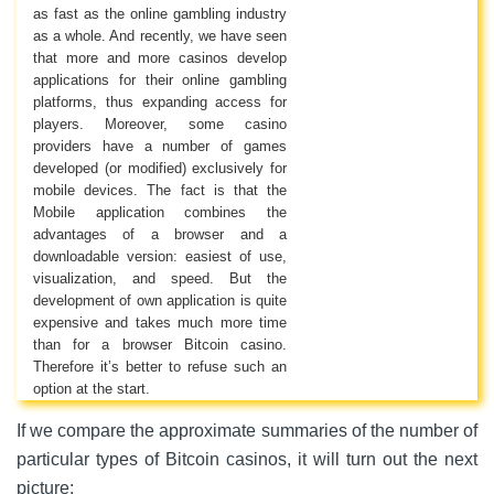
as fast as the online gambling industry
as a whole. And recently, we have seen
that more and more casinos develop
applications for their online gambling
platforms, thus expanding access for
players. Moreover, some casino
providers have a number of games
developed (or modified) exclusively for
mobile devices. The fact is that the
Mobile application combines the
advantages of a browser and a
downloadable version: easiest of use,
visualization, and speed. But the
development of own application is quite
expensive and takes much more time
than for a browser Bitcoin casino.
Therefore it’s better to refuse such an
option at the start.
If we compare the approximate summaries of the number of
particular types of Bitcoin casinos, it will turn out the next
picture: