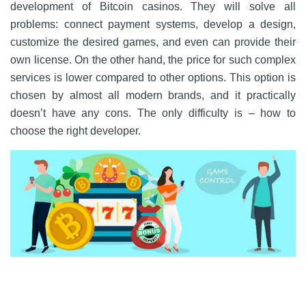
development of Bitcoin casinos. They will solve all
problems: connect payment systems, develop a design,
customize the desired games, and even can provide their
own license. On the other hand, the price for such complex
services is lower compared to other options. This option is
chosen by almost all modern brands, and it practically
doesn’t have any cons. The only difficulty is – how to
choose the right developer.