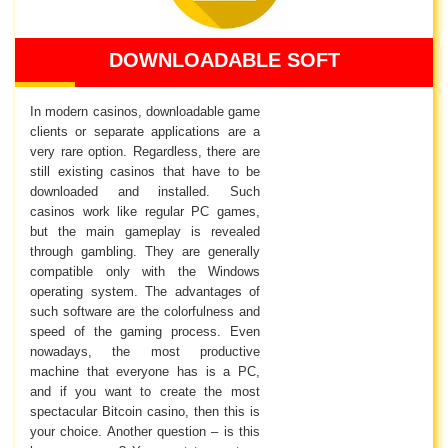
DOWNLOADABLE SOFT
In modern casinos, downloadable game
clients or separate applications are a
very rare option. Regardless, there are
still existing casinos that have to be
downloaded and installed. Such
casinos work like regular PC games,
but the main gameplay is revealed
through gambling. They are generally
compatible only with the Windows
operating system. The advantages of
such software are the colorfulness and
speed of the gaming process. Even
nowadays, the most productive
machine that everyone has is a PC,
and if you want to create the most
spectacular Bitcoin casino, then this is
your choice. Another question – is this