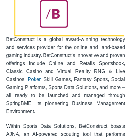
BetConstruct is a global award-winning technology
and services provider for the online and land-based
gaming industry. BetConstruct’s innovative and proven
offerings include Online and Retails Sportsbook,
Classic Casino and Virtual Reality RNG & Live
Casinos,
Poker
, Skill Games, Fantasy Sports, Social
Gaming Platforms, Sports Data Solutions, and more –
all ready to be launched and managed through
SpringBME, its pioneering Business Management
Environment.
Within Sports Data Solutions, BetConstruct boasts
AJNA, an AI-powered scouting tool that performs