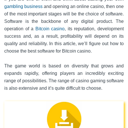
gambling business
and opening an online casino, then one
of the most important stages will be the choice of software.
Software is the backbone of any digital product. The
operation of a
Bitcoin casino
, its reputation, development
success and, as a result, profitability will depend on its
quality and reliability. In this article, we’ll figure out how to
choose the best software for Bitcoin casino.
The game world is based on diversity that grows and
expands rapidly, offering players an incredibly exciting
range of possibilities. The range of casino gaming software
is also extensive and it’s quite difficult to choose.