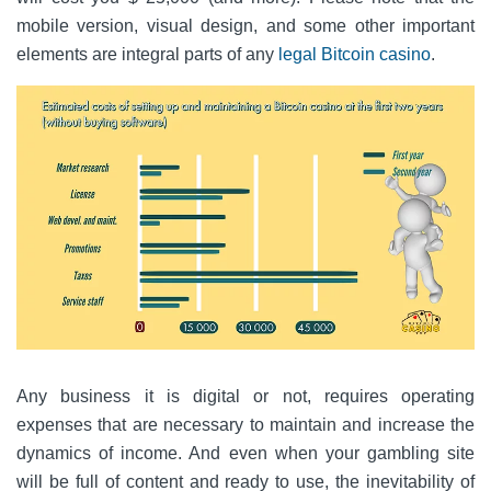
mobile version, visual design, and some other important
elements are integral parts of any
legal Bitcoin casino
.
Any business it is digital or not, requires operating
expenses that are necessary to maintain and increase the
dynamics of income. And even when your gambling site
will be full of content and ready to use, the inevitability of