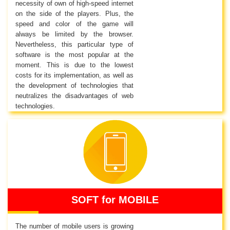
necessity of own of high-speed internet
on the side of the players. Plus, the
speed and color of the game will
always be limited by the browser.
Nevertheless, this particular type of
software is the most popular at the
moment. This is due to the lowest
costs for its implementation, as well as
the development of technologies that
neutralizes the disadvantages of web
technologies.
SOFT for MOBILE
The number of mobile users is growing