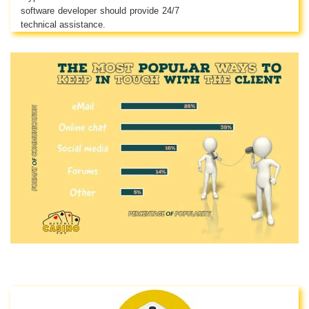
software developer should provide 24/7
technical assistance.