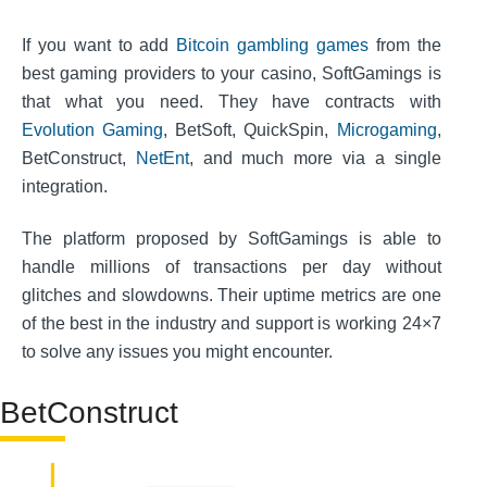
If you want to add
Bitcoin gambling games
from the
best gaming providers to your casino, SoftGamings is
that what you need. They have contracts with
Evolution Gaming
, BetSoft, QuickSpin,
Microgaming
,
BetConstruct,
NetEnt
, and much more via a single
integration.
The platform proposed by SoftGamings is able to
handle millions of transactions per day without
glitches and slowdowns. Their uptime metrics are one
of the best in the industry and support is working 24×7
to solve any issues you might encounter.
BetConstruct