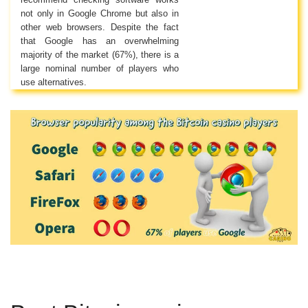
not only in Google Chrome but also in
other web browsers. Despite the fact
that Google has an overwhelming
majority of the market (67%), there is a
large nominal number of players who
use alternatives.