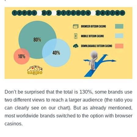
Don’t be surprised that the total is 130%, some brands use
two different views to reach a larger audience (the ratio you
can clearly see on our chart). But as already mentioned,
most worldwide brands switched to the option with browser
casinos.