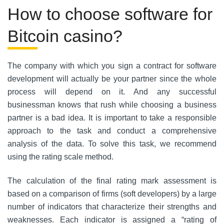
How to choose software for
Bitcoin casino?
The company with which you sign a contract for software
development will actually be your partner since the whole
process will depend on it. And any successful
businessman knows that rush while choosing a business
partner is a bad idea. It is important to take a responsible
approach to the task and conduct a comprehensive
analysis of the data. To solve this task, we recommend
using the rating scale method.
The calculation of the final rating mark assessment is
based on a comparison of firms (soft developers) by a large
number of indicators that characterize their strengths and
weaknesses. Each indicator is assigned a “rating of