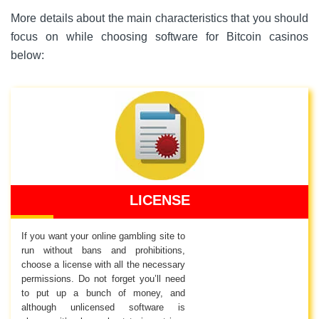
More details about the main characteristics that you should
focus on while choosing software for Bitcoin casinos
below:
LICENSE
If you want your online gambling site to
run without bans and prohibitions,
choose a license with all the necessary
permissions. Do not forget you’ll need
to put up a bunch of money, and
although unlicensed software is