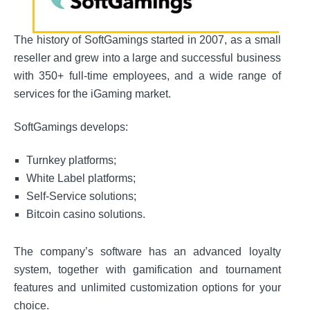
The history of SoftGamings started in 2007, as a small
reseller and grew into a large and successful business
with 350+ full-time employees, and a wide range of
services for the iGaming market.
SoftGamings develops:
Turnkey platforms;
White Label platforms;
Self-Service solutions;
Bitcoin casino solutions.
The company’s software has an advanced loyalty
system, together with gamification and tournament
features and unlimited customization options for your
choice.