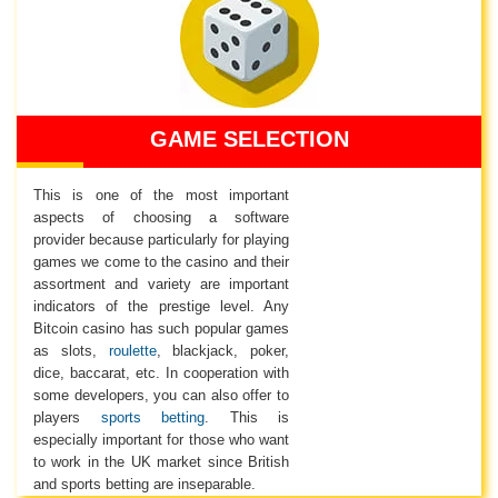
GAME SELECTION
This is one of the most important
aspects of choosing a software
provider because particularly for playing
games we come to the casino and their
assortment and variety are important
indicators of the prestige level. Any
Bitcoin casino has such popular games
as slots,
roulette
, blackjack, poker,
dice, baccarat, etc. In cooperation with
some developers, you can also offer to
players
sports betting
. This is
especially important for those who want
to work in the UK market since British
and sports betting are inseparable.