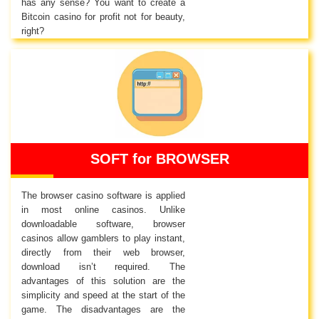
has any sense? You want to create a
Bitcoin casino for profit not for beauty,
right?
SOFT for BROWSER
The browser casino software is applied
in most online casinos. Unlike
downloadable software, browser
casinos allow gamblers to play instant,
directly from their web browser,
download isn’t required. The
advantages of this solution are the
simplicity and speed at the start of the
game. The disadvantages are the