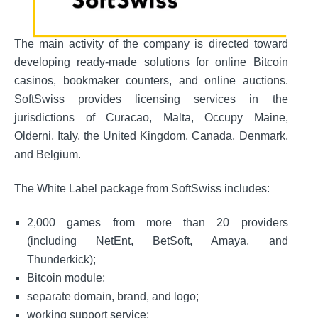
The main activity of the company is directed toward
developing ready-made solutions for online Bitcoin
casinos, bookmaker counters, and online auctions.
SoftSwiss provides licensing services in the
jurisdictions of Curacao, Malta, Occupy Maine,
Olderni, Italy, the United Kingdom, Canada, Denmark,
and Belgium.
The White Label package from SoftSwiss includes:
2,000 games from more than 20 providers
(including NetEnt, BetSoft, Amaya, and
Thunderkick);
Bitcoin module;
separate domain, brand, and logo;
working support service;