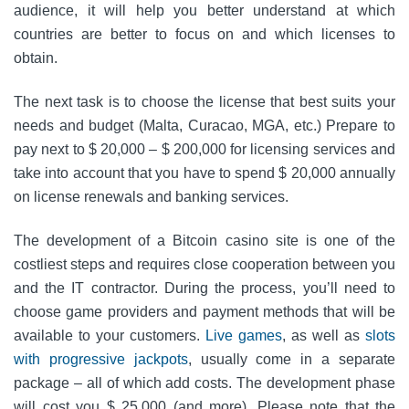
audience, it will help you better understand at which
countries are better to focus on and which licenses to
obtain.
The next task is to choose the license that best suits your
needs and budget (Malta, Curacao, MGA, etc.) Prepare to
pay next to $ 20,000 – $ 200,000 for licensing services and
take into account that you have to spend $ 20,000 annually
on license renewals and banking services.
The development of a Bitcoin casino site is one of the
costliest steps and requires close cooperation between you
and the IT contractor. During the process, you’ll need to
choose game providers and payment methods that will be
available to your customers.
Live games
, as well as
slots
with progressive jackpots
, usually come in a separate
package – all of which add costs. The development phase
will cost you $ 25,000 (and more). Please note that the