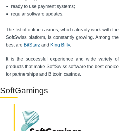
ready to use payment systems;
regular software updates.
The list of online casinos, which already work with the
SoftSwiss platform, is constantly growing. Among the
best are
BitStarz
and
King Billy
.
It is the successful experience and wide variety of
products that make SoftSwiss software the best choice
for partnerships and Bitcoin casinos.
SoftGamings