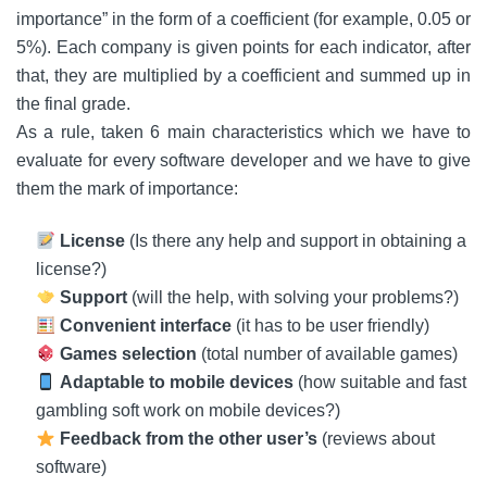
importance” in the form of a coefficient (for example, 0.05 or
5%). Each company is given points for each indicator, after
that, they are multiplied by a coefficient and summed up in
the final grade.
As a rule, taken 6 main characteristics which we have to
evaluate for every software developer and we have to give
them the mark of importance:
License
(Is there any help and support in obtaining a
license?)
Support
(will the help, with solving your problems?)
Convenient interface
(it has to be user friendly)
Games selection
(total number of available games)
Adaptable to mobile devices
(how suitable and fast
gambling soft work on mobile devices?)
Feedback from the other user’s
(reviews about
software)