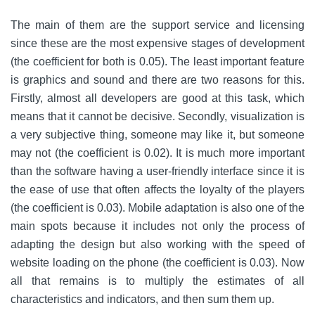
The main of them are the support service and licensing
since these are the most expensive stages of development
(the coefficient for both is 0.05). The least important feature
is graphics and sound and there are two reasons for this.
Firstly, almost all developers are good at this task, which
means that it cannot be decisive. Secondly, visualization is
a very subjective thing, someone may like it, but someone
may not (the coefficient is 0.02). It is much more important
than the software having a user-friendly interface since it is
the ease of use that often affects the loyalty of the players
(the coefficient is 0.03). Mobile adaptation is also one of the
main spots because it includes not only the process of
adapting the design but also working with the speed of
website loading on the phone (the coefficient is 0.03). Now
all that remains is to multiply the estimates of all
characteristics and indicators, and then sum them up.