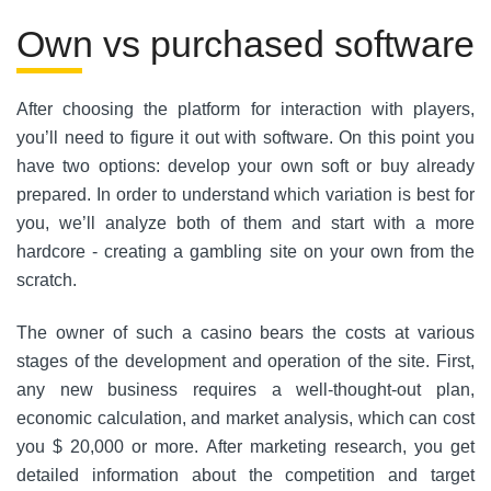
Own vs purchased software
After choosing the platform for interaction with players,
you’ll need to figure it out with software. On this point you
have two options: develop your own soft or buy already
prepared. In order to understand which variation is best for
you, we’ll analyze both of them and start with a more
hardcore ​- creating a gambling site on your own from the
scratch.
The owner of such a casino bears the costs at various
stages of the development and operation of the site. First,
any new business requires a well-thought-out plan,
economic calculation, and market analysis, which can cost
you $ 20,000 or more. After marketing research, you get
detailed information about the competition and target