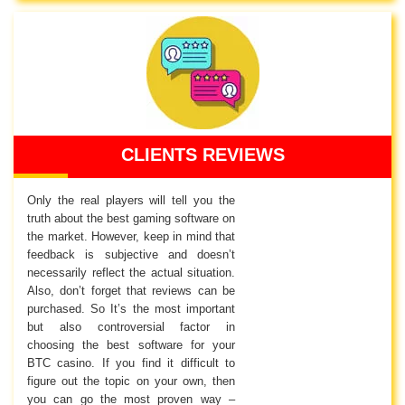
CLIENTS REVIEWS
Only the real players will tell you the
truth about the best gaming software on
the market. However, keep in mind that
feedback is subjective and doesn’t
necessarily reflect the actual situation.
Also, don’t forget that reviews can be
purchased. So It’s the most important
but also controversial factor in
choosing the best software for your
BTC casino. If you find it difficult to
figure out the topic on your own, then
you can go the most proven way –