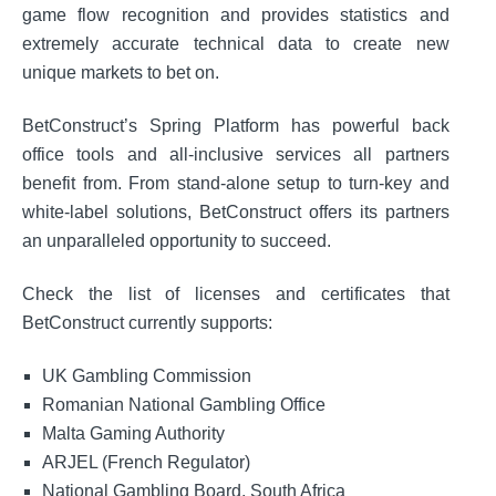
game flow recognition and provides statistics and
extremely accurate technical data to create new
unique markets to bet on.
BetConstruct’s Spring Platform has powerful back
office tools and all-inclusive services all partners
benefit from. From stand-alone setup to turn-key and
white-label solutions, BetConstruct offers its partners
an unparalleled opportunity to succeed.
Check the list of licenses and certificates that
BetConstruct currently supports:
UK Gambling Commission
Romanian National Gambling Office
Malta Gaming Authority
ARJEL (French Regulator)
National Gambling Board, South Africa