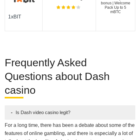
bonus | Welcome
Pack Up to 5
mBTC
1xBIT
Frequently Asked
Questions about Dash
casino
-
Is Dash video casino legit?
For a long time, there has been a debate about some of the
features of online gambling, and there is especially a lot of