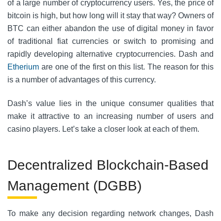
of a large number of cryptocurrency users. Yes, the price of
bitcoin is high, but how long will it stay that way? Owners of
BTC can either abandon the use of digital money in favor
of traditional fiat currencies or switch to promising and
rapidly developing alternative cryptocurrencies. Dash and
Etherium
are one of the first on this list. The reason for this
is a number of advantages of this currency.
Dash’s value lies in the unique consumer qualities that
make it attractive to an increasing number of users and
casino players. Let’s take a closer look at each of them.
Decentralized Blockchain-Based
Management (DGBB)
To make any decision regarding network changes, Dash