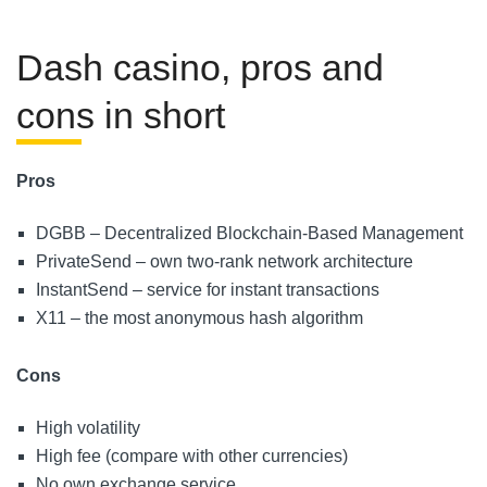
Dash casino, pros and
cons in short
Pros
DGBB – Decentralized Blockchain-Based Management
PrivateSend – own two-rank network architecture
InstantSend – service for instant transactions
X11 – the most anonymous hash algorithm
Cons
High volatility
High fee (compare with other currencies)
No own exchange service