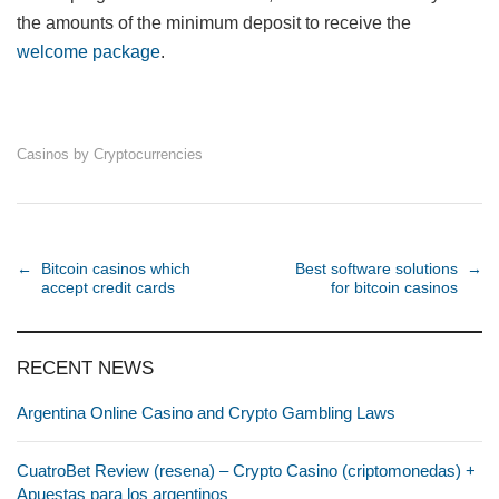
the amounts of the minimum deposit to receive the
welcome package
.
Casinos by Cryptocurrencies
Post navigation
←
Bitcoin casinos which
Best software solutions
→
accept credit cards
for bitcoin casinos
RECENT NEWS
Argentina Online Casino and Crypto Gambling Laws
CuatroBet Review (resena) – Crypto Casino (criptomonedas) +
Apuestas para los argentinos