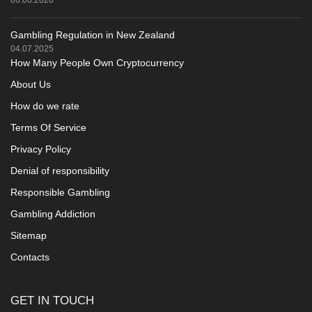
Gambling Regulation in New Zealand
04.07.2025
How Many People Own Cryptocurrency
About Us
How do we rate
Terms Of Service
Privacy Policy
Denial of responsibility
Responsible Gambling
Gambling Addiction
Sitemap
Contacts
GET IN TOUCH