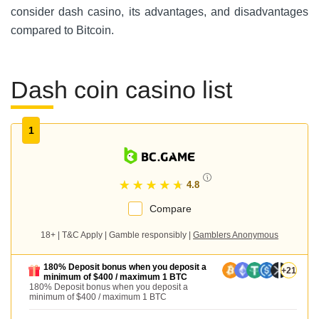
consider dash casino, its advantages, and disadvantages
compared to Bitcoin.
Dash coin casino list
1
4.8
Compare
18+ | T&C Apply | Gamble responsibly |
Gamblers Anonymous
180% Deposit bonus when you deposit a
+21
minimum of $400 / maximum 1 BTC
180% Deposit bonus when you deposit a
minimum of $400 / maximum 1 BTC