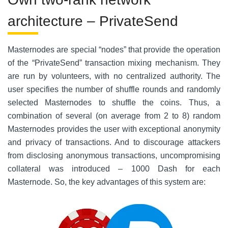
architecture – PrivateSend
Masternodes are special “nodes” that provide the operation
of the “PrivateSend” transaction mixing mechanism. They
are run by volunteers, with no centralized authority. The
user specifies the number of shuffle rounds and randomly
selected Masternodes to shuffle the coins. Thus, a
combination of several (on average from 2 to 8) random
Masternodes provides the user with exceptional anonymity
and privacy of transactions. And to discourage attackers
from disclosing anonymous transactions, uncompromising
collateral was introduced – 1000 Dash for each
Masternode. So, the key advantages of this system are: