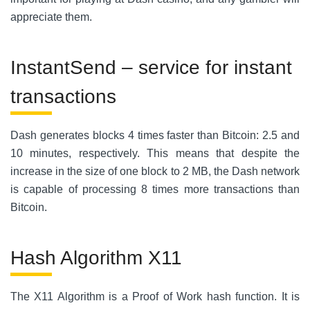
appreciate them.
InstantSend – service for instant
transactions
Dash generates blocks 4 times faster than Bitcoin: 2.5 and
10 minutes, respectively. This means that despite the
increase in the size of one block to 2 MB, the Dash network
is capable of processing 8 times more transactions than
Bitcoin.
Hash Algorithm X11
The X11 Algorithm is a Proof of Work hash function. It is