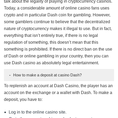
talk about the legality of playing in cryptocurrency casinos.
Today, a considerable amount of online casino fans uses
crypto and in particular Dash coin for gambling. However,
some gamblers continue to believe that the decentralized
nature of cryptocurrency makes it illegal to use. But in fact,
everything that isn’t entirely true, if there is no legal
regulation of something, this doesn’t mean that this
something is prohibited. If there is no direct ban on the use
of Dash or online gambling in your country, then you can
use Dash casino as absolutely legal entertainment.
-
How to make a deposit at casino Dash?
To replenish an account at Dash Casino, the player has an
account on the exchange or a wallet with Dash. To make a
deposit, you have to:
Log in to the online casino site.