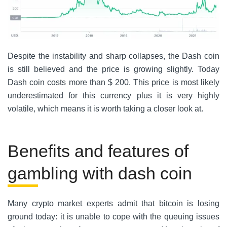
Despite the instability and sharp collapses, the Dash coin
is still believed and the price is growing slightly. Today
Dash coin costs more than $ 200. This price is most likely
underestimated for this currency plus it is very highly
volatile, which means it is worth taking a closer look at.
Benefits and features of
gambling with dash coin
Many crypto market experts admit that bitcoin is losing
ground today: it is unable to cope with the queuing issues