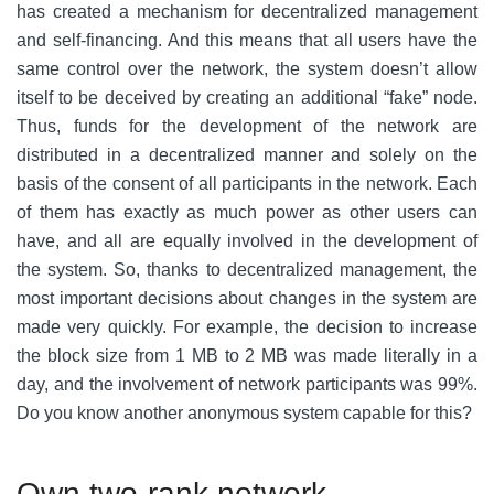
has created a mechanism for decentralized management
and self-financing. And this means that all users have the
same control over the network, the system doesn’t allow
itself to be deceived by creating an additional “fake” node.
Thus, funds for the development of the network are
distributed in a decentralized manner and solely on the
basis of the consent of all participants in the network. Each
of them has exactly as much power as other users can
have, and all are equally involved in the development of
the system. So, thanks to decentralized management, the
most important decisions about changes in the system are
made very quickly. For example, the decision to increase
the block size from 1 MB to 2 MB was made literally in a
day, and the involvement of network participants was 99%.
Do you know another anonymous system capable for this?
Own two-rank network