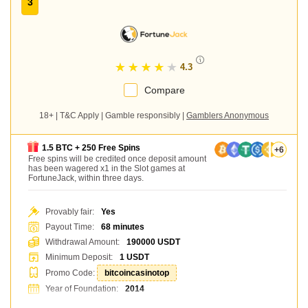
3
Active Live Winning Statistics:
Yes
Mobile App:
No
Lottery:
Yes
Sport Betting Option:
Yes
4.3
Compare
18+ | T&C Apply | Gamble responsibly |
Gamblers Anonymous
1.5 BTC + 250 Free Spins
+6
Free spins will be credited once deposit amount
has been wagered x1 in the Slot games at
FortuneJack, within three days.
Provably fair:
Yes
Payout Time:
68 minutes
Withdrawal Amount:
190000 USDT
Minimum Deposit:
1 USDT
Promo Code:
bitcoincasinotop
Year of Foundation:
2014
Bonus Wagering:
30 multiplier