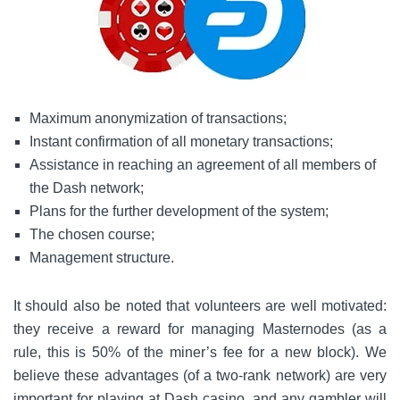
Maximum anonymization of transactions;
Instant confirmation of all monetary transactions;
Assistance in reaching an agreement of all members of
the Dash network;
Plans for the further development of the system;
The chosen course;
Management structure.
It should also be noted that volunteers are well motivated:
they receive a reward for managing Masternodes (as a
rule, this is 50% of the miner’s fee for a new block). We
believe these advantages (of a two-rank network) are very
important for playing at Dash casino, and any gambler will