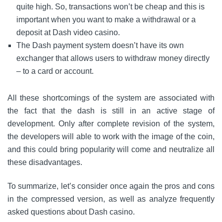
quite high. So, transactions won’t be cheap and this is
important when you want to make a withdrawal or a
deposit at Dash video casino.
The Dash payment system doesn’t have its own
exchanger that allows users to withdraw money directly
– to a card or account.
All these shortcomings of the system are associated with
the fact that the dash is still in an active stage of
development. Only after complete revision of the system,
the developers will able to work with the image of the coin,
and this could bring popularity will come and neutralize all
these disadvantages.
To summarize, let’s consider once again the pros and cons
in the compressed version, as well as analyze frequently
asked questions about Dash casino.