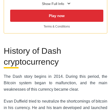
License:
Curacao
VIP Program:
Yes
Languages:
English
Play now
Self-Exclusion Register Participation:
Yes
Tournaments:
Yes
Terms & Conditions
Active Chat With Gamblers:
No
Active Live Winning Statistics:
Yes
Mobile App:
No
Lottery:
No
History of Dash
Sport Betting Option:
Yes
cryptocurrency
The Dash story begins in 2014. During this period, the
Bitcoin system began to malfunction, and the main
weaknesses of this currency became clear.
Evan Duffield tried to neutralize the shortcomings of bitcoin
in his currency. He and his team developed and launched