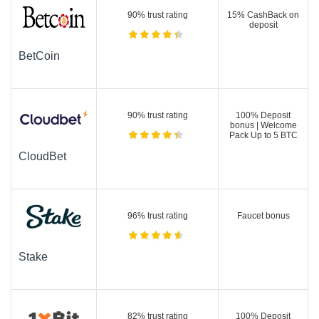
90% trust rating
15% CashBack on
deposit
BetCoin
90% trust rating
100% Deposit
bonus | Welcome
Pack Up to 5 BTC
CloudBet
96% trust rating
Faucet bonus
Stake
82% trust rating
100% Deposit