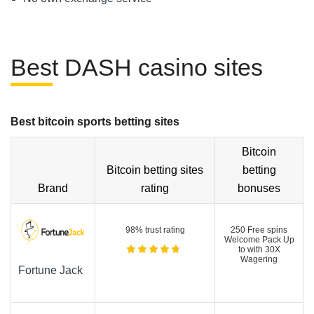
Best DASH casino sites
Best bitcoin sports betting sites
Bitcoin
Bitcoin betting sites
betting
Brand
rating
bonuses
98% trust rating
250 Free spins
Welcome Pack Up
to with 30X
Wagering
Fortune Jack