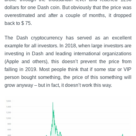
dollars for one Dash coin. But obviously that the price was
overestimated and after a couple of months, it dropped
back to $ 75.
The Dash cryptocurrency has served as an excellent
example for all investors. In 2018, when large investors are
investing in Dash and leading international organizations
(Apple and others), this doesn’t prevent the price from
falling in 2019. Most people think that if some star or VIP
person bought something, the price of this something will
grow anyway – but in fact, it doesn’t work this way.