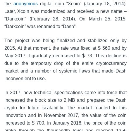
the
anonymous
digital coin “Xcoin” (January 18, 2014).
Later, Xcoin was modernized and received a new name –
“Darkcoin” (February 28, 2014). On March 25, 2015,
“Darkcoin” was renamed to “Dash”.
The project was being finalized and stabilized only by
2015. At that moment, the rate was fixed at $ 560 and by
May 2017 it gradually decreased to $ 73. This decline is
due to the temporary drop of the entire cryptocurrency
market and a number of systemic flaws that made Dash
inconvenient to use.
In 2017, new technical specifications came into force that
increased the block size to 2 MB and prepared the Dash
crypto for future scalability. The market reacted to this
innovation and in November 2017, the value of the coin
increased to $ 700. In January 2018, the price of the coin
broke through the thousandth level and reached 1256