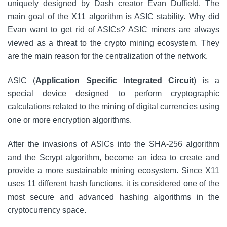
uniquely designed by Dash creator Evan Duffield. The
main goal of the X11 algorithm is ASIC stability. Why did
Evan want to get rid of ASICs? ASIC miners are always
viewed as a threat to the crypto mining ecosystem. They
are the main reason for the centralization of the network.
ASIC (
Application Specific Integrated Circuit
) is a
special device designed to perform cryptographic
calculations related to the mining of digital currencies using
one or more encryption algorithms.
After the invasions of ASICs into the SHA-256 algorithm
and the Scrypt algorithm, become an idea to create and
provide a more sustainable mining ecosystem. Since X11
uses 11 different hash functions, it is considered one of the
most secure and advanced hashing algorithms in the
cryptocurrency space.