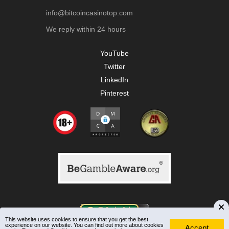
info@bitcoincasinotop.com
We reply within 24 hours
YouTube
Twitter
LinkedIn
Pinterest
This website uses cookies to ensure that you get the best
experience on our website. You can find out more about cookies
Accept