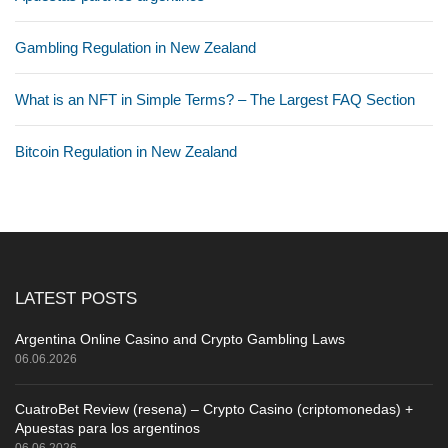
Gambling Regulation in New Zealand
What is an NFT in Simple Terms? – The Largest FAQ Section
Bitcoin Regulation in New Zealand
LATEST POSTS
Argentina Online Casino and Crypto Gambling Laws
06.06.2026
CuatroBet Review (resena) – Crypto Casino (criptomonedas) +
Apuestas para los argentinos
06.06.2026