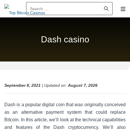
Search for:
Dash casino
September 8, 2021
| Updated on:
August 7, 2026
Dash is a popular digital coin that was originally conceived
as an alternative payment system that could replace
Bitcoin. In this article, we’ll look at the technical capabilities
and features of the Dash cryptocurrency. We’ll also