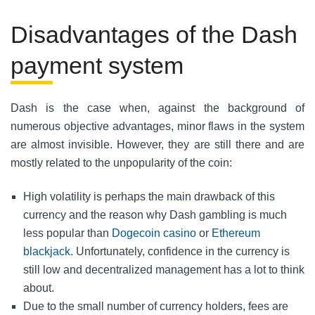
Disadvantages of the Dash
payment system
Dash is the case when, against the background of
numerous objective advantages, minor flaws in the system
are almost invisible. However, they are still there and are
mostly related to the unpopularity of the coin:
High volatility is perhaps the main drawback of this
currency and the reason why Dash gambling is much
less popular than
Dogecoin casino
or
Ethereum
blackjack
. Unfortunately, confidence in the currency is
still low and decentralized management has a lot to think
about.
Due to the small number of currency holders, fees are