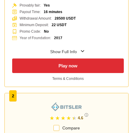
Provably fair:
Yes
Payout Time:
16 minutes
Withdrawal Amount:
28500 USDT
Minimum Deposit:
22 USDT
Promo Code:
No
Year of Foundation:
2017
Bonus Wagering:
40 multiplier
License:
Curacao
VIP Program:
Yes
Languages:
EN, KO, AR, PT, FI, UR, MR, VI, FR, HI, RU, PL,
Play now
TA, ID, ES, TR, DE, IT, JP, TL, FIL, FA, TH, MY, BN
Self-Exclusion Register Participation:
Yes
Terms & Conditions
Tournaments:
Yes
Active Chat With Gamblers:
Yes
Active Live Winning Statistics:
Yes
2
Mobile App:
No
Lottery:
No
Sport Betting Option:
Yes
4.6
Compare