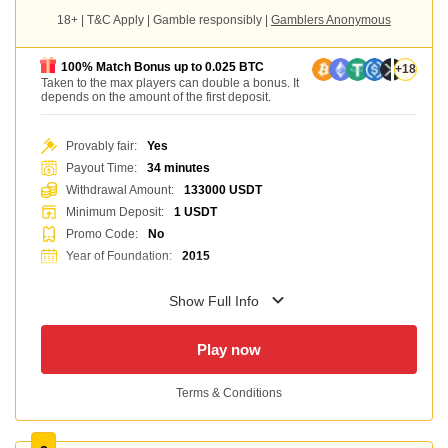
18+ | T&C Apply | Gamble responsibly |
Gamblers Anonymous
100% Match Bonus up to 0.025 BTC
+18
Taken to the max players can double a bonus. It
depends on the amount of the first deposit.
Provably fair:
Yes
Payout Time:
34 minutes
Withdrawal Amount:
133000 USDT
Minimum Deposit:
1 USDT
Promo Code:
No
Year of Foundation:
2015
Bonus Wagering:
40 multiplier
License:
Curacao
VIP Program:
Yes
Languages:
English, German, Chinese, Spanish, French,
Play now
Portuguese (Brazil), Russian, Polish, Korean, Indonesian,
Hindi, Turkish, Japanese, Vietnamese, Thai
Terms & Conditions
Self-Exclusion Register Participation:
No
Tournaments:
Yes
Active Chat With Gamblers:
Yes