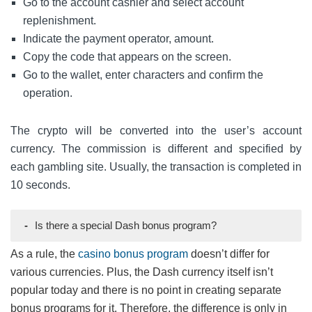
Go to the account cashier and select account
replenishment.
Indicate the payment operator, amount.
Copy the code that appears on the screen.
Go to the wallet, enter characters and confirm the
operation.
The crypto will be converted into the user’s account
currency. The commission is different and specified by
each gambling site. Usually, the transaction is completed in
10 seconds.
-
Is there a special Dash bonus program?
As a rule, the
casino bonus program
doesn’t differ for
various currencies. Plus, the Dash currency itself isn’t
popular today and there is no point in creating separate
bonus programs for it. Therefore, the difference is only in