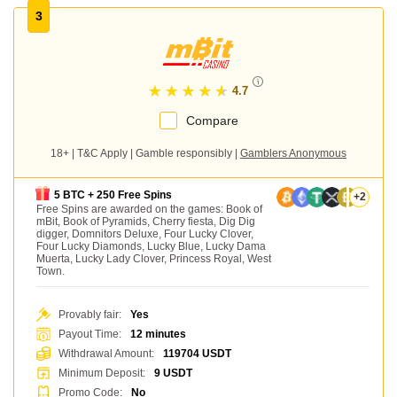
3
Mobile App:
No
Lottery:
No
Sport Betting Option:
No
4.7
Compare
18+ | T&C Apply | Gamble responsibly |
Gamblers Anonymous
5 BTC + 250 Free Spins
+2
Free Spins are awarded on the games: Book of
mBit, Book of Pyramids, Cherry fiesta, Dig Dig
digger, Domnitors Deluxe, Four Lucky Clover,
Four Lucky Diamonds, Lucky Blue, Lucky Dama
Muerta, Lucky Lady Clover, Princess Royal, West
Town.
Provably fair:
Yes
Payout Time:
12 minutes
Withdrawal Amount:
119704 USDT
Minimum Deposit:
9 USDT
Promo Code:
No