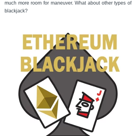
much more room for maneuver. What about other types of
blackjack?