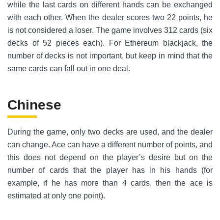
while the last cards on different hands can be exchanged
with each other. When the dealer scores two 22 points, he
is not considered a loser. The game involves 312 cards (six
decks of 52 pieces each). For Ethereum blackjack, the
number of decks is not important, but keep in mind that the
same cards can fall out in one deal.
Chinese
During the game, only two decks are used, and the dealer
can change. Ace can have a different number of points, and
this does not depend on the player’s desire but on the
number of cards that the player has in his hands (for
example, if he has more than 4 cards, then the ace is
estimated at only one point).