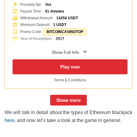
Provably fair:
Yes
Payout Time:
41 minutes
Withdrawal Amount:
14250 USDT
Minimum Deposit:
1 USDT
Promo Code:
BITCOINCASINOTOP
Year of Foundation:
2017
Bonus Wagering:
30 multiplier
License:
Curacao
VIP Program:
Yes
Languages:
EN, DE, ES, FR, ZH, TR, PT
Play now
Self-Exclusion Register Participation:
Yes
Tournaments:
Yes
Terms & Conditions
Active Chat With Gamblers:
Yes
Active Live Winning Statistics:
Yes
Mobile App:
No
Show more
Lottery:
No
We will talk in detail about the types of Ethereum blackjack
Sport Betting Option:
Yes
here
, and now let’s take a look at the game in general.