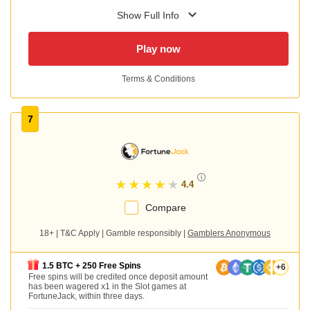
License:
Curacao
VIP Program:
Yes
Languages:
English
Play now
Self-Exclusion Register Participation:
Yes
Tournaments:
Yes
Terms & Conditions
Active Chat With Gamblers:
No
Active Live Winning Statistics:
No
7
Mobile App:
No
Lottery:
No
Sport Betting Option:
No
4.4
Compare
18+ | T&C Apply | Gamble responsibly |
Gamblers Anonymous
1.5 BTC + 250 Free Spins
+6
Free spins will be credited once deposit amount
has been wagered x1 in the Slot games at
FortuneJack, within three days.