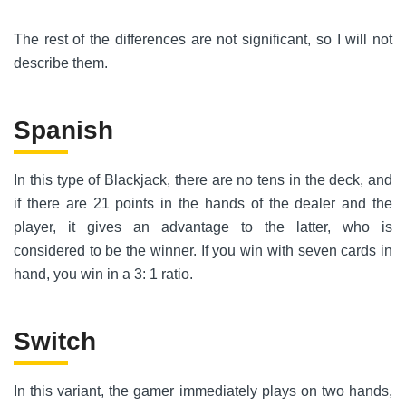
The rest of the differences are not significant, so I will not
describe them.
Spanish
In this type of Blackjack, there are no tens in the deck, and
if there are 21 points in the hands of the dealer and the
player, it gives an advantage to the latter, who is
considered to be the winner. If you win with seven cards in
hand, you win in a 3: 1 ratio.
Switch
In this variant, the gamer immediately plays on two hands,