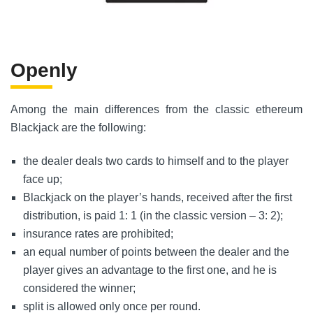
Openly
Among the main differences from the classic ethereum
Blackjack are the following:
the dealer deals two cards to himself and to the player
face up;
Blackjack on the player’s hands, received after the first
distribution, is paid 1: 1 (in the classic version – 3: 2);
insurance rates are prohibited;
an equal number of points between the dealer and the
player gives an advantage to the first one, and he is
considered the winner;
split is allowed only once per round.