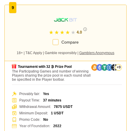
Active Chat With Gamblers:
Yes
Active Live Winning Statistics:
Yes
9
Mobile App:
No
Lottery:
No
Sport Betting Option:
Yes
4.0
Compare
18+ | T&C Apply | Gamble responsibly |
Gamblers Anonymous
Tournament with 32 ₿ Prize Pool
+9
The Participating Games and number of winning
Players sharing the prize pool in each round shall
be specified in the Player toolbar.
Provably fair:
Yes
Payout Time:
37 minutes
Withdrawal Amount:
7875 USDT
Minimum Deposit:
1 USDT
Promo Code:
No
Year of Foundation:
2022