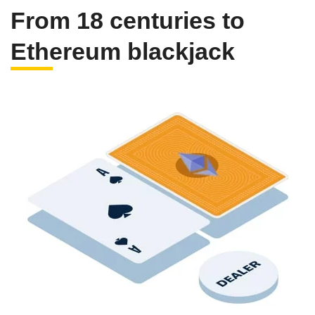
From 18 centuries to
Ethereum blackjack