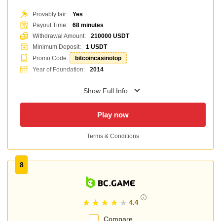
Provably fair:
Yes
Payout Time:
68 minutes
Withdrawal Amount:
210000 USDT
Minimum Deposit:
1 USDT
Promo Code:
bitcoincasinotop
Year of Foundation:
2014
Bonus Wagering:
30 multiplier
License:
Curacao
VIP Program:
Yes
Languages:
English
Play now
Self-Exclusion Register Participation:
Yes
Tournaments:
Yes
Terms & Conditions
Active Chat With Gamblers:
No
Active Live Winning Statistics:
Yes
8
Mobile App:
No
Lottery:
No
Sport Betting Option:
Yes
4.4
Compare