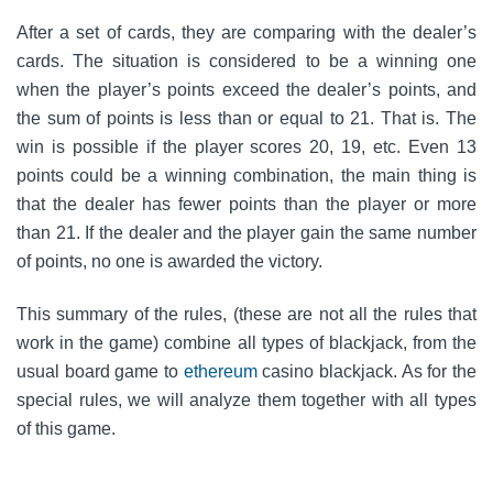
After a set of cards, they are comparing with the dealer’s
cards. The situation is considered to be a winning one
when the player’s points exceed the dealer’s points, and
the sum of points is less than or equal to 21. That is. The
win is possible if the player scores 20, 19, etc. Even 13
points could be a winning combination, the main thing is
that the dealer has fewer points than the player or more
than 21. If the dealer and the player gain the same number
of points, no one is awarded the victory.
This summary of the rules, (these are not all the rules that
work in the game) combine all types of blackjack, from the
usual board game to
ethereum
casino blackjack. As for the
special rules, we will analyze them together with all types
of this game.