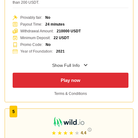
than 200 USDT.
Provably fair:
No
Payout Time:
24 minutes
Withdrawal Amount:
210000 USDT
Minimum Deposit:
22 USDT
Promo Code:
No
Year of Foundation:
2021
Bonus Wagering:
35 multiplier
License:
Curacao
VIP Program:
Yes
Languages:
EN, FR, CZ, DE, GR, FI, PL, IT, TR
Play now
Self-Exclusion Register Participation:
Yes
Tournaments:
Yes
Terms & Conditions
Active Chat With Gamblers:
No
Active Live Winning Statistics:
Yes
5
Mobile App:
Yes
Lottery:
No
Sport Betting Option:
Yes
4.4