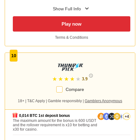
Bonus Wagering:
40 multiplier
License:
Curacao
VIP Program:
Yes
Languages:
en/ru/tr/es/jp/de/fi/fr/kr/it/br
Play now
Self-Exclusion Register Participation:
Yes
Tournaments:
Yes
Terms & Conditions
Active Chat With Gamblers:
No
Active Live Winning Statistics:
No
10
Mobile App:
No
Lottery:
Yes
Sport Betting Option:
Yes
3.9
Compare
18+ | T&C Apply | Gamble responsibly |
Gamblers Anonymous
0,014 BTC 1st deposit bonus
+4
The maximum amount for the bonus is 600 USDT
and the rollover requirement is x10 for betting and
x30 for casino.