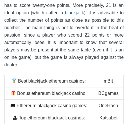
has to score twenty-one points. More precisely, 21 is an
ideal option (which called a
blackjack
), it is advisable to
collect the number of points as close as possible to this
number. The main thing is not to overdo it in the heat of
passion, since a player who scored 22 points or more
automatically loses. It is important to know that several
players may be present at the same table (even if it is an
online game), but the game is always played against the
dealer.
Best blackjack ethereum casinos:
mBit
Bonus ethereum blackjack casino:
BCgames
Ethereum blackjack casino games:
OneHash
Top ethereum blackjack casinos:
Katsubet