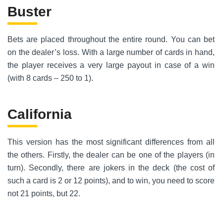
Buster
Bets are placed throughout the entire round. You can bet
on the dealer’s loss. With a large number of cards in hand,
the player receives a very large payout in case of a win
(with 8 cards – 250 to 1).
California
This version has the most significant differences from all
the others. Firstly, the dealer can be one of the players (in
turn). Secondly, there are jokers in the deck (the cost of
such a card is 2 or 12 points), and to win, you need to score
not 21 points, but 22.