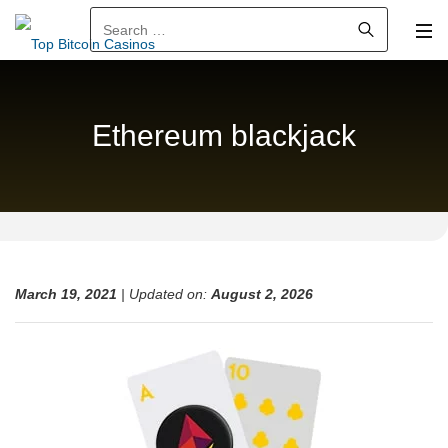
Search for:
Ethereum blackjack
March 19, 2021
| Updated on:
August 2, 2026