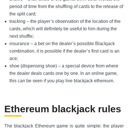
period of time from the shuffling of cards to the release of
the split card;
tracking – the player’s observation of the location of the
cards, which will definitely be useful to him during the
next shuffle;
insurance – a bet on the dealer’s possible Blackjack
combination, it is possible if the dealer’s first card is an
ace;
shoe (dispensing shoe) – a special device from where
the dealer deals cards one by one. In an online game,
this can be seen if you play live blackjack ethereum.
Ethereum blackjack rules
The blackjack Ethereum game is quite simple: the player