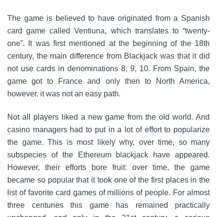
The game is believed to have originated from a Spanish
card game called Ventiuna, which translates to “twenty-
one”. It was first mentioned at the beginning of the 18th
century, the main difference from Blackjack was that it did
not use cards in denominations 8, 9, 10. From Spain, the
game got to France and only then to North America,
however, it was not an easy path.
Not all players liked a new game from the old world. And
casino managers had to put in a lot of effort to popularize
the game. This is most likely why, over time, so many
subspecies of the Ethereum blackjack have appeared.
However, their efforts bore fruit: over time, the game
became so popular that it took one of the first places in the
list of favorite card games of millions of people. For almost
three centuries this game has remained practically