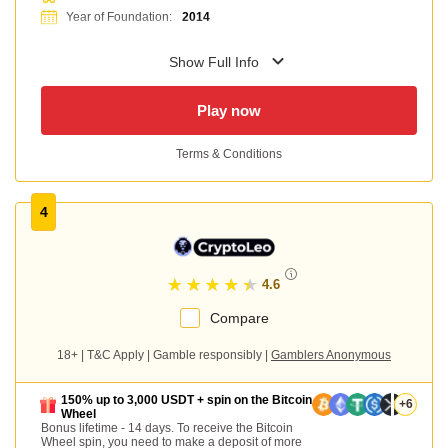
Year of Foundation:
2014
Bonus Wagering:
40 multiplier
License:
Curacao
VIP Program:
Yes
Languages:
English, German
Play now
Self-Exclusion Register Participation:
No
Tournaments:
Yes
Terms & Conditions
Active Chat With Gamblers:
Yes
Active Live Winning Statistics:
Yes
4
Mobile App:
No
Lottery:
Yes
Sport Betting Option:
No
4.6
Compare
18+ | T&C Apply | Gamble responsibly |
Gamblers Anonymous
150% up to 3,000 USDT + spin on the Bitcoin
+6
Wheel
Bonus lifetime - 14 days. To receive the Bitcoin
Wheel spin, you need to make a deposit of more