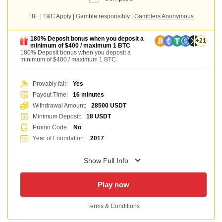
18+ | T&C Apply | Gamble responsibly |
Gamblers Anonymous
180% Deposit bonus when you deposit a
+21
minimum of $400 / maximum 1 BTC
180% Deposit bonus when you deposit a
minimum of $400 / maximum 1 BTC
Provably fair:
Yes
Payout Time:
16 minutes
Withdrawal Amount:
28500 USDT
Minimum Deposit:
18 USDT
Promo Code:
No
Year of Foundation:
2017
Bonus Wagering:
40 multiplier
License:
Curacao
VIP Program:
Yes
Languages:
EN, KO, AR, PT, FI, UR, MR, VI, FR, HI, RU, PL,
Play now
TA, ID, ES, TR, DE, IT, JP, TL, FIL, FA, TH, MY, BN
Self-Exclusion Register Participation:
Yes
Terms & Conditions
Tournaments:
Yes