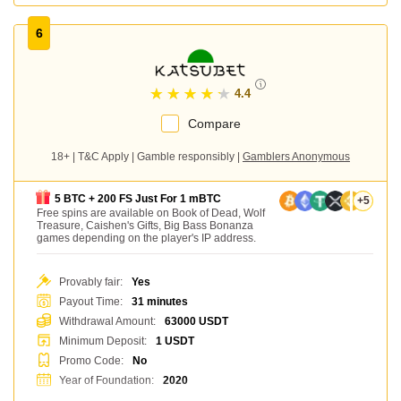
Active Live Winning Statistics:
Yes
6
Mobile App:
No
Lottery:
No
Sport Betting Option:
No
4.4
Compare
18+ | T&C Apply | Gamble responsibly |
Gamblers Anonymous
5 BTC + 200 FS Just For 1 mBTC
+5
Free spins are available on Book of Dead, Wolf
Treasure, Caishen's Gifts, Big Bass Bonanza
games depending on the player's IP address.
Provably fair:
Yes
Payout Time:
31 minutes
Withdrawal Amount:
63000 USDT
Minimum Deposit:
1 USDT
Promo Code:
No
Year of Foundation:
2020
Bonus Wagering:
40 multiplier