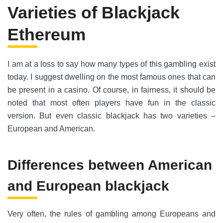
Varieties of Blackjack
Ethereum
I am at a loss to say how many types of this gambling exist
today. I suggest dwelling on the most famous ones that can
be present in a casino. Of course, in fairness, it should be
noted that most often players have fun in the classic
version. But even classic blackjack has two varieties –
European and American.
Differences between American
and European blackjack
Very often, the rules of gambling among Europeans and