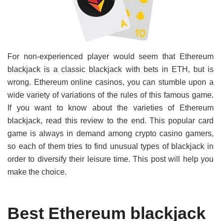
For non-experienced player would seem that Ethereum
blackjack is a classic blackjack with bets in ETH, but is
wrong. Ethereum online casinos, you can stumble upon a
wide variety of variations of the rules of this famous game.
If you want to know about the varieties of Ethereum
blackjack, read this review to the end. This popular card
game is always in demand among crypto casino gamers,
so each of them tries to find unusual types of blackjack in
order to diversify their leisure time. This post will help you
make the choice.
Best Ethereum blackjack