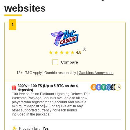
websites
1
4.8
Compare
18+ | T&C Apply | Gamble responsibly |
Gamblers Anonymous
300% + 100 FS (Up to 5 BTC on the 4
+6
deposits)
100 free spins on Platinum Lightning Deluxe. This
Welcome Package Bonus is available to all new
players who register for an account and make a
minimum deposit of $20 (or equivalent in any
other supported currency) for each bonus
included in the package.
Provably fair:
Yes