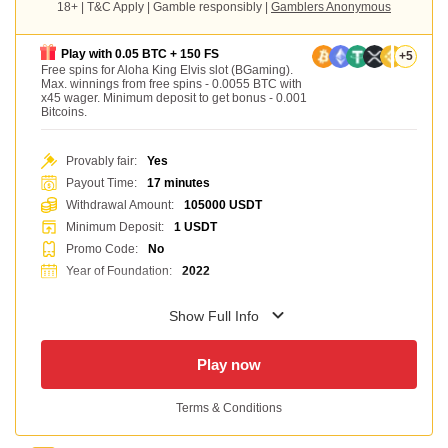
18+ | T&C Apply | Gamble responsibly |
Gamblers Anonymous
Play with 0.05 BTC + 150 FS
+5
Free spins for Aloha King Elvis slot (BGaming).
Max. winnings from free spins - 0.0055 BTC with
x45 wager. Minimum deposit to get bonus - 0.001
Bitcoins.
Provably fair:
Yes
Payout Time:
17 minutes
Withdrawal Amount:
105000 USDT
Minimum Deposit:
1 USDT
Promo Code:
No
Year of Foundation:
2022
Bonus Wagering:
40 multiplier
License:
Curacao
VIP Program:
Yes
Languages:
English
Play now
Self-Exclusion Register Participation:
Yes
Tournaments:
Yes
Terms & Conditions
Active Chat With Gamblers:
No
Active Live Winning Statistics:
No