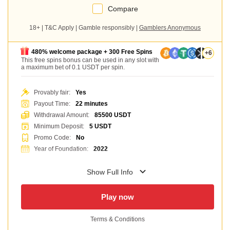
Compare
18+ | T&C Apply | Gamble responsibly |
Gamblers Anonymous
480% welcome package + 300 Free Spins
+6
This free spins bonus can be used in any slot with
a maximum bet of 0.1 USDT per spin.
Provably fair:
Yes
Payout Time:
22 minutes
Withdrawal Amount:
85500 USDT
Minimum Deposit:
5 USDT
Promo Code:
No
Year of Foundation:
2022
Bonus Wagering:
40 multiplier
License:
Curacao
VIP Program:
Yes
Languages:
English
Play now
Self-Exclusion Register Participation:
Yes
Tournaments:
Yes
Terms & Conditions
Active Chat With Gamblers:
Yes