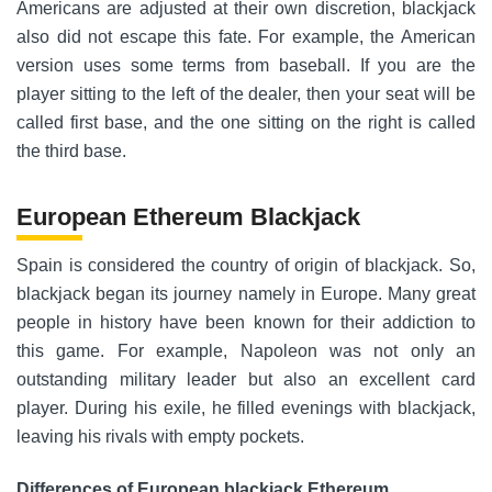
Americans are adjusted at their own discretion, blackjack
also did not escape this fate. For example, the American
version uses some terms from baseball. If you are the
player sitting to the left of the dealer, then your seat will be
called first base, and the one sitting on the right is called
the third base.
European Ethereum Blackjack
Spain is considered the country of origin of blackjack. So,
blackjack began its journey namely in Europe. Many great
people in history have been known for their addiction to
this game. For example, Napoleon was not only an
outstanding military leader but also an excellent card
player. During his exile, he filled evenings with blackjack,
leaving his rivals with empty pockets.
Differences of European blackjack Ethereum