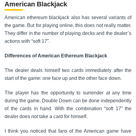
American Blackjack
American ethereum blackjack also has several variants of
the game. But for playing online, this does not really matter.
They differ in the number of playing decks and the dealer’s
actions with “soft 17”.
Differences of American Ethereum Blackjack
The dealer deals himself two cards immediately after the
start of the game: one face up and the other face down.
The player has the opportunity to surrender at any time
during the game. Double Down can be done independently
of the cards in hand. With the combination “soft 17” the
dealer does not take a card for himself.
I think you noticed that fans of the American game have