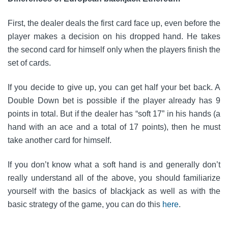
First, the dealer deals the first card face up, even before the
player makes a decision on his dropped hand. He takes
the second card for himself only when the players finish the
set of cards.
If you decide to give up, you can get half your bet back. A
Double Down bet is possible if the player already has 9
points in total. But if the dealer has “soft 17” in his hands (a
hand with an ace and a total of 17 points), then he must
take another card for himself.
If you don’t know what a soft hand is and generally don’t
really understand all of the above, you should familiarize
yourself with the basics of blackjack as well as with the
basic strategy of the game, you can do this
here
.