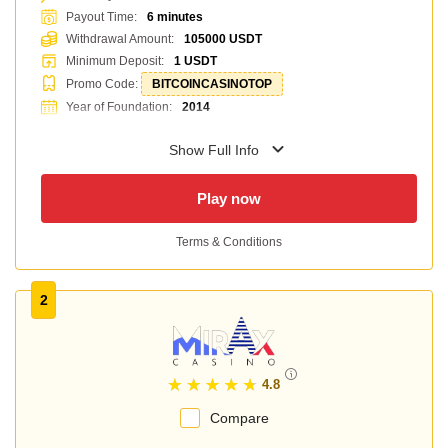
Payout Time:
6 minutes
Withdrawal Amount:
105000 USDT
Minimum Deposit:
1 USDT
Promo Code:
BITCOINCASINOTOP
Year of Foundation:
2014
Bonus Wagering:
45 multiplier
License:
Curacao
VIP Program:
Yes
Languages:
English, French, Italian, Polish, Russian,
Play now
German
Self-Exclusion Register Participation:
Yes
Terms & Conditions
Tournaments:
Yes
Active Chat With Gamblers:
No
2
Active Live Winning Statistics:
No
Mobile App:
No
Lottery:
No
Sport Betting Option:
No
4.8
Compare