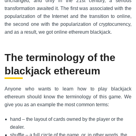
unchanged, and only in the 21st century, a serious
transformation awaited it. The first was associated with the
popularization of the Internet and the transition to online,
the second one with the popularization of cryptocurrency,
and as a result, we got online ethereum blackjack.
The terminology of the
blackjack ethereum
Anyone who wants to learn how to play blackjack
ethereum should know the terminology of this game. We
give you as an example the most common terms:
hand – the layout of cards owned by the player or the
dealer.
shuffle – a full circle of the game, or, in other words, the