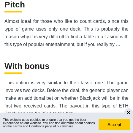
Pitch
Almost ideal for those who like to count cards, since this
type of game uses only one deck. This is probably the
reason why it is very difficult to find a table in a casino with
this type of popular entertainment, but if you really try …
With bonus
This option is very similar to the classic one. The game
involves two decks. Before the deal, the generic player can
make an additional bet on whether Blackjack will be in the
first two received cards. The payout in this type of ETH
Blackjack can be 25: 1 to the bet.
This website uses cookies to ensure that you get the best
experience on our website. You can find out more about cookies
Accept
on the Terms and Conditions page of our website.
Well, I hope I made clear the situation about the variety of