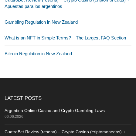
Apuestas para los argentinos
Gambling Regulation in New Zealand
What is an NFT in Simple Terms? – The Largest FAQ Section
Bitcoin Regulation in New Zealand
LATEST POSTS
Argentina Online Casino and Crypto Gambling Laws
06.06.2026
CuatroBet Review (resena) – Crypto Casino (criptomonedas) +