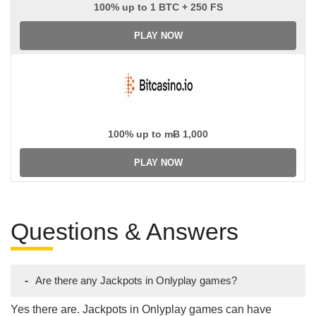
100% up to 1 BTC + 250 FS
PLAY NOW
100% up to mɃ 1,000
PLAY NOW
Questions & Answers
-
Are there any Jackpots in Onlyplay games?
Yes there are. Jackpots in Onlyplay games can have