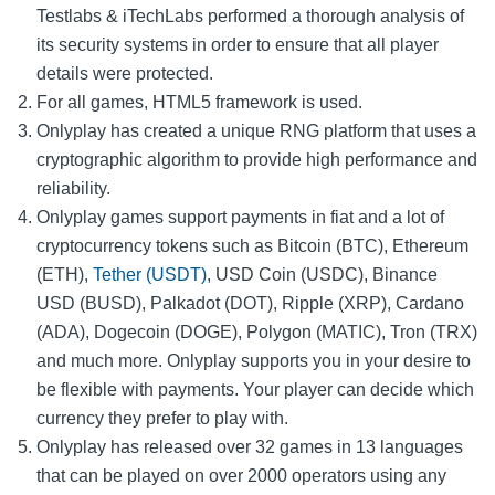
Testlabs & iTechLabs performed a thorough analysis of
its security systems in order to ensure that all player
details were protected.
For all games, HTML5 framework is used.
Onlyplay has created a unique RNG platform that uses a
cryptographic algorithm to provide high performance and
reliability.
Onlyplay games support payments in fiat and a lot of
cryptocurrency tokens such as Bitcoin (BTC), Ethereum
(ETH),
Tether (USDT)
, USD Coin (USDC), Binance
USD (BUSD), Palkadot (DOT), Ripple (XRP), Cardano
(ADA), Dogecoin (DOGE), Polygon (MATIC), Tron (TRX)
and much more. Onlyplay supports you in your desire to
be flexible with payments. Your player can decide which
currency they prefer to play with.
Onlyplay has released over 32 games in 13 languages ​​
that can be played on over 2000 operators using any