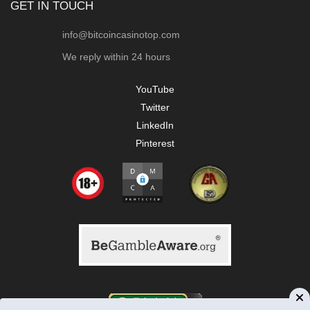
GET IN TOUCH
info@bitcoincasinotop.com
We reply within 24 hours
YouTube
Twitter
LinkedIn
Pinterest