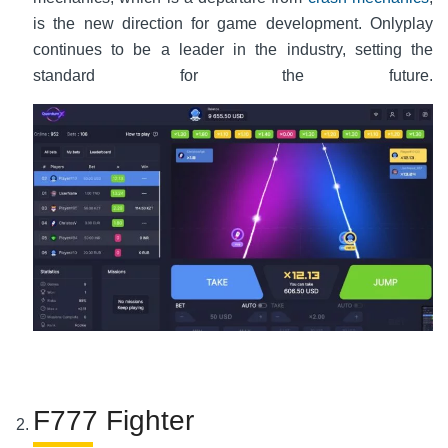
is the new direction for game development. Onlyplay
continues to be a leader in the industry, setting the
standard for the future.
F777 Fighter