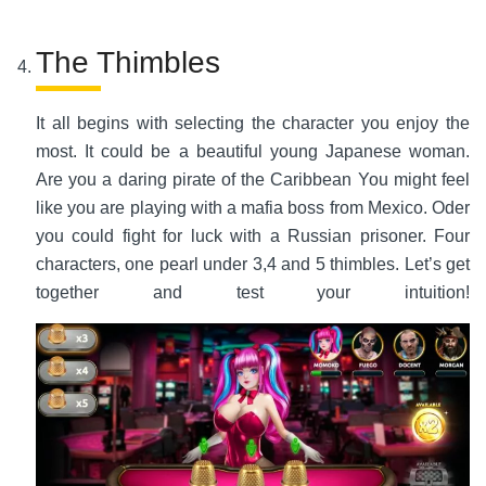
The Thimbles
It all begins with selecting the character you enjoy the
most. It could be a beautiful young Japanese woman.
Are you a daring pirate of the Caribbean You might feel
like you are playing with a mafia boss from Mexico. Oder
you could fight for luck with a Russian prisoner. Four
characters, one pearl under 3,4 and 5 thimbles. Let’s get
together and test your intuition!