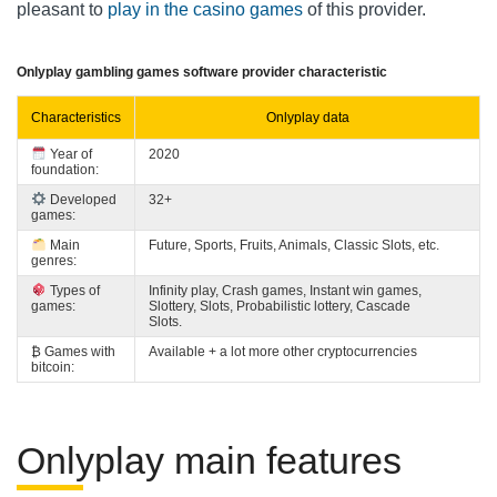
pleasant to
play in the casino games
of this provider.
Onlyplay gambling games software provider characteristic
Characteristics
Onlyplay data
Year of
2020
foundation:
Developed
32+
games:
Main
Future, Sports, Fruits, Animals, Classic Slots, etc.
genres:
Types of
Infinity play, Crash games, Instant win games,
games:
Slottery, Slots, Probabilistic lottery, Cascade
Slots.
₿ Games with
Available + a lot more other cryptocurrencies
bitcoin:
Onlyplay main features