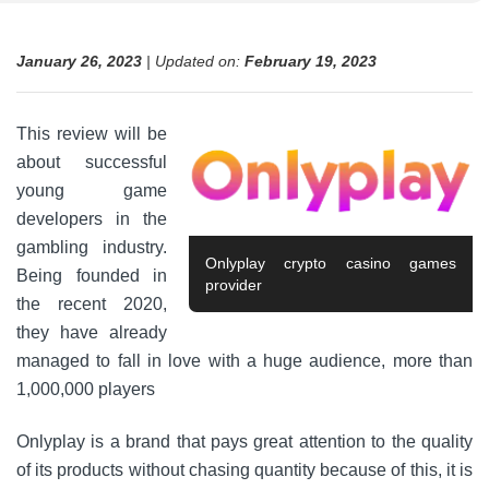
January 26, 2023
| Updated on:
February 19, 2023
This review will be
about successful
young game
developers in the
gambling industry.
Onlyplay crypto casino games
Being founded in
provider
the recent 2020,
they have already
managed to fall in love with a huge audience, more than
1,000,000 players
Onlyplay is a brand that pays great attention to the quality
of its products without chasing quantity because of this, it is