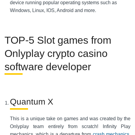
device running popular operating systems such as
Windows, Linux, IOS, Android and more.
TOP-5 Slot games from
Onlyplay crypto casino
software developer
Quantum X
This is a unique take on games and was created by the
Onlyplay team entirely from scratch! Infinity Play
mechanics, which is a departure from
crash mechanics
,