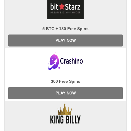
5 BTC + 180 Free Spins
PLAY NOW
300 Free Spins
PLAY NOW