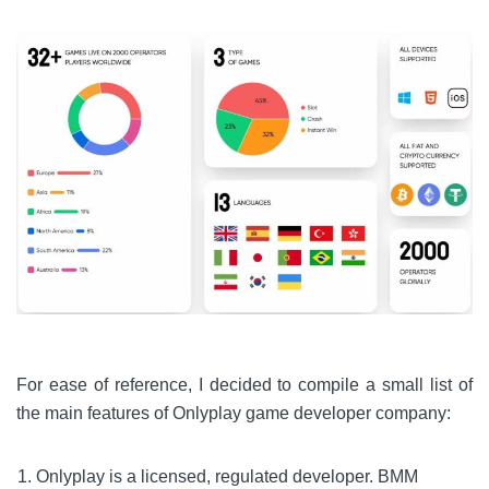
For ease of reference, I decided to compile a small list of
the main features of Onlyplay game developer company:
Onlyplay is a licensed, regulated developer. BMM