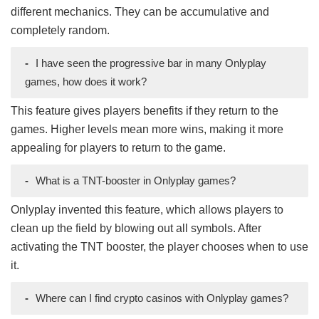
different mechanics. They can be accumulative and
completely random.
-
I have seen the progressive bar in many Onlyplay
games, how does it work?
This feature gives players benefits if they return to the
games. Higher levels mean more wins, making it more
appealing for players to return to the game.
-
What is a TNT-booster in Onlyplay games?
Onlyplay invented this feature, which allows players to
clean up the field by blowing out all symbols. After
activating the TNT booster, the player chooses when to use
it.
-
Where can I find crypto casinos with Onlyplay games?