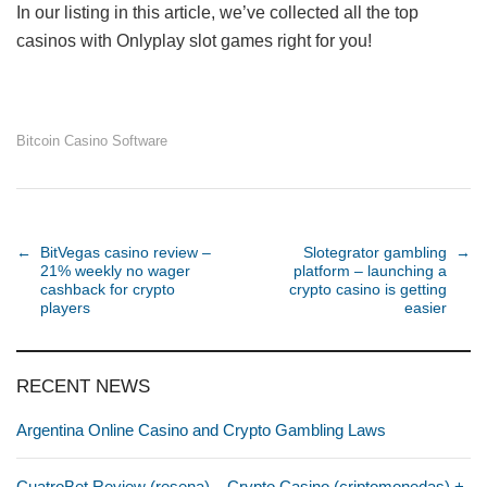
In our listing in this article, we’ve collected all the top
casinos with Onlyplay slot games right for you!
Bitcoin Casino Software
Post navigation
←
BitVegas casino review –
Slotegrator gambling
→
21% weekly no wager
platform – launching a
cashback for crypto
crypto casino is getting
players
easier
RECENT NEWS
Argentina Online Casino and Crypto Gambling Laws
CuatroBet Review (resena) – Crypto Casino (criptomonedas) +