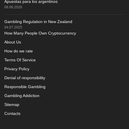
Apuestas para los argentinos
06.06.2026
Gambling Regulation in New Zealand
04.07.2025
How Many People Own Cryptocurrency
About Us
How do we rate
Terms Of Service
Privacy Policy
Denial of responsibility
Responsible Gambling
Gambling Addiction
Sitemap
Contacts