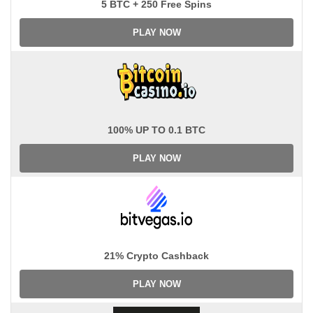
5 BTC + 250 Free Spins
PLAY NOW
100% UP TO 0.1 BTC
PLAY NOW
21% Crypto Cashback
PLAY NOW