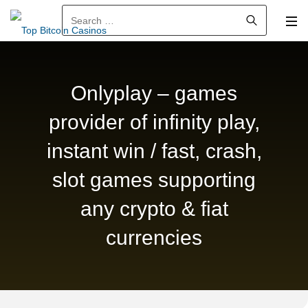
Search for:
Onlyplay – games
provider of infinity play,
instant win / fast, crash,
slot games supporting
any crypto & fiat
currencies