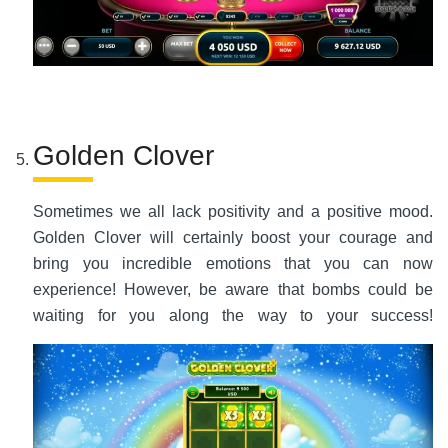
Golden Clover
Sometimes we all lack positivity and a positive mood.
Golden Clover will certainly boost your courage and
bring you incredible emotions that you can now
experience! However, be aware that bombs could be
waiting for you along the way to your success!