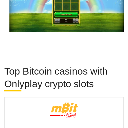
Top Bitcoin casinos with
Onlyplay crypto slots