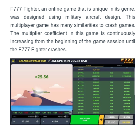
F777 Fighter, an online game that is unique in its genre,
was designed using military aircraft design. This
multiplayer game has many similarities to crash games.
The multiplier coefficient in this game is continuously
increasing from the beginning of the game session until
the F777 Fighter crashes.