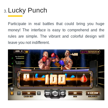
Lucky Punch
Participate in real battles that could bring you huge
money! The interface is easy to comprehend and the
rules are simple. The vibrant and colorful design will
leave you not indifferent.