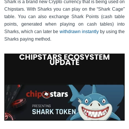
Shark is a brand new Crypto currency that is being used on
Chipstars. With Sharks you can play on the “Shark Cage”
table. You can also exchange Shark Points (cash table
points, generated when playing on cash tables) into
Sharks, which can later be
withdrawn instantly
by using the
Sharks paying method.