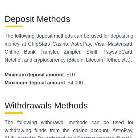
Deposit Methods
The following deposit methods can be used for depositing
money at ChipStars Casino: AstroPay, Visa, Mastercard,
Online Bank Transfer, Zimpler, Skrill, PaysafeCard,
Neteller, and cryptocurrency (Bitcoin, Litecoin, Tether, etc.).
Minimum deposit amount:
$10
Maximum deposit amount:
$4,000
Withdrawals Methods
The following withdrawal methods can be used for
withdrawing funds from the casino account: AstroPay,