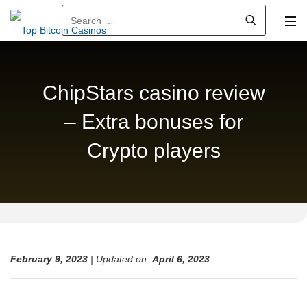
Search for:
ChipStars casino review
– Extra bonuses for
Crypto players
February 9, 2023
| Updated on:
April 6, 2023