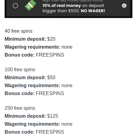
40 free spins
Minimum deposit:
$20
Wagering requirements:
none
Bonus code:
FREESPINS
100 free spins
Minimum deposit:
$50
Wagering requirements:
none
Bonus code:
FREESPINS
250 free spins
Minimum deposit:
$125
Wagering requirements:
none
Bonus code:
FREESPINS