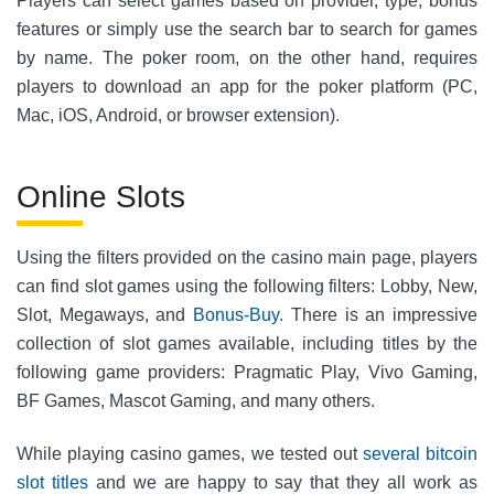
Players can select games based on provider, type, bonus
features or simply use the search bar to search for games
by name. The poker room, on the other hand, requires
players to download an app for the poker platform (PC,
Mac, iOS, Android, or browser extension).
Online Slots
Using the filters provided on the casino main page, players
can find slot games using the following filters: Lobby, New,
Slot, Megaways, and
Bonus-Buy
. There is an impressive
collection of slot games available, including titles by the
following game providers: Pragmatic Play, Vivo Gaming,
BF Games, Mascot Gaming, and many others.
While playing casino games, we tested out
several bitcoin
slot titles
and we are happy to say that they all work as