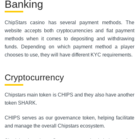
Banking
ChipStars casino has several payment methods. The
website accepts both cryptocurrencies and fiat payment
methods when it comes to depositing and withdrawing
funds. Depending on which payment method a player
chooses to use, they will have different KYC requirements.
Cryptocurrency
Chipstars main token is CHIPS and they also have another
token SHARK.
CHIPS serves as our governance token, helping facilitate
and manage the overall Chipstars ecosystem.