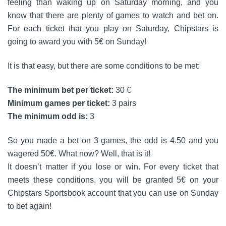
feeling than waking up on Saturday morning, and you
know that there are plenty of games to watch and bet on.
For each ticket that you play on Saturday, Chipstars is
going to award you with 5€ on Sunday!
It is that easy, but there are some conditions to be met:
The minimum bet per ticket:
30 €
Minimum games per ticket:
3 pairs
The minimum odd is:
3
So you made a bet on 3 games, the odd is 4.50 and you
wagered 50€. What now? Well, that is it!
It doesn’t matter if you lose or win. For every ticket that
meets these conditions, you will be granted 5€ on your
Chipstars Sportsbook account that you can use on Sunday
to bet again!