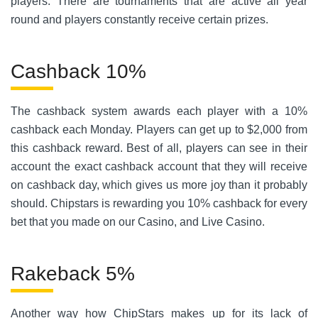
players. There are tournaments that are active all year
round and players constantly receive certain prizes.
Cashback 10%
The cashback system awards each player with a 10%
cashback each Monday. Players can get up to $2,000 from
this cashback reward. Best of all, players can see in their
account the exact cashback account that they will receive
on cashback day, which gives us more joy than it probably
should. Chipstars is rewarding you 10% cashback for every
bet that you made on our Casino, and Live Casino.
Rakeback 5%
Another way how ChipStars makes up for its lack of