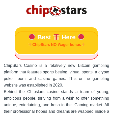
Best
Here
ChipStars NO Wager bonus
ChipStars Casino is a relatively new Bitcoin gambling
platform that features sports betting, virtual sports, a crypto
poker room, and casino games. This online gambling
website was established in 2020.
Behind the Chipstars casino stands a team of young,
ambitious people, thriving from a wish to offer something
unique, entertaining, and fresh to the iGaming market. All
their professional hopes and dreams are wrapped inside a