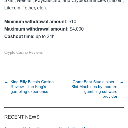
Skrill, Neteller, Paysafecard, and Cryptocurrencies (Bitcoin,
Litecoin, Tether, etc.).
Minimum withdrawal amount:
$10
Maximum withdrawal amount:
$4,000
Cashout time:
up to 24h
Crypto Casino Reviews
Post navigation
←
King Billy Bitcoin Casino
GameBeat Studio slots –
→
Review – the King’s
Slot Machines by modern
gambling experience
gambling software
provider
RECENT NEWS