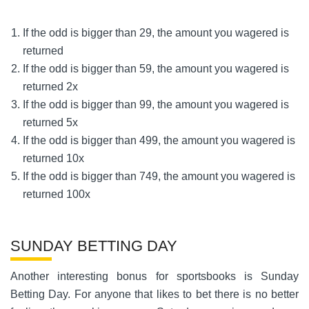
If the odd is bigger than 29, the amount you wagered is
returned
If the odd is bigger than 59, the amount you wagered is
returned 2x
If the odd is bigger than 99, the amount you wagered is
returned 5x
If the odd is bigger than 499, the amount you wagered is
returned 10x
If the odd is bigger than 749, the amount you wagered is
returned 100x
SUNDAY BETTING DAY
Another interesting bonus for sportsbooks is Sunday
Betting Day. For anyone that likes to bet there is no better