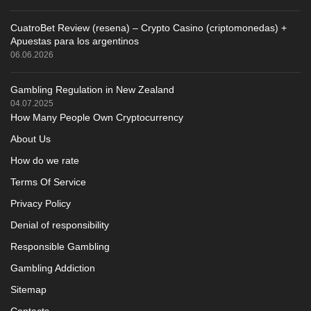
CuatroBet Review (resena) – Crypto Casino (criptomonedas) +
Apuestas para los argentinos
06.06.2026
Gambling Regulation in New Zealand
04.07.2025
How Many People Own Cryptocurrency
About Us
How do we rate
Terms Of Service
Privacy Policy
Denial of responsibility
Responsible Gambling
Gambling Addiction
Sitemap