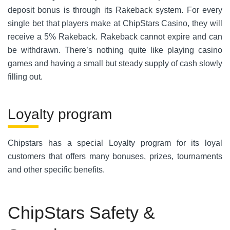
deposit bonus is through its Rakeback system. For every
single bet that players make at ChipStars Casino, they will
receive a 5% Rakeback. Rakeback cannot expire and can
be withdrawn. There’s nothing quite like playing casino
games and having a small but steady supply of cash slowly
filling out.
Loyalty program
Chipstars has a special Loyalty program for its loyal
customers that offers many bonuses, prizes, tournaments
and other specific benefits.
ChipStars Safety &