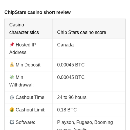
ChipStars casino short review
Casino
characteristics
Chip Stars casino score
Hosted IP
Canada
Address:
Min Deposit:
0.00045 BTC
Min
0.00045 BTC
Withdrawal:
Cashout Time:
24 to 96 hours
Cashout Limit:
0.18 BTC
Software:
Playson, Fugaso, Booming
games, Amatic