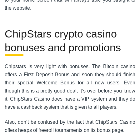
the website.
ChipStars crypto casino
bonuses and promotions
Chipstars is very light with bonuses. The Bitcoin casino
offers a First Deposit Bonus and soon they should finish
their special Welcome Bonus for all new users. Even
though this is a pretty good deal, it’s over before you know
it. ChipStars Casino does have a VIP system and they do
have a cashback system that is given to all players.
Also, don’t be confused by the fact that ChipStars Casino
offers heaps of freeroll tournaments on its bonus page.