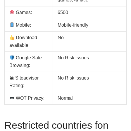
Games:
6500
Mobile:
Mobile-friendly
Download
No
available:
Google Safe
No Risk Issues
Browsing:
🦺 Siteadvisor
No Risk Issues
Rating:
WOT Privacy:
Normal
Restricted countries fon