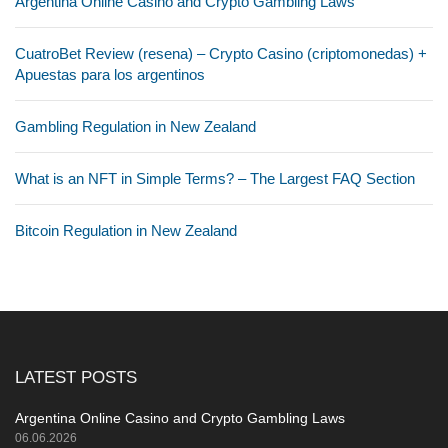
Argentina Online Casino and Crypto Gambling Laws
CuatroBet Review (resena) – Crypto Casino (criptomonedas) +
Apuestas para los argentinos
Gambling Regulation in New Zealand
What is an NFT in Simple Terms? – The Largest FAQ Section
Bitcoin Regulation in New Zealand
LATEST POSTS
Argentina Online Casino and Crypto Gambling Laws
06.06.2026