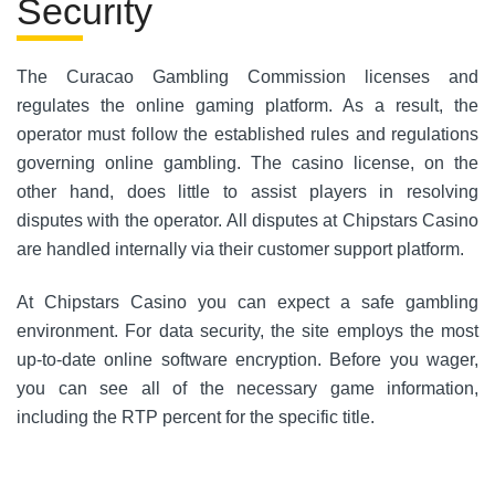
Security
The Curacao Gambling Commission licenses and
regulates the online gaming platform. As a result, the
operator must follow the established rules and regulations
governing online gambling. The casino license, on the
other hand, does little to assist players in resolving
disputes with the operator. All disputes at Chipstars Casino
are handled internally via their customer support platform.
At Chipstars Casino you can expect a safe gambling
environment. For data security, the site employs the most
up-to-date online software encryption. Before you wager,
you can see all of the necessary game information,
including the RTP percent for the specific title.