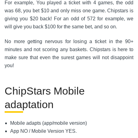
For example, You played a ticket with 4 games, the odd
was 68, you bet $10 and only miss one game. Chipstars is
giving you $20 back! For an odd of 572 for example, we
will give you back $100 for the same bet, and so on.
No more getting nervous for losing a ticket in the 90+
minutes and not scoring any baskets. Chipstars is here to
make sure that even the surest games will not disappoint
you!
ChipStars Mobile
adaptation
Mobile adapts (app/mobile version)
App NO / Mobile Version YES.