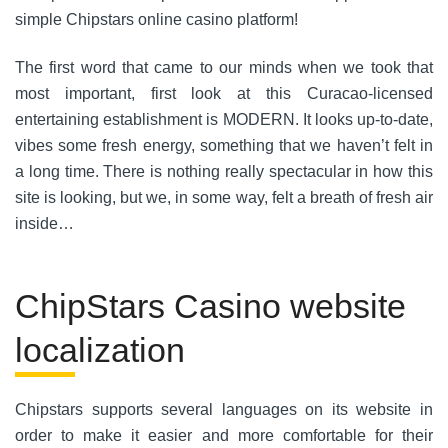
simple Chipstars online casino platform!
The first word that came to our minds when we took that
most important, first look at this Curacao-licensed
entertaining establishment is MODERN. It looks up-to-date,
vibes some fresh energy, something that we haven’t felt in
a long time. There is nothing really spectacular in how this
site is looking, but we, in some way, felt a breath of fresh air
inside…
ChipStars Casino website
localization
Chipstars supports several languages on its website in
order to make it easier and more comfortable for their