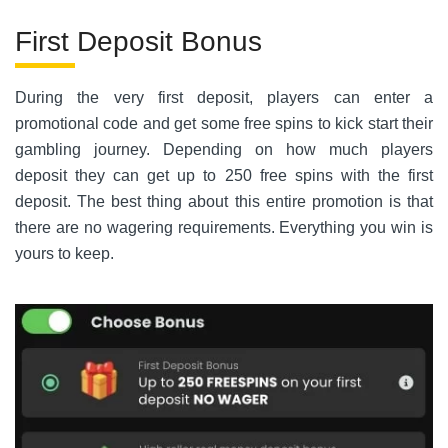
First Deposit Bonus
During the very first deposit, players can enter a
promotional code and get some free spins to kick start their
gambling journey. Depending on how much players
deposit they can get up to 250 free spins with the first
deposit. The best thing about this entire promotion is that
there are no wagering requirements. Everything you win is
yours to keep.