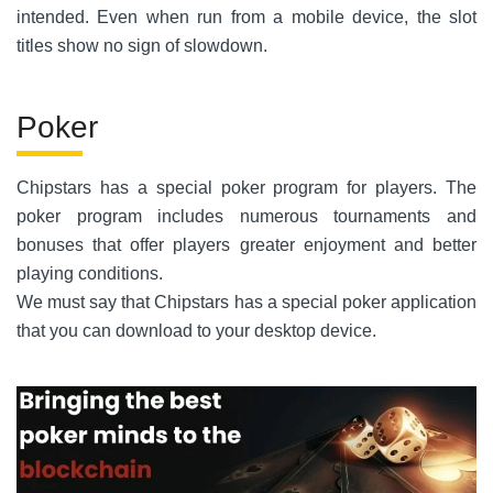
intended. Even when run from a mobile device, the slot
titles show no sign of slowdown.
Poker
Chipstars has a special poker program for players. The
poker program includes numerous tournaments and
bonuses that offer players greater enjoyment and better
playing conditions.
We must say that Chipstars has a special poker application
that you can download to your desktop device.