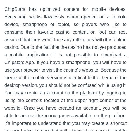
ChipStars has optimized content for mobile devices.
Everything works flawlessly when opened on a remote
device, smartphone or tablet, so players who like to
consume their favorite casino content on foot can rest
assured that they won’t face any difficulties with this online
casino. Due to the fact that the casino has not yet produced
a mobile application, it is not possible to download a
Chipstars App. If you have a smartphone, you will have to
use your browser to visit the casino’s website. Because the
theme of the mobile version is identical to the theme of the
desktop version, you should not be confused while using it.
You may create an account on the platform by logging in
using the controls located at the upper right corner of the
website. Once you have created an account, you will be
able to access the many games available on the platform.
It’s important to understand that you may create a shortcut
to your home screen that will always take you straight to