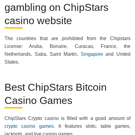
gambling on ChipStars
casino website
The countries that are prohibited from the Chipstars
License: Aruba, Bonaire, Curacao, France, the
Netherlands, Saba, Saint Martin,
Singapore
and United
States.
Best ChipStars Bitcoin
Casino Games
ChipStars Crypto casino is filled with a good amount of
crypto casino games
. It features slots, table games,
jackpots, and live casino games.