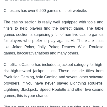
Chipstars has over 6,500 games on their website.
The casino section is really well equipped with tools and
filters to help players find the perfect game. The table
games section is surprisingly full of non-live casino games
for players who prefer to play against AI. There are titles
like Joker Poker, Jolly Poker, Deuces Wild, Roulette
games, baccarat variations and many others.
ChipStars Casino has included a jackpot category for high-
risk-high-reward jackpot titles. These include titles from
Evolution Gaming, Asia Gaming and several other software
providers. If you have never played Lightning Roulette,
Lightning Blackjack, Speed Roulette and other live casino
games, this is your chance.