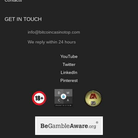
Contacts
GET IN TOUCH
info@bitcoincasinotop.com
We reply within 24 hours
YouTube
Twitter
LinkedIn
Pinterest