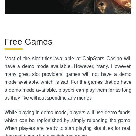
Free Games
Most of the slot titles available at ChipStars Casino will
have a demo mode available. However, many. However,
many great slot providers’ games will not have a demo
mode available, which is sad. For the games that do have
a demo mode available, players can play them for as long
as they like without spending any money.
While playing in demo mode, players will use demo funds,
which can be replenished by simply reloading the game.
When players are ready to start playing slot titles for real,