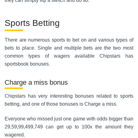
they can simply flip a switch and do so.
Sports Betting
There are numerous sports to bet on and various types of
bets to place. Single and multiple bets are the two most
common types of wagers available Chipstars has
sportsbook bonuses.
Charge a miss bonus
Chipstars has very interesting bonuses related to sports
betting, and one of those bonuses is Charge a miss.
Everyone who missed just one game with odds bigger than
29,59,99,499,749 can get up to 100x the amount they
wagered.