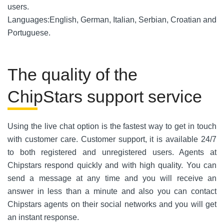
users.
Languages:English, German, Italian, Serbian, Croatian and
Portuguese.
The quality of the
ChipStars support service
Using the live chat option is the fastest way to get in touch
with customer care. Customer support, it is available 24/7
to both registered and unregistered users. Agents at
Chipstars respond quickly and with high quality. You can
send a message at any time and you will receive an
answer in less than a minute and also you can contact
Chipstars agents on their social networks and you will get
an instant response.