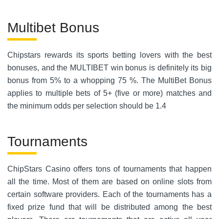
Multibet Bonus
Chipstars rewards its sports betting lovers with the best
bonuses, and the MULTIBET win bonus is definitely its big
bonus from 5% to a whopping 75 %. The MultiBet Bonus
applies to multiple bets of 5+ (five or more) matches and
the minimum odds per selection should be 1.4
Tournaments
ChipStars Casino offers tons of tournaments that happen
all the time. Most of them are based on online slots from
certain software providers. Each of the tournaments has a
fixed prize fund that will be distributed among the best