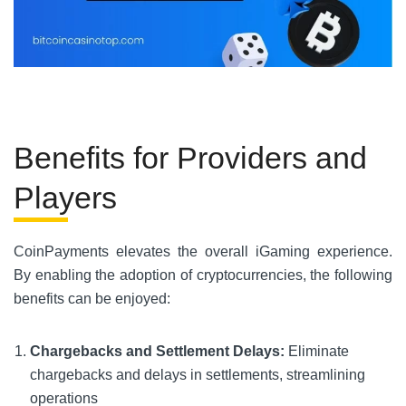
Benefits for Providers and
Players
CoinPayments elevates the overall iGaming experience.
By enabling the adoption of cryptocurrencies, the following
benefits can be enjoyed:
Chargebacks and Settlement Delays:
Eliminate
chargebacks and delays in settlements, streamlining
operations