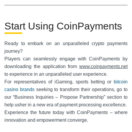
Start Using CoinPayments
Ready to embark on an unparalleled crypto payments
journey?
Players can seamlessly engage with CoinPayments by
downloading the application from
www.coinpayments.net
to experience in an unparalleled user experience.
For representatives of iGaming, sports betting or
bitcoin
casino brands
seeking to transform their operations, go to
our “Business Inquiries – Propose Partnership” section to
help usher in a new era of payment processing excellence.
Experience the future today with CoinPayments – where
innovation and empowerment converge.