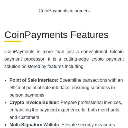
CoinPayments in numers
CoinPayments Features
CoinPayments is more than just a conventional Bitcoin
payment processor; it is a cutting-edge crypto payment
solution bolstered by features including:
Point of Sale Interface:
Streamline transactions with an
efficient point of sale interface, ensuring seamless in-
person payments
Crypto Invoice Builder:
Prepare professional invoices,
enhancing the payment experience for both merchants
and customers
Multi-Signature Wallets:
Elevate security measures