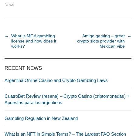
News
Post navigation
←
What is MGA gambling
Amigo gaming – great
→
license and how does it
crypto slots provider with
works?
Mexican vibe
RECENT NEWS
Argentina Online Casino and Crypto Gambling Laws
CuatroBet Review (resena) – Crypto Casino (criptomonedas) +
Apuestas para los argentinos
Gambling Regulation in New Zealand
What is an NFT in Simple Terms? – The Largest FAQ Section