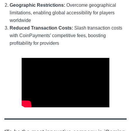
Geographic Restrictions:
Overcome geographical
limitations, enabling global accessibility for players
worldwide
Reduced Transaction Costs:
Slash transaction costs
with CoinPayments’ competitive fees, boosting
profitability for providers