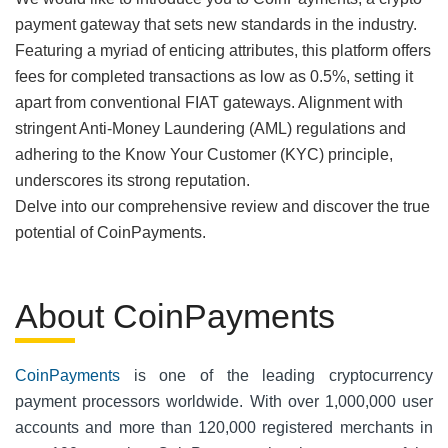
payment gateway that sets new standards in the industry.
Featuring a myriad of enticing attributes, this platform offers
fees for completed transactions as low as 0.5%, setting it
apart from conventional FIAT gateways. Alignment with
stringent Anti-Money Laundering (AML) regulations and
adhering to the Know Your Customer (KYC) principle,
underscores its strong reputation.
Delve into our comprehensive review and discover the true
potential of CoinPayments.
About CoinPayments
CoinPayments
is one of the leading cryptocurrency
payment processors worldwide. With over 1,000,000 user
accounts and more than 120,000 registered merchants in