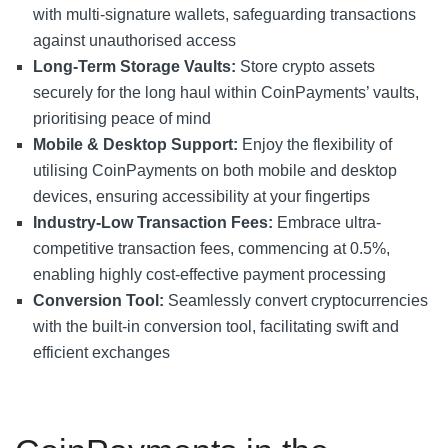
with multi-signature wallets, safeguarding transactions
against unauthorised access
Long-Term Storage Vaults:
Store crypto assets
securely for the long haul within CoinPayments’ vaults,
prioritising peace of mind
Mobile & Desktop Support:
Enjoy the flexibility of
utilising CoinPayments on both mobile and desktop
devices, ensuring accessibility at your fingertips
Industry-Low Transaction Fees:
Embrace ultra-
competitive transaction fees, commencing at 0.5%,
enabling highly cost-effective payment processing
Conversion Tool:
Seamlessly convert cryptocurrencies
with the built-in conversion tool, facilitating swift and
efficient exchanges