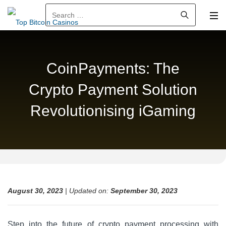
Search for:
CoinPayments: The
Crypto Payment Solution
Revolutionising iGaming
August 30, 2023
| Updated on:
September 30, 2023
Step into the future of crypto payment processing with