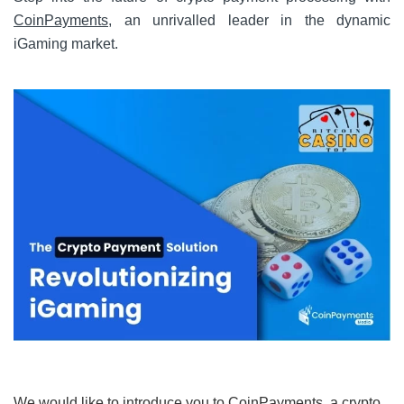
CoinPayments
, an unrivalled leader in the dynamic
iGaming market.
We would like to introduce you to CoinPayments, a crypto