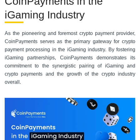
CoinPayments in the
iGaming Industry
As the pioneering and foremost crypto payment provider,
CoinPayments serves as the primary gateway for crypto
payment processing in the iGaming industry. By fostering
iGaming partnerships, CoinPayments demonstrates its
commitment to the synergistic pairing of iGaming and
crypto payments and the growth of the crypto industry
overall.