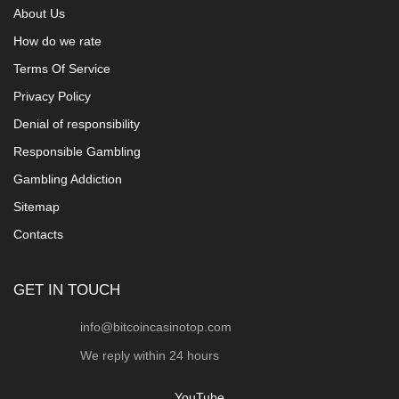
About Us
How do we rate
Terms Of Service
Privacy Policy
Denial of responsibility
Responsible Gambling
Gambling Addiction
Sitemap
Contacts
GET IN TOUCH
info@bitcoincasinotop.com
We reply within 24 hours
YouTube