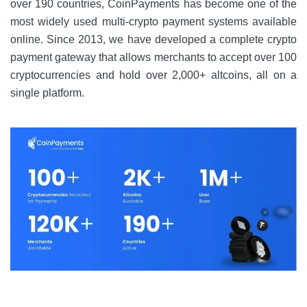
over 190 countries, CoinPayments has become one of the
most widely used multi-crypto payment systems available
online. Since 2013, we have developed a complete crypto
payment gateway that allows merchants to accept over 100
cryptocurrencies and hold over 2,000+ altcoins, all on a
single platform.