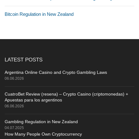
Bitcoin Regulation in New Zealand
LATEST POSTS
Argentina Online Casino and Crypto Gambling Laws
06.06.2026
CuatroBet Review (resena) – Crypto Casino (criptomonedas) +
Apuestas para los argentinos
06.06.2026
Gambling Regulation in New Zealand
04.07.2025
How Many People Own Cryptocurrency