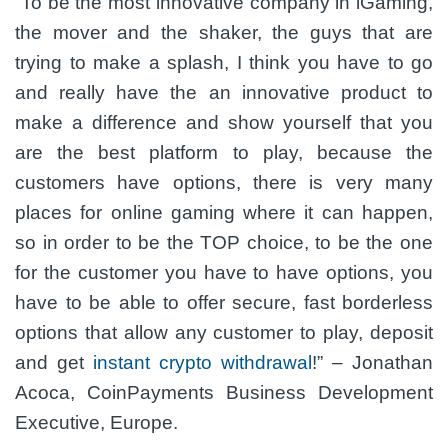
“To be the most innovative company in iGaming,
the mover and the shaker, the guys that are
trying to make a splash, I think you have to go
and really have the an innovative product to
make a difference and show yourself that you
are the best platform to play, because the
customers have options, there is very many
places for online gaming where it can happen,
so in order to be the TOP choice, to be the one
for the customer you have to have options, you
have to be able to offer secure, fast borderless
options that allow any customer to play, deposit
and get
instant crypto withdrawal
!”
– Jonathan
Acoca, CoinPayments Business Development
Executive, Europe.