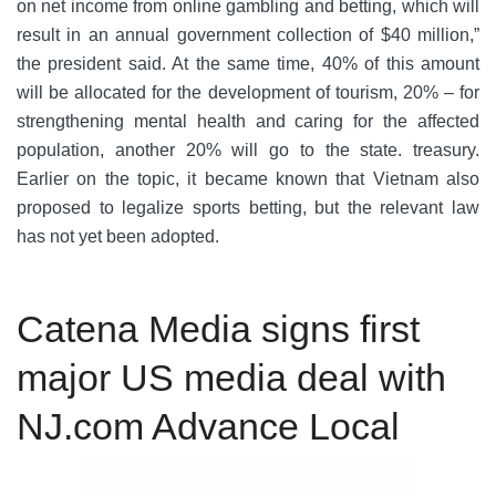
on net income from online gambling and betting, which will
result in an annual government collection of $40 million,”
the president said. At the same time, 40% of this amount
will be allocated for the development of tourism, 20% – for
strengthening mental health and caring for the affected
population, another 20% will go to the state. treasury.
Earlier on the topic, it became known that Vietnam also
proposed to legalize sports betting, but the relevant law
has not yet been adopted.
Catena Media signs first
major US media deal with
NJ.com Advance Local