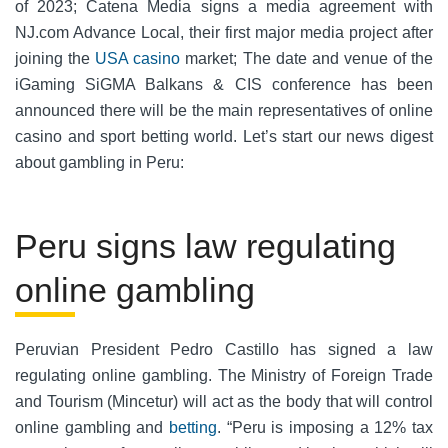
of 2023; Catena Media signs a media agreement with
NJ.com Advance Local, their first major media project after
joining the
USA casino
market; The date and venue of the
iGaming SiGMA Balkans & CIS conference has been
announced there will be the main representatives of online
casino and sport betting world. Let’s start our news digest
about gambling in Peru:
Peru signs law regulating
online gambling
Peruvian President Pedro Castillo has signed a law
regulating online gambling. The Ministry of Foreign Trade
and Tourism (Mincetur) will act as the body that will control
online gambling and
betting
. “Peru is imposing a 12% tax