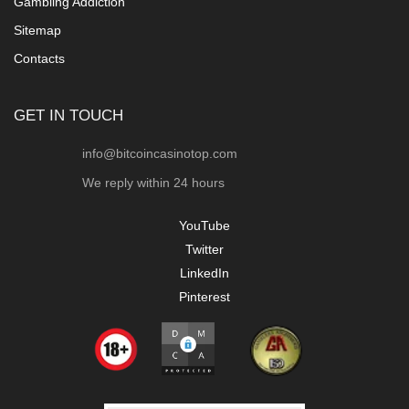
Gambling Addiction
Sitemap
Contacts
GET IN TOUCH
info@bitcoincasinotop.com
We reply within 24 hours
YouTube
Twitter
LinkedIn
Pinterest