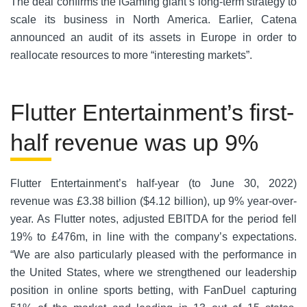
The deal confirms the iGaming giant’s long-term strategy to
scale its business in North America. Earlier, Catena
announced an audit of its assets in Europe in order to
reallocate resources to more “interesting markets”.
Flutter Entertainment’s first-
half revenue was up 9%
Flutter Entertainment’s half-year (to June 30, 2022)
revenue was £3.38 billion ($4.12 billion), up 9% year-over-
year. As Flutter notes, adjusted EBITDA for the period fell
19% to £476m, in line with the company’s expectations.
“We are also particularly pleased with the performance in
the United States, where we strengthened our leadership
position in online sports betting, with FanDuel capturing