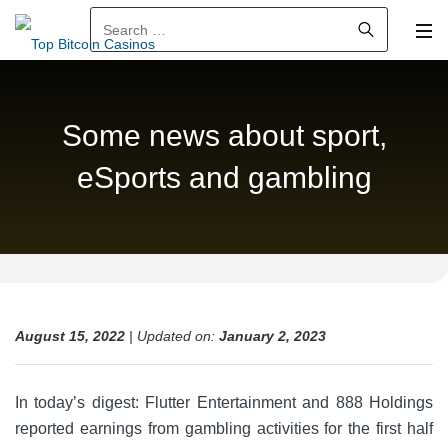
Search for:
Some news about sport,
eSports and gambling
August 15, 2022
| Updated on:
January 2, 2023
In today’s digest: Flutter Entertainment and 888 Holdings
reported earnings from gambling activities for the first half