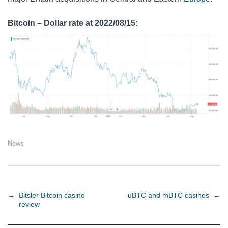
Bitcoin – Dollar rate at 2022/08/15:
News
Post navigation
←
Bitsler Bitcoin casino
uBTC and mBTC casinos
→
review