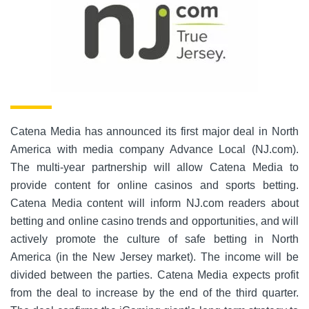
Catena Media has announced its first major deal in North
America with media company Advance Local (NJ.com).
The multi-year partnership will allow Catena Media to
provide content for online casinos and sports betting.
Catena Media content will inform NJ.com readers about
betting and online casino trends and opportunities, and will
actively promote the culture of safe betting in North
America (in the New Jersey market). The income will be
divided between the parties. Catena Media expects profit
from the deal to increase by the end of the third quarter.