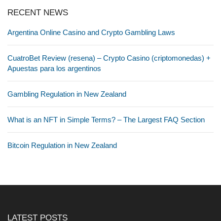
RECENT NEWS
Argentina Online Casino and Crypto Gambling Laws
CuatroBet Review (resena) – Crypto Casino (criptomonedas) +
Apuestas para los argentinos
Gambling Regulation in New Zealand
What is an NFT in Simple Terms? – The Largest FAQ Section
Bitcoin Regulation in New Zealand
LATEST POSTS