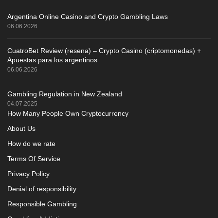
Argentina Online Casino and Crypto Gambling Laws
06.06.2026
CuatroBet Review (resena) – Crypto Casino (criptomonedas) +
Apuestas para los argentinos
06.06.2026
Gambling Regulation in New Zealand
04.07.2025
How Many People Own Cryptocurrency
About Us
How do we rate
Terms Of Service
Privacy Policy
Denial of responsibility
Responsible Gambling