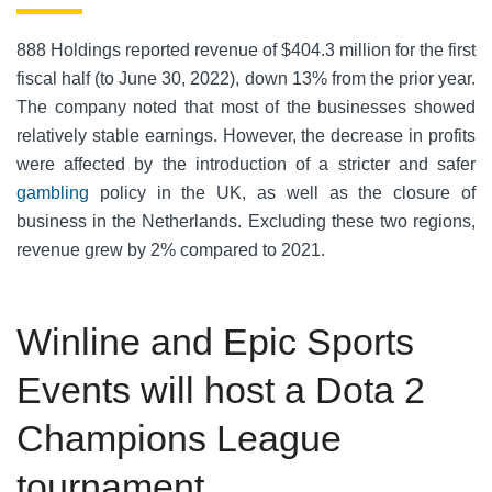
888 Holdings reported revenue of $404.3 million for the first
fiscal half (to June 30, 2022), down 13% from the prior year.
The company noted that most of the businesses showed
relatively stable earnings. However, the decrease in profits
were affected by the introduction of a stricter and safer
gambling
policy in the UK, as well as the closure of
business in the Netherlands. Excluding these two regions,
revenue grew by 2% compared to 2021.
Winline and Epic Sports
Events will host a Dota 2
Champions League
tournament