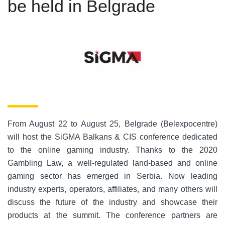
be held in Belgrade
From August 22 to August 25, Belgrade (Belexpocentre)
will host the SiGMA Balkans & CIS conference dedicated
to the online gaming industry. Thanks to the 2020
Gambling Law, a well-regulated land-based and online
gaming sector has emerged in Serbia. Now leading
industry experts, operators, affiliates, and many others will
discuss the future of the industry and showcase their
products at the summit. The conference partners are