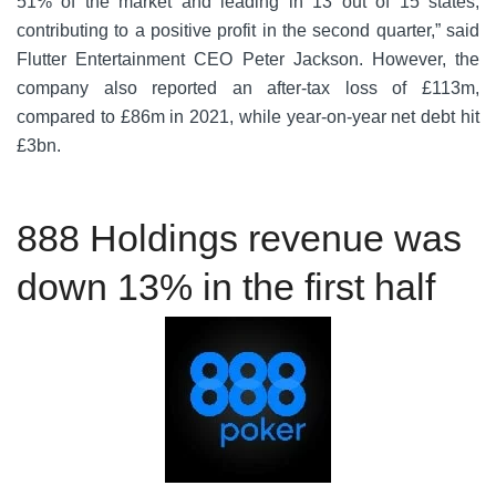
51% of the market and leading in 13 out of 15 states,
contributing to a positive profit in the second quarter,” said
Flutter Entertainment CEO Peter Jackson. However, the
company also reported an after-tax loss of £113m,
compared to £86m in 2021, while year-on-year net debt hit
£3bn.
888 Holdings revenue was
down 13% in the first half