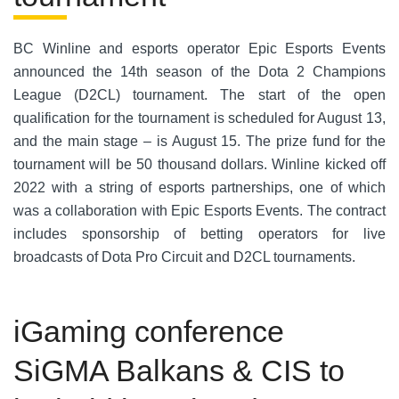
BC Winline and esports operator Epic Esports Events
announced the 14th season of the Dota 2 Champions
League (D2CL) tournament. The start of the open
qualification for the tournament is scheduled for August 13,
and the main stage – is August 15. The prize fund for the
tournament will be 50 thousand dollars. Winline kicked off
2022 with a string of esports partnerships, one of which
was a collaboration with Epic Esports Events. The contract
includes sponsorship of betting operators for live
broadcasts of Dota Pro Circuit and D2CL tournaments.
iGaming conference
SiGMA Balkans & CIS to