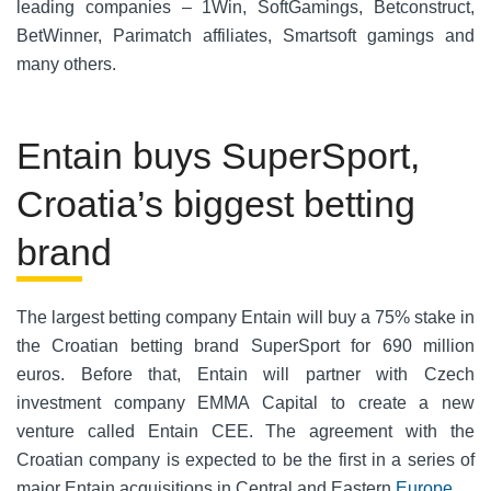
leading companies – 1Win, SoftGamings, Betconstruct,
BetWinner, Parimatch affiliates, Smartsoft gamings and
many others.
Entain buys SuperSport,
Croatia’s biggest betting
brand
The largest betting company Entain will buy a 75% stake in
the Croatian betting brand SuperSport for 690 million
euros. Before that, Entain will partner with Czech
investment company EMMA Capital to create a new
venture called Entain CEE. The agreement with the
Croatian company is expected to be the first in a series of
major Entain acquisitions in Central and Eastern
Europe
.