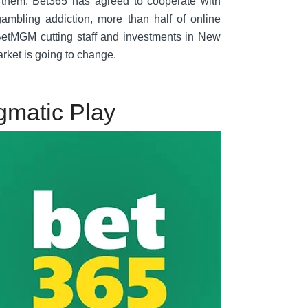
f them: Bet365 has agreed to cooperate with
ambling addiction, more than half of online
 BetMGM cutting staff and investments in New
market is going to change.
gmatic Play