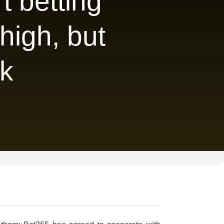
t betting
high, but
rk