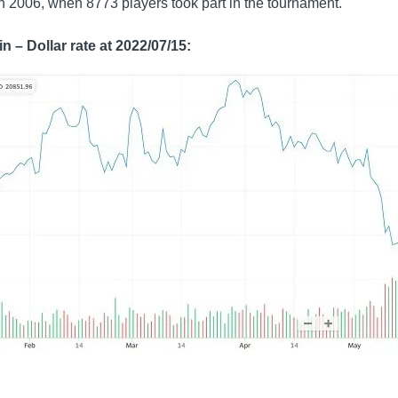
in 2006, when 8773 players took part in the tournament.
in – Dollar rate at 2022/07/15: