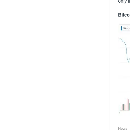
only 
Bitco
News