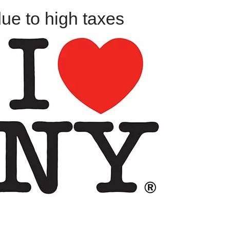
ue to high taxes