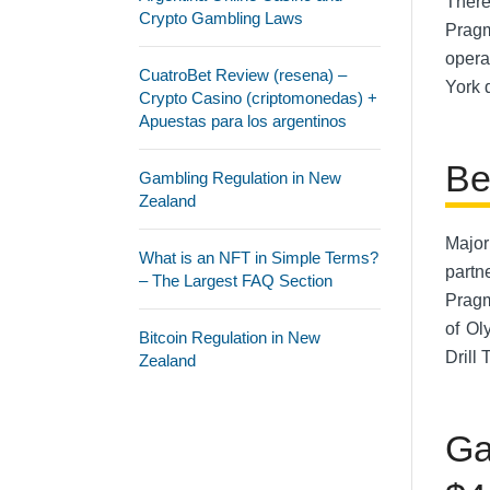
There
Crypto Gambling Laws
Pragm
opera
CuatroBet Review (resena) –
York d
Crypto Casino (criptomonedas) +
Apuestas para los argentinos
Be
Gambling Regulation in New
Zealand
Majo
What is an NFT in Simple Terms?
partn
– The Largest FAQ Section
Pragm
of Ol
Bitcoin Regulation in New
Drill
Zealand
Ga