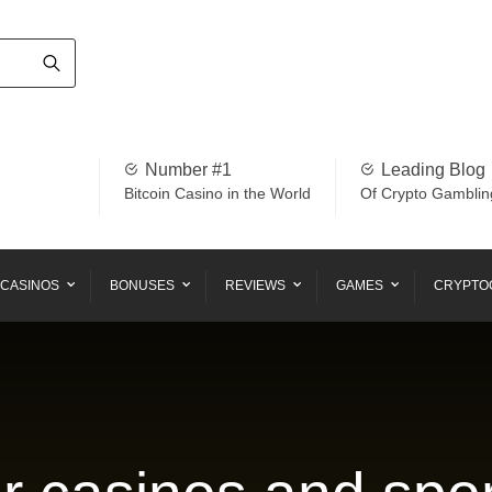
Number #1
Leading Blog
Bitcoin Casino in the World
Of Crypto Gamblin
CASINOS
BONUSES
REVIEWS
GAMES
CRYPTO