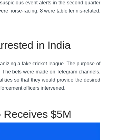
suspicious event alerts in the second quarter
ere horse-racing, 8 were table tennis-related,
rrested in India
rganizing a fake cricket league. The purpose of
s. The bets were made on Telegram channels,
talkies so that they would provide the desired
forcement officers intervened.
p Receives $5M