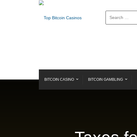
Search for:
BITCOIN CASINO
BITCOIN GAMBLING