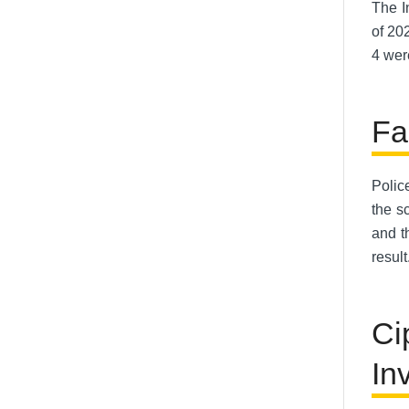
The I
of 20
4 wer
Fa
Polic
the s
and t
resul
Ci
In