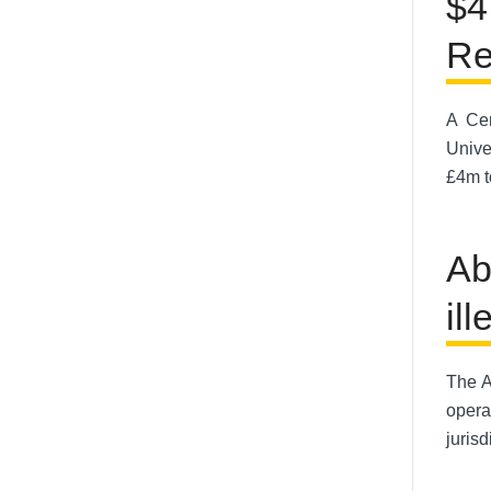
$4
Re
A Ce
Unive
£4m t
Ab
ill
The A
opera
jurisd