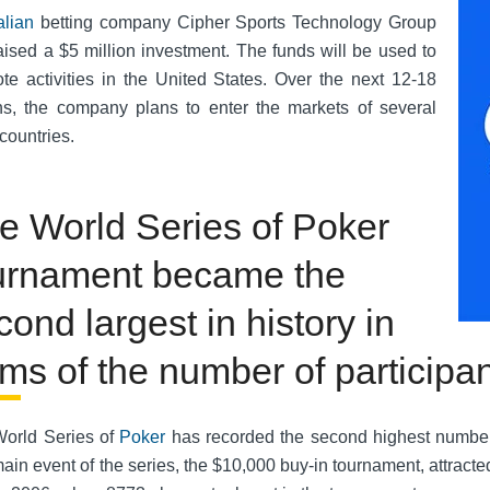
alian
betting company Cipher Sports Technology Group
aised a $5 million investment. The funds will be used to
te activities in the United States. Over the next 12-18
s, the company plans to enter the markets of several
countries.
e World Series of Poker
urnament became the
cond largest in history in
rms of the number of participa
orld Series of
Poker
has recorded the second highest number o
ain event of the series, the $10,000 buy-in tournament, attract