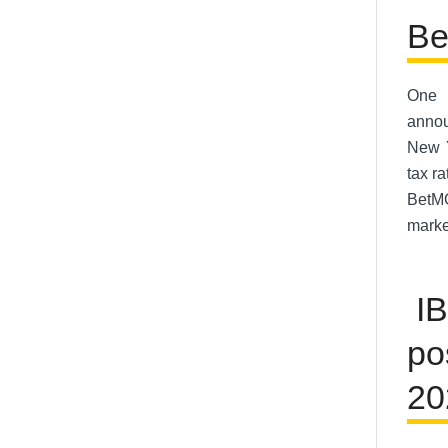
Be
One 
annou
New Y
tax ra
BetM
marke
IB
po
20