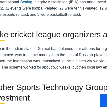
nternational
Betting
Integrity Association (IBIA) has announced 
22. 32 events were football-related, 27 were tennis-related, 12 w
e esports-related, and 3 were basketball-related.
ke cricket league organizers a
e in the Indian state of Gujarat has detained four citizens for o
cammers was to attract money from the bets of Russian player
hen the information was transmitted to the athletes via walkie-
t. The scheme worked for about two weeks, but then local law en
pher Sports Technology Grou
vestment