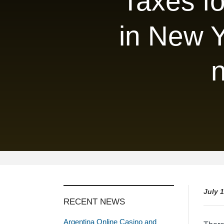
Taxes fo
in New Y
n
July 
RECENT NEWS
Argentina Online Casino and