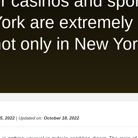
r casinos and spor
ork are extremely 
ot only in New Yo
15, 2022
| Updated on:
October 18, 2022