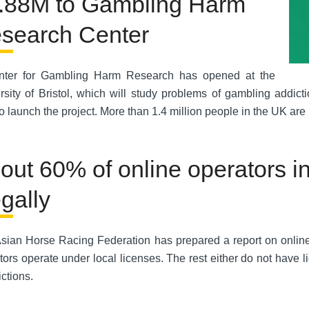
.88M to Gambling Harm
search Center
nter for Gambling Harm Research has opened at the
rsity of Bristol, which will study problems of gambling addic
o launch the project. More than 1.4 million people in the UK are
out 60% of online operators i
egally
sian Horse Racing Federation has prepared a report on online 
tors operate under local licenses. The rest either do not have lic
ictions.