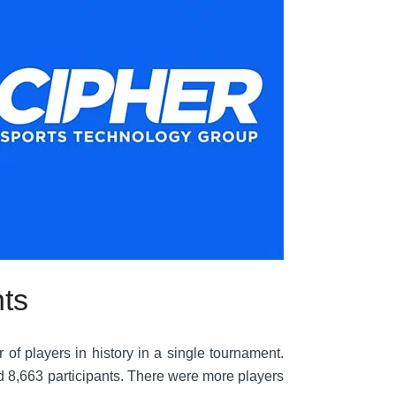
nts
f players in history in a single tournament.
ed 8,663 participants. There were more players