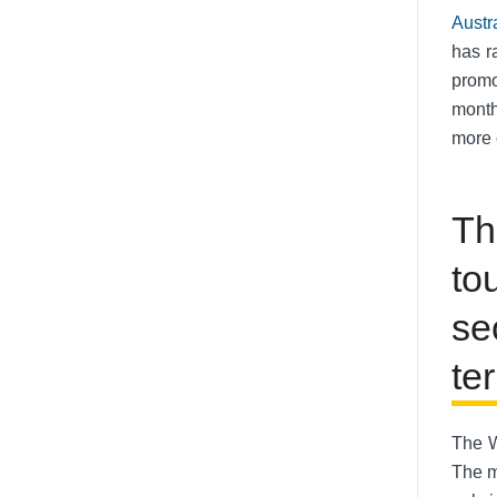
Austr
has r
promo
month
more 
Th
to
se
te
The W
The m