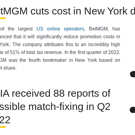
tMGM cuts cost in New York d
of the largest
US online operators
, BetMGM, has
nced that it will significantly reduce promotion costs in
ork. The company attributes this to an incredibly high
te of 51% of total tax revenue. In the first quarter of 2022,
GM was the fourth bookmaker in New York based on
t share.
IA received 88 reports of
ssible match-fixing in Q2
22