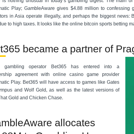
 is nothing unusual in today’s gambling digest. The main o
atic Play; GambleAware gives $4.88 million to confessing g
tors in Asia operate illegally, and perhaps the biggest news:
ue to high taxes. It looks like the online bitcoin sports betting 
t365 became a partner of Pra
r gambling operator Bet365 has entered into a
ership agreement with online casino game provider
atic Play. Bet365 will have access to games like Gates
ympus and Wolf Gold, as well as the latest versions of
 That Gold and Chicken Chase.
mbleAware allocates