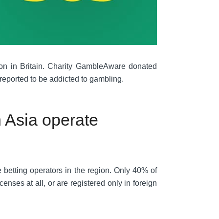
tion in Britain. Charity GambleAware donated
 reported to be addicted to gambling.
n Asia operate
betting operators in the region. Only 40% of
enses at all, or are registered only in foreign