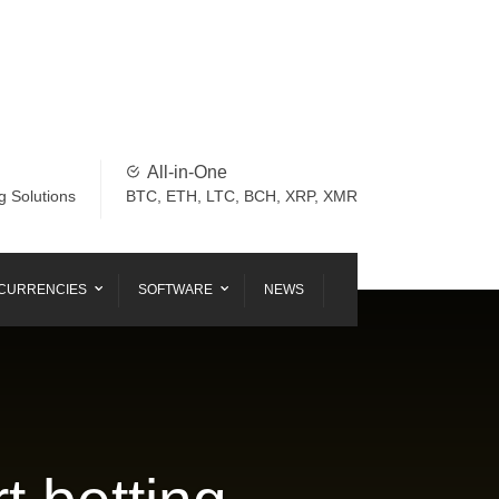
All-in-One
g Solutions
BTC, ETH, LTC, BCH, XRP, XMR
CURRENCIES
SOFTWARE
NEWS