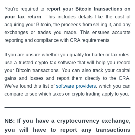
You’re required to
report your Bitcoin transactions on
your tax return
. This includes details like the cost of
acquiring your Bitcoin, the proceeds from selling it, and any
exchanges or trades you made. This ensures accurate
reporting and compliance with CRA requirements.​
If you are unsure whether you qualify for barter or tax rules,
use a trusted crypto tax software that will help you record
your Bitcoin transactions. You can also track your capital
gains and losses and report them directly to the CRA.
We’ve found this list of
software providers
, which you can
compare to see which taxes on crypto trading apply to you.
NB: If you have a cryptocurrency exchange,
you will have to report any transactions