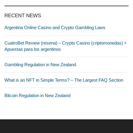
RECENT NEWS
Argentina Online Casino and Crypto Gambling Laws
CuatroBet Review (resena) – Crypto Casino (criptomonedas) +
Apuestas para los argentinos
Gambling Regulation in New Zealand
What is an NFT in Simple Terms? – The Largest FAQ Section
Bitcoin Regulation in New Zealand