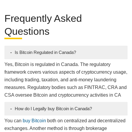
Frequently Asked
Questions
-
Is Bitcoin Regulated in Canada?
Yes, Bitcoin is regulated in Canada. The regulatory
framework covers various aspects of cryptocurrency usage,
including trading, taxation, and anti-money laundering
measures. Regulatory bodies such as FINTRAC, CRA and
CSA oversee Bitcoin and cryptocurrency activities in CA
-
How do I Legally buy Bitcoin in Canada?
You can
buy Bitcoin
both on centralized and decentralized
exchanges. Another method is through brokerage