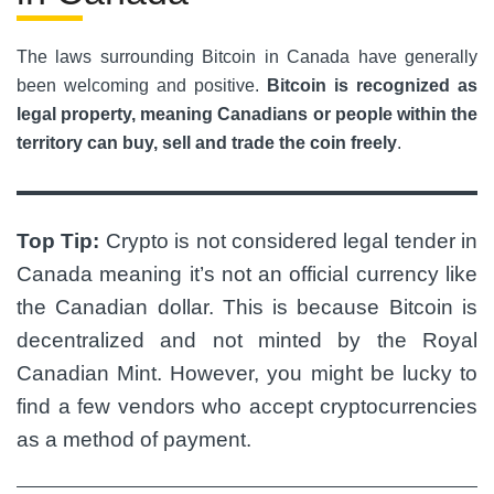
The laws surrounding Bitcoin in Canada have generally
been welcoming and positive.
Bitcoin is recognized as
legal property, meaning Canadians or people within the
territory can buy, sell and trade the coin freely
.
Top Tip:
Crypto is not considered legal tender in
Canada meaning it’s not an official currency like
the Canadian dollar.
This is because Bitcoin is
decentralized and not minted by the Royal
Canadian Mint. However, you might be lucky to
find a few vendors who accept cryptocurrencies
as a method of payment.