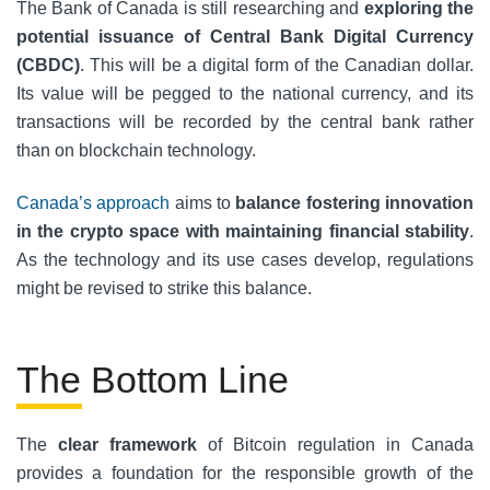
The Bank of Canada is still researching and
exploring the
potential issuance of Central Bank Digital Currency
(CBDC)
. This will be a digital form of the Canadian dollar.
Its value will be pegged to the national currency, and its
transactions will be recorded by the central bank rather
than on blockchain technology.
Canada’s approach
aims to
balance fostering innovation
in the crypto space with maintaining financial stability
.
As the technology and its use cases develop, regulations
might be revised to strike this balance.
The Bottom Line
The
clear framework
of Bitcoin regulation in Canada
provides a foundation for the responsible growth of the