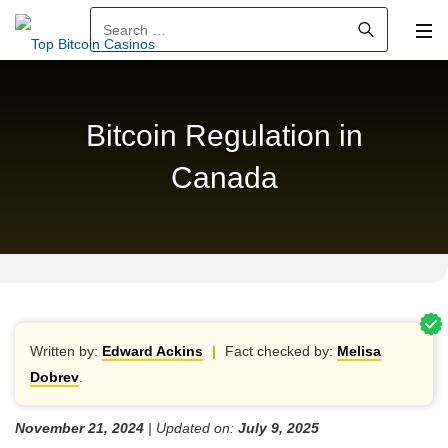
Search for:
Bitcoin Regulation in
Canada
Written by:
Edward Ackins
|
Fact checked by:
Melisa
Dobrev
.
November 21, 2024
| Updated on:
July 9, 2025