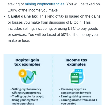
staking or
mining cryptocurrencies
. You will be taxed on
100% of the income you make.
Capital gains tax
: This kind of tax is based on the gains
or losses you make from disposing of Bitcoin. This
includes selling, swapping, or using BTC to buy goods
or services. You will be taxed at 50% of the money you
make or lose.