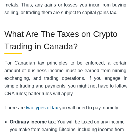
metals. Thus, any gains or losses you incur from buying,
selling, or trading them are subject to capital gains tax.
What Are The Taxes on Crypto
Trading in Canada?
For Canadian tax principles to be enforced, a certain
amount of business income must be earned from mining,
exchanging, and trading operations. If you engage in
simple trading and payments, you might not have to follow
CRA rules; barter rules will apply.
There are
two types of tax
you will need to pay, namely:
Ordinary income tax
: You will be taxed on any income
you make from earning Bitcoins, including income from