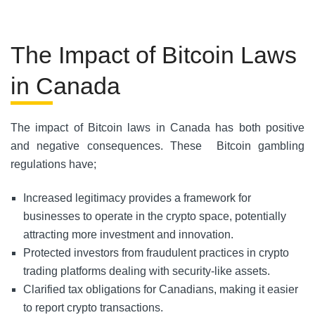
The Impact of Bitcoin Laws
in Canada
The impact of Bitcoin laws in Canada has both positive
and negative consequences. These Bitcoin gambling
regulations have;
Increased legitimacy provides a framework for
businesses to operate in the crypto space, potentially
attracting more investment and innovation.
Protected investors from fraudulent practices in crypto
trading platforms dealing with security-like assets.
Clarified tax obligations for Canadians, making it easier
to report crypto transactions.