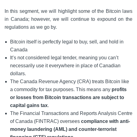
In this segment, we will highlight some of the Bitcoin laws
in Canada; however, we will continue to expound on the
regulations as we go by.
Bitcoin itself is perfectly legal to buy, sell, and hold in
Canada
It’s not considered legal tender, meaning you can’t
necessarily use it everywhere in place of Canadian
dollars.
The Canada Revenue Agency (CRA) treats Bitcoin like
a commodity for tax purposes. This means any
profits
or losses from Bitcoin transactions are subject to
capital gains tax
.
The Financial Transactions and Reports Analysis Centre
of Canada (FINTRAC) oversees
compliance with anti-
money laundering (AML) and counter-terrorist