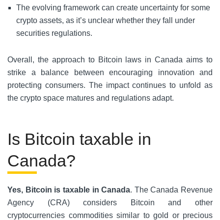
The evolving framework can create uncertainty for some
crypto assets, as it’s unclear whether they fall under
securities regulations.
Overall, the approach to Bitcoin laws in Canada aims to
strike a balance between encouraging innovation and
protecting consumers. The impact continues to unfold as
the crypto space matures and regulations adapt.
Is Bitcoin taxable in
Canada?
Yes, Bitcoin is taxable in Canada
. The Canada Revenue
Agency (CRA) considers Bitcoin and other
cryptocurrencies commodities similar to gold or precious