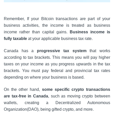
Remember, If your Bitcoin transactions are part of your
business activities, the income is treated as business
income rather than capital gains.
Business income is
fully taxable
at your applicable business tax rate.
Canada has a
progressive tax system
that works
according to tax brackets. This means you will pay higher
taxes on your income as you progress upwards in the tax
brackets. You must pay federal and provincial tax rates
depending on where your business is based.
On the other hand,
some specific crypto transactions
are tax-free in Canada
, such as moving crypto between
wallets, creating a Decentralized Autonomous
Organization(DAO), being gifted crypto, and more.