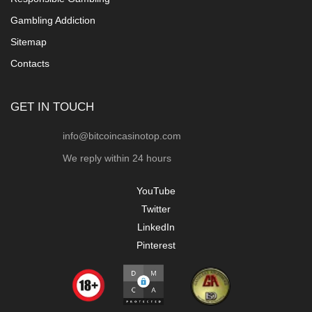
Gambling Addiction
Sitemap
Contacts
GET IN TOUCH
info@bitcoincasinotop.com
We reply within 24 hours
YouTube
Twitter
LinkedIn
Pinterest