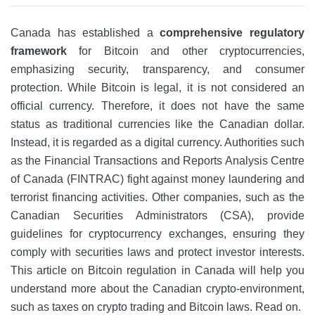
Canada has established a
comprehensive regulatory
framework
for Bitcoin and other cryptocurrencies,
emphasizing security, transparency, and consumer
protection. While Bitcoin is legal, it is not considered an
official currency. Therefore, it does not have the same
status as traditional currencies like the Canadian dollar.
Instead, it is regarded as a digital currency. Authorities such
as the Financial Transactions and Reports Analysis Centre
of Canada (FINTRAC) fight against money laundering and
terrorist financing activities. Other companies, such as the
Canadian Securities Administrators (CSA), provide
guidelines for cryptocurrency exchanges, ensuring they
comply with securities laws and protect investor interests.
This article on Bitcoin regulation in Canada will help you
understand more about the Canadian crypto-environment,
such as taxes on crypto trading and Bitcoin laws. Read on.