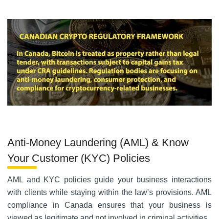
Anti-Money Laundering (AML) & Know
Your Customer (KYC) Policies
AML and KYC policies guide your business interactions
with clients while staying within the law’s provisions. AML
compliance in Canada ensures that your business is
viewed as legitimate and not involved in criminal activities.