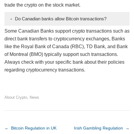
trade the crypto on the stock market.
-
Do Canadian banks allow Bitcoin transactions?
Some Canadian Banks support crypto transactions such as
direct bank transfers to cryptocurrency exchanges, Banks
like the Royal Bank of Canada (RBC), TD Bank, and Bank
of Montreal (BMO) typically support such transactions.
Always check with your specific bank about their policies
regarding cryptocurrency transactions.
About Crypto
,
News
Post navigation
←
Bitcoin Regulation in UK
Irish Gambling Regulation
→