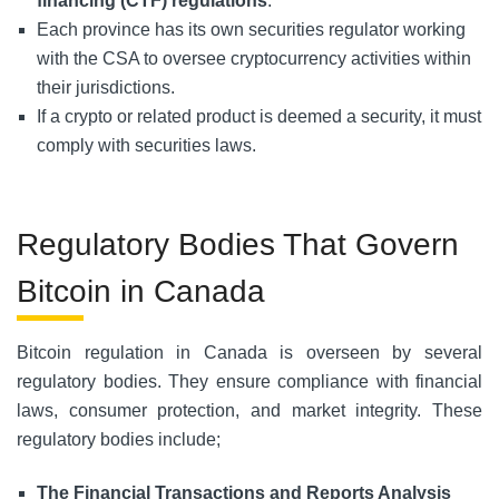
financing (CTF) regulations
.
Each province has its own securities regulator working
with the CSA to oversee cryptocurrency activities within
their jurisdictions.
If a crypto or related product is deemed a security, it must
comply with securities laws.
Regulatory Bodies That Govern
Bitcoin in Canada
Bitcoin regulation in Canada is overseen by several
regulatory bodies. They ensure compliance with financial
laws, consumer protection, and market integrity. These
regulatory bodies include;
The Financial Transactions and Reports Analysis