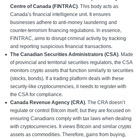
Centre of Canada (FINTRAC)
. This body acts as
Canada’s financial intelligence unit. It ensures
businesses adhere to anti-money laundering and
counter-terrorism financing regulations. In essence,
FINTRAC, aims to disrupt criminal activity by tracking
and reporting suspicious financial transactions.
The Canadian Securities Administrators (CSA)
. Made
of provincial and territorial securities regulators, the CSA
monitors crypto assets that function similarly to securities
(stocks, bonds). If a trading platform deals with these
security-like cryptocurrencies, it needs to register with
the CSA for compliance.
Canada Revenue Agency (CRA)
. The CRA doesn’t
regulate or control Bitcoin itself, but they are focused on
ensuring Canadians comply with tax laws when dealing
with cryptocurrencies. It views Bitcoin and similar crypto
assets as commodities. Therefore, gains from buying,