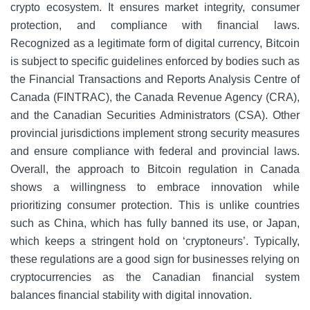
crypto ecosystem. It ensures market integrity, consumer
protection, and compliance with financial laws.
Recognized as a legitimate form of digital currency, Bitcoin
is subject to specific guidelines enforced by bodies such as
the Financial Transactions and Reports Analysis Centre of
Canada (FINTRAC), the Canada Revenue Agency (CRA),
and the Canadian Securities Administrators (CSA). Other
provincial jurisdictions implement strong security measures
and ensure compliance with federal and provincial laws.
Overall, the approach to Bitcoin regulation in Canada
shows a willingness to embrace innovation while
prioritizing consumer protection. This is unlike countries
such as China, which has fully banned its use, or Japan,
which keeps a stringent hold on ‘cryptoneurs’. Typically,
these regulations are a good sign for businesses relying on
cryptocurrencies as the Canadian financial system
balances financial stability with digital innovation.