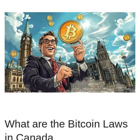
What are the Bitcoin Laws
in Canada