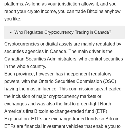
platforms. As long as your jurisdiction allows it, and you
report your crypto income, you can trade Bitcoins anyhow
you like.
-
Who Regulates Cryptocurrency Trading in Canada?
Cryptocurrencies or digital assets are mainly regulated by
securities agencies in Canada. The main driver is the
Canadian Securities Administrators, who control securities
in the whole country.
Each province, however, has independent regulatory
powers, with the Ontario Securities Commission (OSC)
having the most influence. This commission spearheaded
the inclusion of major cryptocurrency markets or
exchanges and was also the first to green-light North
America’s first Bitcoin exchange-traded fund (ETF)
Explanation: ETFs are exchange-traded funds so Bitcoin
ETFs are financial investment vehicles that enable you to