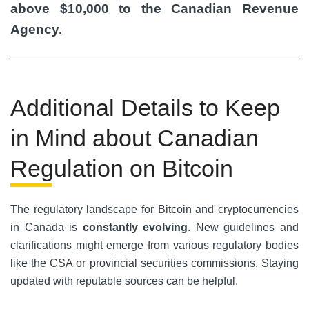
above $10,000 to the Canadian Revenue
Agency.
Additional Details to Keep
in Mind about Canadian
Regulation on Bitcoin
The regulatory landscape for Bitcoin and cryptocurrencies
in Canada is
constantly evolving
. New guidelines and
clarifications might emerge from various regulatory bodies
like the CSA or provincial securities commissions. Staying
updated with reputable sources can be helpful.