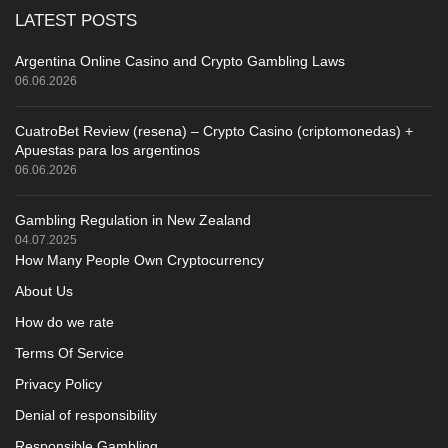
LATEST POSTS
Argentina Online Casino and Crypto Gambling Laws
06.06.2026
CuatroBet Review (resena) – Crypto Casino (criptomonedas) +
Apuestas para los argentinos
06.06.2026
Gambling Regulation in New Zealand
04.07.2025
How Many People Own Cryptocurrency
About Us
How do we rate
Terms Of Service
Privacy Policy
Denial of responsibility
Responsible Gambling