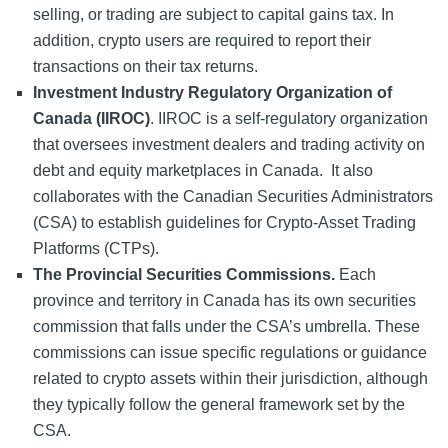
selling, or trading are subject to capital gains tax. In
addition, crypto users are required to report their
transactions on their tax returns.
Investment Industry Regulatory Organization of
Canada (IIROC)
. IIROC is a self-regulatory organization
that oversees investment dealers and trading activity on
debt and equity marketplaces in Canada. It also
collaborates with the Canadian Securities Administrators
(CSA) to establish guidelines for Crypto-Asset Trading
Platforms (CTPs).
The Provincial Securities Commissions.
Each
province and territory in Canada has its own securities
commission that falls under the CSA’s umbrella. These
commissions can issue specific regulations or guidance
related to crypto assets within their jurisdiction, although
they typically follow the general framework set by the
CSA.