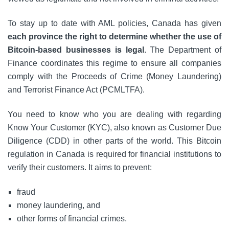
To stay up to date with AML policies, Canada has given
each province the right to determine whether the use of
Bitcoin-based businesses is legal
. The Department of
Finance coordinates this regime to ensure all companies
comply with the Proceeds of Crime (Money Laundering)
and Terrorist Finance Act (PCMLTFA).
You need to know who you are dealing with regarding
Know Your Customer (KYC), also known as Customer Due
Diligence (CDD) in other parts of the world. This Bitcoin
regulation in Canada is required for financial institutions to
verify their customers. It aims to prevent:
fraud
money laundering, and
other forms of financial crimes.