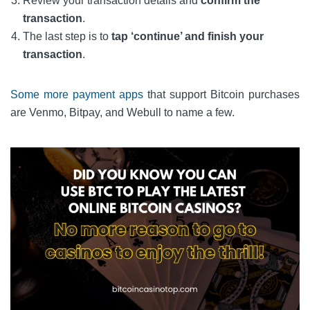
Review your transaction details and
confirm the
transaction
.
The last step is to
tap ‘continue’ and finish your
transaction
.
Some more payment apps
that support Bitcoin purchases
are Venmo, Bitpay, and Webull to name a few.