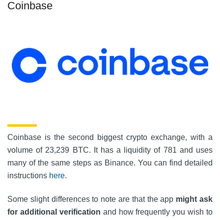
Coinbase
Coinbase is the second biggest crypto exchange, with a
volume of 23,239 BTC. It has a liquidity of 781 and uses
many of the same steps as Binance. You can find detailed
instructions
here
.
Some slight differences to note are that the app
might ask
for additional verification
and how frequently you wish to