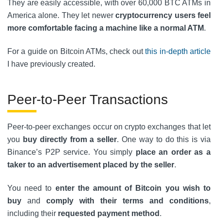
They are easily accessible, with over 60,000 BTC ATMs in
America alone. They let newer
cryptocurrency users feel
more comfortable facing a machine like a normal ATM
.
For a guide on Bitcoin ATMs, check out
this in-depth article
I have previously created.
Peer-to-Peer Transactions
Peer-to-peer exchanges occur on crypto exchanges that let
you
buy directly from a seller
. One way to do this is via
Binance’s P2P service. You simply
place an order as a
taker to an advertisement placed by the seller
.
You need to
enter the amount of Bitcoin you wish to
buy
and
comply with their terms and conditions
,
including their
requested payment method
.