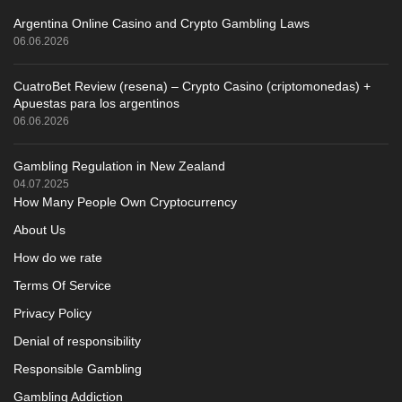
Argentina Online Casino and Crypto Gambling Laws
06.06.2026
CuatroBet Review (resena) – Crypto Casino (criptomonedas) +
Apuestas para los argentinos
06.06.2026
Gambling Regulation in New Zealand
04.07.2025
How Many People Own Cryptocurrency
About Us
How do we rate
Terms Of Service
Privacy Policy
Denial of responsibility
Responsible Gambling
Gambling Addiction