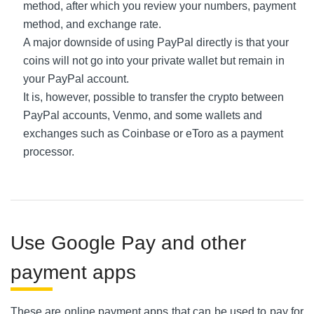
method, after which you review your numbers, payment
method, and exchange rate.
A major downside of using PayPal directly is that your
coins will not go into your private wallet but remain in
your PayPal account.
It is, however, possible to transfer the crypto between
PayPal accounts, Venmo, and some wallets and
exchanges such as Coinbase or eToro as a payment
processor.
Use Google Pay and other
payment apps
These are online payment apps that can be used to pay for