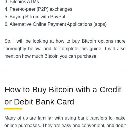
Bitcoins ATMs
Peer-to-peer (P2P) exchanges
Buying Bitcoin with PayPal
Alternative Online Payment Applications (apps)
So, I will be looking at how to buy Bitcoin options more
thoroughly below, and to complete this guide, I will also
mention how much Bitcoin you can purchase.
How to Buy Bitcoin with a Credit
or Debit Bank Card
Many of us are familiar with using bank transfers to make
online purchases. They are easy and convenient, and debit