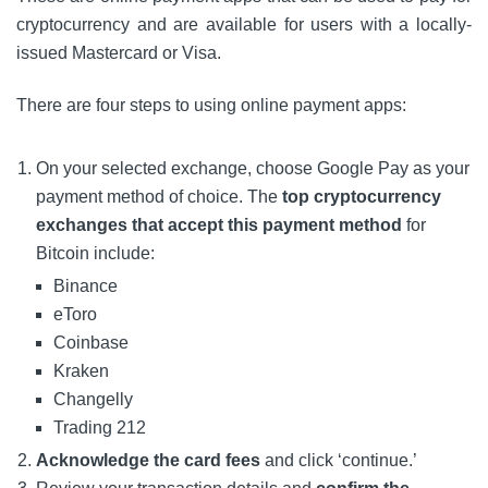
cryptocurrency and are available for users with a locally-
issued Mastercard or Visa.
There are four steps to using online payment apps:
On your selected exchange, choose Google Pay as your
payment method of choice. The
top cryptocurrency
exchanges that accept this payment method
for
Bitcoin include:
Binance
eToro
Coinbase
Kraken
Changelly
Trading 212
Acknowledge the card fees
and click ‘continue.’