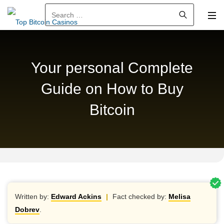
Search for:
Your personal Complete
Guide on How to Buy
Bitcoin
Written by:
Edward Ackins
|
Fact checked by:
Melisa
Dobrev
.