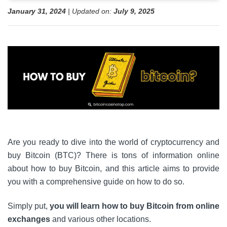
January 31, 2024
| Updated on:
July 9, 2025
Are you ready to dive into the world of cryptocurrency and
buy Bitcoin (BTC)? There is tons of information online
about how to buy Bitcoin, and this article aims to provide
you with a comprehensive guide on how to do so.
Simply put,
you will learn how to buy Bitcoin from online
exchanges
and various other locations.