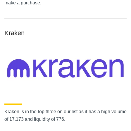
make a purchase.
Kraken
Kraken is in the top three on our list as it has a high volume
of 17,173 and liquidity of 776.