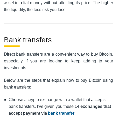
asset into fiat money without affecting its price. The higher
the liquidity, the less risk you face.
Bank transfers
Direct bank transfers are a convenient way to buy Bitcoin,
especially if you are looking to keep adding to your
investments.
Below are the steps that explain how to buy Bitcoin using
bank transfers:
Choose a crypto exchange with a wallet that accepts
bank transfers. I’ve given you these
14 exchanges that
accept payment via
bank transfer
.