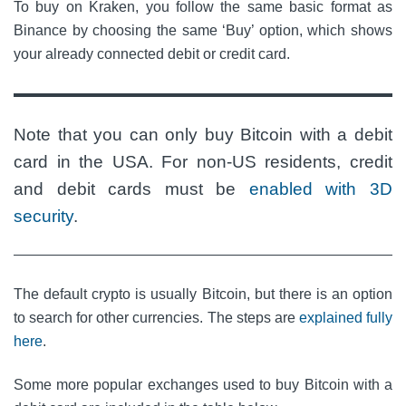
To buy on Kraken, you follow the same basic format as
Binance by choosing the same ‘Buy’ option, which shows
your already connected debit or credit card.
Note that you can only buy Bitcoin with a debit
card in the USA. For non-US residents, credit
and debit cards must be
enabled with 3D
security
.
The default crypto is usually Bitcoin, but there is an option
to search for other currencies. The steps are
explained fully
here
.
Some more popular exchanges used to buy Bitcoin with a