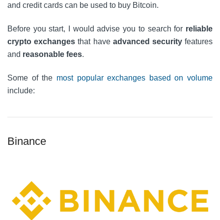
and credit cards can be used to buy Bitcoin.
Before you start, I would advise you to search for
reliable
crypto exchanges
that have
advanced security
features
and
reasonable fees
.
Some of the
most popular exchanges based on volume
include:
Binance