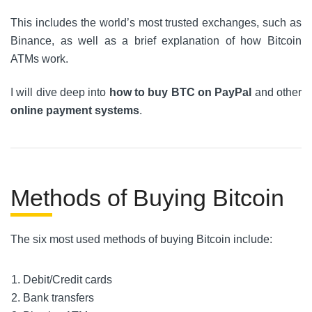
This includes the world’s most trusted exchanges, such as
Binance, as well as a brief explanation of how Bitcoin
ATMs work.
I will dive deep into
how to buy BTC on PayPal
and other
online payment systems
.
Methods of Buying Bitcoin
The six most used methods of buying Bitcoin include:
Debit/Credit cards
Bank transfers