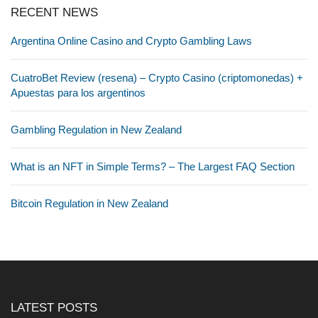
RECENT NEWS
Argentina Online Casino and Crypto Gambling Laws
CuatroBet Review (resena) – Crypto Casino (criptomonedas) +
Apuestas para los argentinos
Gambling Regulation in New Zealand
What is an NFT in Simple Terms? – The Largest FAQ Section
Bitcoin Regulation in New Zealand
LATEST POSTS