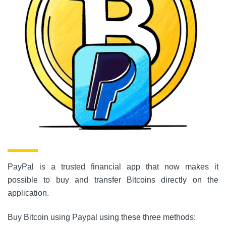
PayPal is a trusted financial app that now makes it
possible to buy and transfer Bitcoins directly on the
application.
Buy Bitcoin using Paypal using these three methods: