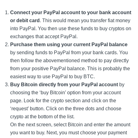
Connect your PayPal account to your bank account
or debit card
. This would mean you transfer fiat money
into PayPal. You then use these funds to buy cryptos on
exchanges that accept PayPal.
Purchase them using your current PayPal balance
by sending funds to PayPal from your bank cards. You
then follow the abovementioned method to pay directly
from your positive PayPal balance. This is probably the
easiest way to use PayPal to buy BTC.
Buy Bitcoin directly from your PayPal account
by
choosing the ‘buy Bitcoin’ option from your account
page. Look for the crypto section and click on the
‘request’ button. Click on the three dots and choose
crypto at the bottom of the list.
On the next screen, select Bitcoin and enter the amount
you want to buy. Next, you must choose your payment