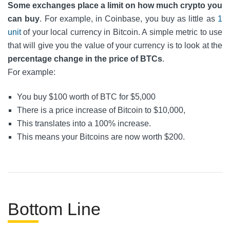
Some exchanges place a limit on how much crypto you
can buy
. For example, in Coinbase, you buy as little as
1
unit
of your local currency in Bitcoin. A simple metric to use
that will give you the value of your currency is to look at the
percentage change in the price of BTCs
.
For example:
You buy $100 worth of BTC for $5,000
There is a price increase of Bitcoin to $10,000,
This translates into a 100% increase.
This means your Bitcoins are now worth $200.
Bottom Line