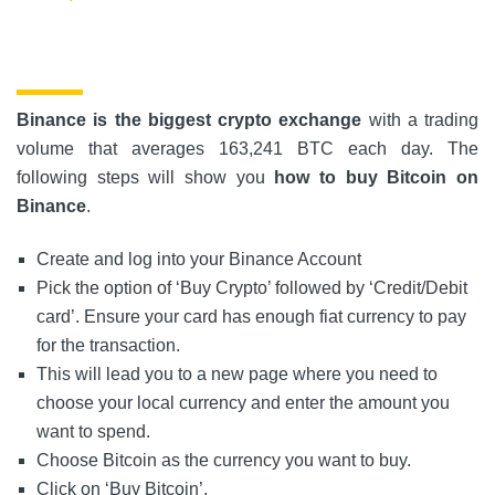
Binance is the biggest crypto exchange
with a trading
volume that averages 163,241 BTC each day. The
following steps will show you
how to buy Bitcoin on
Binance
.
Create and log into your Binance Account
Pick the option of ‘Buy Crypto’ followed by ‘Credit/Debit
card’. Ensure your card has enough fiat currency to pay
for the transaction.
This will lead you to a new page where you need to
choose your local currency and enter the amount you
want to spend.
Choose Bitcoin as the currency you want to buy.
Click on ‘Buy Bitcoin’.