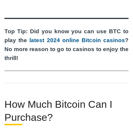
Top Tip: Did you know you can use BTC to
play the
latest 2024 online Bitcoin casinos
?
No more reason to go to casinos to enjoy the
thrill!
How Much Bitcoin Can I
Purchase?