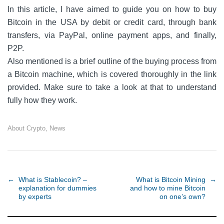
In this article, I have aimed to guide you on how to buy
Bitcoin in the USA by debit or credit card, through bank
transfers, via PayPal, online payment apps, and finally,
P2P.
Also mentioned is a brief outline of the buying process from
a Bitcoin machine, which is covered thoroughly in the link
provided. Make sure to take a look at that to understand
fully how they work.
About Crypto
,
News
Post navigation
←
What is Stablecoin? –
What is Bitcoin Mining
→
explanation for dummies
and how to mine Bitcoin
by experts
on one’s own?