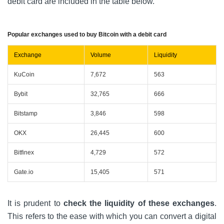
debit card are included in the table below.
Popular exchanges used to buy Bitcoin with a debit card
Exchange
Volume
Liquidity
KuCoin
7,672
563
Bybit
32,765
666
Bitstamp
3,846
598
OKX
26,445
600
Bitfinex
4,729
572
Gate.io
15,405
571
It is prudent to
check the liquidity of these exchanges
.
This refers to the ease with which you can convert a digital