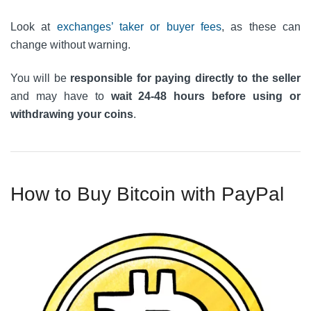
Look at
exchanges’ taker or buyer fees
, as these can
change without warning.
You will be
responsible for paying directly to the seller
and may have to
wait 24-48 hours before using or
withdrawing your coins
.
How to Buy Bitcoin with PayPal