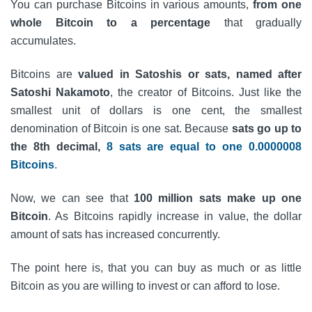
You can purchase Bitcoins in various amounts,
from one
whole Bitcoin to a percentage
that gradually
accumulates.
Bitcoins are
valued in Satoshis or sats, named after
Satoshi Nakamoto
, the creator of Bitcoins. Just like the
smallest unit of dollars is one cent, the smallest
denomination of Bitcoin is one sat. Because
sats go up to
the 8th decimal,
8 sats are equal to one 0.0000008
Bitcoins
.
Now, we can see that
100 million sats make up one
Bitcoin
. As Bitcoins rapidly increase in value, the dollar
amount of sats has increased concurrently.
The point here is, that you can buy as much or as little
Bitcoin as you are willing to invest or can afford to lose.