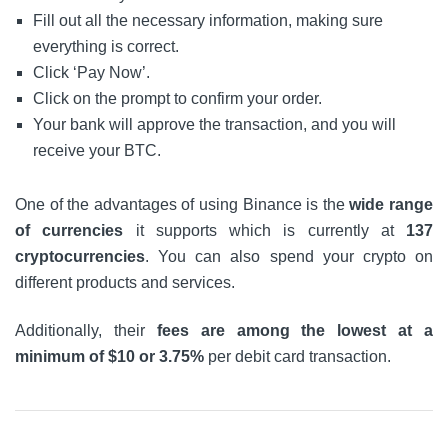
Fill out all the necessary information, making sure
everything is correct.
Click ‘Pay Now’.
Click on the prompt to confirm your order.
Your bank will approve the transaction, and you will
receive your BTC.
One of the advantages of using Binance is the
wide range
of currencies
it supports which is currently at
137
cryptocurrencies
. You can also spend your crypto on
different products and services.
Additionally, their
fees are among the lowest at a
minimum of $10 or 3.75%
per debit card transaction.