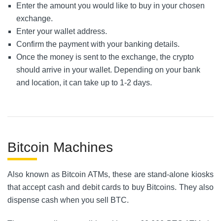
Enter the amount you would like to buy in your chosen
exchange.
Enter your wallet address.
Confirm the payment with your banking details.
Once the money is sent to the exchange, the crypto
should arrive in your wallet. Depending on your bank
and location, it can take up to 1-2 days.
Bitcoin Machines
Also known as Bitcoin ATMs, these are stand-alone kiosks
that accept cash and debit cards to buy Bitcoins. They also
dispense cash when you sell BTC.