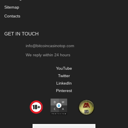
Sitemap
Contacts
GET IN TOUCH
info@bitcoincasinotop.com
We reply within 24 hours
YouTube
Twitter
LinkedIn
Pinterest