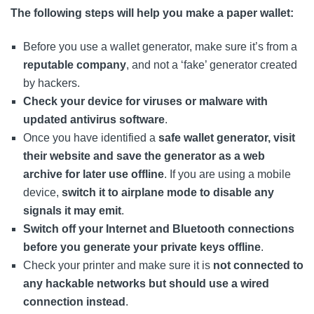
The following steps will help you make a paper wallet:
Before you use a wallet generator, make sure it’s from a
reputable company
, and not a ‘fake’ generator created
by hackers.
Check your device for viruses or malware with
updated antivirus software
.
Once you have identified a
safe wallet generator, visit
their website and save the generator as a web
archive for later use offline
. If you are using a mobile
device,
switch it to airplane mode to disable any
signals it may emit
.
Switch off your Internet and Bluetooth connections
before you generate your private keys offline
.
Check your printer and make sure it is
not connected to
any hackable networks but should use a wired
connection instead
.