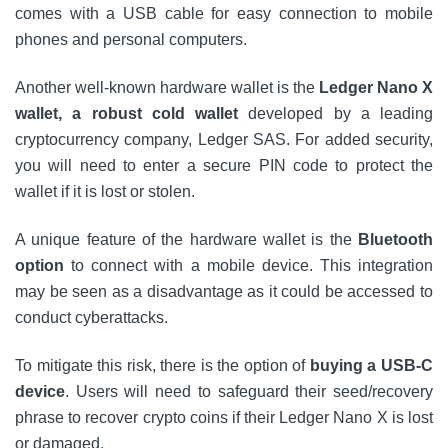
comes with a USB cable for easy connection to mobile
phones and personal computers.
Another well-known hardware wallet is the
Ledger Nano X
wallet, a robust cold wallet
developed by a leading
cryptocurrency company, Ledger SAS. For added security,
you will need to enter a secure PIN code to protect the
wallet if it is lost or stolen.
A unique feature of the hardware wallet is the
Bluetooth
option
to connect with a mobile device. This integration
may be seen as a disadvantage as it could be accessed to
conduct cyberattacks.
To mitigate this risk, there is the option of
buying a USB-C
device
. Users will need to safeguard their seed/recovery
phrase to recover crypto coins if their Ledger Nano X is lost
or damaged.