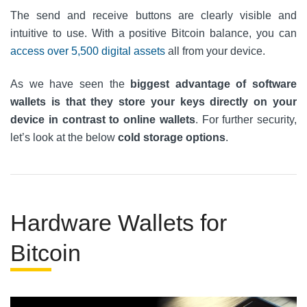
The send and receive buttons are clearly visible and
intuitive to use. With a positive Bitcoin balance, you can
access over 5,500 digital assets
all from your device.
As we have seen the
biggest advantage of software
wallets is that they store your keys directly on your
device in contrast to online wallets
. For further security,
let’s look at the below
cold storage options
.
Hardware Wallets for
Bitcoin