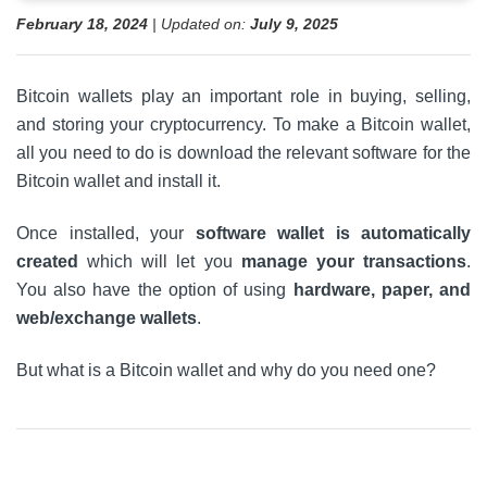
February 18, 2024
| Updated on:
July 9, 2025
Bitcoin wallets play an important role in buying, selling,
and storing your cryptocurrency. To make a Bitcoin wallet,
all you need to do is download the relevant software for the
Bitcoin wallet and install it.
Once installed, your
software wallet is automatically
created
which will let you
manage your transactions
.
You also have the option of using
hardware, paper, and
web/exchange wallets
.
But what is a Bitcoin wallet and why do you need one?