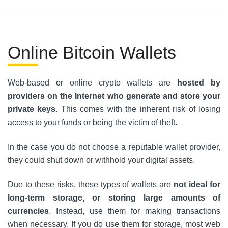
Online Bitcoin Wallets
Web-based or online crypto wallets are
hosted by
providers on the Internet who generate and store your
private keys
. This comes with the inherent risk of losing
access to your funds or being the victim of theft.
In the case you do not choose a reputable wallet provider,
they could shut down or withhold your digital assets.
Due to these risks, these types of wallets are
not ideal for
long-term storage, or storing large amounts of
currencies
. Instead, use them for making transactions
when necessary. If you do use them for storage, most web