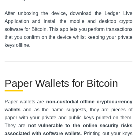
After unboxing the device, download the Ledger Live
Application and install the mobile and desktop crypto
software for Bitcoin. This app lets you perform transactions
that you confirm on the device whilst keeping your private
keys offline.
Paper Wallets for Bitcoin
Paper wallets are
non-custodial offline cryptocurrency
wallets
and as the name suggests, they are pieces of
paper with your private and public keys printed on them.
They are
not vulnerable to the online security risks
associated with software wallets
. Printing out your keys