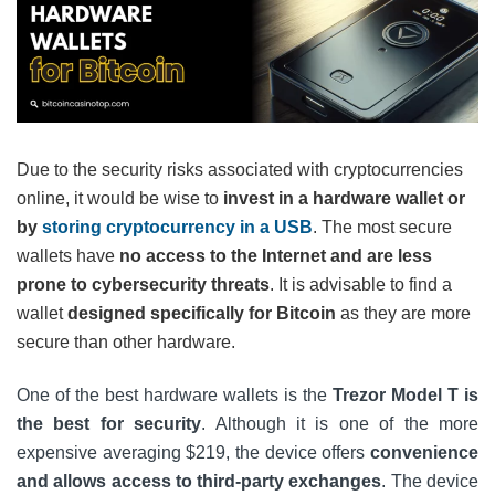
Due to the security risks associated with cryptocurrencies
online, it would be wise to
invest in a hardware wallet or
by
storing cryptocurrency in a USB
. The most secure
wallets have
no access to the Internet and are less
prone to cybersecurity threats
. It is advisable to find a
wallet
designed specifically for Bitcoin
as they are more
secure than other hardware.
One of the best hardware wallets is the
Trezor Model T is
the best for security
. Although it is one of the more
expensive averaging $219, the device offers
convenience
and allows access to third-party exchanges
. The device