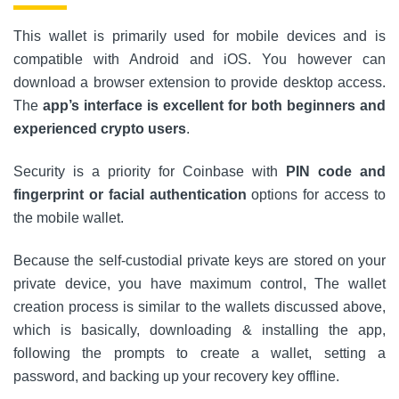
This wallet is primarily used for mobile devices and is
compatible with Android and iOS. You however can
download a browser extension to provide desktop access.
The
app’s interface is excellent for both beginners and
experienced crypto users
.
Security is a priority for Coinbase with
PIN code and
fingerprint or facial authentication
options for access to
the mobile wallet.
Because the self-custodial private keys are stored on your
private device, you have maximum control, The wallet
creation process is similar to the wallets discussed above,
which is basically, downloading & installing the app,
following the prompts to create a wallet, setting a
password, and backing up your recovery key offline.