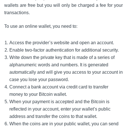
wallets are free but you will only be charged a fee for your
transactions.
To use an online wallet, you need to:
Access the provider’s website and open an account.
Enable two-factor authentication for additional security.
Write down the private key that is made of a series of
alphanumeric words and numbers. It is generated
automatically and will give you access to your account in
case you lose your password.
Connect a bank account via credit card to transfer
money to your Bitcoin wallet.
When your payment is accepted and the Bitcoin is
reflected in your account, enter your wallet’s public
address and transfer the coins to that wallet.
When the coins are in your public wallet, you can send