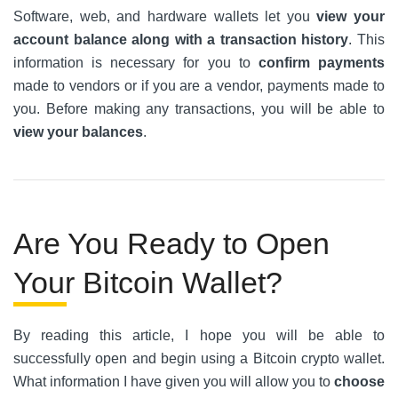
Software, web, and hardware wallets let you
view your
account balance along with a transaction history
. This
information is necessary for you to
confirm payments
made to vendors or if you are a vendor, payments made to
you. Before making any transactions, you will be able to
view your balances
.
Are You Ready to Open
Your Bitcoin Wallet?
By reading this article, I hope you will be able to
successfully open and begin using a Bitcoin crypto wallet.
What information I have given you will allow you to
choose