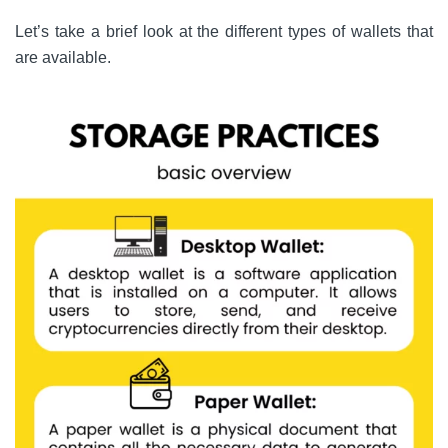
Let’s take a brief look at the different types of wallets that
are available.