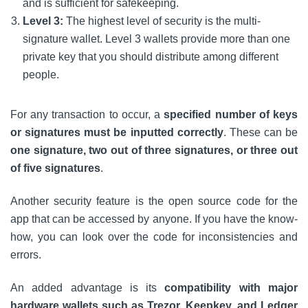
and is sufficient for safekeeping.
Level 3:
The highest level of security is the multi-
signature wallet. Level 3 wallets provide more than one
private key that you should distribute among different
people.
For any transaction to occur, a
specified number of keys
or signatures must be inputted correctly
. These can be
one signature, two out of three signatures, or three out
of five signatures
.
Another security feature is the open source code for the
app that can be accessed by anyone. If you have the know-
how, you can look over the code for inconsistencies and
errors.
An added advantage is its
compatibility with major
hardware wallets such as Trezor, Keepkey, and Ledger