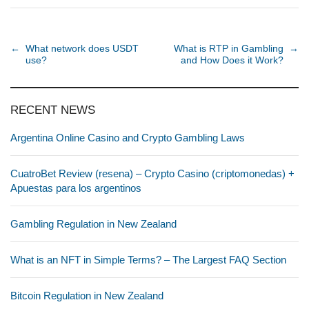
Post navigation
←
What network does USDT
What is RTP in Gambling
→
use?
and How Does it Work?
RECENT NEWS
Argentina Online Casino and Crypto Gambling Laws
CuatroBet Review (resena) – Crypto Casino (criptomonedas) +
Apuestas para los argentinos
Gambling Regulation in New Zealand
What is an NFT in Simple Terms? – The Largest FAQ Section
Bitcoin Regulation in New Zealand