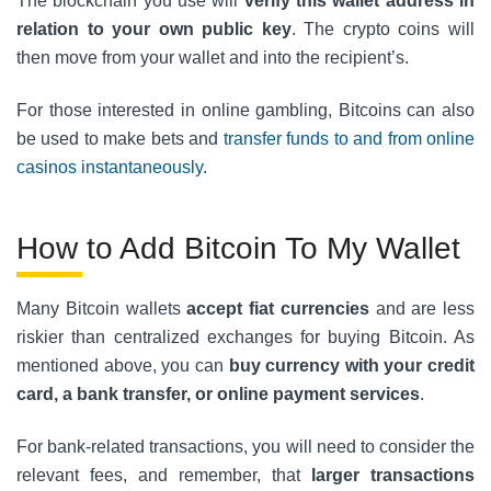
The blockchain you use will
verify this wallet address in
relation to your own public key
. The crypto coins will
then move from your wallet and into the recipient’s.
For those interested in online gambling, Bitcoins can also
be used to make bets and
transfer funds to and from online
casinos instantaneously
.
How to Add Bitcoin To My Wallet
Many Bitcoin wallets
accept fiat currencies
and are less
riskier than centralized exchanges for buying Bitcoin. As
mentioned above, you can
buy currency with your credit
card, a bank transfer, or online payment services
.
For bank-related transactions, you will need to consider the
relevant fees, and remember, that
larger transactions