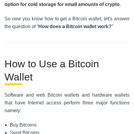
option for cold storage for small amounts of crypto
.
So now you know how to get a Bitcoin wallet, let’s answer
the question of “
How does a Bitcoin wallet work?
”
How to Use a Bitcoin
Wallet
Software and web Bitcoin wallets and hardware wallets
that have Internet access perform three major functions
namely:
Buy Bitcoins
Send Bitcoins