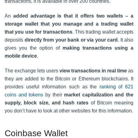
transactions, it is available in over 200 countries.
An
added advantage is that it offers two wallets – a
storage wallet that you manage and a trading wallet
that you use for transactions
. This trading wallet accepts
deposits
directly from your bank or via your card
. It also
gives you the option of
making transactions using a
mobile device
.
The exchange lets users
view transactions in real time
as
they are added to the Bitcoin or Ethereum blockchains. It
provides useful information such as the
ranking of 621
coins and tokens
by their
market capitalization and the
supply, block size, and hash rates
of Bitcoin meaning
you don’t have to look at other websites for this information.
Coinbase Wallet