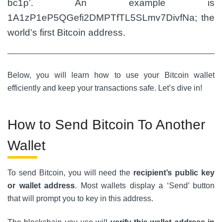
bc1p’. An example is
1A1zP1eP5QGefi2DMPTfTL5SLmv7DivfNa; the
world’s first Bitcoin address.
Below, you will learn how to use your Bitcoin wallet
efficiently and keep your transactions safe. Let’s dive in!
How to Send Bitcoin To Another
Wallet
To send Bitcoin, you will need the
recipient’s public key
or wallet address
. Most wallets display a ‘Send’ button
that will prompt you to key in this address.