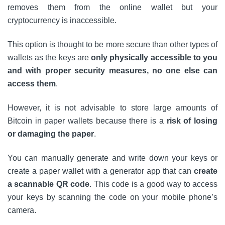
removes them from the online wallet but your
cryptocurrency is inaccessible.
This option is thought to be more secure than other types of
wallets as the keys are
only physically accessible to you
and with proper security measures, no one else can
access them
.
However, it is not advisable to store large amounts of
Bitcoin in paper wallets because there is a
risk of losing
or damaging the paper
.
You can manually generate and write down your keys or
create a paper wallet with a generator app that can
create
a scannable QR code
. This code is a good way to access
your keys by scanning the code on your mobile phone’s
camera.