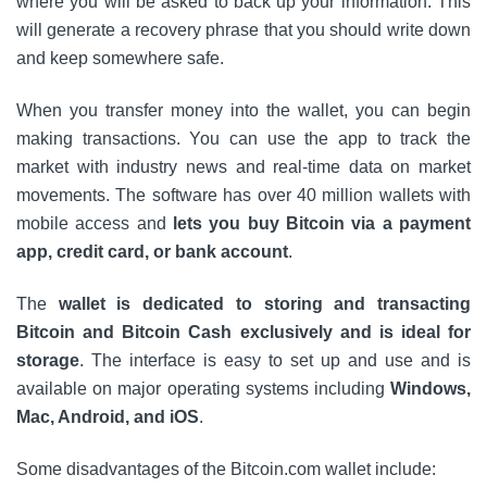
where you will be asked to back up your information. This
will generate a recovery phrase that you should write down
and keep somewhere safe.
When you transfer money into the wallet, you can begin
making transactions. You can use the app to track the
market with industry news and real-time data on market
movements. The software has over 40 million wallets with
mobile access and
lets you buy Bitcoin via a payment
app, credit card, or bank account
.
The
wallet is dedicated to storing and transacting
Bitcoin and Bitcoin Cash exclusively and is ideal for
storage
. The interface is easy to set up and use and is
available on major operating systems including
Windows,
Mac, Android, and iOS
.
Some disadvantages of the Bitcoin.com wallet include: