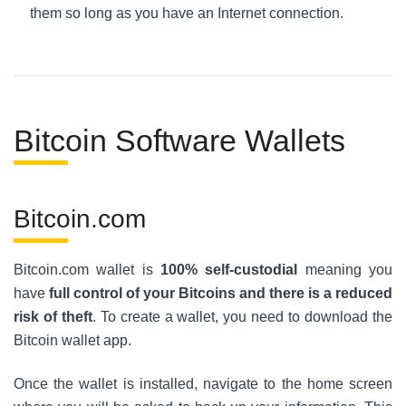
them so long as you have an Internet connection.
Bitcoin Software Wallets
Bitcoin.com
Bitcoin.com wallet is
100% self-custodial
meaning you
have
full control of your Bitcoins and there is a reduced
risk of theft
. To create a wallet, you need to download the
Bitcoin wallet app.
Once the wallet is installed, navigate to the home screen