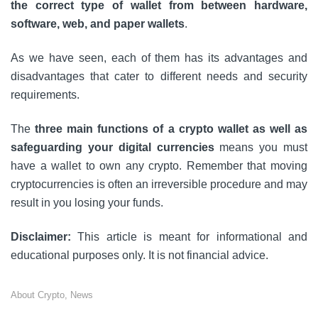
the correct type of wallet from between hardware,
software, web, and paper wallets
.
As we have seen, each of them has its advantages and
disadvantages that cater to different needs and security
requirements.
The
three main functions of a crypto wallet as well as
safeguarding your digital currencies
means you must
have a wallet to own any crypto. Remember that moving
cryptocurrencies is often an irreversible procedure and may
result in you losing your funds.
Disclaimer:
This article is meant for informational and
educational purposes only. It is not financial advice.
About Crypto
,
News