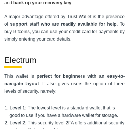
and
back up your recovery key
.
A major advantage offered by Trust Wallet is the presence
of
support staff who are readily available for help
. To
buy Bitcoins, you can use your credit card for payments by
simply entering your card details.
Electrum
This wallet is
perfect for beginners with an easy-to-
navigate layout
. It also gives users the option of three
levels of security, namely:
Level 1:
The lowest level is a standard wallet that is
good to use if you have a hardware wallet for storage.
Level 2:
This security level 2FA offers additional security