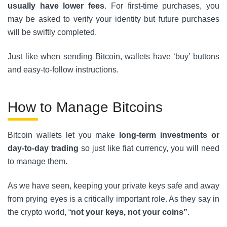
usually have lower fees
. For first-time purchases, you
may be asked to verify your identity but future purchases
will be swiftly completed.
Just like when sending Bitcoin, wallets have ‘buy’ buttons
and easy-to-follow instructions.
How to Manage Bitcoins
Bitcoin wallets let you make
long-term investments or
day-to-day trading
so just like fiat currency, you will need
to manage them.
As we have seen, keeping your private keys safe and away
from prying eyes is a critically important role. As they say in
the crypto world, “
not your keys, not your coins”
.