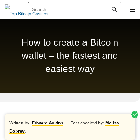
Search for:
How to create a Bitcoin
wallet – the fastest and
easiest way
Written by:
Edward Ackins
|
Fact checked by:
Melisa
Dobrev
.