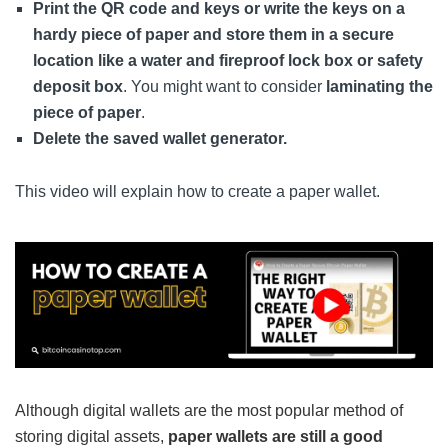
Print the QR code and keys or write the keys on a
hardy piece of paper and store them in a secure
location like a water and fireproof lock box or safety
deposit box
. You might want to consider
laminating the
piece of paper
.
Delete the saved wallet generator.
This video will explain how to create a paper wallet.
Although digital wallets are the most popular method of
storing digital assets,
paper wallets are still a good