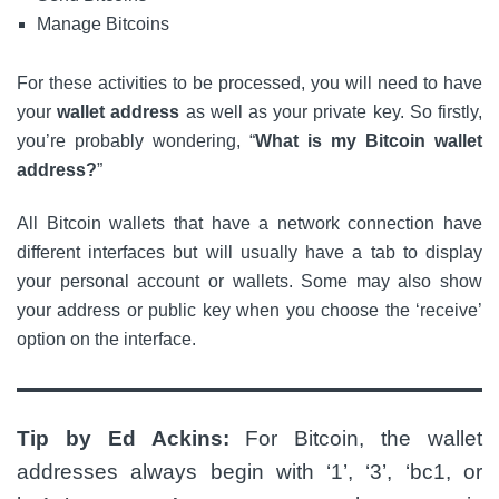
Manage Bitcoins
For these activities to be processed, you will need to have
your
wallet address
as well as your private key. So firstly,
you’re probably wondering, “
What is my Bitcoin wallet
address?
”
All Bitcoin wallets that have a network connection have
different interfaces but will usually have a tab to display
your personal account or wallets. Some may also show
your address or public key when you choose the ‘receive’
option on the interface.
Tip by Ed Ackins:
For Bitcoin, the wallet
addresses always begin with ‘1’, ‘3’, ‘bc1, or