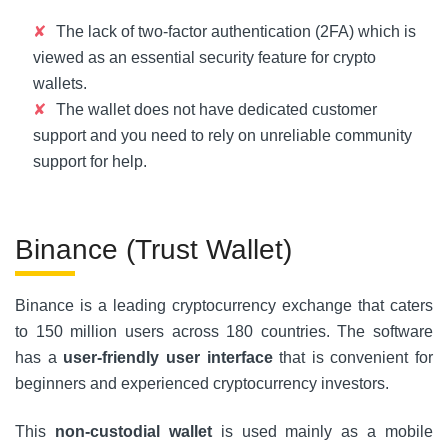
The lack of two-factor authentication (2FA) which is
viewed as an essential security feature for crypto
wallets.
The wallet does not have dedicated customer
support and you need to rely on unreliable community
support for help.
Binance (Trust Wallet)
Binance is a leading cryptocurrency exchange that caters
to 150 million users across 180 countries. The software
has a
user-friendly user interface
that is convenient for
beginners and experienced cryptocurrency investors.
This
non-custodial wallet
is used mainly as a mobile