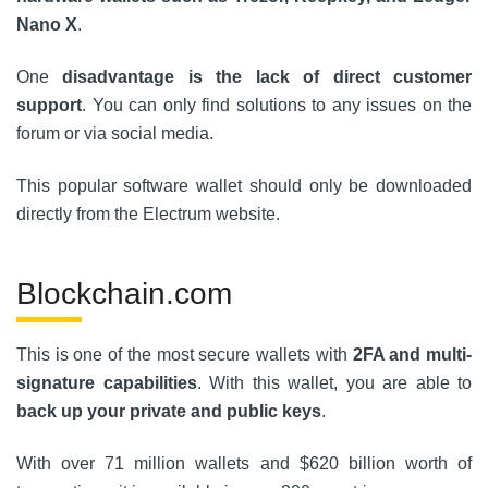
Nano X
.
One
disadvantage is the lack of direct customer
support
. You can only find solutions to any issues on the
forum or via social media.
This popular software wallet should only be downloaded
directly from the Electrum website.
Blockchain.com
This is one of the most secure wallets with
2FA and multi-
signature capabilities
. With this wallet, you are able to
back up your private and public keys
.
With over 71 million wallets and $620 billion worth of