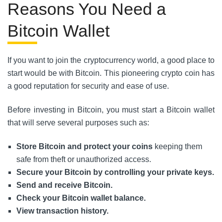
Reasons You Need a
Bitcoin Wallet
If you want to join the cryptocurrency world, a good place to
start would be with Bitcoin. This pioneering crypto coin has
a good reputation for security and ease of use.
Before investing in Bitcoin, you must start a Bitcoin wallet
that will serve several purposes such as:
Store Bitcoin and protect your coins
keeping them
safe from theft or unauthorized access.
Secure your Bitcoin by controlling your private keys.
Send and receive Bitcoin.
Check your Bitcoin wallet balance.
View transaction history.