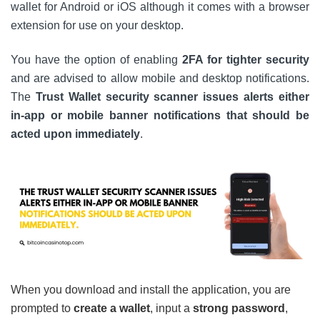
wallet for Android or iOS although it comes with a browser
extension for use on your desktop.
You have the option of enabling
2FA for tighter security
and are advised to allow mobile and desktop notifications.
The
Trust Wallet security scanner issues alerts either
in-app or mobile banner notifications that should be
acted upon immediately
.
When you download and install the application, you are
prompted to
create a wallet
, input a
strong password
,