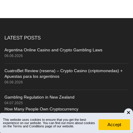
LATEST POSTS
Argentina Online Casino and Crypto Gambling Laws
06.06.2026
CuatroBet Review (resena) – Crypto Casino (criptomonedas) +
Apuestas para los argentinos
06.06.2026
Gambling Regulation in New Zealand
04.07.2025
How Many People Own Cryptocurrency
About Us
This website uses cookies to ensure that you get the best
experience on our website. You can find out more about cookies
Accept
on the Terms and Conditions page of our website.
How do we rate