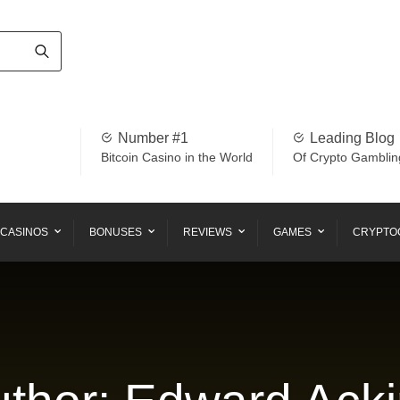
Number #1
Leading Blog
Bitcoin Casino in the World
Of Crypto Gamblin
CASINOS
BONUSES
REVIEWS
GAMES
CRYPTO