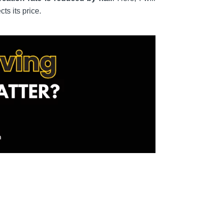
ts its price.