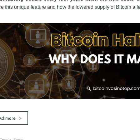
e this unique feature and how the lowered supply of Bitcoin affec
ad more
Crypto
,
News