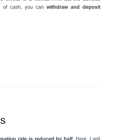
ad of cash, you can
withdraw and deposit
rs
eation rate is reduced by half
. Here, I will