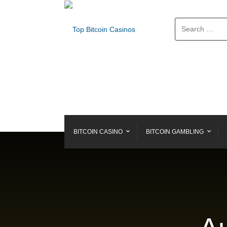
Search for:
BITCOIN CASINO
BITCOIN GAMBLING