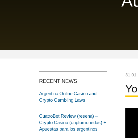
A
31.01
RECENT NEWS
Yo
Argentina Online Casino and
Crypto Gambling Laws
CuatroBet Review (resena) –
Crypto Casino (criptomonedas) +
Apuestas para los argentinos