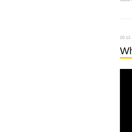
20.12
Wh