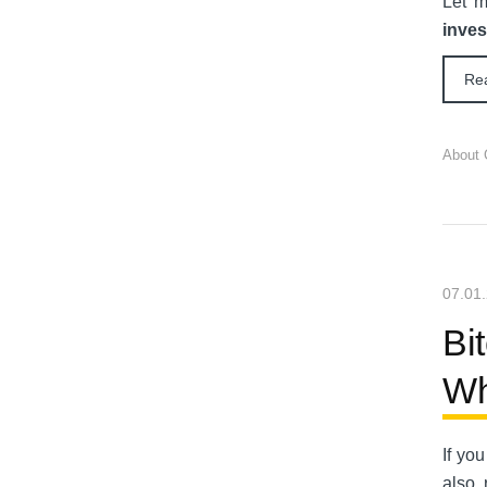
Let m
inves
Re
About 
07.01
Bi
Wh
If yo
also 