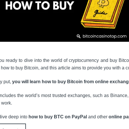
ou ready to dive into the world of cryptocurrency and buy Bitco
 how to buy Bitcoin, and this article aims to provide you with a
y put,
you will learn how to buy Bitcoin from online exchan
includes the world’s most trusted exchanges, such as Binance, 
 work.
 dive deep into
how to buy BTC on PayPal
and other
online p