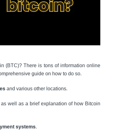
in (BTC)? There is tons of information online
 comprehensive guide on how to do so.
ges
and various other locations.
as well as a brief explanation of how Bitcoin
ayment systems
.