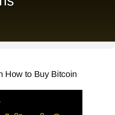
ns
n How to Buy Bitcoin