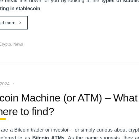
e break this down for you by looking at the
types of stable
ting in stablecoin
.
ad more
Crypto
,
News
.2024
tcoin Machine (or ATM) – What 
ere to find?
u are a Bitcoin trader or investor – or simply curious about cr
referred to as
Bitcoin ATMs
. As the name suggests, they a