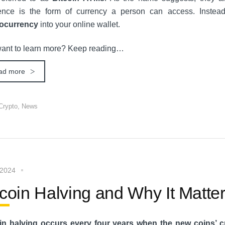
rence is the form of currency a person can access. Inste
tocurrency
into your online wallet.
ant to learn more? Keep reading…
ad more
Crypto
,
News
.2024
tcoin Halving and Why It Matte
in halving occurs every four years when the new coins’ cr