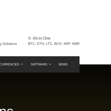
All-in-One
g Solutions
BTC, ETH, LTC, BCH, XRP, XMR
CURRENCIES
SOFTWARE
NEWS