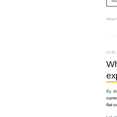
Re
About 
22.01
Wh
ex
By de
curre
fiat 