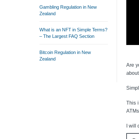
Gambling Regulation in New
Zealand
What is an NFT in Simple Terms?
– The Largest FAQ Section
Bitcoin Regulation in New
Zealand
Are y
about
Simpl
This 
ATMs
I will