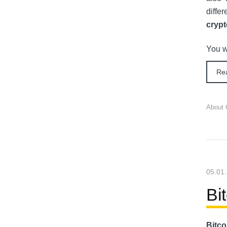
diffe
cryp
You w
Re
About 
05.01
Bi
Bitco