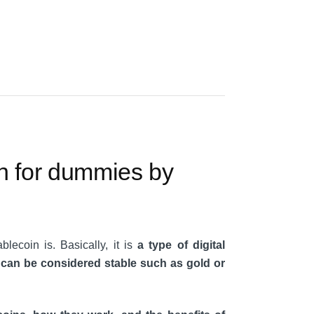
on for dummies by
blecoin is. Basically, it is
a type of digital
t can be considered stable such as gold or