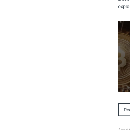
explor
Re
About 