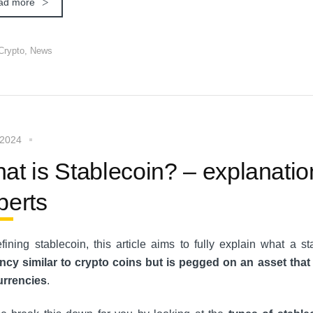
ad more
Crypto
,
News
.2024
at is Stablecoin? – explanati
perts
fining stablecoin, this article aims to fully explain what a sta
ncy similar to crypto coins but is pegged on an asset tha
currencies
.