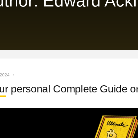
uthor:
Edward Acki
.2024
ur personal Complete Guide o