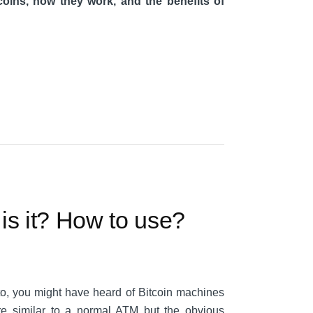
coins, how they work, and the benefits of
is it? How to use?
ypto, you might have heard of Bitcoin machines
re similar to a normal ATM but the obvious