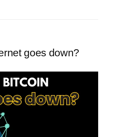
nternet goes down?