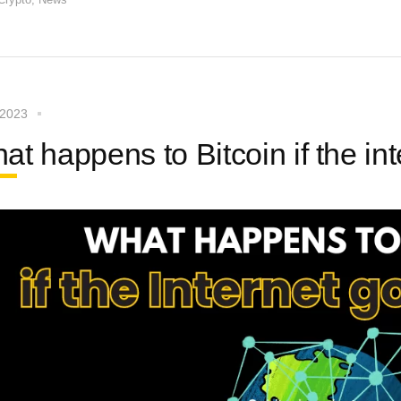
.2023
at happens to Bitcoin if the i