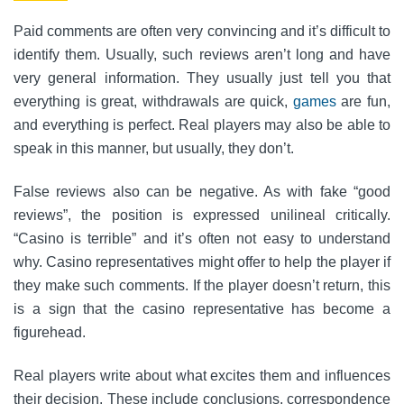
Paid comments are often very convincing and it’s difficult to
identify them. Usually, such reviews aren’t long and have
very general information. They usually just tell you that
everything is great, withdrawals are quick,
games
are fun,
and everything is perfect. Real players may also be able to
speak in this manner, but usually, they don’t.
False reviews also can be negative. As with fake “good
reviews”, the position is expressed unilineal critically.
“Casino is terrible” and it’s often not easy to understand
why. Casino representatives might offer to help the player if
they make such comments. If the player doesn’t return, this
is a sign that the casino representative has become a
figurehead.
Real players write about what excites them and influences
their decision. These include conclusions, correspondence