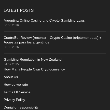
LATEST POSTS
Argentina Online Casino and Crypto Gambling Laws
06.06.2026
CuatroBet Review (resena) – Crypto Casino (criptomonedas) +
Apuestas para los argentinos
06.06.2026
Gambling Regulation in New Zealand
04.07.2025
How Many People Own Cryptocurrency
About Us
How do we rate
Terms Of Service
Privacy Policy
Denial of responsibility