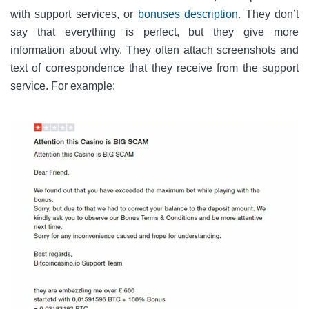
with support services, or
bonuses description
. They don’t
say that everything is perfect, but they give more
information about why. They often attach screenshots and
text of correspondence that they receive from the support
service. For example: