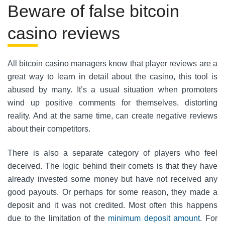
Beware of false bitcoin
casino reviews
All bitcoin casino managers know that player reviews are a
great way to learn in detail about the casino, this tool is
abused by many. It’s a usual situation when promoters
wind up positive comments for themselves, distorting
reality. And at the same time, can create negative reviews
about their competitors.
There is also a separate category of players who feel
deceived. The logic behind their comets is that they have
already invested some money but have not received any
good payouts. Or perhaps for some reason, they made a
deposit and it was not credited. Most often this happens
due to the limitation of the
minimum deposit amount
. For