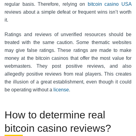
regular basis. Therefore, relying on
bitcoin casino USA
reviews about a simple defeat or frequent wins isn’t worth
it.
Ratings and reviews of unverified resources should be
treated with the same caution. Some thematic websites
may give false ratings. These ratings are made to make
money at the bitcoin casinos that offer the most value for
webmasters. They post positive reviews, and also
allegedly positive reviews from real players. This creates
the illusion of a great establishment, even though it could
be operating without a
license
.
How to determine real
bitcoin casino reviews?