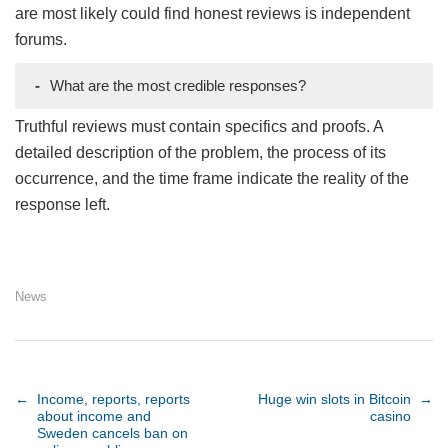
are most likely could find honest reviews is independent
forums.
-
What are the most credible responses?
Truthful reviews must contain specifics and proofs. A
detailed description of the problem, the process of its
occurrence, and the time frame indicate the reality of the
response left.
News
Post navigation
←
Income, reports, reports
Huge win slots in Bitcoin
→
about income and
casino
Sweden cancels ban on