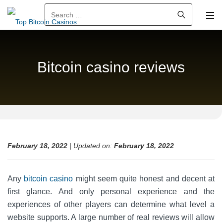
Search for:
Bitcoin casino reviews
February 18, 2022
| Updated on:
February 18, 2022
Any
bitcoin casino
might seem quite honest and decent at
first glance. And only personal experience and the
experiences of other players can determine what level a
website supports. A large number of real reviews will allow