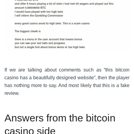
If we are talking about comments such as “this bitcoin
casino has a beautifully designed website”, then the player
has nothing more to say. And most likely that this is a fake
review.
Answers from the bitcoin
casino side