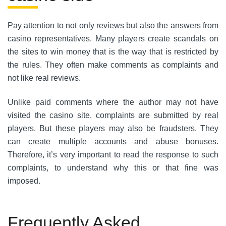
Pay attention to not only reviews but also the answers from
casino representatives. Many players create scandals on
the sites to win money that is the way that is restricted by
the rules. They often make comments as complaints and
not like real reviews.
Unlike paid comments where the author may not have
visited the casino site, complaints are submitted by real
players. But these players may also be fraudsters. They
can create multiple accounts and abuse bonuses.
Therefore, it’s very important to read the response to such
complaints, to understand why this or that fine was
imposed.
Frequently Asked