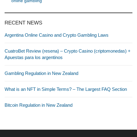
online gambling
RECENT NEWS
Argentina Online Casino and Crypto Gambling Laws
CuatroBet Review (resena) – Crypto Casino (criptomonedas) +
Apuestas para los argentinos
Gambling Regulation in New Zealand
What is an NFT in Simple Terms? – The Largest FAQ Section
Bitcoin Regulation in New Zealand