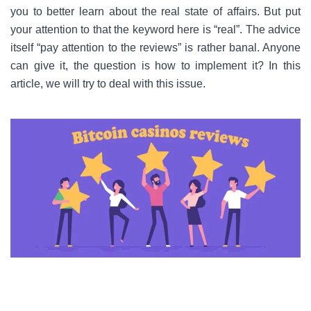
you to better learn about the real state of affairs. But put
your attention to that the keyword here is “real”. The advice
itself “pay attention to the reviews” is rather banal. Anyone
can give it, the question is how to implement it? In this
article, we will try to deal with this issue.