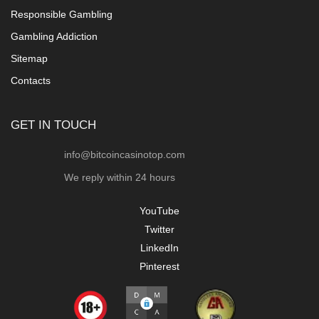
Responsible Gambling
Gambling Addiction
Sitemap
Contacts
GET IN TOUCH
info@bitcoincasinotop.com
We reply within 24 hours
YouTube
Twitter
LinkedIn
Pinterest