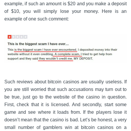
example, if such an amount is $20 and you make a deposit
of $10, you will simply lose your money. Here is an
example of one such comment:
Such reviews about bitcoin casinos are usually useless. If
you are still worried that such accusations may turn out to
be true, just go to the website of the casino in question.
First, check that it is licensed. And secondly, start some
game and see where it loads from. If the players lose it
doesn’t mean that the casino is bad. Let’s be honest, a very
small number of gamblers win at bitcoin casinos on a