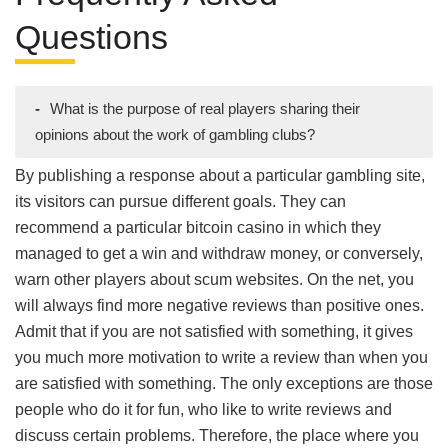
Questions
-
What is the purpose of real players sharing their
opinions about the work of gambling clubs?
By publishing a response about a particular gambling site,
its visitors can pursue different goals. They can
recommend a particular bitcoin casino in which they
managed to get a win and withdraw money, or conversely,
warn other players about scum websites. On the net, you
will always find more negative reviews than positive ones.
Admit that if you are not satisfied with something, it gives
you much more motivation to write a review than when you
are satisfied with something. The only exceptions are those
people who do it for fun, who like to write reviews and
discuss certain problems. Therefore, the place where you