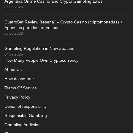
Argentina Online Casino and Crypto Gambling Laws
06.06.2026
CuatroBet Review (resena) – Crypto Casino (criptomonedas) +
Apuestas para los argentinos
06.06.2026
Gambling Regulation in New Zealand
04.07.2025
How Many People Own Cryptocurrency
About Us
How do we rate
Terms Of Service
Privacy Policy
Denial of responsibility
Responsible Gambling
Gambling Addiction