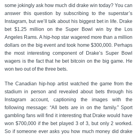
some jokingly ask how much did drake win today? You can
answer this question by subscribing to the superstar’s
Instagram, but we’ll talk about his biggest bet in life. Drake
bet $1.25 million on the Super Bowl win by the Los
Angeles Rams. A hip-hop star wagered more than a million
dollars on the big event and took home $300,000. Perhaps
the most interesting component of Drake’s Super Bowl
wagers is the fact that he bet bitcoin on the big game. He
won two out of the three bets.
The Canadian hip-hop artist watched the game from the
stadium in person and revealed about bets through his
Instagram account, captioning the images with the
following message: “All bets are in on the family.” Sport
gambling fans will find it interesting that Drake would have
won $700,000 if the bet played 3 of 3, but only 2 worked.
So if someone ever asks you how much money did drake