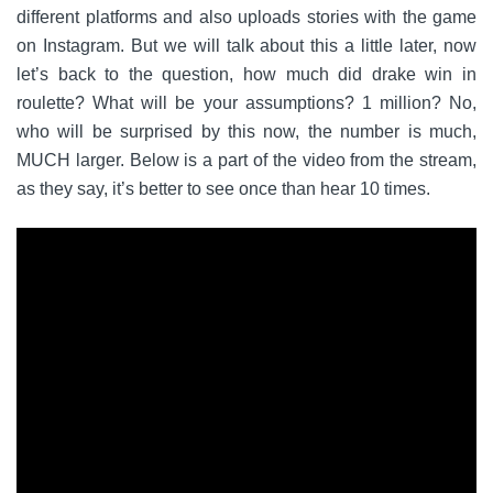
different platforms and also uploads stories with the game
on Instagram. But we will talk about this a little later, now
let’s back to the question, how much did drake win in
roulette? What will be your assumptions? 1 million? No,
who will be surprised by this now, the number is much,
MUCH larger. Below is a part of the video from the stream,
as they say, it’s better to see once than hear 10 times.