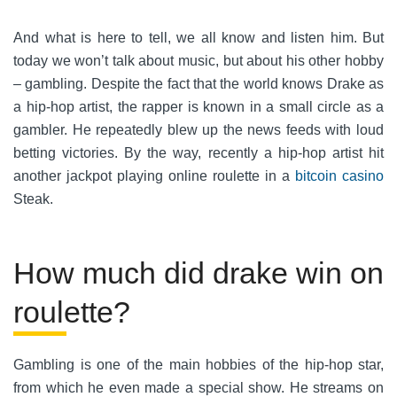
And what is here to tell, we all know and listen him. But
today we won’t talk about music, but about his other hobby
– gambling. Despite the fact that the world knows Drake as
a hip-hop artist, the rapper is known in a small circle as a
gambler. He repeatedly blew up the news feeds with loud
betting victories. By the way, recently a hip-hop artist hit
another jackpot playing online roulette in a
bitcoin casino
Steak.
How much did drake win on
roulette?
Gambling is one of the main hobbies of the hip-hop star,
from which he even made a special show. He streams on