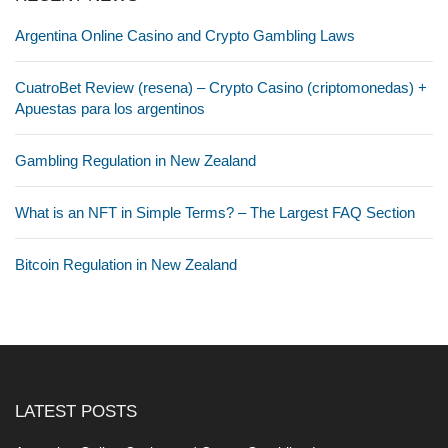
Argentina Online Casino and Crypto Gambling Laws
CuatroBet Review (resena) – Crypto Casino (criptomonedas) +
Apuestas para los argentinos
Gambling Regulation in New Zealand
What is an NFT in Simple Terms? – The Largest FAQ Section
Bitcoin Regulation in New Zealand
LATEST POSTS