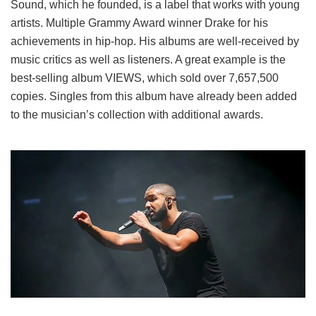
Sound, which he founded, is a label that works with young
artists. Multiple Grammy Award winner Drake for his
achievements in hip-hop. His albums are well-received by
music critics as well as listeners. A great example is the
best-selling album VIEWS, which sold over 7,657,500
copies. Singles from this album have already been added
to the musician’s collection with additional awards.