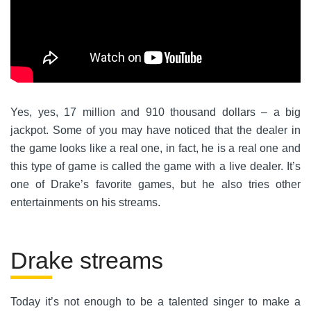
Yes, yes, 17 million and 910 thousand dollars – a big
jackpot. Some of you may have noticed that the dealer in
the game looks like a real one, in fact, he is a real one and
this type of game is called the game with a live dealer. It’s
one of Drake’s favorite games, but he also tries other
entertainments on his streams.
Drake streams
Today it’s not enough to be a talented singer to make a