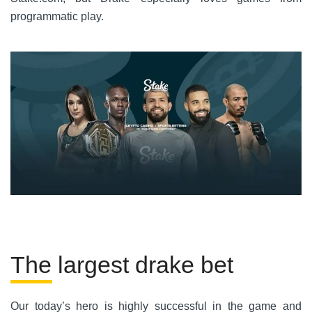
programmatic play.
The largest drake bet
Our today’s hero is highly successful in the game and