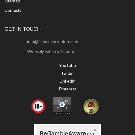
Sitemap
Contacts
GET IN TOUCH
info@bitcoincasinotop.com
We reply within 24 hours
YouTube
Twitter
LinkedIn
Pinterest