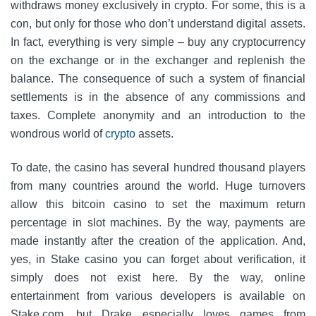
withdraws money exclusively in crypto. For some, this is a
con, but only for those who don’t understand digital assets.
In fact, everything is very simple – buy any cryptocurrency
on the exchange or in the exchanger and replenish the
balance. The consequence of such a system of financial
settlements is in the absence of any commissions and
taxes. Complete anonymity and an introduction to the
wondrous world of
crypto
assets.
To date, the casino has several hundred thousand players
from many countries around the world. Huge turnovers
allow this bitcoin casino to set the maximum return
percentage in slot machines. By the way, payments are
made instantly after the creation of the application. And,
yes, in Stake casino you can forget about verification, it
simply does not exist here. By the way, online
entertainment from various developers is available on
Stake.com, but Drake especially loves games from