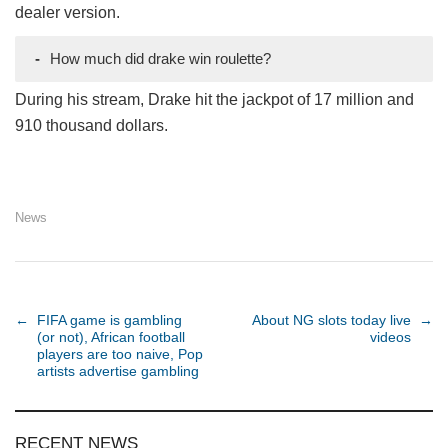
dealer version.
-
How much did drake win roulette?
During his stream, Drake hit the jackpot of 17 million and
910 thousand dollars.
News
Post navigation
←
FIFA game is gambling
About NG slots today live
→
(or not), African football
videos
players are too naive, Pop
artists advertise gambling
RECENT NEWS