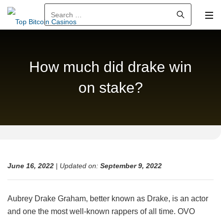
Search for:
How much did drake win
on stake?
June 16, 2022
| Updated on:
September 9, 2022
Aubrey Drake Graham, better known as Drake, is an actor
and one the most well-known rappers of all time. OVO