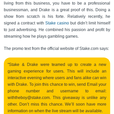
living from this business, you have to be a professional
businessman, and Drake is a great proof of this. Doing a
show from scratch is his forte. Relatively recently, he
signed a contract with
Stake casino
but didn’t limit himself
to just advertising. He combined his passion and profit by
streaming how he plays gambling games.
The promo text from the official website of Stake.com says:
“Stake & Drake were teamed up to create a new
gaming experience for users. This will include an
interactive evening where users and fans alike can win
with Drake. To join this chance to win, send Email your
phone number and username to email:
withtheboy@stake.com
. This giveaway is unlike any
other. Don’t miss this chance. We’ll soon have more
information on when the live stream will be available.