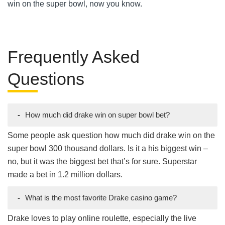
win on the super bowl, now you know.
Frequently Asked
Questions
-
How much did drake win on super bowl bet?
Some people ask question how much did drake win on the
super bowl 300 thousand dollars. Is it a his biggest win –
no, but it was the biggest bet that’s for sure. Superstar
made a bet in 1.2 million dollars.
-
What is the most favorite Drake casino game?
Drake loves to play online roulette, especially the live