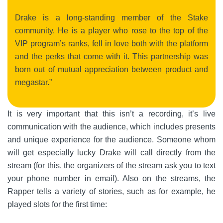
Drake is a long-standing member of the Stake
community. He is a player who rose to the top of the
VIP program’s ranks, fell in love both with the platform
and the perks that come with it. This partnership was
born out of mutual appreciation between product and
megastar.”
It is very important that this isn’t a recording, it’s live
communication with the audience, which includes presents
and unique experience for the audience. Someone whom
will get especially lucky Drake will call directly from the
stream (for this, the organizers of the stream ask you to text
your phone number in email). Also on the streams, the
Rapper tells a variety of stories, such as for example, he
played slots for the first time: