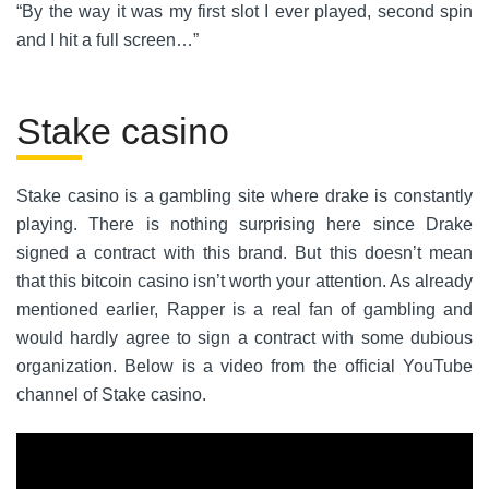
“By the way it was my first slot I ever played, second spin
and I hit a full screen…”
Stake casino
Stake casino is a gambling site where drake is constantly
playing. There is nothing surprising here since Drake
signed a contract with this brand. But this doesn’t mean
that this bitcoin casino isn’t worth your attention. As already
mentioned earlier, Rapper is a real fan of gambling and
would hardly agree to sign a contract with some dubious
organization. Below is a video from the official YouTube
channel of Stake casino.