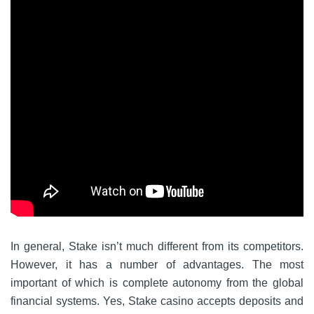
In general, Stake isn’t much different from its competitors.
However, it has a number of advantages. The most
important of which is complete autonomy from the global
financial systems. Yes, Stake casino accepts deposits and