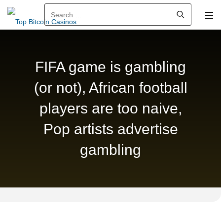
Search for:
FIFA game is gambling
(or not), African football
players are too naive,
Pop artists advertise
gambling