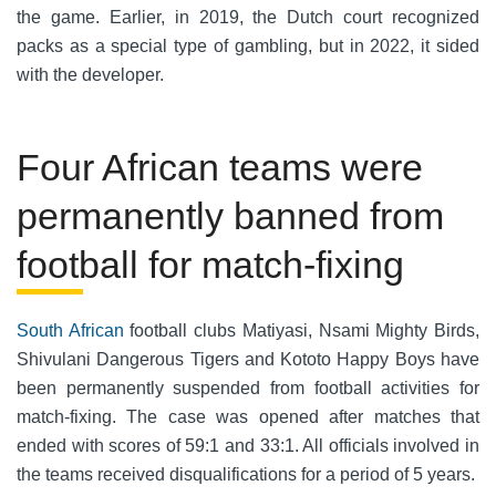
the game. Earlier, in 2019, the Dutch court recognized
packs as a special type of gambling, but in 2022, it sided
with the developer.
Four African teams were
permanently banned from
football for match-fixing
South African
football clubs Matiyasi, Nsami Mighty Birds,
Shivulani Dangerous Tigers and Kototo Happy Boys have
been permanently suspended from football activities for
match-fixing. The case was opened after matches that
ended with scores of 59:1 and 33:1. All officials involved in
the teams received disqualifications for a period of 5 years.