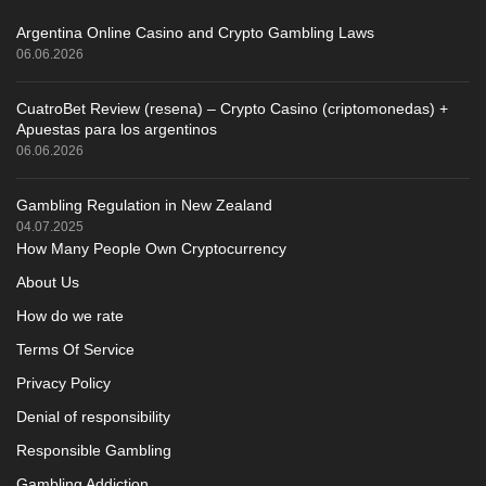
Argentina Online Casino and Crypto Gambling Laws
06.06.2026
CuatroBet Review (resena) – Crypto Casino (criptomonedas) +
Apuestas para los argentinos
06.06.2026
Gambling Regulation in New Zealand
04.07.2025
How Many People Own Cryptocurrency
About Us
How do we rate
Terms Of Service
Privacy Policy
Denial of responsibility
Responsible Gambling
Gambling Addiction