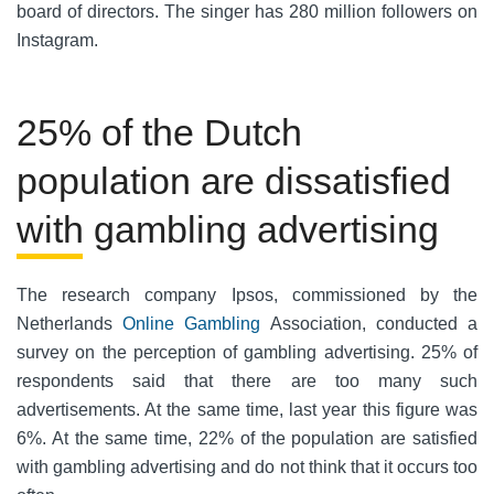
board of directors. The singer has 280 million followers on
Instagram.
25% of the Dutch
population are dissatisfied
with gambling advertising
The research company Ipsos, commissioned by the
Netherlands
Online Gambling
Association, conducted a
survey on the perception of gambling advertising. 25% of
respondents said that there are too many such
advertisements. At the same time, last year this figure was
6%. At the same time, 22% of the population are satisfied
with gambling advertising and do not think that it occurs too