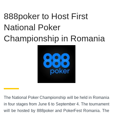
888poker to Host First
National Poker
Championship in Romania
The National Poker Championship will be held in Romania
in four stages from June 6 to September 4. The tournament
will be hosted by 888poker and PokerFest Romania. The