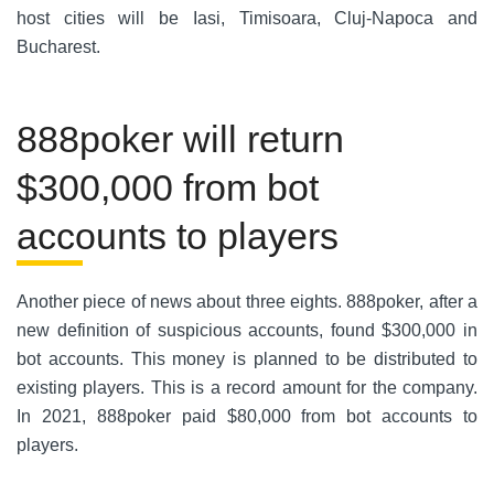
host cities will be Iasi, Timisoara, Cluj-Napoca and
Bucharest.
888poker will return
$300,000 from bot
accounts to players
Another piece of news about three eights. 888poker, after a
new definition of suspicious accounts, found $300,000 in
bot accounts. This money is planned to be distributed to
existing players. This is a record amount for the company.
In 2021, 888poker paid $80,000 from bot accounts to
players.