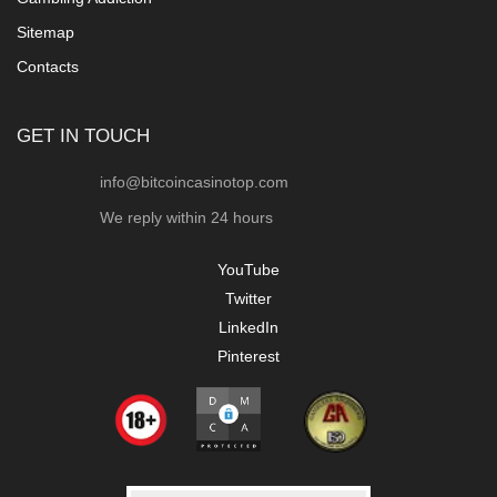
Sitemap
Contacts
GET IN TOUCH
info@bitcoincasinotop.com
We reply within 24 hours
YouTube
Twitter
LinkedIn
Pinterest