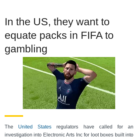
In the US, they want to
equate packs in FIFA to
gambling
The
United States
regulators have called for an
investigation into Electronic Arts Inc for loot boxes built into