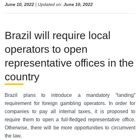
June 10, 2022
| Updated on:
June 10, 2022
Brazil will require local
operators to open
representative offices in the
country
Brazil plans to introduce a mandatory “landing”
requirement for foreign gambling operators. In order for
companies to pay all internal taxes, it is proposed to
require them to open a full-fledged representative office.
Otherwise, there will be more opportunities to circumvent
the law.