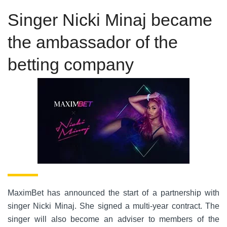
Singer Nicki Minaj became
the ambassador of the
betting company
MaximBet has announced the start of a partnership with
singer Nicki Minaj. She signed a multi-year contract. The
singer will also become an adviser to members of the