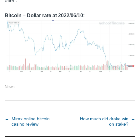
often.
Bitcoin – Dollar rate at 2022/06/10:
News
Post navigation
←
Mirax online bitcoin
How much did drake win
→
casino review
on stake?