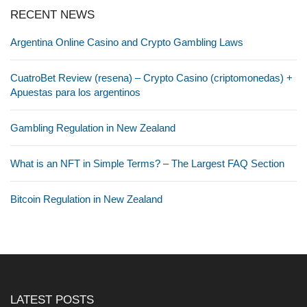
RECENT NEWS
Argentina Online Casino and Crypto Gambling Laws
CuatroBet Review (resena) – Crypto Casino (criptomonedas) +
Apuestas para los argentinos
Gambling Regulation in New Zealand
What is an NFT in Simple Terms? – The Largest FAQ Section
Bitcoin Regulation in New Zealand
LATEST POSTS