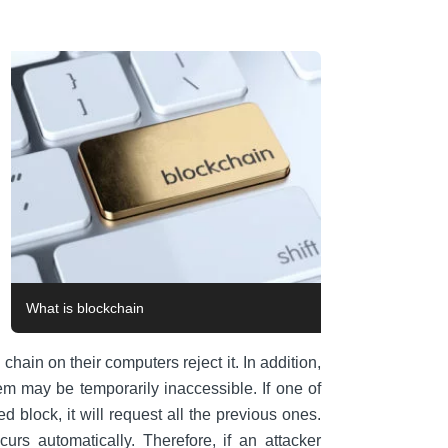
What is blockchain
 chain on their computers reject it. In addition,
hem may be temporarily inaccessible. If one of
d block, it will request all the previous ones.
urs automatically. Therefore, if an attacker