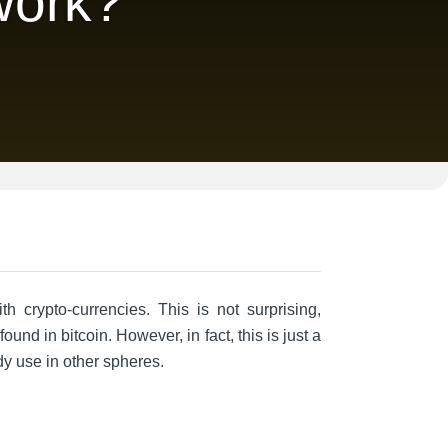
work?
h crypto-currencies. This is not surprising,
ound in bitcoin. However, in fact, this is just a
dy use in other spheres.