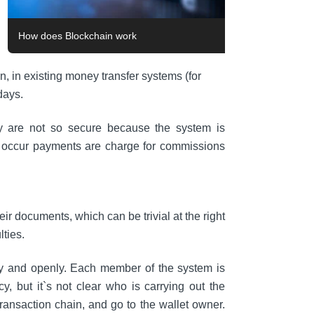
How does Blockchain work
n, in existing money transfer systems (for
days.
ey are not so secure because the system is
es occur payments are charge for commissions
heir documents, which can be trivial at the right
lties.
ly and openly. Each member of the system is
y, but it`s not clear who is carrying out the
 transaction chain, and go to the wallet owner.