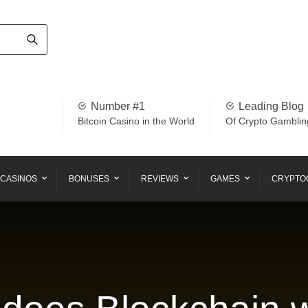
Number #1
Leading Blog
Bitcoin Casino in the World
Of Crypto Gamblin
CASINOS
BONUSES
REVIEWS
GAMES
CRYPTO