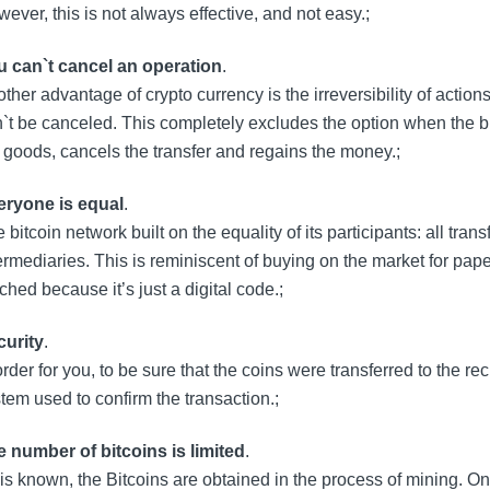
ever, this is not always effective, and not easy.;
u can`t cancel an operation
.
ther advantage of crypto currency is the irreversibility of actio
`t be canceled. This completely excludes the option when the bu
 goods, cancels the transfer and regains the money.;
eryone is equal
.
 bitcoin network built on the equality of its participants: all tra
ermediaries. This is reminiscent of buying on the market for pap
ched because it’s just a digital code.;
curity
.
order for you, to be sure that the coins were transferred to the rec
tem used to confirm the transaction.;
 number of bitcoins is limited
.
is known, the Bitcoins are obtained in the process of mining. O