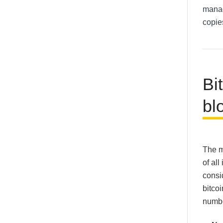
manag
copie
Bi
bl
The m
of all
consi
bitco
numbe