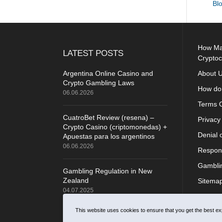
Bl
How Ma
LATEST POSTS
Cryptoc
Argentina Online Casino and
About 
Crypto Gambling Laws
How do
06.06.2026
Terms O
CuatroBet Review (resena) –
Privacy
Crypto Casino (criptomonedas) +
Denial o
Apuestas para los argentinos
06.06.2026
Respon
Gamblin
Gambling Regulation in New
Zealand
Sitema
04.07.2025
Contact
This website uses cookies to ensure that you get the best e