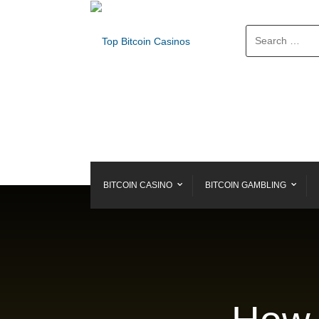
Search for:
BITCOIN CASINO
BITCOIN GAMBLING