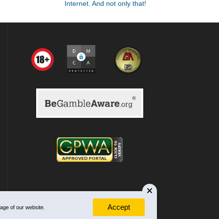
Internet. And not only that!
Accept
age of our website.