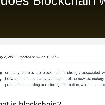
does Blockchain 
ry 2, 2019
| Updated on:
June 11, 2020
F
or many people, the blockchain is strongly associated wit
because the first practical application of the new technology f
principle of recording and storing information, which is alrea
at is blockchain?