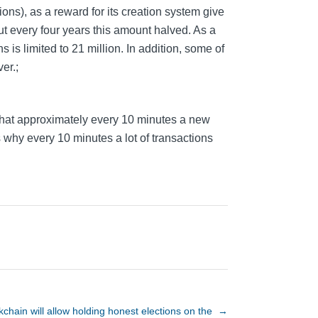
ions), as a reward for its creation system give
 but every four years this amount halved. As a
 is limited to 21 million. In addition, some of
er.;
 that approximately every 10 minutes a new
s why every 10 minutes a lot of transactions
kchain will allow holding honest elections on the
→