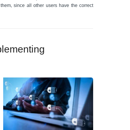
them, since all other users have the correct
mplementing