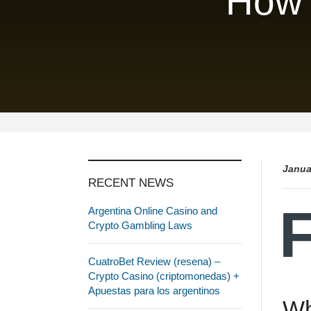
How 
Janua
RECENT NEWS
Argentina Online Casino and
Crypto Gambling Laws
CuatroBet Review (resena) –
Crypto Casino (criptomonedas) +
Apuestas para los argentinos
Wh