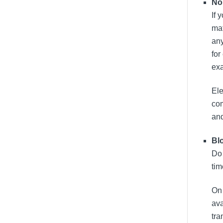
No 
If 
mat
any
for
exa
El
com
and
Bl
Do 
tim
On 
ava
tra