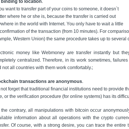
binding to location
.
you want to transfer part of your coins to someone, it doesn`t
ter where he or she is, because the transfer is carried out
where in the world with Internet. You only have to wait a little
 confirmation of the transaction (from 10 minutes). For compariso
mple, Western Union) the same procedure takes up to several 
ectronic money like Webmoney are transfer instantly but th
pletely centralized. Therefore, in its work sometimes, failur
 not all countries with them work comfortably.;
ockchain transactions are anonymous
.
not forget that traditional financial institutions need to provide t
e, or the verification procedure (for online systems) has its difficu
the contrary, all manipulations with bitcoin occur anonymous
ilable information about all operations with the crypto currenc
nsfer. Of course, with a strong desire, you can trace the entire