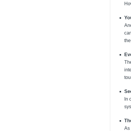
How
Yo
Ano
can
the
Ev
The
int
tou
Se
In 
sys
The
As 