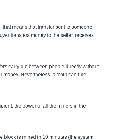
ns, that means that transfer sent to someone
yer transfers money to the seller, receives
nsfers carry out between people directly without
er money. Nevertheless, bitcoin can`t be
ipient, the power of all the miners in the
ne block is mined in 10 minutes (the system