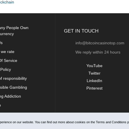
ockchain
ny People Own
GET IN TOUCH
urrency
Us
info@bitcoincasinotop.com
 we rate
We reply within 24 hours
f Service
YouTube
 Policy
Twitter
f responsibility
LinkedIn
sible Gambling
Pinterest
g Addiction
p
s
xperience on our website. You can find out more about cookies on the Terms and Conditions p