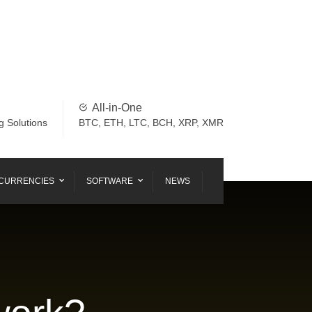
All-in-One
g Solutions
BTC, ETH, LTC, BCH, XRP, XMR
CURRENCIES
SOFTWARE
NEWS