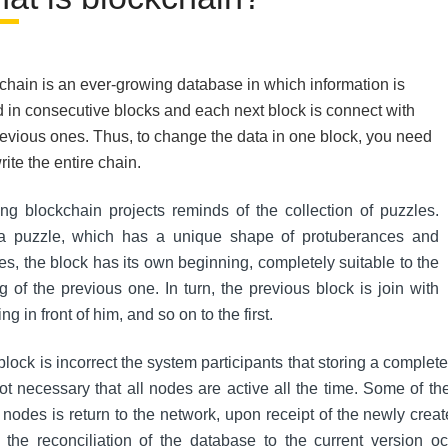
chain is an ever-growing database in which information is
d in consecutive blocks and each next block is connect with
revious ones. Thus, to change the data in one block, you need
rite the entire chain.
ing blockchain projects reminds of the collection of puzzles.
a puzzle, which has a unique shape of protuberances and
es, the block has its own beginning, completely suitable to the
g of the previous one. In turn, the previous block is join with
ng in front of him, and so on to the first.
 block is incorrect the system participants that storing a complete
 not necessary that all nodes are active all the time. Some of t
 nodes is return to the network, upon receipt of the newly create
 the reconciliation of the database to the current version occ