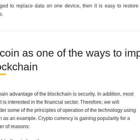
ed to replace data on one device, then it is easy to restore 
s.
tcoin as one of the ways to i
ockchain
ain advantage of the blockchain is security. In addition, most
 it is interested in the financial sector. Therefore, we will
der some of the principles of operation of the technology using
in as an example. Crypto currency is gaining popularity for a
r of reasons: