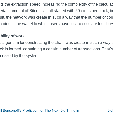
its the extraction speed increasing the complexity of the calculat
ertain amount of Bitcoins. It all started with 50 coins per block,
ult, the network was create in such a way that the number of coins
 coins in the wallet to which users have lost access are lost forev
bility of work
.
 algorithm for constructing the chain was create in such a way
ck is formed, containing a certain number of transactions. That`
cessed by the system.
avigation
ill Bensonoff’s Prediction for The Next Big Thing in
Blo