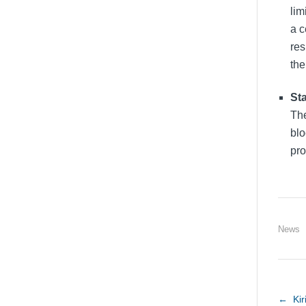
lim
a c
res
the
Sta
The
blo
pro
News
Post n
←
Kir