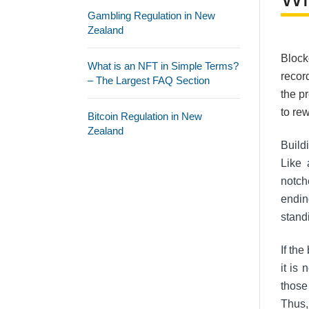
Gambling Regulation in New
Zealand
Block
What is an NFT in Simple Terms?
recor
– The Largest FAQ Section
the p
to rew
Bitcoin Regulation in New
Zealand
Build
Like 
notch
endin
standi
If the
it is
those
Thus,